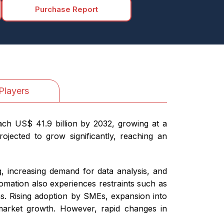
Purchase Report
Players
each US$ 41.9 billion by 2032, growing at a
ojected to grow significantly, reaching an
, increasing demand for data analysis, and
omation also experiences restraints such as
rns. Rising adoption by SMEs, expansion into
 market growth. However, rapid changes in