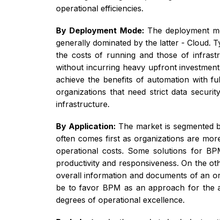
operational efficiencies.
By Deployment Mode:
The deployment mo
generally dominated by the latter - Cloud. T
the costs of running and those of infrastr
without incurring heavy upfront investment 
achieve the benefits of automation with fu
organizations that need strict data secur
infrastructure.
By Application:
The market is segmented b
often comes first as organizations are mor
operational costs. Some solutions for BPM
productivity and responsiveness. On the ot
overall information and documents of an o
be to favor BPM as an approach for the a
degrees of operational excellence.