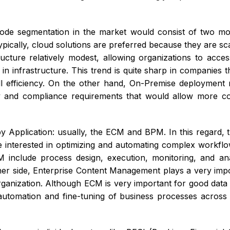
de segmentation in the market would consist of two mo
ypically, cloud solutions are preferred because they are sc
ucture relatively modest, allowing organizations to acces
in infrastructure. This trend is quite sharp in companies t
ll efficiency. On the other hand, On-Premise deployment m
ity and compliance requirements that would allow more con
y Application: usually, the ECM and BPM. In this regard
e interested in optimizing and automating complex workflo
 include process design, execution, monitoring, and an
her side, Enterprise Content Management plays a very impo
rganization. Although ECM is very important for good data
utomation and fine-tuning of business processes across