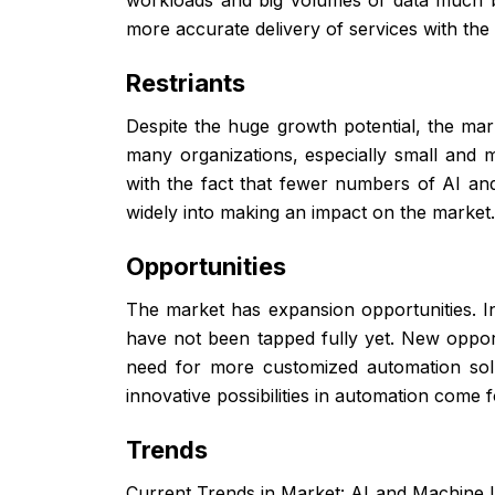
more accurate delivery of services with th
Restriants
Despite the huge growth potential, the mark
many organizations, especially small and m
with the fact that fewer numbers of AI and
widely into making an impact on the market
Opportunities
The market has expansion opportunities. In
have not been tapped fully yet. New oppor
need for more customized automation solu
innovative possibilities in automation come f
Trends
Current Trends in Market: AI and Machine L