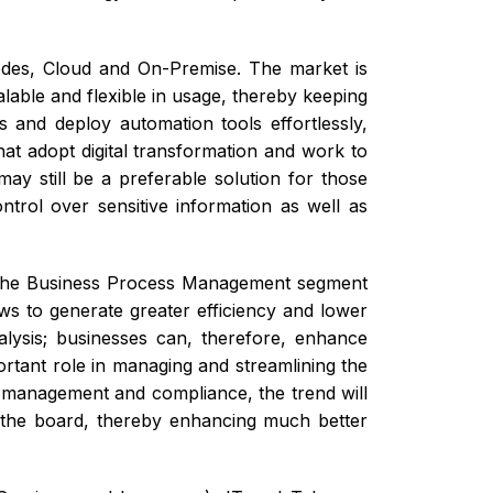
des, Cloud and On-Premise. The market is
alable and flexible in usage, thereby keeping
s and deploy automation tools effortlessly,
hat adopt digital transformation and work to
ay still be a preferable solution for those
trol over sensitive information as well as
, the Business Process Management segment
ws to generate greater efficiency and lower
alysis; businesses can, therefore, enhance
rtant role in managing and streamlining the
 management and compliance, the trend will
 the board, thereby enhancing much better