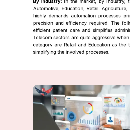
By Industry:
In the market, by Industry, 
Automotive, Education, Retail, Agriculture,
highly demands automation processes prim
precision and efficiency required. The fo
efficient patient care and simplifies admi
Telecom sectors are quite aggressive when t
category are Retail and Education as the 
simplifying the involved processes.