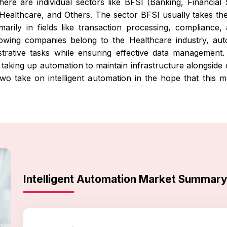
there are individual sectors like BFSI (Banking, Financia
 Healthcare, and Others. The sector BFSI usually takes the 
arily in fields like transaction processing, compliance
llowing companies belong to the Healthcare industry, au
nistrative tasks while ensuring effective data managemen
aking up automation to maintain infrastructure alongside o
two take on intelligent automation in the hope that this
Intelligent Automation Market Summar