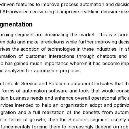
-driven features to improve process automation and decisi
 AI-powered decisioning to improve real-time decision-ma
egmentation
rning segment are dominating the market. This is a core 
 from data and make predictions while further improving de
drives the adoption of technologies in these industries. In 
utomation of customer interactions through chatbots and v
o has gained much importance wherein it has become import
 be analyzed for automation purposes
t into its Service and Solution component indicates that th
 forms of automation software and tools that would consist
l certain business needs and enhance overall operational ef
rvices intended to help an organization adopt and optimize
egration and a full realization of the benefits from auto
 in terms of growth, then the Solutions segment usually 
s fundamentals forcing them to increasingly depend on rob