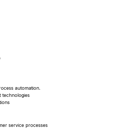
e
rocess automation.
nt technologies
tions
omer service processes