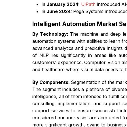
In January 2024:
UiPath
introduced AI
In June 2024:
Pega Systems introduced
Intelligent Automation Market S
By Technology:
The machine and deep lea
automation systems with abilities to learn
advanced analytics and predictive insights 
of NLP lies significantly in areas like a
customers' experience. Computer Vision als
and healthcare where visual data needs to
By Components:
Segmentation of the marke
The segment includes a plethora of diverse
intelligence, all of them intended to fulfil
consulting, implementation, and support se
support services to ensure successful int
considered and increases are accounted for
more significant growth, owing to busines