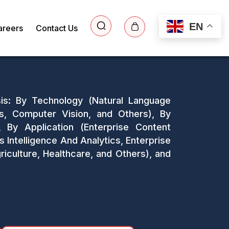
EN
areers
Contact Us
sis: By Technology (Natural Language
s, Computer Vision, and Others), By
By Application (Enterprise Content
telligence And Analytics, Enterprise
riculture, Healthcare, and Others), and