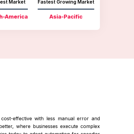
est Market
Fastest Growing Market
h-America
Asia-Pacific
cost-effective with less manual error and
better, where businesses execute complex
es today to adopt automation for speedier