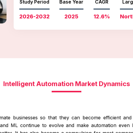
Study Period
Base Year
CAGR
Larg
2026-2032
2025
12.6%
Nort
Intelligent Automation Market Dynamics
mate businesses so that they can become efficient and 
AI and ML continue to evolve and make automation even 
etter. It has also become a compulsion for most compani