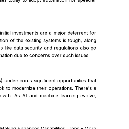
nitial investments are a major deterrent for
ion of the existing systems is tough, along
 like data security and regulations also go
mation due to concerns over such issues.
 underscores significant opportunities that
k to modernize their operations. There's a
rowth. As AI and machine learning evolve,
n-Making Enhanced Capabilities Trend - More