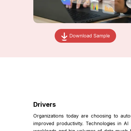
Download Sample
Drivers
Organizations today are choosing to auto
improved productivity. Technologies in 
workloads and big volumes of data much b