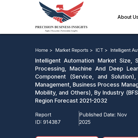
About U
Home >
Market Reports >
ICT >
Intelligent 
Intelligent Automation Market Size,
Processing, Machine And Deep Learn
Component (Service, and Solution)
Management, Business Process Manage
Mobility, and Others), By Industry (BF
Region Forecast 2021-2032
Report
Published Date:
Nov
ID:
914387
2025