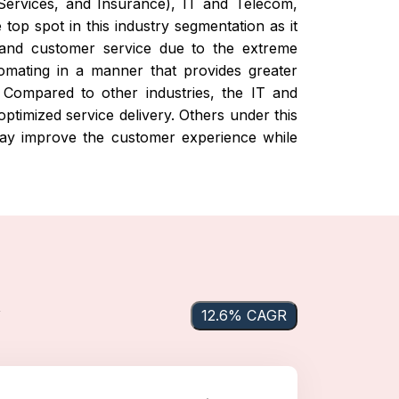
l Services, and Insurance), IT and Telecom,
top spot in this industry segmentation as it
, and customer service due to the extreme
tomating in a manner that provides greater
t. Compared to other industries, the IT and
ptimized service delivery. Others under this
 may improve the customer experience while
y
12.6% CAGR