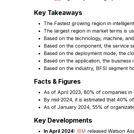
Key Takeaways
The Fastest growing region in intelligen
The largest region in market terms is u
Based on the technology, machine, and
Based on the component, the service 
Based on the deployment mode, the cl
Based on the application, the business 
Based on the industry, BFSI segment h
Facts & Figures
As of April 2023, 80% of companies in
By mid-2024, it is estimated that 40% of
As of January 2024, 55% of organizatio
Key Developments
In April 2024:
IBM
released Watson Assi