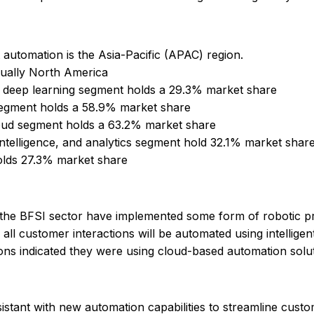
t automation is the Asia-Pacific (APAC) region.
sually North America
 deep learning segment holds a 29.3% market share
segment holds a 58.9% market share
oud segment holds a 63.2% market share
intelligence, and analytics segment hold 32.1% market shar
olds 27.3% market share
 the BFSI sector have implemented some form of robotic p
 all customer interactions will be automated using intellige
ns indicated they were using cloud-based automation solu
stant with new automation capabilities to streamline cust