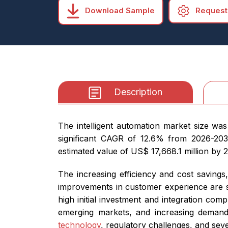
Download Sample
Request
Description
The intelligent automation market size was
significant CAGR of 12.6% from 2026-2032.
estimated value of US$ 17,668.1 million by 
The increasing efficiency and cost saving
improvements in customer experience are so
high initial investment and integration com
emerging markets, and increasing demand 
technology
, regulatory challenges, and seve