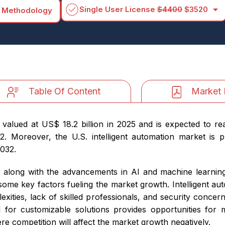
arrow_drop_down
Single User License
$4400
$3520
 Methodology
Table Of Content
Market 
 valued at US$ 18.2 billion in 2025 and is expected to r
 Moreover, the U.S. intelligent automation market is pr
2032.
s, along with the advancements in AI and machine learning
me key factors fueling the market growth. Intelligent aut
plexities, lack of skilled professionals, and security conce
for customizable solutions provides opportunities for
re competition will affect the market growth negatively.