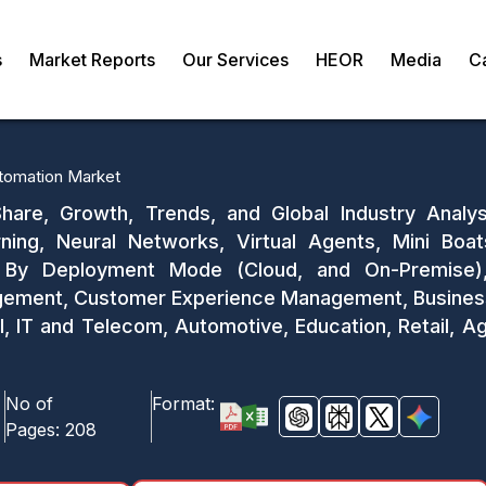
s
Market Reports
Our Services
HEOR
Media
C
Automation Market
 Share, Growth, Trends, and Global Industry Analy
ing, Neural Networks, Virtual Agents, Mini Boat
, By Deployment Mode (Cloud, and On-Premise), 
ment, Customer Experience Management, Business In
SI, IT and Telecom, Automotive, Education, Retail, Ag
No of
Format:
Pages:
208