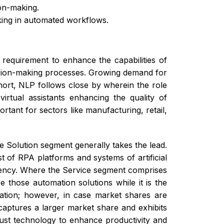
on-making.
king in automated workflows.
requirement to enhance the capabilities of
cision-making processes. Growing demand for
short, NLP follows close by wherein the role
irtual assistants enhancing the quality of
ant for sectors like manufacturing, retail,
e Solution segment generally takes the lead.
 of RPA platforms and systems of artificial
ficiency. Where the Service segment comprises
 those automation solutions while it is the
mation; however, in case market shares are
captures a larger market share and exhibits
ust technology to enhance productivity and