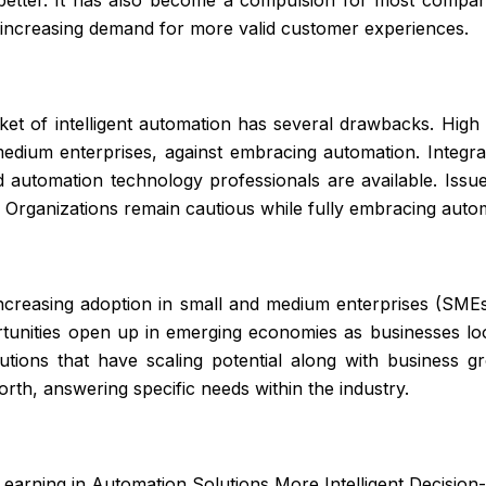
e increasing demand for more valid customer experiences.
et of intelligent automation has several drawbacks. High i
edium enterprises, against embracing automation. Integrat
 automation technology professionals are available. Issues
. Organizations remain cautious while fully embracing auto
creasing adoption in small and medium enterprises (SMEs)
tunities open up in emerging economies as businesses loo
tions that have scaling potential along with business g
orth, answering specific needs within the industry.
earning in Automation Solutions More Intelligent Decisio