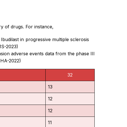
ry of drugs. For instance,
budilast in progressive multiple sclerosis
MS-2023)
ion adverse events data from the phase III
(AHA-2022)
32
13
12
12
11