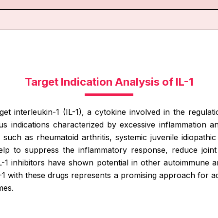
Target Indication Analysis of IL-1
arget interleukin-1 (IL-1), a cytokine involved in the regu
s indications characterized by excessive inflammation and
such as rheumatoid arthritis, systemic juvenile idiopathic a
help to suppress the inflammatory response, reduce joi
IL-1 inhibitors have shown potential in other autoimmune a
IL-1 with these drugs represents a promising approach for 
mes.