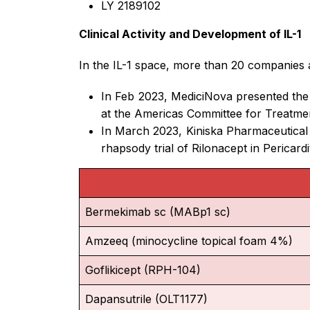
LY 2189102
Clinical Activity and Development of IL-1
In the IL-1 space, more than 20 companies ar
In Feb 2023, MediciNova presented the up
at the Americas Committee for Treatme
In March 2023, Kiniska Pharmaceutical
rhapsody trial of Rilonacept in Pericar
Bermekimab sc (MABp1 sc)
Amzeeq (minocycline topical foam 4%)
Goflikicept (RPH-104)
Dapansutrile (OLT1177)