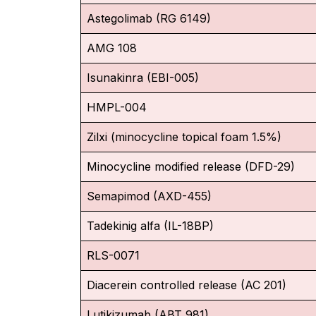
Astegolimab (RG 6149)
AMG 108
Isunakinra (EBI-005)
HMPL-004
Zilxi (minocycline topical foam 1.5%)
Minocycline modified release (DFD-29)
Semapimod (AXD-455)
Tadekinig alfa (IL-18BP)
RLS-0071
Diacerein controlled release (AC 201)
Lutikizumab (ABT 981)