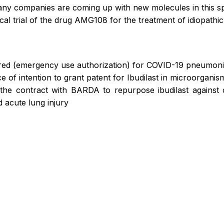
any companies are coming up with new molecules in this s
cal trial of the drug AMG108 for the treatment of idiopathi
ered (emergency use authorization) for COVID-19 pneumon
of intention to grant patent for Ibudilast in microorganism
he contract with BARDA to repurpose ibudilast against
 acute lung injury