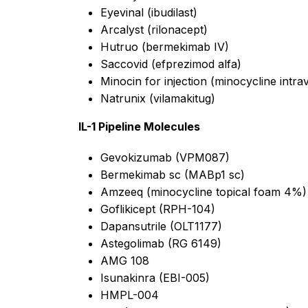
Eyevinal (ibudilast)
Arcalyst (rilonacept)
Hutruo (bermekimab IV)
Saccovid (efprezimod alfa)
Minocin for injection (minocycline intr
Natrunix (vilamakitug)
IL-1 Pipeline Molecules
Gevokizumab (VPM087)
Bermekimab sc (MABp1 sc)
Amzeeq (minocycline topical foam 4%)
Goflikicept (RPH-104)
Dapansutrile (OLT1177)
Astegolimab (RG 6149)
AMG 108
Isunakinra (EBI-005)
HMPL-004