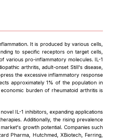
nflammation. It is produced by various cells,
ding to specific receptors on target cells,
 of various pro-inflammatory molecules. IL-1
opathic arthritis, adult-onset Still's disease,
uppress the excessive inflammatory response
ects approximately 1% of the population in
 economic burden of rheumatoid arthritis is
ovel IL-1 inhibitors, expanding applications
erapies. Additionally, the rising prevalence
e market's growth potential. Companies such
zard Pharma, Hutchmed, XBiotech, Ferring,