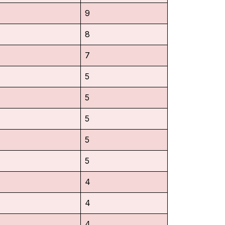
9
8
7
5
5
5
5
5
4
4
4