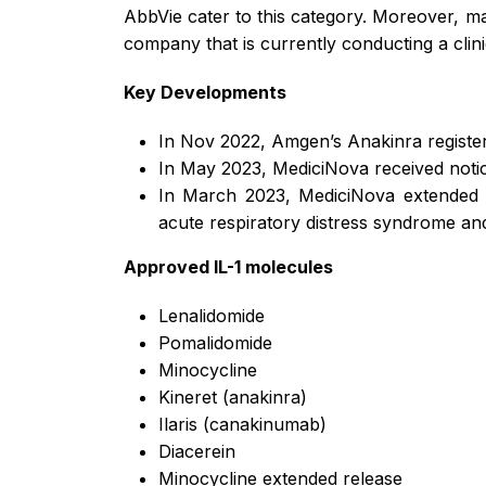
AbbVie cater to this category. Moreover, m
company that is currently conducting a clini
Key Developments
In Nov 2022, Amgen’s Anakinra regist
In May 2023, MediciNova received notice 
In March 2023, MediciNova extended t
acute respiratory distress syndrome and
Approved IL-1 molecules
Lenalidomide
Pomalidomide
Minocycline
Kineret (anakinra)
Ilaris (canakinumab)
Diacerein
Minocycline extended release