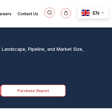
EN
areers
Contact Us
e Landscape, Pipeline, and Market Size,
Purchase Report