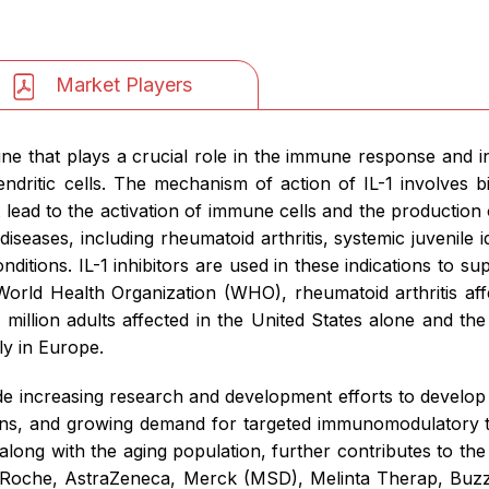
Market Players
kine that plays a crucial role in the immune response and i
ritic cells. The mechanism of action of IL-1 involves bin
at lead to the activation of immune cells and the production
iseases, including rheumatoid arthritis, systemic juvenile idi
itions. IL-1 inhibitors are used in these indications to s
World Health Organization (WHO), rheumatoid arthritis aff
million adults affected in the United States alone and the
ly in Europe.
de increasing research and development efforts to develop n
ations, and growing demand for targeted immunomodulatory th
long with the aging population, further contributes to th
 Roche, AstraZeneca, Merck (MSD), Melinta Therap, Buz