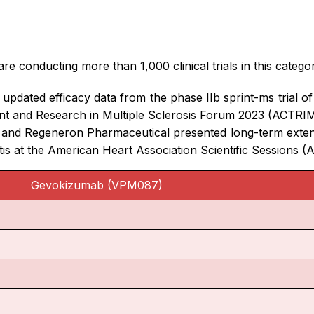
e conducting more than 1,000 clinical trials in this catego
dated efficacy data from the phase IIb sprint-ms trial of I
nt and Research in Multiple Sclerosis Forum 2023 (ACTRI
 and Regeneron Pharmaceutical presented long-term extens
ditis at the American Heart Association Scientific Sessions 
Gevokizumab (VPM087)