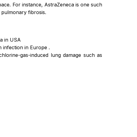
pace. For instance, AstraZeneca is one such
c pulmonary fibrosis.
ia in USA
 infection in Europe .
 chlorine-gas-induced lung damage such as