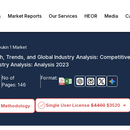
s
Market Reports
Our Services
HEOR
Media
C
eukin 1 Market
th, Trends, and Global Industry Analysis: Competitiv
stry Analysis: Analysis 2023
No of
Format:
Pages:
146
arrow_drop_down
Single User License
$4400
$3520
 Methodology