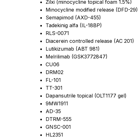
Zilxi (minocycline topical foam 1.5%)
Minocycline modified release (DFD-29)
Semapimod (AXD-455)
Tadekinig alfa (IL-18BP)
RLS-0071
Diacerein controlled release (AC 201)
Lutikizumab (ABT 981)
Melrilimab (GSK3772847)
CU06
DRM02
FL-101
TT-301
Dapansutrile topical (OLT1177 gel)
9MW1911
AD-35
DTRM-555
GNSC-001
HL2351