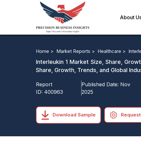
About U
Home >
Market Reports >
Healthcare >
Interl
Interleukin 1 Market Size, Share, Grow
Share, Growth, Trends, and Global Indu
Report
Published Date:
Nov
ID:
400963
2025
Download Sample
Request