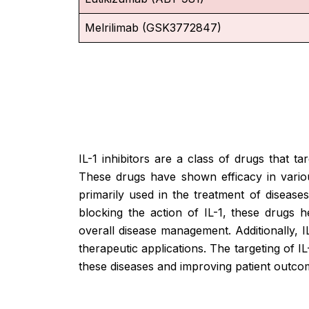
Melrilimab (GSK3772847)
IL-1 inhibitors are a class of drugs that t
These drugs have shown efficacy in variou
primarily used in the treatment of diseases 
blocking the action of IL-1, these drugs 
overall disease management. Additionally, 
therapeutic applications. The targeting of 
these diseases and improving patient outco