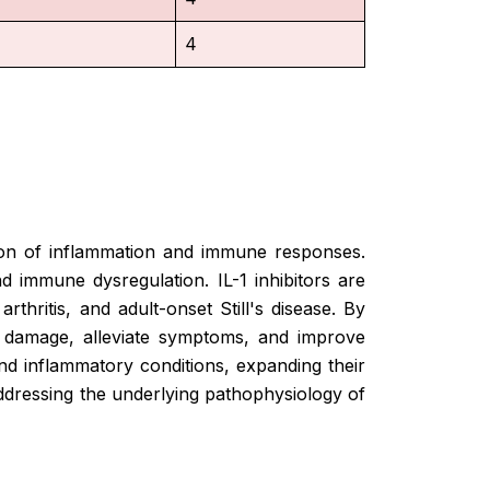
4
lation of inflammation and immune responses.
 immune dysregulation. IL-1 inhibitors are
rthritis, and adult-onset Still's disease. By
nt damage, alleviate symptoms, and improve
nd inflammatory conditions, expanding their
addressing the underlying pathophysiology of