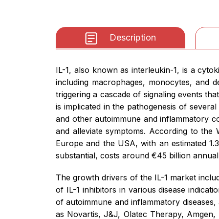
Description
IL-1, also known as interleukin-1, is a cyto
including macrophages, monocytes, and dend
triggering a cascade of signaling events th
is implicated in the pathogenesis of several d
and other autoimmune and inflammatory cond
and alleviate symptoms. According to the 
Europe and the USA, with an estimated 1.3 
substantial, costs around €45 billion annual
The growth drivers of the IL-1 market inclu
of IL-1 inhibitors in various disease indic
of autoimmune and inflammatory diseases, a
as Novartis, J&J, Olatec Therapy, Amgen,