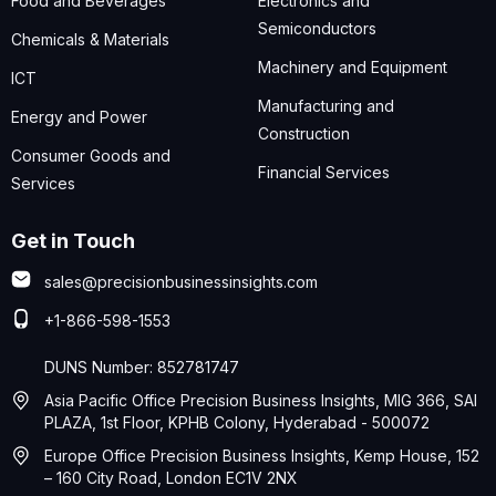
Food and Beverages
Electronics and
Semiconductors
Chemicals & Materials
Machinery and Equipment
ICT
Manufacturing and
Energy and Power
Construction
Consumer Goods and
Financial Services
Services
Get in Touch
sales@precisionbusinessinsights.com
+1-866-598-1553
DUNS Number: 852781747
Asia Pacific Office Precision Business Insights, MIG 366, SAI
PLAZA, 1st Floor, KPHB Colony, Hyderabad - 500072
Europe Office Precision Business Insights, Kemp House, 152
– 160 City Road, London EC1V 2NX