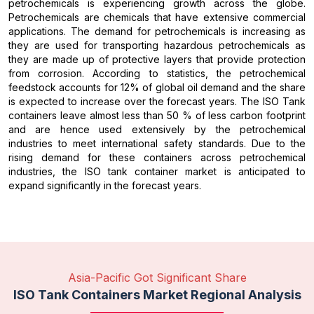
petrochemicals is experiencing growth across the globe.
Petrochemicals are chemicals that have extensive commercial
applications. The demand for petrochemicals is increasing as
they are used for transporting hazardous petrochemicals as
they are made up of protective layers that provide protection
from corrosion. According to statistics, the petrochemical
feedstock accounts for 12% of global oil demand and the share
is expected to increase over the forecast years. The ISO Tank
containers leave almost less than 50 % of less carbon footprint
and are hence used extensively by the petrochemical
industries to meet international safety standards. Due to the
rising demand for these containers across petrochemical
industries, the ISO tank container market is anticipated to
expand significantly in the forecast years.
Asia-Pacific Got Significant Share
ISO Tank Containers Market Regional Analysis