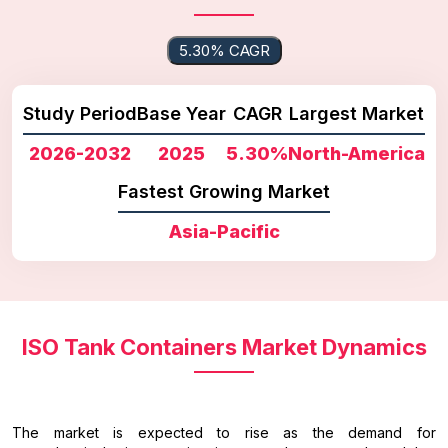
5.30% CAGR
Study Period
Base Year
CAGR
Largest Market
2026-2032
2025
5.30%
North-America
Fastest Growing Market
Asia-Pacific
ISO Tank Containers Market Dynamics
The market is expected to rise as the demand for