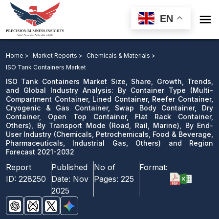

EN
ISO Tank Containers Market: By Container Type, By
Transport Mode, By End-User Industry and Region
Home >
Market Reports >
Chemicals & Materials >
Forecast 2021-2032
ISO Tank Containers Market
ISO Tank Containers Market Size, Share, Growth, Trends,
Download Sample
and Global Industry Analysis: By Container Type (Multi-
Compartment Container, Lined Container, Reefer Container,
email us
Cryogenic & Gas Container, Swap Body Container, Dry
Container, Open Top Container, Flat Rack Container,
Others), By Transport Mode (Road, Rail, Marine), By End-
User Industry (Chemicals, Petrochemicals, Food & Beverage,
Pharmaceuticals, Industrial Gas, Others) and Region
Forecast 2021-2032
Report
Published
No of
Format:
ID:
228250
Date:
Nov
Pages:
225
2025