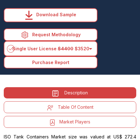
Download Sample
Request Methodology
arrow_drop_down
Single User License
$4400
$3520
Purchase Report
Description
Table Of Content
Market Players
ISO Tank Containers Market size was valued at US$ 272.4