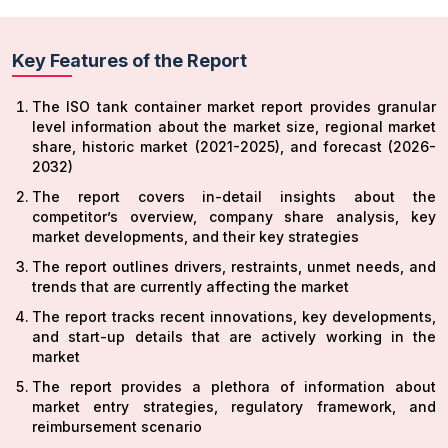
Key Features of the Report
The ISO tank container market report provides granular
level information about the market size, regional market
share, historic market (2021-2025), and forecast (2026-
2032)
The report covers in-detail insights about the
competitor’s overview, company share analysis, key
market developments, and their key strategies
The report outlines drivers, restraints, unmet needs, and
trends that are currently affecting the market
The report tracks recent innovations, key developments,
and start-up details that are actively working in the
market
The report provides a plethora of information about
market entry strategies, regulatory framework, and
reimbursement scenario