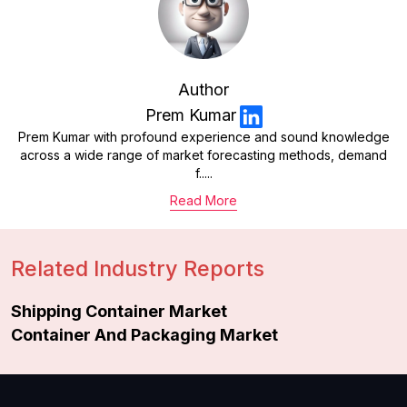
Author
Prem Kumar
Prem Kumar with profound experience and sound knowledge
across a wide range of market forecasting methods, demand
f.....
Read More
Related Industry Reports
Shipping Container Market
Container And Packaging Market