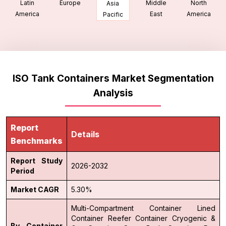
Latin
Europe
Middle
North
Asia
America
East
America
Pacific
ISO Tank Containers Market Segmentation
Analysis
Report
Details
Benchmarks
Report Study
2026-2032
Period
Market CAGR
5.30%
Multi-Compartment Container
Lined
Container
Reefer Container
Cryogenic &
By Container