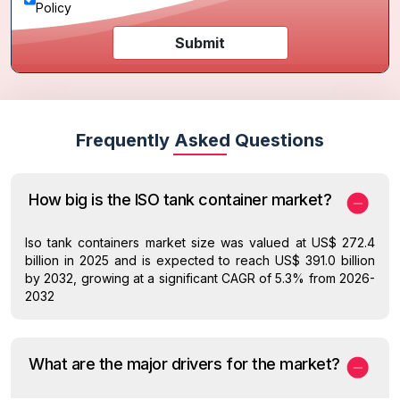
Policy
Submit
Frequently Asked Questions
How big is the ISO tank container market?
Iso tank containers market size was valued at US$ 272.4
billion in 2025 and is expected to reach US$ 391.0 billion
by 2032, growing at a significant CAGR of 5.3% from 2026-
2032
What are the major drivers for the market?