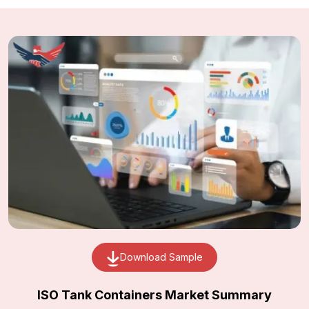
Download Sample
ISO Tank Containers Market Summary