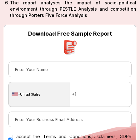
The report analyses the impact of socio-political
environment through PESTLE Analysis and competition
through Porters Five Force Analysis
Download Free Sample Report
United States
I accept the
Terms and Conditions
,
Disclaimers, GDPR