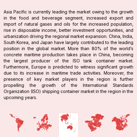
Asia Pacific is currently leading the market owing to the growth
in the food and beverage segment, increased export and
import of natural gases and oils for the increased population,
rise in disposable income, better investment opportunities, and
urbanization driving the regional market expansion. China, India,
South Korea, and Japan have largely contributed to the leading
position in the global market. More than 80% of the world’s
concrete maritime production takes place in China, becoming
the largest producer of the ISO tank container market.
Furthermore, Europe is predicted to witness significant growth
due to its increase in maritime trade activities. Moreover, the
presence of key market players in the region is further
propelling the growth of the International Standards
Organization (ISO) shipping container market in the region in the
upcoming years.