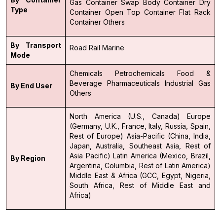
Gas Container
Swap Body Container
Dry
Type
Container
Open Top Container
Flat Rack
Container
Others
By Transport
Road
Rail
Marine
Mode
Chemicals
Petrochemicals
Food &
Beverage
Pharmaceuticals
Industrial Gas
By End User
Others
North America (U.S., Canada)
Europe
(Germany, U.K., France, Italy, Russia, Spain,
Rest of Europe)
Asia-Pacific (China, India,
Japan, Australia, Southeast Asia, Rest of
Asia Pacific)
Latin America (Mexico, Brazil,
By Region
Argentina, Columbia, Rest of Latin America)
Middle East & Africa (GCC, Egypt, Nigeria,
South Africa, Rest of Middle East and
Africa)