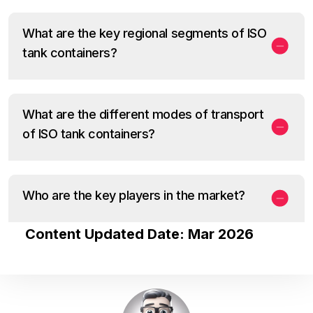
What are the key regional segments of ISO
tank containers?
What are the different modes of transport
of ISO tank containers?
Who are the key players in the market?
Content Updated Date: Mar 2026