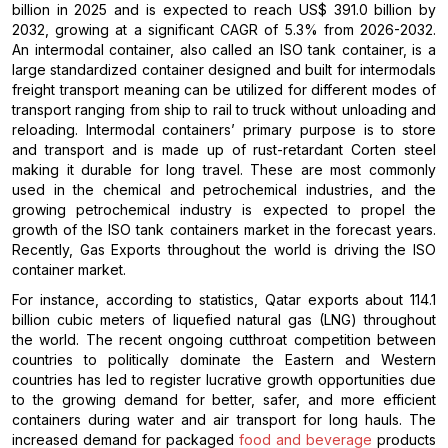
billion in 2025 and is expected to reach US$ 391.0 billion by
2032, growing at a significant CAGR of 5.3% from 2026-2032.
An intermodal container, also called an ISO tank container, is a
large standardized container designed and built for intermodals
freight transport meaning can be utilized for different modes of
transport ranging from ship to rail to truck without unloading and
reloading. Intermodal containers’ primary purpose is to store
and transport and is made up of rust-retardant Corten steel
making it durable for long travel. These are most commonly
used in the chemical and petrochemical industries, and the
growing petrochemical industry is expected to propel the
growth of the ISO tank containers market in the forecast years.
Recently, Gas Exports throughout the world is driving the ISO
container market.
For instance, according to statistics, Qatar exports about 114.1
billion cubic meters of liquefied natural gas (LNG) throughout
the world. The recent ongoing cutthroat competition between
countries to politically dominate the Eastern and Western
countries has led to register lucrative growth opportunities due
to the growing demand for better, safer, and more efficient
containers during water and air transport for long hauls. The
increased demand for packaged
food and beverage
products