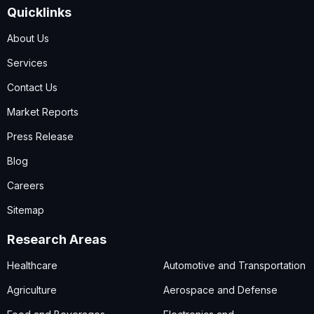
Quicklinks
About Us
Services
Contact Us
Market Reports
Press Release
Blog
Careers
Sitemap
Research Areas
Healthcare
Automotive and Transportation
Agriculture
Aerospace and Defense