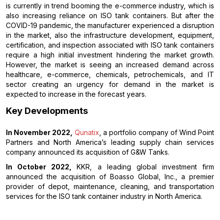
is currently in trend booming the e-commerce industry, which is
also increasing reliance on ISO tank containers. But after the
COVID-19 pandemic, the manufacturer experienced a disruption
in the market, also the infrastructure development, equipment,
certification, and inspection associated with ISO tank containers
require a high initial investment hindering the market growth.
However, the market is seeing an increased demand across
healthcare, e-commerce, chemicals, petrochemicals, and IT
sector creating an urgency for demand in the market is
expected to increase in the forecast years.
Key Developments
In November 2022,
Qunatix
, a portfolio company of Wind Point
Partners and North America’s leading supply chain services
company announced its acquisition of G&W Tanks.
In October 2022,
KKR, a leading global investment firm
announced the acquisition of Boasso Global, Inc., a premier
provider of depot, maintenance, cleaning, and transportation
services for the ISO tank container industry in North America.