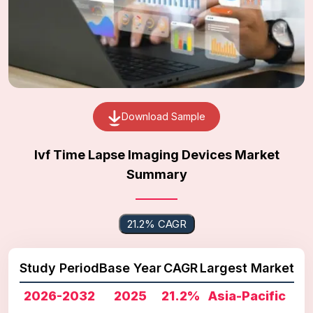
Download Sample
Ivf Time Lapse Imaging Devices Market
Summary
21.2% CAGR
Study Period
Base Year
CAGR
Largest Market
2026-2032
2025
21.2%
Asia-Pacific