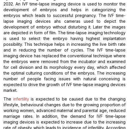
2032. An IVF time-lapse imaging device is used to monitor the
development of embryos and helps in categorizing the
embryos which leads to successful pregnancy. The IVF time-
lapse imaging devices ahs cameras used to depict the
development of embryo without disturbing it. Later the images
are depicted in form of film. The time-lapse imaging technology
is used to select the embryo having highest implantation
possibility. This technique helps in increasing the live birth rate
and in reducing the number of cycles. The IVF time-lapse
imaging device has replaced the conventional technique where
the embryos were removed from the incubator and examined
for cell division and its morphology every day, which affected
the optimal culturing conditions of the embryos. The increasing
number of people facing issues with natural conceiving is
expected to drive the growth of IVF time-lapse imaging devices
market.
The
infertility
is expected to be caused due to the changing
lifestyle, behavioural changes due to the growing proportion of
working women, advanced maternal and parental age, reduced
marriage rates. In addition, the demand for IVF time-lapse
imaging devices is expected to increase due to the increasing
rate of obesity which leads to incidence of infertility. According