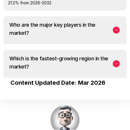
21.2% from 2026-2032
Who are the major key players in the
market?
Which is the fastest-growing region in the
market?
Content Updated Date: Mar 2026