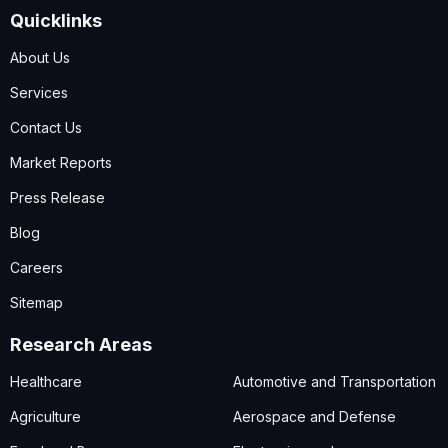
Quicklinks
About Us
Services
Contact Us
Market Reports
Press Release
Blog
Careers
Sitemap
Research Areas
Healthcare
Automotive and Transportation
Agriculture
Aerospace and Defense