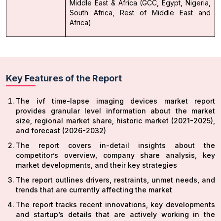
Middle East & Africa (GCC, Egypt, Nigeria,
South Africa, Rest of Middle East and
Africa)
Key Features of the Report
The ivf time-lapse imaging devices market report
provides granular level information about the market
size, regional market share, historic market (2021-2025),
and forecast (2026-2032)
The report covers in-detail insights about the
competitor’s overview, company share analysis, key
market developments, and their key strategies
The report outlines drivers, restraints, unmet needs, and
trends that are currently affecting the market
The report tracks recent innovations, key developments
and startup’s details that are actively working in the