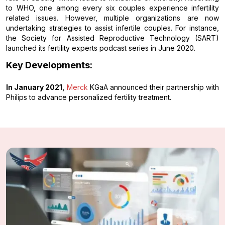
to WHO, one among every six couples experience infertility
related issues. However, multiple organizations are now
undertaking strategies to assist infertile couples. For instance,
the Society for Assisted Reproductive Technology (SART)
launched its fertility experts podcast series in June 2020.
Key Developments:
In January 2021,
Merck
KGaA announced their partnership with
Philips to advance personalized fertility treatment.