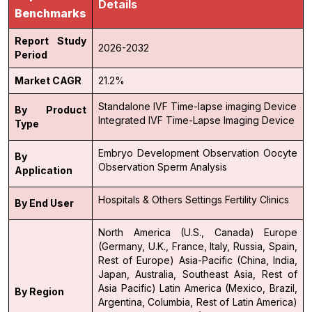
Details
Benchmarks
Report Study
2026-2032
Period
Market CAGR
21.2%
Standalone IVF Time-lapse imaging Device
By Product
Integrated IVF Time-Lapse Imaging Device
Type
Embryo Development Observation
Oocyte
By
Observation
Sperm Analysis
Application
Hospitals & Others Settings
Fertility Clinics
By End User
North America (U.S., Canada)
Europe
(Germany, U.K., France, Italy, Russia, Spain,
Rest of Europe)
Asia-Pacific (China, India,
Japan, Australia, Southeast Asia, Rest of
Asia Pacific)
Latin America (Mexico, Brazil,
By Region
Argentina, Columbia, Rest of Latin America)