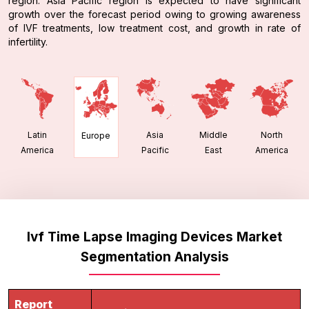
region. Asia Pacific region is expected to have significant
growth over the forecast period owing to growing awareness
of IVF treatments, low treatment cost, and growth in rate of
infertility.
Latin
Asia
Middle
North
Europe
America
Pacific
East
America
Ivf Time Lapse Imaging Devices Market
Segmentation Analysis
Report