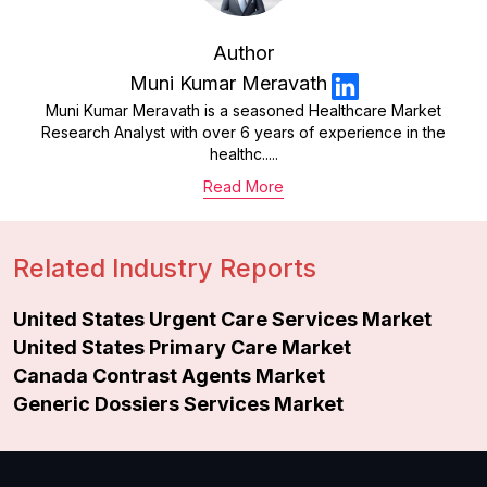
Author
Muni Kumar Meravath
Muni Kumar Meravath is a seasoned Healthcare Market
Research Analyst with over 6 years of experience in the
healthc.....
Read More
Related Industry Reports
United States Urgent Care Services Market
United States Primary Care Market
Canada Contrast Agents Market
Generic Dossiers Services Market