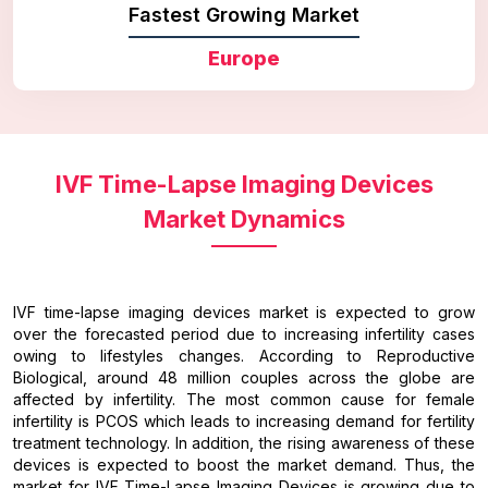
Fastest Growing Market
Europe
IVF Time-Lapse Imaging Devices
Market Dynamics
IVF time-lapse imaging devices market is expected to grow
over the forecasted period due to increasing infertility cases
owing to lifestyles changes. According to Reproductive
Biological, around 48 million couples across the globe are
affected by infertility. The most common cause for female
infertility is PCOS which leads to increasing demand for fertility
treatment technology. In addition, the rising awareness of these
devices is expected to boost the market demand. Thus, the
market for IVF Time-Lapse Imaging Devices is growing due to