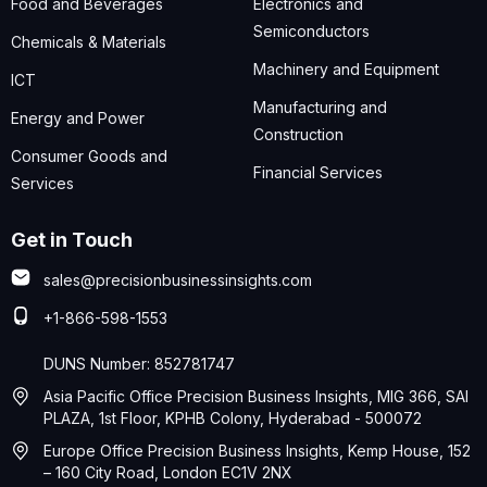
Food and Beverages
Electronics and
Semiconductors
Chemicals & Materials
Machinery and Equipment
ICT
Manufacturing and
Energy and Power
Construction
Consumer Goods and
Financial Services
Services
Get in Touch
sales@precisionbusinessinsights.com
+1-866-598-1553
DUNS Number: 852781747
Asia Pacific Office Precision Business Insights, MIG 366, SAI
PLAZA, 1st Floor, KPHB Colony, Hyderabad - 500072
Europe Office Precision Business Insights, Kemp House, 152
– 160 City Road, London EC1V 2NX