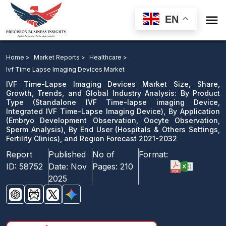

EN
IVF Time-Lapse Imaging Devices Market: By Product
Type, By Application, By End User, and Region
Home >
Market Reports >
Healthcare >
Forecast 2021-2032
Ivf Time Lapse Imaging Devices Market
IVF Time-Lapse Imaging Devices Market Size, Share,
Download Sample
Growth, Trends, and Global Industry Analysis: By Product
Type (Standalone IVF Time-lapse imaging Device,
email us
Integrated IVF Time-Lapse Imaging Device), By Application
(Embryo Development Observation, Oocyte Observation,
Sperm Analysis), By End User (Hospitals & Others Settings,
Fertility Clinics), and Region Forecast 2021-2032
Report
Published
No of
Format:
ID:
58752
Date:
Nov
Pages:
210
2025