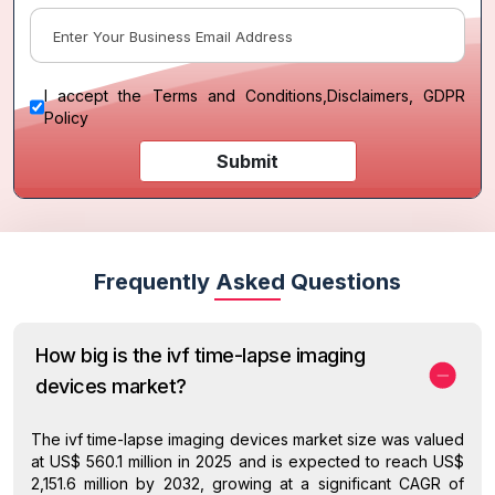
I accept the
Terms and Conditions
,
Disclaimers, GDPR
Policy
Submit
Frequently Asked Questions
How big is the ivf time-lapse imaging
devices market?
The ivf time-lapse imaging devices market size was valued
at US$ 560.1 million in 2025 and is expected to reach US$
2,151.6 million by 2032, growing at a significant CAGR of