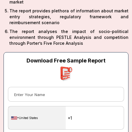
market
The report provides plethora of information about market
entry strategies, regulatory framework and
reimbursement scenario
The report analyses the impact of socio-political
environment through PESTLE Analysis and competition
through Porter’s Five Force Analysis
Download Free Sample Report
United States