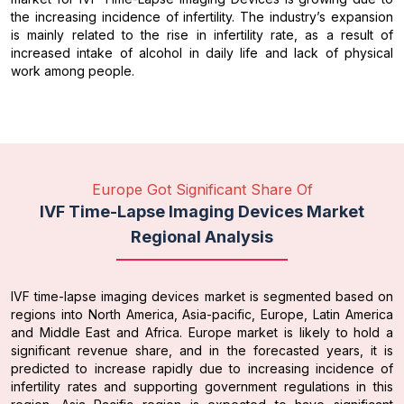
the increasing incidence of infertility. The industry’s expansion
is mainly related to the rise in infertility rate, as a result of
increased intake of alcohol in daily life and lack of physical
work among people.
Europe Got Significant Share Of
IVF Time-Lapse Imaging Devices Market
Regional Analysis
IVF time-lapse imaging devices market is segmented based on
regions into North America, Asia-pacific, Europe, Latin America
and Middle East and Africa. Europe market is likely to hold a
significant revenue share, and in the forecasted years, it is
predicted to increase rapidly due to increasing incidence of
infertility rates and supporting government regulations in this