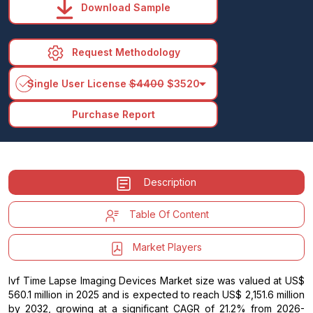
Download Sample
Request Methodology
arrow_drop_down
Single User License
$4400
$3520
Purchase Report
Description
Table Of Content
Market Players
Ivf Time Lapse Imaging Devices Market size was valued at US$
560.1 million in 2025 and is expected to reach US$ 2,151.6 million
by 2032, growing at a significant CAGR of 21.2% from 2026-