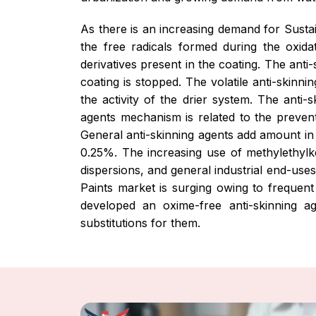
As there is an increasing demand for Sust
the free radicals formed during the oxida
derivatives present in the coating. The ant
coating is stopped. The volatile anti-skin
the activity of the drier system. The anti
agents mechanism is related to the preventi
General anti-skinning agents add amount in
0.25%. The increasing use of methylethylke
dispersions, and general industrial end-use
Paints market is surging owing to frequen
developed an oxime-free anti-skinning a
substitutions for them.