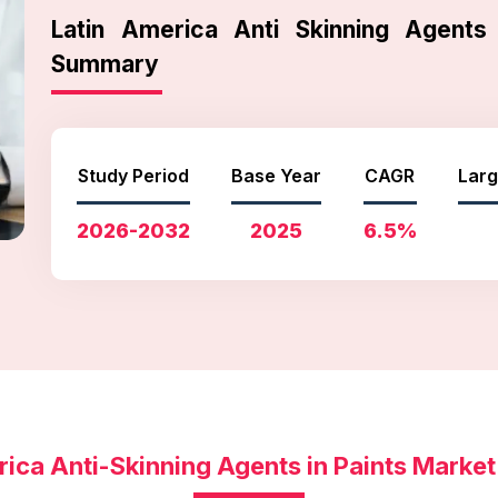
Latin America Anti Skinning Agents
Summary
Study Period
Base Year
CAGR
Larg
2026-2032
2025
6.5%
rica Anti-Skinning Agents in Paints Marke