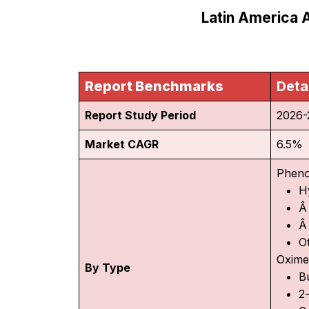
Latin America 
Report Benchmarks
Deta
Report Study Period
2026-
Market CAGR
6.5%
Pheno
H
Â
Â
O
Oxime
By Type
B
2