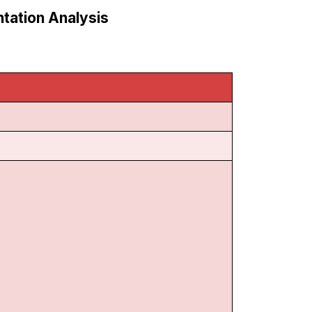
tation Analysis