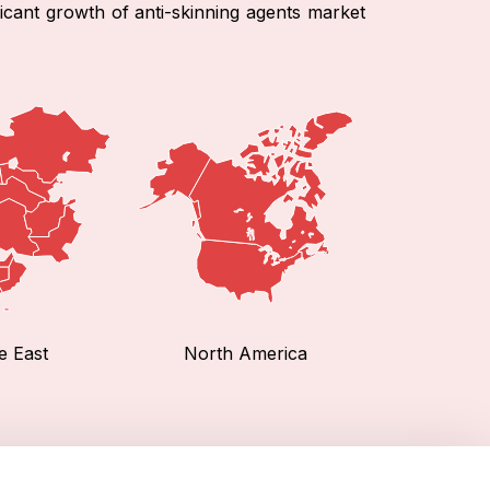
ficant growth of anti-skinning agents market
e East
North America