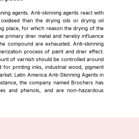
nning agents. Anti-skinning agents react with
xidised than the drying oils or drying oil
ng place, for which reason the drying of the
he primary drier metal and hereby influence
f the compound are exhausted. Anti-skinning
erization process of paint and drier effect.
ount of varnish should be controlled around
for printing inks, industrial wood, pigment
arket. Latin America Anti-Skinning Agents in
r instance, the company named Brochers has
ximes and phenols, and are non-hazardous