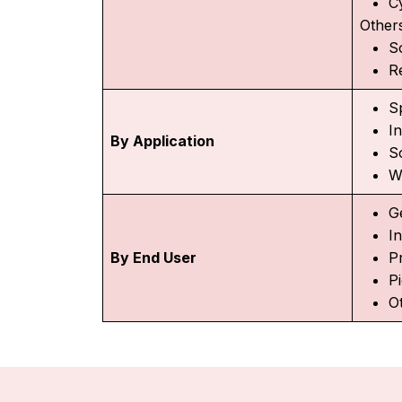
C
Other
S
R
S
I
By Application
S
W
Ge
I
By End User
Pr
P
O