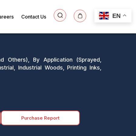
EN
areers
Contact Us
d Others), By Application (Sprayed,
rial, Industrial Woods, Printing Inks,
Purchase Report