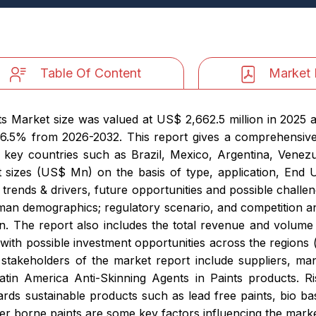
Table Of Content
Market 
ts Market size was valued at US$ 2,662.5 million in 2025 a
 6.5% from 2026-2032. This report gives a comprehensive
 key countries such as Brazil, Mexico, Argentina, Venezu
et sizes (US$ Mn) on the basis of type, application, End 
 trends & drivers, future opportunities and possible challe
man demographics; regulatory scenario, and competition anal
n. The report also includes the total revenue and volum
 with possible investment opportunities across the region
stakeholders of the market report include suppliers, ma
atin America Anti-Skinning Agents in Paints products. R
wards sustainable products such as lead free paints, bio ba
r borne paints are some key factors influencing the mark