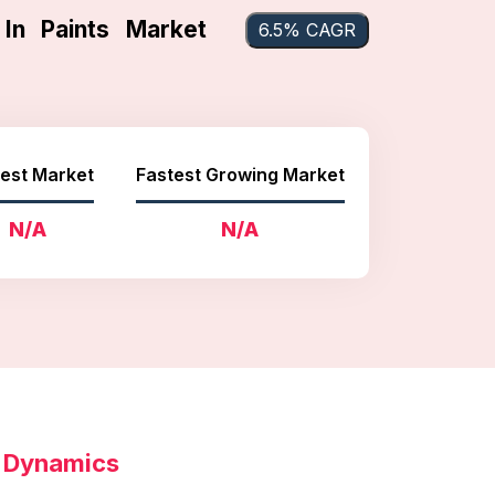
 In Paints Market
6.5% CAGR
est Market
Fastest Growing Market
N/A
N/A
t Dynamics