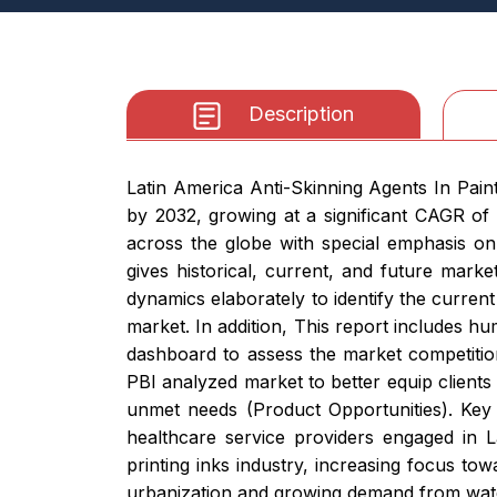
Description
Latin America Anti-Skinning Agents In Pain
by 2032, growing at a significant CAGR of
across the globe with special emphasis on
gives historical, current, and future mark
dynamics elaborately to identify the current
market. In addition, This report includes hu
dashboard to assess the market competitio
PBI analyzed market to better equip clients
unmet needs (Product Opportunities). Key 
healthcare service providers engaged in L
printing inks industry, increasing focus to
urbanization and growing demand from wate