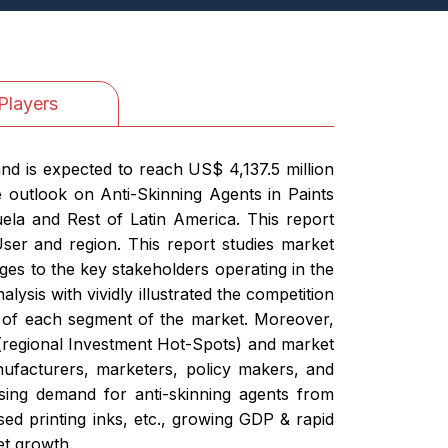
Players
nd is expected to reach US$ 4,137.5 million
 outlook on Anti-Skinning Agents in Paints
ela and Rest of Latin America. This report
User and region. This report studies market
nges to the key stakeholders operating in the
ysis with vividly illustrated the competition
e of each segment of the market. Moreover,
s (regional Investment Hot-Spots) and market
nufacturers, marketers, policy makers, and
ising demand for anti-skinning agents from
sed printing inks, etc., growing GDP & rapid
et growth.