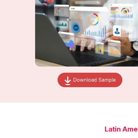
Download Sample
Latin Ame