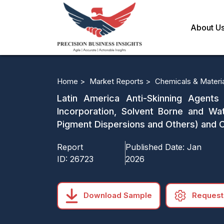
About U
Home >
Market Reports >
Chemicals & Materi
Latin America Anti-Skinning Agents
Incorporation, Solvent Borne and Wate
Pigment Dispersions and Others) and 
Report
Published Date:
Jan
ID:
26723
2026
Download Sample
Request