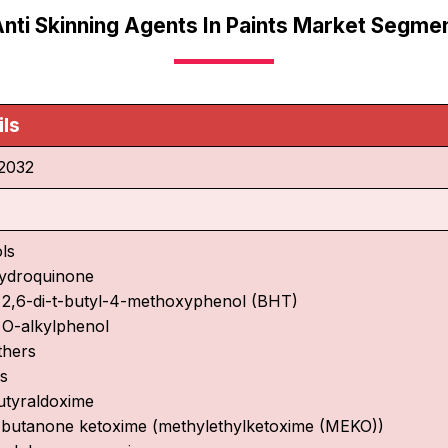
Anti Skinning Agents In Paints Market Segmen
ils
2032
ls
ydroquinone
 2,6-di-t-butyl-4-methoxyphenol (BHT)
 O-alkylphenol
thers
s
utyraldoxime
-butanone ketoxime (methylethylketoxime (MEKO))