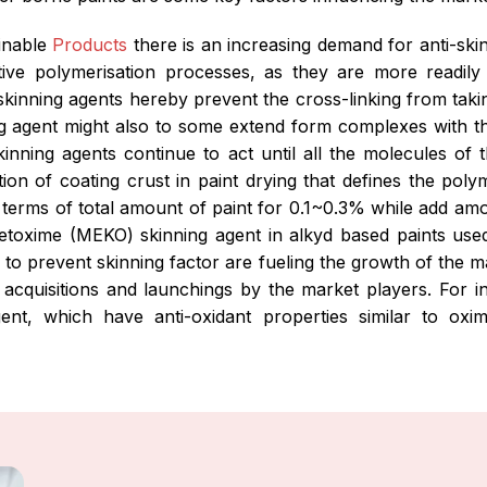
ainable
Products
there is an increasing demand for anti-ski
tive polymerisation processes, as they are more readily o
i-skinning agents hereby prevent the cross-linking from taki
ning agent might also to some extend form complexes with t
-skinning agents continue to act until all the molecules o
on of coating crust in paint drying that defines the polym
 terms of total amount of paint for 0.1~0.3% while add am
toxime (MEKO) skinning agent in alkyd based paints used 
s to prevent skinning factor are fueling the growth of the m
t acquisitions and launchings by the market players. Fo
gent, which have anti-oxidant properties similar to o