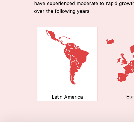
have experienced moderate to rapid growth i
over the following years.
Eu
Latin America