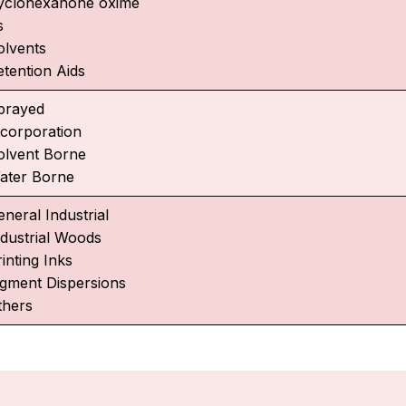
yclohexanone oxime
s
olvents
etention Aids
prayed
ncorporation
olvent Borne
ater Borne
neral Industrial
ndustrial Woods
inting Inks
igment Dispersions
thers