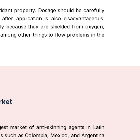
oxidant property. Dosage should be carefully
m after application is also disadvantageous.
enly because they are shielded from oxygen,
ad among other things to flow problems in the
rket
est market of anti-skinning agents in Latin
ies such as Colombia, Mexico, and Argentina