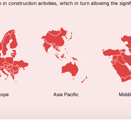
n construction activities, which in turn allowing the signi
rope
Asia Pacific
Middl