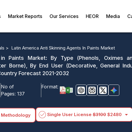
s
Market Reports
Our Services
HEOR
Media
C
als >
Latin America Anti Skinning Agents In Paints Market
 in Paints Market: By Type (Phenols, Oximes an
r Borne), By End User (Decorative, General Indust
Country Forecast 2021-2032
No of
Format:
Pages:
137
arrow_drop_down
Single User License
$3100
$2480
 Methodology