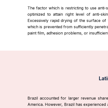
The factor which is restricting to use anti
optimized to attain right level of anti-ski
Excessively rapid drying of the surface of
which is prevented from sufficiently penetra
paint film, adhesion problems, or insufficient
Lat
Brazil accounted for larger revenue share 
America. However, Brazil has experienced a