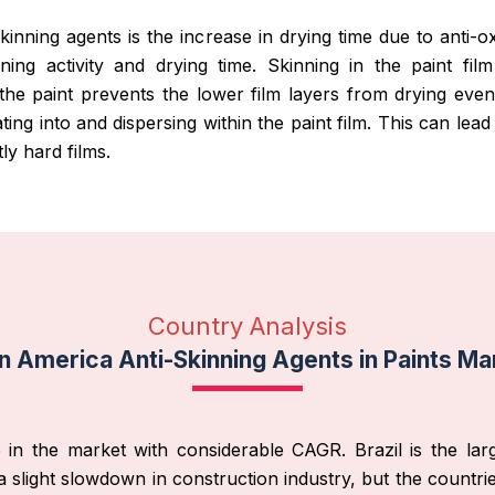
-skinning agents is the increase in drying time due to anti-
nning activity and drying time. Skinning in the paint fil
 the paint prevents the lower film layers from drying ev
ting into and dispersing within the paint film. This can le
ly hard films.
Country Analysis
in America Anti-Skinning Agents in Paints Ma
in the market with considerable CAGR. Brazil is the larg
 slight slowdown in construction industry, but the countr