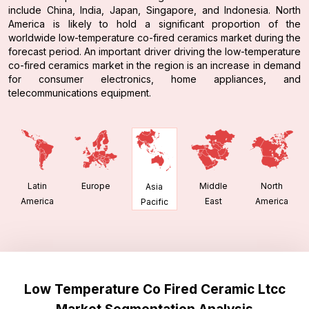
include China, India, Japan, Singapore, and Indonesia. North
America is likely to hold a significant proportion of the
worldwide low-temperature co-fired ceramics market during the
forecast period. An important driver driving the low-temperature
co-fired ceramics market in the region is an increase in demand
for consumer electronics, home appliances, and
telecommunications equipment.
Latin
Europe
Middle
North
Asia
America
East
America
Pacific
Low Temperature Co Fired Ceramic Ltcc