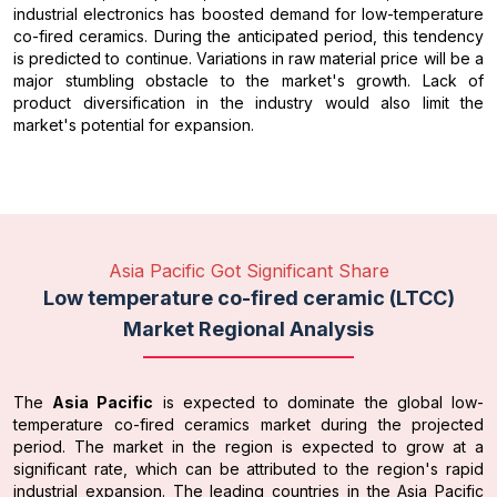
industrial electronics has boosted demand for low-temperature
co-fired ceramics. During the anticipated period, this tendency
is predicted to continue. Variations in raw material price will be a
major stumbling obstacle to the market's growth. Lack of
product diversification in the industry would also limit the
market's potential for expansion.
Asia Pacific Got Significant Share
Low temperature co-fired ceramic (LTCC)
Market Regional Analysis
The
Asia Pacific
is expected to dominate the global low-
temperature co-fired ceramics market during the projected
period. The market in the region is expected to grow at a
significant rate, which can be attributed to the region's rapid
industrial expansion. The leading countries in the Asia Pacific