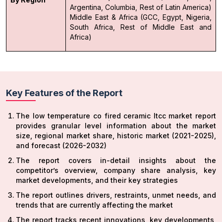
Argentina, Columbia, Rest of Latin America)
Middle East & Africa (GCC, Egypt, Nigeria,
South Africa, Rest of Middle East and
Africa)
Key Features of the Report
The low temperature co fired ceramic ltcc market report
provides granular level information about the market
size, regional market share, historic market (2021-2025),
and forecast (2026-2032)
The report covers in-detail insights about the
competitor’s overview, company share analysis, key
market developments, and their key strategies
The report outlines drivers, restraints, unmet needs, and
trends that are currently affecting the market
The report tracks recent innovations, key developments,