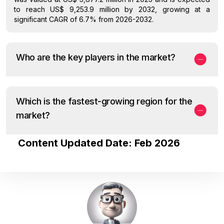
to reach US$ 9,253.9 million by 2032, growing at a
significant CAGR of 6.7% from 2026-2032.
Who are the key players in the market?
Which is the fastest-growing region for the
market?
Content Updated Date: Feb 2026