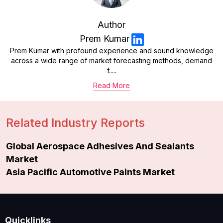
Author
Prem Kumar
Prem Kumar with profound experience and sound knowledge
across a wide range of market forecasting methods, demand
f.....
Read More
Related Industry Reports
Global Aerospace Adhesives And Sealants
Market
Asia Pacific Automotive Paints Market
Quicklinks