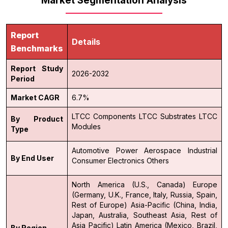
Market Segmentation Analysis
Report
Details
Benchmarks
Report Study
2026-2032
Period
Market CAGR
6.7%
LTCC Components
LTCC Substrates
LTCC
By Product
Modules
Type
Automotive
Power
Aerospace
Industrial
By End User
Consumer Electronics
Others
North America (U.S., Canada)
Europe
(Germany, U.K., France, Italy, Russia, Spain,
Rest of Europe)
Asia-Pacific (China, India,
Japan, Australia, Southeast Asia, Rest of
Asia Pacific)
Latin America (Mexico, Brazil,
By Region