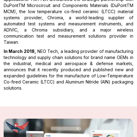
DuPontTM Microcircuit and Components Materials (DuPontTM
MCM), the low temperature co-fired ceramic (LTCC) material
systems provider, Chroma, a world-leading supplier of
automated test systems and measurement instruments, and
ADIVIC, a Chroma subsidiary, and a major wireless
communication test and measurement solutions provider in
Taiwan.
In March 2018,
NEO Tech, a leading provider of manufacturing
technology and supply chain solutions for brand name OEMs in
the industrial, medical and aerospace & defense markets,
announces that it recently produced and published new and
expanded guidelines for the manufacture of Low-Temperature
Co-fired Ceramic (LTCC) and Aluminum Nitride (AlN) packaging
solutions.