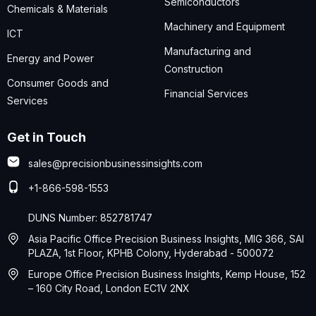
Semiconductors
Chemicals & Materials
Machinery and Equipment
ICT
Manufacturing and
Energy and Power
Construction
Consumer Goods and
Financial Services
Services
Get in Touch
sales@precisionbusinessinsights.com
+1-866-598-1553
DUNS Number: 852781747
Asia Pacific Office Precision Business Insights, MIG 366, SAI
PLAZA, 1st Floor, KPHB Colony, Hyderabad - 500072
Europe Office Precision Business Insights, Kemp House, 152
– 160 City Road, London EC1V 2NX