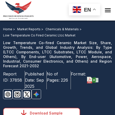

EN
Low Temperature Co-fired Ceramic Market: By Type,
By End-user and Region Forecast 2021-2032
Home >
Market Reports >
Chemicals & Materials >
Low Temperature Co Fired Ceramic Ltcc Market
Download Sample
Low Temperature Co-fired Ceramic Market Size, Share,
email us
Growth, Trends, and Global Industry Analysis: By Type
(LTCC Components, LTCC Substrates, LTCC Module, and
Others), By End-user (Automotive, Power, Aerospace,
Industrial, Consumer Electronics, and Others) and Region
Forecast 2021-2032
Report
Published
No of
Format:
ID:
37858
Date:
Sep
Pages:
226
2025
Download Sample