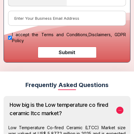
I accept the
Terms and Conditions
,
Disclaimers, GDPR
Policy
Submit
Frequently Asked Questions
How big is the Low temperature co fired
ceramic ltcc market?
Low Temperature Co-fired Ceramic (LTCC) Market size
was valued at US$ 5,877.2 million in 2025 and is expected