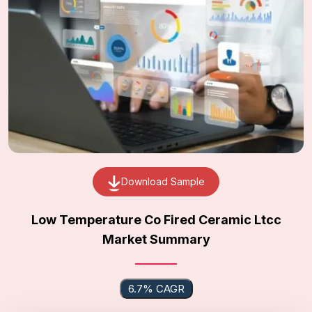
Download Sample
Low Temperature Co Fired Ceramic Ltcc
Market Summary
6.7% CAGR