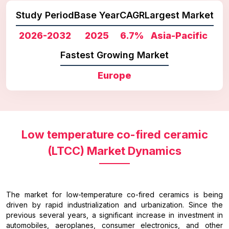
Study Period
Base Year
CAGR
Largest Market
2026-2032
2025
6.7%
Asia-Pacific
Fastest Growing Market
Europe
Low temperature co-fired ceramic
(LTCC) Market Dynamics
The market for low-temperature co-fired ceramics is being
driven by rapid industrialization and urbanization. Since the
previous several years, a significant increase in investment in
automobiles, aeroplanes, consumer electronics, and other