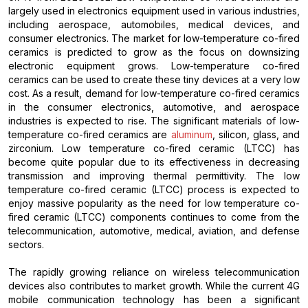
largely used in electronics equipment used in various industries,
including aerospace, automobiles, medical devices, and
consumer electronics. The market for low-temperature co-fired
ceramics is predicted to grow as the focus on downsizing
electronic equipment grows. Low-temperature co-fired
ceramics can be used to create these tiny devices at a very low
cost. As a result, demand for low-temperature co-fired ceramics
in the consumer electronics, automotive, and aerospace
industries is expected to rise. The significant materials of low-
temperature co-fired ceramics are
aluminum
, silicon, glass, and
zirconium. Low temperature co-fired ceramic (LTCC) has
become quite popular due to its effectiveness in decreasing
transmission and improving thermal permittivity. The low
temperature co-fired ceramic (LTCC) process is expected to
enjoy massive popularity as the need for low temperature co-
fired ceramic (LTCC) components continues to come from the
telecommunication, automotive, medical, aviation, and defense
sectors.
The rapidly growing reliance on wireless telecommunication
devices also contributes to market growth. While the current 4G
mobile communication technology has been a significant