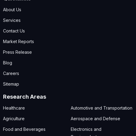
About Us
Services
Contact Us
Market Reports
Press Release
Blog
Careers
Sitemap
Research Areas
Healthcare
Automotive and Transportation
Agriculture
Aerospace and Defense
Food and Beverages
Electronics and