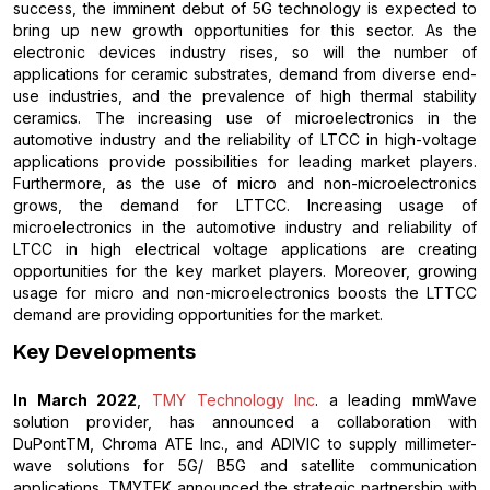
success, the imminent debut of 5G technology is expected to
bring up new growth opportunities for this sector. As the
electronic devices industry rises, so will the number of
applications for ceramic substrates, demand from diverse end-
use industries, and the prevalence of high thermal stability
ceramics. The increasing use of microelectronics in the
automotive industry and the reliability of LTCC in high-voltage
applications provide possibilities for leading market players.
Furthermore, as the use of micro and non-microelectronics
grows, the demand for LTTCC. Increasing usage of
microelectronics in the automotive industry and reliability of
LTCC in high electrical voltage applications are creating
opportunities for the key market players. Moreover, growing
usage for micro and non-microelectronics boosts the LTTCC
demand are providing opportunities for the market.
Key Developments
In March 2022
,
TMY Technology Inc
. a leading mmWave
solution provider, has announced a collaboration with
DuPontTM, Chroma ATE Inc., and ADIVIC to supply millimeter-
wave solutions for 5G/ B5G and satellite communication
applications. TMYTEK announced the strategic partnership with