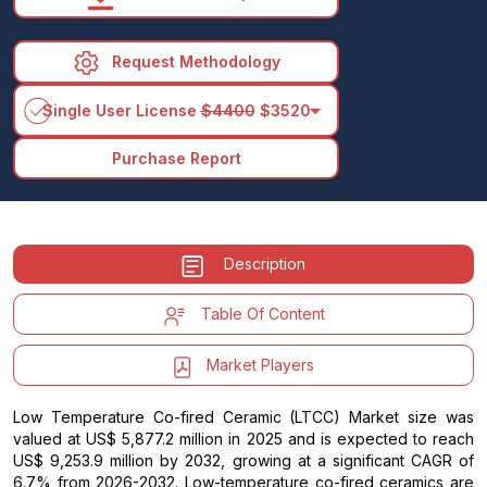
Request Methodology
arrow_drop_down
Single User License
$4400
$3520
Purchase Report
Description
Table Of Content
Market Players
Low Temperature Co-fired Ceramic (LTCC) Market size was
valued at US$ 5,877.2 million in 2025 and is expected to reach
US$ 9,253.9 million by 2032, growing at a significant CAGR of
6.7% from 2026-2032. Low-temperature co-fired ceramics are