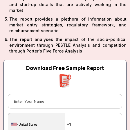
and start-up details that are actively working in the
market
The report provides a plethora of information about
market entry strategies, regulatory framework, and
reimbursement scenario
The report analyses the impact of the socio-political
environment through PESTLE Analysis and competition
through Porter's Five Force Analysis
Download Free Sample Report
United States