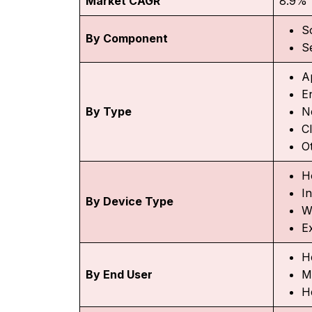
Market CAGR
8.9%
S
By Component
S
A
E
By Type
N
C
O
H
I
By Device Type
W
E
H
By End User
M
H