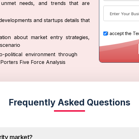
s, unmet needs, and trends that are
developments and startups details that
I accept the
Te
tion about market entry strategies,
scenario
-political environment through
Porters Five Force Analysis
Frequently Asked Questions
rity market?