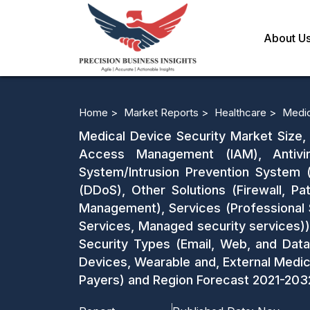
About U
Home >
Market Reports >
Healthcare >
Medic
Medical Device Security Market Size, 
Access Management (IAM), Antivir
System/Intrusion Prevention System (
(DDoS), Other Solutions (Firewall, 
Management), Services (Professional S
Services, Managed security services)),
Security Types (Email, Web, and Data
Devices, Wearable and, External Medic
Payers) and Region Forecast 2021-203