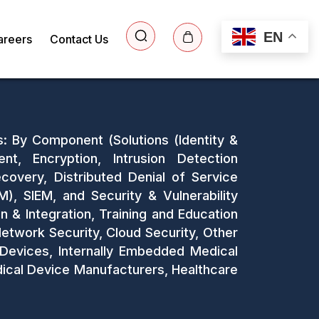
EN
areers
Contact Us
s: By Component (Solutions (Identity &
, Encryption, Intrusion Detection
covery, Distributed Denial of Service
, SIEM, and Security & Vulnerability
 & Integration, Training and Education
Network Security, Cloud Security, Other
 Devices, Internally Embedded Medical
dical Device Manufacturers, Healthcare