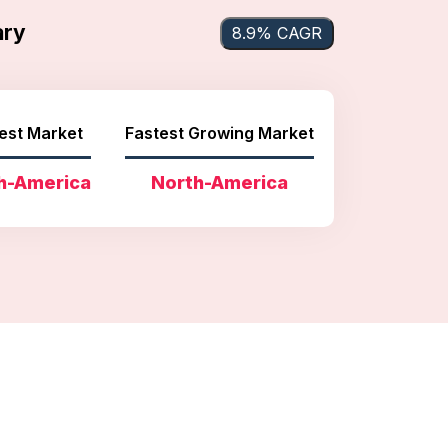
ary
8.9% CAGR
est Market
Fastest Growing Market
h-America
North-America