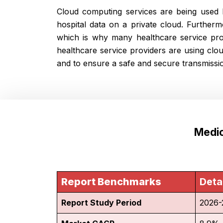
Cloud computing services are being used b
hospital data on a private cloud. Further
which is why many healthcare service pro
healthcare service providers are using clo
and to ensure a safe and secure transmissio
Medic
Report Benchmarks
Deta
Report Study Period
2026-