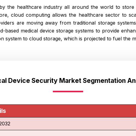
y the healthcare industry all around the world to store e
more, cloud computing allows the healthcare sector to sca
viders are moving away from traditional storage system
ud-based medical device storage systems to provide enhan
n system to cloud storage, which is projected to fuel the 
al Device Security Market Segmentation An
ils
2032