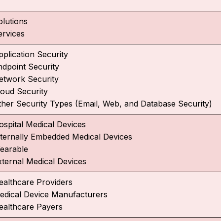
olutions
ervices
pplication Security
ndpoint Security
etwork Security
loud Security
ther Security Types (Email, Web, and Database Security)
ospital Medical Devices
nternally Embedded Medical Devices
earable
xternal Medical Devices
ealthcare Providers
edical Device Manufacturers
ealthcare Payers