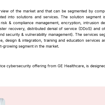
erview of the market and that can be segmented by compo
 into solutions and services. The solution segment is
risk & compliance management, encryption, intrusion de
aster recovery, distributed denial of service (DDoS) and o
 security & vulnerability management). The services segm
e, design & integration, training and education services 
est-growing segment in the market.
ice cybersecurity offering from GE Healthcare, is designe