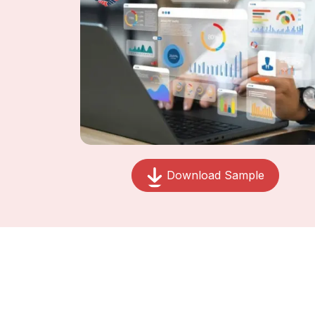
Download Sample