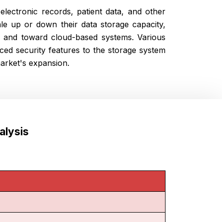
lectronic records, patient data, and other
le up or down their data storage capacity,
s and toward cloud-based systems. Various
ced security features to the storage system
market's expansion.
alysis