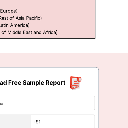
f Europe)
Rest of Asia Pacific)
Latin America)
 of Middle East and Africa)
ad Free Sample Report