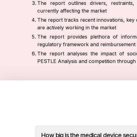
The report outlines drivers, restraint
currently affecting the market
The report tracks recent innovations, key 
are actively working in the market
The report provides plethora of informa
regulatory framework and reimbursement 
The report analyses the impact of socio
PESTLE Analysis and competition through 
How big is the medical device secu