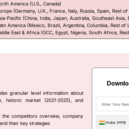
orth America (U.S., Canada)
urope (Germany, U.K., France, Italy, Russia, Spain, Rest o
ia-Pacific (China, India, Japan, Australia, Southeast Asia, 
atin America (Mexico, Brazil, Argentina, Columbia, Rest of 
iddle East & Africa (GCC, Egypt, Nigeria, South Africa, Rest
Downlo
des granular level information about
, historic market (2021-2025), and
ut the competitors overview, company
India (भारत)
nd their key strategies