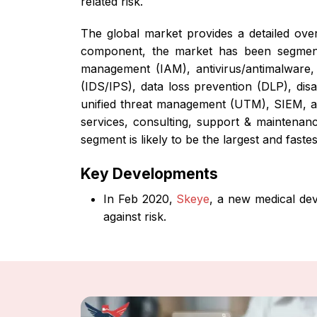
related risk.
The global market provides a detailed ov
component, the market has been segmented
management (IAM), antivirus/antimalware, 
(IDS/IPS), data loss prevention (DLP), dis
unified threat management (UTM), SIEM, and
services, consulting, support & maintenanc
segment is likely to be the largest and fast
Key Developments
In Feb 2020,
Skeye
, a new medical dev
against risk.