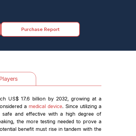
Purchase Report
Players
ach US$ 17.6 billion by 2032, growing at a
considered a
medical device
. Since utilizing a
e safe and effective with a high degree of
eaking, the more testing needed to prove a
otential benefit must rise in tandem with the