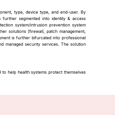
nent, type, device type, and end-user. By
 further segmented into identity & access
tection system/intrusion prevention system
ther solutions (firewall, patch management,
ent is further bifurcated into professional
and managed security services. The solution
d to help health systems protect themselves