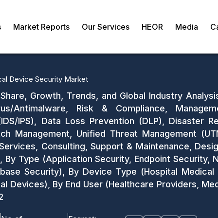
s
Market Reports
Our Services
HEOR
Media
C
al Device Security Market
Share, Growth, Trends, and Global Industry Analysi
us/Antimalware, Risk & Compliance, Management
IDS/IPS), Data Loss Prevention (DLP), Disaster Re
Patch Management, Unified Threat Management (UTM)
ervices, Consulting, Support & Maintenance, Design
 By Type (Application Security, Endpoint Security, 
base Security), By Device Type (Hospital Medical
al Devices), By End User (Healthcare Providers, Me
2