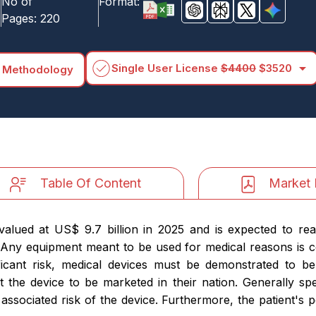
No of
Format:
Pages:
220
arrow_drop_down
Single User License
$4400
$3520
 Methodology
Table Of Content
Market 
alued at US$ 9.7 billion in 2025 and is expected to re
 Any equipment meant to be used for medical reasons is 
ficant risk, medical devices must be demonstrated to b
t the device to be marketed in their nation. Generally sp
 associated risk of the device. Furthermore, the patient's p