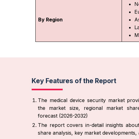
N
E
By Region
As
L
M
Key Features of the Report
The medical device security market provi
the market size, regional market share
forecast (2026-2032)
The report covers in-detail insights abo
share analysis, key market developments, a