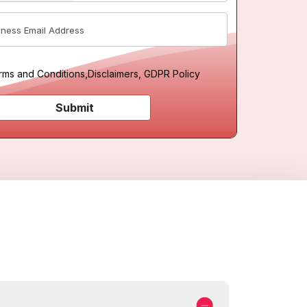
rms and Conditions
,
Disclaimers, GDPR Policy
Submit