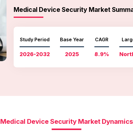
Medical Device Security Market Summ
Study Period
Base Year
CAGR
Larg
2026-2032
2025
8.9%
Nort
Medical Device Security Market Dynamics