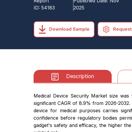
Report
Published Date:
Nov
ID:
54183
2025
Download Sample
Request
Description
Medical Device Security Market size was v
significant CAGR of 8.9% from 2026-2032.
device for medical purposes carries signi
confidence before regulatory bodies permi
gadget's safety and efficacy, the higher the