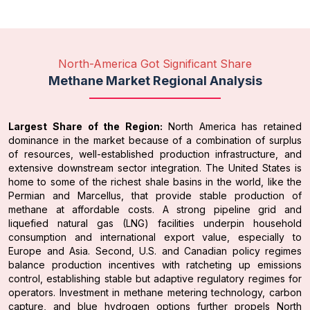
North-America Got Significant Share
Methane Market Regional Analysis
Largest Share of the Region:
North America has retained
dominance in the market because of a combination of surplus
of resources, well-established production infrastructure, and
extensive downstream sector integration. The United States is
home to some of the richest shale basins in the world, like the
Permian and Marcellus, that provide stable production of
methane at affordable costs. A strong pipeline grid and
liquefied natural gas (LNG) facilities underpin household
consumption and international export value, especially to
Europe and Asia. Second, U.S. and Canadian policy regimes
balance production incentives with ratcheting up emissions
control, establishing stable but adaptive regulatory regimes for
operators. Investment in methane metering technology, carbon
capture, and blue hydrogen options further propels North