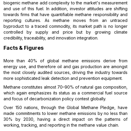
biogenic methane add complexity to the market's measurement
and use of this fuel. In addition, investor attitudes are shifting
towards firms that have quantifiable methane responsibility and
reporting cultures. As methane moves from an untraced
byproduct to a traced commodity, its market path is no longer
controlled by supply and price but by growing climate
credibility, traceability, and innovation integration.
Facts & Figures
More than 40% of global methane emissions derive from
energy use, and therefore oil and gas production are amongst
the most closely audited sources, driving the industry towards
more sophisticated leak detection and prevention equipment.
Methane constitutes almost 70–90% of natural gas composition,
which again emphasizes its status as a commercial fuel source
and focus of decarbonization policy contest globally.
Over 150 nations, through the Global Methane Pledge, have
made commitments to lower methane emissions by no less than
30% by 2030, having a direct impact on the patterns of
working, tracking, and reporting in the methane value chain.