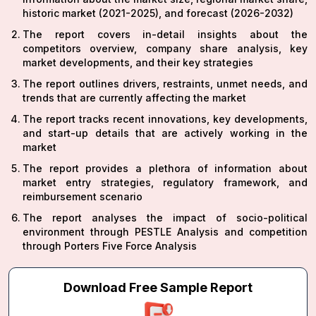
historic market (2021-2025), and forecast (2026-2032)
The report covers in-detail insights about the
competitors overview, company share analysis, key
market developments, and their key strategies
The report outlines drivers, restraints, unmet needs, and
trends that are currently affecting the market
The report tracks recent innovations, key developments,
and start-up details that are actively working in the
market
The report provides a plethora of information about
market entry strategies, regulatory framework, and
reimbursement scenario
The report analyses the impact of socio-political
environment through PESTLE Analysis and competition
through Porters Five Force Analysis
Download Free Sample Report