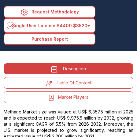
Request Methodology
arrow_drop_down
Single User License
$4400
$3520
Purchase Report
Description
Table Of Content
Market Players
Methane Market size was valued at US$ 6,857.5 million in 2025
and is expected to reach US$ 9,975.5 million by 2032, growing
at a significant CAGR of 5.5% from 2026-2032. Moreover, the
U.S. market is projected to grow significantly, reaching an
estimated value of US$ 3,200 million by 2031.