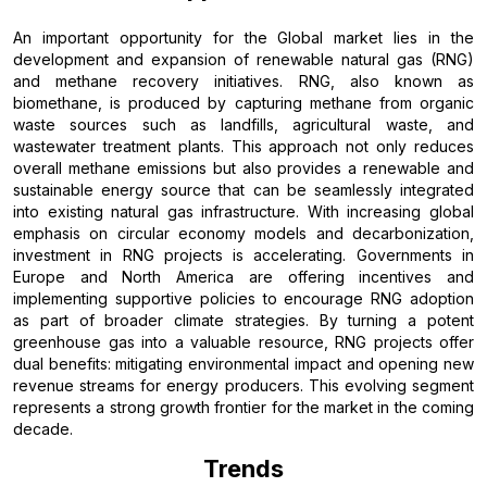
An important opportunity for the Global market lies in the
development and expansion of renewable natural gas (RNG)
and methane recovery initiatives. RNG, also known as
biomethane, is produced by capturing methane from organic
waste sources such as landfills, agricultural waste, and
wastewater treatment plants. This approach not only reduces
overall methane emissions but also provides a renewable and
sustainable energy source that can be seamlessly integrated
into existing natural gas infrastructure. With increasing global
emphasis on circular economy models and decarbonization,
investment in RNG projects is accelerating. Governments in
Europe and North America are offering incentives and
implementing supportive policies to encourage RNG adoption
as part of broader climate strategies. By turning a potent
greenhouse gas into a valuable resource, RNG projects offer
dual benefits: mitigating environmental impact and opening new
revenue streams for energy producers. This evolving segment
represents a strong growth frontier for the market in the coming
decade.
Trends