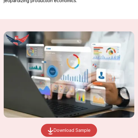
jeopardizing production economics.
Download Sample