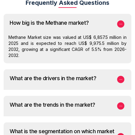
Frequently Asked Questions
How big is the Methane market?
Methane Market size was valued at US$ 6,857.5 million in
2025 and is expected to reach US$ 9,975.5 million by
2032, growing at a significant CAGR of 5.5% from 2026-
2032.
What are the drivers in the market?
What are the trends in the market?
What is the segmentation on which market