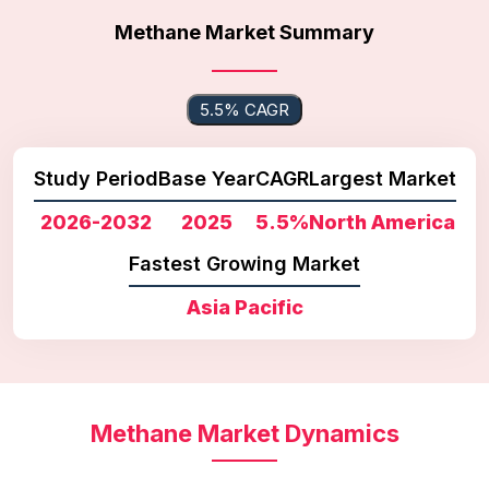
Methane Market Summary
5.5% CAGR
Study Period
Base Year
CAGR
Largest Market
2026-2032
2025
5.5%
North America
Fastest Growing Market
Asia Pacific
Methane Market Dynamics