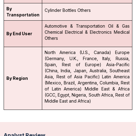
By
Cylinder
Bottles
Others
Transportation
Automotive & Transportation
Oil & Gas
Chemical
Electrical & Electronics
Medical
By End User
Others
North America (U.S., Canada)
Europe
(Germany, U.K., France, Italy, Russia,
Spain, Rest of Europe)
Asia-Pacific
(China, India, Japan, Australia, Southeast
Asia, Rest of Asia Pacific)
Latin America
By Region
(Mexico, Brazil, Argentina, Columbia, Rest
of Latin America)
Middle East & Africa
(GCC, Egypt, Nigeria, South Africa, Rest of
Middle East and Africa)
Analyst Review