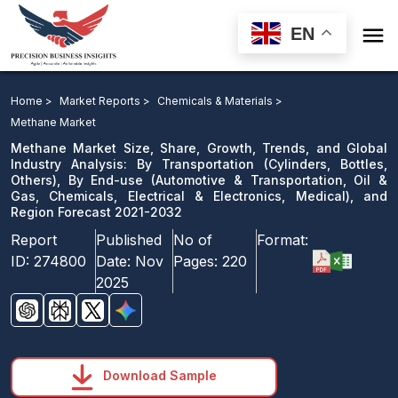

EN
Methane Market: By Transportation, By End-use, and
Region Forecast 2021-2032
Home >
Market Reports >
Chemicals & Materials >
Methane Market
Download Sample
Methane Market Size, Share, Growth, Trends, and Global
email us
Industry Analysis: By Transportation (Cylinders, Bottles,
Others), By End-use (Automotive & Transportation, Oil &
Gas, Chemicals, Electrical & Electronics, Medical), and
Region Forecast 2021-2032
Report
Published
No of
Format:
ID:
274800
Date:
Nov
Pages:
220
2025
Download Sample