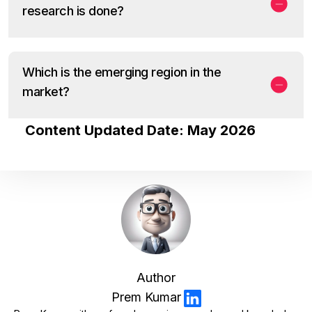
research is done?
Which is the emerging region in the
market?
Content Updated Date: May 2026
Author
Prem Kumar