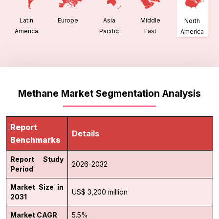
Latin
Europe
Asia
Middle
North
America
Pacific
East
America
Methane Market Segmentation Analysis
Report
Details
Benchmarks
Report Study
2026-2032
Period
Market Size in
US$ 3,200 million
2031
Market CAGR
5.5%