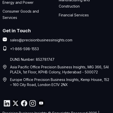
Energy and Power
Construction
Consumer Goods and
Financial Services
Services
Get in Touch
sales@precisionbusinessinsights.com
+1-866-598-1553
DUNS Number: 852781747
Asia Pacific Office Precision Business Insights, MIG 366, SAI
PLAZA, 1st Floor, KPHB Colony, Hyderabad - 500072
Europe Office Precision Business Insights, Kemp House, 152
– 160 City Road, London EC1V 2NX