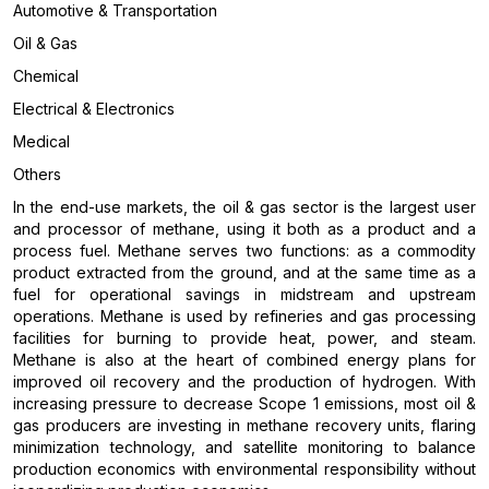
Automotive & Transportation
Oil & Gas
Chemical
Electrical & Electronics
Medical
Others
In the end-use markets, the oil & gas sector is the largest user
and processor of methane, using it both as a product and a
process fuel. Methane serves two functions: as a commodity
product extracted from the ground, and at the same time as a
fuel for operational savings in midstream and upstream
operations. Methane is used by refineries and gas processing
facilities for burning to provide heat, power, and steam.
Methane is also at the heart of combined energy plans for
improved oil recovery and the production of hydrogen. With
increasing pressure to decrease Scope 1 emissions, most oil &
gas producers are investing in methane recovery units, flaring
minimization technology, and satellite monitoring to balance
production economics with environmental responsibility without