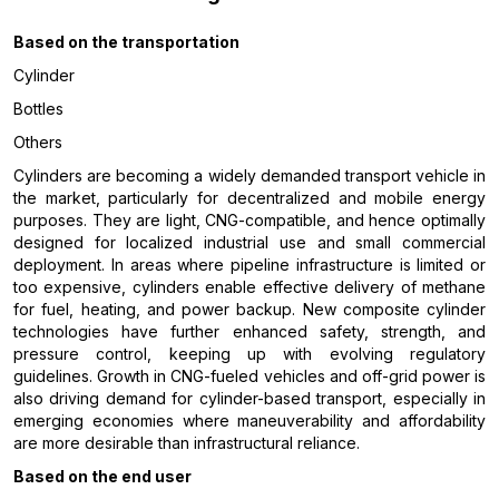
Based on the
transportation
Cylinder
Bottles
Others
Cylinders are becoming a widely demanded transport vehicle in
the market, particularly for decentralized and mobile energy
purposes. They are light, CNG-compatible, and hence optimally
designed for localized industrial use and small commercial
deployment. In areas where pipeline infrastructure is limited or
too expensive, cylinders enable effective delivery of methane
for fuel, heating, and power backup. New composite cylinder
technologies have further enhanced safety, strength, and
pressure control, keeping up with evolving regulatory
guidelines. Growth in CNG-fueled vehicles and off-grid power is
also driving demand for cylinder-based transport, especially in
emerging economies where maneuverability and affordability
are more desirable than infrastructural reliance.
Based on the end user