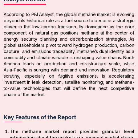
According to PBI Analyst, the global methane market is evolving
beyond its historical role as a fuel source to become a strategic
player in the low-carbon transition. Its dominance as the core
component of natural gas positions methane at the center of
energy security planning and decarbonization strategies. As
global stakeholders pivot toward hydrogen production, carbon
capture, and emissions traceability, methane’s dual identity as a
commodity and climate variable is reshaping value chains. North
America leads on production and infrastructure scale, while
Asia-Pacific is surging with demand and innovation. Regulatory
scrutiny, especially on fugitive emissions, is accelerating
investment in leak detection, satellite monitoring, and methane-
to-value technologies that will define the next competitive
phase of the market.
Key Features of the Report
The methane market report provides granular level
information about the market size, regional market share,