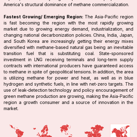
America's structural dominance of methane commercialization.
Fastest Growing/ Emerging Region:
The Asia-Pacific region
is fast becoming the region with the most rapidly growing
market due to growing energy demand, industrialization, and
changing national decarbonization policies. China, India, Japan,
and South Korea are increasingly getting their energy mixes
diversified with methane-based natural gas being an inevitable
transition fuel that is substituting coal. State-sponsored
investment in LNG receiving terminals and long-term supply
contracts with international producers have guaranteed access
to methane in spite of geopolitical tensions. In addition, the area
is utilizing methane for power and heat, as well as in blue
hydrogen and synthetic fuels, in line with net-zero targets. The
use of leak-detection technology and policy encouragement of
green methane production are growing, making the Asia-Pacific
region a growth consumer and a source of innovation in the
market.