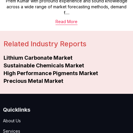
Prem Kumar with profound experience and sound knowledge
across a wide range of market forecasting methods, demand
f.....
Read More
Related Industry Reports
Lithium Carbonate Market
Sustainable Chemicals Market
High Performance Pigments Market
Precious Metal Market
Quicklinks
About Us
Services