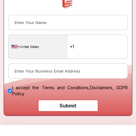
United States
I accept the
Terms and Conditions
,
Disclaimers, GDPR
Policy
Submit