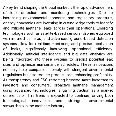
A key trend shaping the Global market is the rapid advancement
of leak detection and monitoring technologies. Due to
increasing environmental concerns and regulatory pressure,
energy companies are investing in cutting-edge tools to identify
and mitigate methane leaks across their operations. Emerging
technologies such as satellite-based sensors, drones equipped
with infrared cameras, and advanced ground-based detection
systems allow for real-time monitoring and precise localization
of leaks, significantly improving operational efficiency.
Additionally, artificial intelligence and big data analytics are
being integrated into these systems to predict potential leak
sites and optimize maintenance schedules. These innovations
not only help companies comply with stringent environmental
regulations but also reduce product loss, enhancing profitability.
As transparency and ESG reporting become more important to
investors and consumers, proactive methane management
using advanced technologies is gaining traction as a market
differentiator. This trend is expected to continue, driving both
technological innovation and stronger environmental
stewardship in the methane industry.