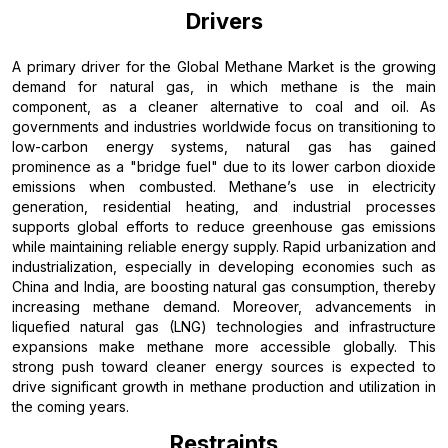
Drivers
A primary driver for the Global Methane Market is the growing
demand for natural gas, in which methane is the main
component, as a cleaner alternative to coal and oil. As
governments and industries worldwide focus on transitioning to
low-carbon energy systems, natural gas has gained
prominence as a "bridge fuel" due to its lower carbon dioxide
emissions when combusted. Methane’s use in electricity
generation, residential heating, and industrial processes
supports global efforts to reduce greenhouse gas emissions
while maintaining reliable energy supply. Rapid urbanization and
industrialization, especially in developing economies such as
China and India, are boosting natural gas consumption, thereby
increasing methane demand. Moreover, advancements in
liquefied natural gas (LNG) technologies and infrastructure
expansions make methane more accessible globally. This
strong push toward cleaner energy sources is expected to
drive significant growth in methane production and utilization in
the coming years.
Restraints