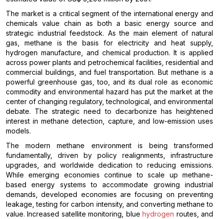
The market is a critical segment of the international energy and
chemicals value chain as both a basic energy source and
strategic industrial feedstock. As the main element of natural
gas, methane is the basis for electricity and heat supply,
hydrogen manufacture, and chemical production. It is applied
across power plants and petrochemical facilities, residential and
commercial buildings, and fuel transportation. But methane is a
powerful greenhouse gas, too, and its dual role as economic
commodity and environmental hazard has put the market at the
center of changing regulatory, technological, and environmental
debate. The strategic need to decarbonize has heightened
interest in methane detection, capture, and low-emission uses
models.
The modern methane environment is being transformed
fundamentally, driven by policy realignments, infrastructure
upgrades, and worldwide dedication to reducing emissions.
While emerging economies continue to scale up methane-
based energy systems to accommodate growing industrial
demands, developed economies are focusing on preventing
leakage, testing for carbon intensity, and converting methane to
value. Increased satellite monitoring, blue
hydrogen
routes, and