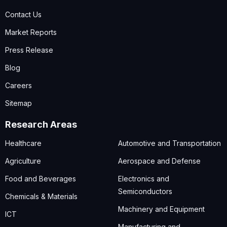
Contact Us
Market Reports
Press Release
Blog
Careers
Sitemap
Research Areas
Healthcare
Automotive and Transportation
Agriculture
Aerospace and Defense
Food and Beverages
Electronics and
Semiconductors
Chemicals & Materials
Machinery and Equipment
ICT
Manufacturing and