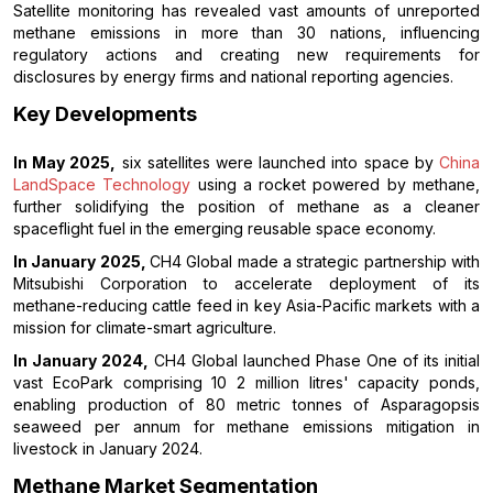
Satellite monitoring has revealed vast amounts of unreported
methane emissions in more than 30 nations, influencing
regulatory actions and creating new requirements for
disclosures by energy firms and national reporting agencies.
Key Developments
In May 2025,
six satellites were launched into space by
China
LandSpace Technology
using a rocket powered by methane,
further solidifying the position of methane as a cleaner
spaceflight fuel in the emerging reusable space economy.
In January 2025,
CH4 Global made a strategic partnership with
Mitsubishi Corporation to accelerate deployment of its
methane-reducing cattle feed in key Asia-Pacific markets with a
mission for climate-smart agriculture.
In January 2024,
CH4 Global launched Phase One of its initial
vast EcoPark comprising 10 2 million litres' capacity ponds,
enabling production of 80 metric tonnes of Asparagopsis
seaweed per annum for methane emissions mitigation in
livestock in January 2024.
Methane Market Segmentation