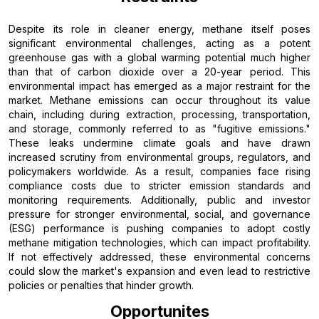
Despite its role in cleaner energy, methane itself poses
significant environmental challenges, acting as a potent
greenhouse gas with a global warming potential much higher
than that of carbon dioxide over a 20-year period. This
environmental impact has emerged as a major restraint for the
market. Methane emissions can occur throughout its value
chain, including during extraction, processing, transportation,
and storage, commonly referred to as "fugitive emissions."
These leaks undermine climate goals and have drawn
increased scrutiny from environmental groups, regulators, and
policymakers worldwide. As a result, companies face rising
compliance costs due to stricter emission standards and
monitoring requirements. Additionally, public and investor
pressure for stronger environmental, social, and governance
(ESG) performance is pushing companies to adopt costly
methane mitigation technologies, which can impact profitability.
If not effectively addressed, these environmental concerns
could slow the market's expansion and even lead to restrictive
policies or penalties that hinder growth.
Opportunites