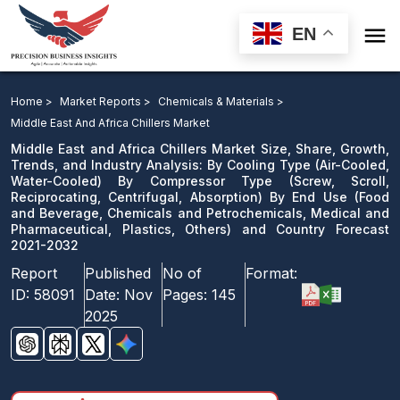

EN
Middle East and Africa Chillers Market Size, Share,
Growth, Trends, and Industry Analysis: By Cooling Type
Home >
Market Reports >
Chemicals & Materials >
By Compressor Type By End Use and Country Forecast
Middle East And Africa Chillers Market
2021-2032
Middle East and Africa Chillers Market Size, Share, Growth,
Trends, and Industry Analysis: By Cooling Type (Air-Cooled,
Water-Cooled) By Compressor Type (Screw, Scroll,
Download Sample
Reciprocating, Centrifugal, Absorption) By End Use (Food
email us
and Beverage, Chemicals and Petrochemicals, Medical and
Pharmaceutical, Plastics, Others) and Country Forecast
2021-2032
Report
Published
No of
Format:
ID:
58091
Date:
Nov
Pages:
145
2025