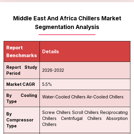
Middle East And Africa Chillers Market
Segmentation Analysis
Report
Details
Benchmarks
Report Study
2026-2032
Period
Market CAGR
5.5%
By Cooling
Water-Cooled Chillers
Air-Cooled Chillers
Type
Screw Chillers
Scroll Chillers
Reciprocating
By
Chillers
Centrifugal Chillers
Absorption
Compressor
Chillers
Type