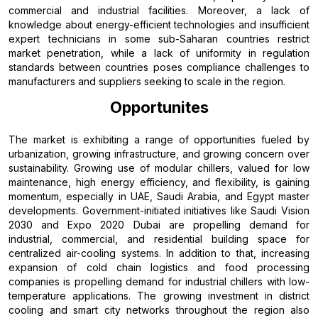
commercial and industrial facilities. Moreover, a lack of
knowledge about energy-efficient technologies and insufficient
expert technicians in some sub-Saharan countries restrict
market penetration, while a lack of uniformity in regulation
standards between countries poses compliance challenges to
manufacturers and suppliers seeking to scale in the region.
Opportunites
The market is exhibiting a range of opportunities fueled by
urbanization, growing infrastructure, and growing concern over
sustainability. Growing use of modular chillers, valued for low
maintenance, high energy efficiency, and flexibility, is gaining
momentum, especially in UAE, Saudi Arabia, and Egypt master
developments. Government-initiated initiatives like Saudi Vision
2030 and Expo 2020 Dubai are propelling demand for
industrial, commercial, and residential building space for
centralized air-cooling systems. In addition to that, increasing
expansion of cold chain logistics and food processing
companies is propelling demand for industrial chillers with low-
temperature applications. The growing investment in district
cooling and smart city networks throughout the region also