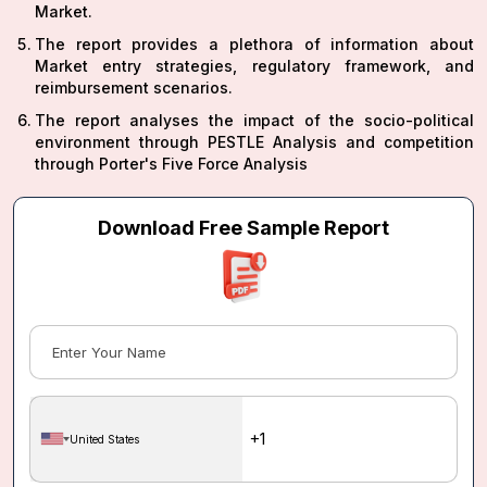
Market.
The report provides a plethora of information about
Market entry strategies, regulatory framework, and
reimbursement scenarios.
The report analyses the impact of the socio-political
environment through PESTLE Analysis and competition
through Porter's Five Force Analysis
Download Free Sample Report
United States