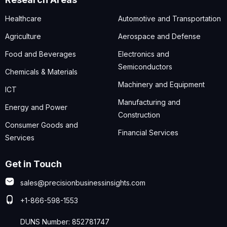
Healthcare
Automotive and Transportation
Agriculture
Aerospace and Defense
Food and Beverages
Electronics and
Semiconductors
Chemicals & Materials
Machinery and Equipment
ICT
Manufacturing and
Energy and Power
Construction
Consumer Goods and
Financial Services
Services
Get in Touch
sales@precisionbusinessinsights.com
+1-866-598-1553
DUNS Number: 852781747