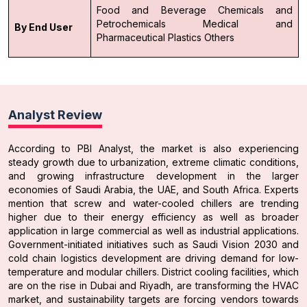
Food and Beverage
Chemicals and
Petrochemicals
Medical and
By End User
Pharmaceutical
Plastics
Others
Analyst Review
According to PBI Analyst, the market is also experiencing
steady growth due to urbanization, extreme climatic conditions,
and growing infrastructure development in the larger
economies of Saudi Arabia, the UAE, and South Africa. Experts
mention that screw and water-cooled chillers are trending
higher due to their energy efficiency as well as broader
application in large commercial as well as industrial applications.
Government-initiated initiatives such as Saudi Vision 2030 and
cold chain logistics development are driving demand for low-
temperature and modular chillers. District cooling facilities, which
are on the rise in Dubai and Riyadh, are transforming the HVAC
market, and sustainability targets are forcing vendors towards