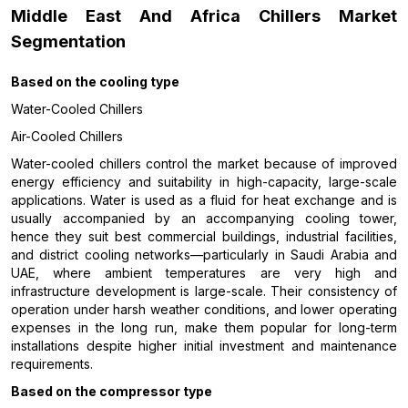
Middle East And Africa Chillers Market
Segmentation
Based on the
cooling type
Water-Cooled Chillers
Air-Cooled Chillers
Water-cooled chillers control the market because of improved
energy efficiency and suitability in high-capacity, large-scale
applications. Water is used as a fluid for heat exchange and is
usually accompanied by an accompanying cooling tower,
hence they suit best commercial buildings, industrial facilities,
and district cooling networks—particularly in Saudi Arabia and
UAE, where ambient temperatures are very high and
infrastructure development is large-scale. Their consistency of
operation under harsh weather conditions, and lower operating
expenses in the long run, make them popular for long-term
installations despite higher initial investment and maintenance
requirements.
Based on the compressor type