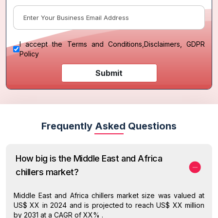
I accept the
Terms and Conditions
,
Disclaimers, GDPR
Policy
Submit
Frequently Asked Questions
How big is the Middle East and Africa
chillers market?
Middle East and Africa chillers market size was valued at
US$ XX in 2024 and is projected to reach US$ XX million
by 2031 at a CAGR of XX% .