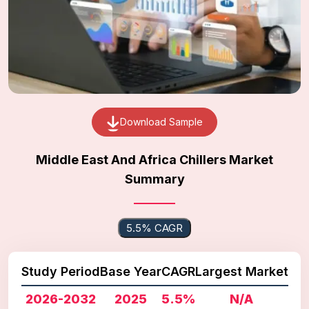
Download Sample
Middle East And Africa Chillers Market
Summary
5.5% CAGR
Study Period
Base Year
CAGR
Largest Market
2026-2032
2025
5.5%
N/A