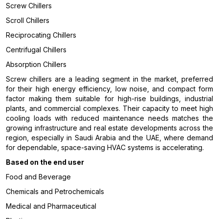
Screw Chillers
Scroll Chillers
Reciprocating Chillers
Centrifugal Chillers
Absorption Chillers
Screw chillers are a leading segment in the market, preferred
for their high energy efficiency, low noise, and compact form
factor making them suitable for high-rise buildings, industrial
plants, and commercial complexes. Their capacity to meet high
cooling loads with reduced maintenance needs matches the
growing infrastructure and real estate developments across the
region, especially in Saudi Arabia and the UAE, where demand
for dependable, space-saving HVAC systems is accelerating.
Based on the end user
Food and Beverage
Chemicals and Petrochemicals
Medical and Pharmaceutical