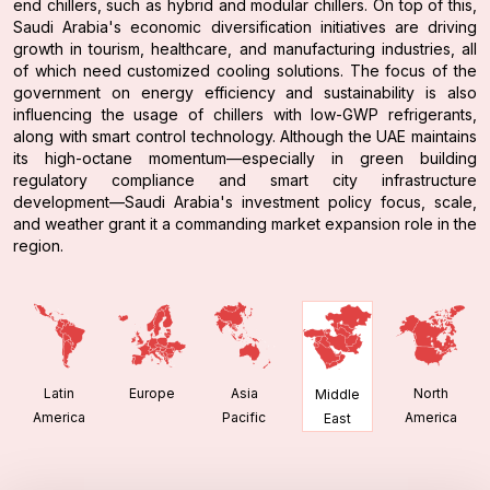
end chillers, such as hybrid and modular chillers. On top of this,
Saudi Arabia's economic diversification initiatives are driving
growth in tourism, healthcare, and manufacturing industries, all
of which need customized cooling solutions. The focus of the
government on energy efficiency and sustainability is also
influencing the usage of chillers with low-GWP refrigerants,
along with smart control technology. Although the UAE maintains
its high-octane momentum—especially in green building
regulatory compliance and smart city infrastructure
development—Saudi Arabia's investment policy focus, scale,
and weather grant it a commanding market expansion role in the
region.
Latin
Europe
Asia
North
Middle
America
Pacific
America
East