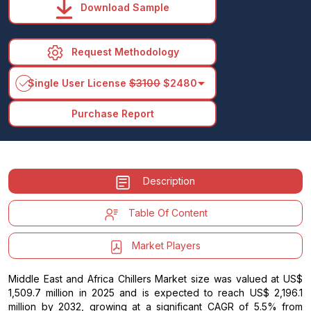
Download Sample
Request Methodology
arrow_drop_down
Single User License
$3100
$2480
Purchase Report
Description
Table Of Content
Market Players
Middle East and Africa Chillers Market size was valued at US$
1,509.7 million in 2025 and is expected to reach US$ 2,196.1
million by 2032, growing at a significant CAGR of 5.5% from