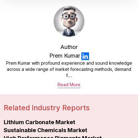
Author
Prem Kumar
Prem Kumar with profound experience and sound knowledge
across a wide range of market forecasting methods, demand
f.....
Read More
Related Industry Reports
Lithium Carbonate Market
Sustainable Chemicals Market