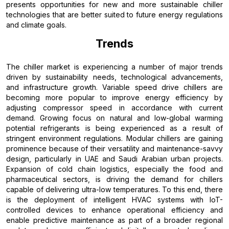
presents opportunities for new and more sustainable chiller
technologies that are better suited to future energy regulations
and climate goals.
Trends
The chiller market is experiencing a number of major trends
driven by sustainability needs, technological advancements,
and infrastructure growth. Variable speed drive chillers are
becoming more popular to improve energy efficiency by
adjusting compressor speed in accordance with current
demand. Growing focus on natural and low-global warming
potential refrigerants is being experienced as a result of
stringent environment regulations. Modular chillers are gaining
prominence because of their versatility and maintenance-savvy
design, particularly in UAE and Saudi Arabian urban projects.
Expansion of cold chain logistics, especially the food and
pharmaceutical sectors, is driving the demand for chillers
capable of delivering ultra-low temperatures. To this end, there
is the deployment of intelligent HVAC systems with IoT-
controlled devices to enhance operational efficiency and
enable predictive maintenance as part of a broader regional