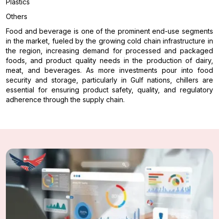
Plastics
Others
Food and beverage is one of the prominent end-use segments
in the market, fueled by the growing cold chain infrastructure in
the region, increasing demand for processed and packaged
foods, and product quality needs in the production of dairy,
meat, and beverages. As more investments pour into food
security and storage, particularly in Gulf nations, chillers are
essential for ensuring product safety, quality, and regulatory
adherence through the supply chain.