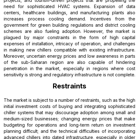
projects, and tourism-driven projects that are propelling the
need for sophisticated HVAC systems. Expansion of data
centers, healthcare buildings, and manufacturing plants also
increases process cooling demand. Incentives from the
government for green building regulations and district cooling
schemes are also fueling adoption. However, the market is
plagued by major constraints in the form of high capital
expenses of installation, intricacy of operation, and challenges
in making new chillers compatible with existing infrastructure.
Moreover, uncertain energy prices and low awareness in parts
of the sub-Saharan region are also capable of hindering
penetration in the market, especially in regions where cost
sensitivity is strong and regulatory infrastructure is not complete.
Restraints
The market is subject to a number of restraints, such as the high
initial investment costs of buying and integrating sophisticated
chiller systems that may discourage adoption among small and
medium-sized businesses; changing energy prices that make
budgeting for operations and long-term return on investment
planning difficult; and the technical difficulties of incorporating
advanced chillers into dated infrastructure, especially in older