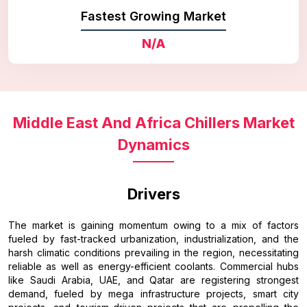
Fastest Growing Market
N/A
Middle East And Africa Chillers Market
Dynamics
Drivers
The market is gaining momentum owing to a mix of factors
fueled by fast-tracked urbanization, industrialization, and the
harsh climatic conditions prevailing in the region, necessitating
reliable as well as energy-efficient coolants. Commercial hubs
like Saudi Arabia, UAE, and Qatar are registering strongest
demand, fueled by mega infrastructure projects, smart city