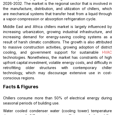
2026-2032. The market is the regional sector that is involved in
the manufacture, distribution, and utilization of chillers, which
are mechanical systems that transfer heat from a liquid through
a vapor-compression or absorption refrigeration cycle.
Middle East and Africa chillers market is largely influenced by
increasing urbanization, growing industrial infrastructure, and
increasing demand for energy-saving cooling systems as a
result of harsh climatic conditions. The growth is also attributed
to massive construction activities, growing adoption of district
cooling, and government support for sustainable
HVAC
technologies. Nonetheless, the market has constraints of high
upfront capital investment, volatile energy costs, and difficulty in
retrofitting older structures with contemporary chiller
technology, which may discourage extensive use in cost-
conscious regions.
Facts & Figures
Chillers consume more than 50% of electrical energy during
seasonal periods of building use.
Water cooled condenser water (cooling tower) temperature