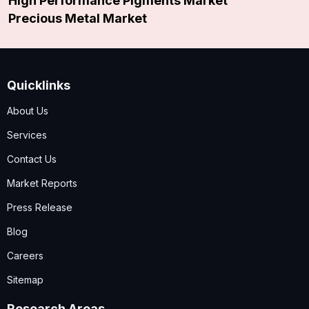
High Performance Pigments Market
Precious Metal Market
Quicklinks
About Us
Services
Contact Us
Market Reports
Press Release
Blog
Careers
Sitemap
Research Areas