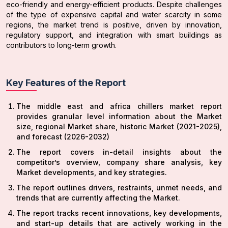
eco-friendly and energy-efficient products. Despite challenges
of the type of expensive capital and water scarcity in some
regions, the market trend is positive, driven by innovation,
regulatory support, and integration with smart buildings as
contributors to long-term growth.
Key Features of the Report
The middle east and africa chillers market report
provides granular level information about the Market
size, regional Market share, historic Market (2021-2025),
and forecast (2026-2032)
The report covers in-detail insights about the
competitor’s overview, company share analysis, key
Market developments, and key strategies.
The report outlines drivers, restraints, unmet needs, and
trends that are currently affecting the Market.
The report tracks recent innovations, key developments,
and start-up details that are actively working in the