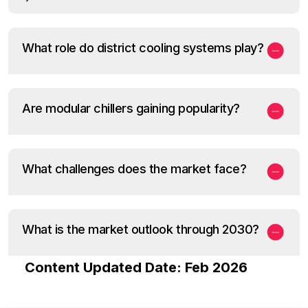
What role do district cooling systems play?
Are modular chillers gaining popularity?
What challenges does the market face?
What is the market outlook through 2030?
Content Updated Date: Feb 2026