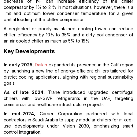
decrease of 1ºF can increase efficiency of the chiller
compressor by 1% to 2 % in most situations; however, there is a
limit and optimum lower condenser temperature for a given
partial loading of the chiller compressor.
A neglected or poorly maintained cooling tower can reduce
chiller efficiency by 10% to 35% and a dirty coil condenser of
an air cooled chiller as much as 5% to 15%.
Key Developments
In early 2025,
Daikin
expanded its presence in the Gulf region
by launching a new line of energy-efficient chillers tailored for
district cooling applications, aligning with regional sustainability
goals.
As of late 2024,
Trane introduced upgraded centrifugal
chillers with low-GWP refrigerants in the UAE, targeting
commercial and healthcare infrastructure projects.
In mid-2024,
Carrier Corporation partnered with local
contractors in Saudi Arabia to supply modular chillers for mixed-
use developments under Vision 2030, emphasizing smart
control integration.