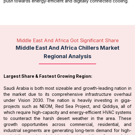
push towards energy-efficient and digitally connected cooling.
Middle East And Africa Got Significant Share
Middle East And Africa Chillers Market
Regional Analysis
Largest Share & Fastest Growing Region:
Saudi Arabia is both most sizeable and growth-leading nation in
the market due to its comprehensive infrastructure overhaul
under Vision 2030. The nation is heavily investing in giga-
projects such as NEOM, Red Sea Project, and Qiddiya, all of
which require high-capacity and energy-efficient HVAC systems
to counteract the harsh desert weather in the area. These
growth opportunities across commercial, residential, and
industrial segments are generating long-term demand for high-