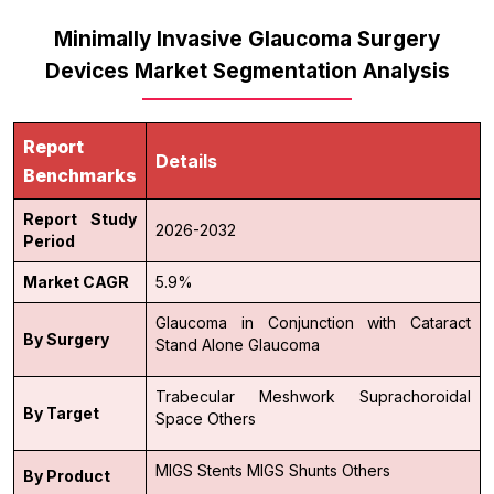
Minimally Invasive Glaucoma Surgery
Devices Market Segmentation Analysis
Report
Details
Benchmarks
Report Study
2026-2032
Period
Market CAGR
5.9%
Glaucoma in Conjunction with Cataract
By Surgery
Stand Alone Glaucoma
Trabecular Meshwork
Suprachoroidal
By Target
Space
Others
MIGS Stents
MIGS Shunts
Others
By Product