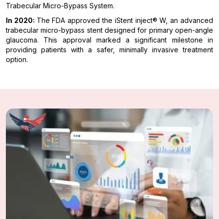
Trabecular Micro-Bypass System.
In 2020:
The FDA approved the iStent inject® W, an advanced
trabecular micro-bypass stent designed for primary open-angle
glaucoma. This approval marked a significant milestone in
providing patients with a safer, minimally invasive treatment
option.