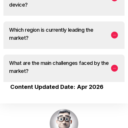
device?
Which region is currently leading the
market?
What are the main challenges faced by the
market?
Content Updated Date: Apr 2026