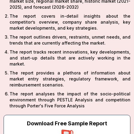
market size, regional market share, historic market (2021-
2025), and forecast (2026-2032)
The report covers in-detail insights about the
competitor’s overview, company share analysis, key
market developments, and key strategies.
The report outlines drivers, restraints, unmet needs, and
trends that are currently affecting the market.
The report tracks recent innovations, key developments,
and start-up details that are actively working in the
market.
The report provides a plethora of information about
market entry strategies, regulatory framework, and
reimbursement scenarios.
The report analyses the impact of the socio-political
environment through PESTLE Analysis and competition
through Porter's Five Force Analysis
Download Free Sample Report