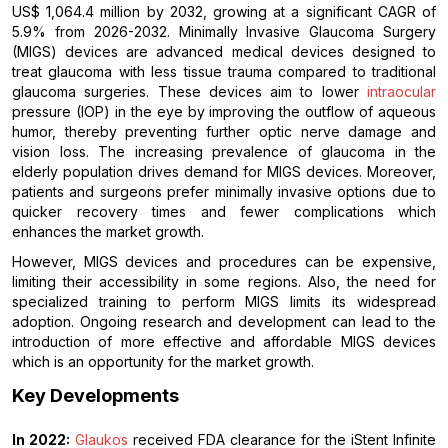
US$ 1,064.4 million by 2032, growing at a significant CAGR of
5.9% from 2026-2032. Minimally Invasive Glaucoma Surgery
(MIGS) devices are advanced medical devices designed to
treat glaucoma with less tissue trauma compared to traditional
glaucoma surgeries. These devices aim to lower
intraocular
pressure (IOP) in the eye by improving the outflow of aqueous
humor, thereby preventing further optic nerve damage and
vision loss. The increasing prevalence of glaucoma in the
elderly population drives demand for MIGS devices. Moreover,
patients and surgeons prefer minimally invasive options due to
quicker recovery times and fewer complications which
enhances the market growth.
However, MIGS devices and procedures can be expensive,
limiting their accessibility in some regions. Also, the need for
specialized training to perform MIGS limits its widespread
adoption. Ongoing research and development can lead to the
introduction of more effective and affordable MIGS devices
which is an opportunity for the market growth.
Key Developments
In 2022:
Glaukos
received FDA clearance for the iStent Infinite