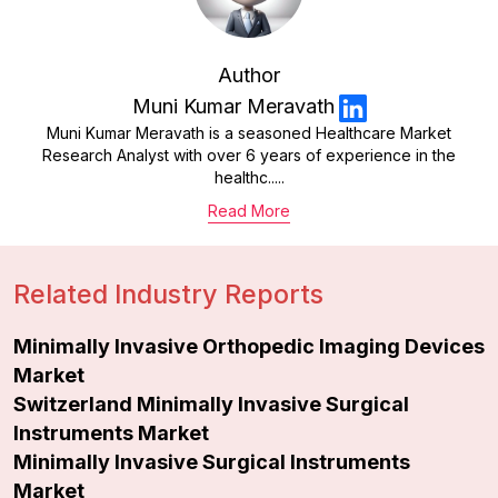
Author
Muni Kumar Meravath
Muni Kumar Meravath is a seasoned Healthcare Market
Research Analyst with over 6 years of experience in the
healthc.....
Read More
Related Industry Reports
Minimally Invasive Orthopedic Imaging Devices
Market
Switzerland Minimally Invasive Surgical
Instruments Market
Minimally Invasive Surgical Instruments
Market