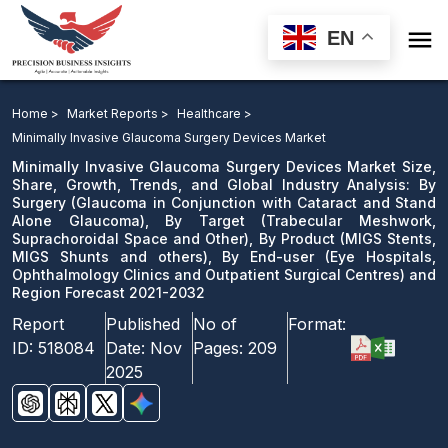

EN
Minimally Invasive Glaucoma Surgery Devices Market:
By Surgery, By Target, By Product, By End-user and
Home >
Market Reports >
Healthcare >
Region Forecast 2021-2032
Minimally Invasive Glaucoma Surgery Devices Market
Minimally Invasive Glaucoma Surgery Devices Market Size,
Download Sample
Share, Growth, Trends, and Global Industry Analysis: By
Surgery (Glaucoma in Conjunction with Cataract and Stand
email us
Alone Glaucoma), By Target (Trabecular Meshwork,
Suprachoroidal Space and Other), By Product (MIGS Stents,
MIGS Shunts and others), By End-user (Eye Hospitals,
Ophthalmology Clinics and Outpatient Surgical Centres) and
Region Forecast 2021-2032
Report
Published
No of
Format:
ID:
518084
Date:
Nov
Pages:
209
2025