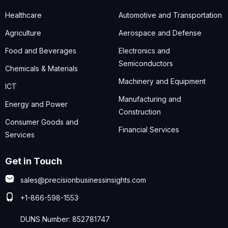
Healthcare
Automotive and Transportation
Agriculture
Aerospace and Defense
Food and Beverages
Electronics and
Semiconductors
Chemicals & Materials
Machinery and Equipment
ICT
Manufacturing and
Energy and Power
Construction
Consumer Goods and
Financial Services
Services
Get in Touch
sales@precisionbusinessinsights.com
+1-866-598-1553
DUNS Number: 852781747