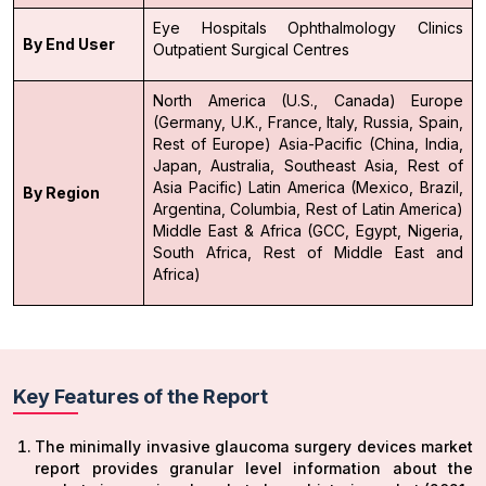
Eye Hospitals
Ophthalmology Clinics
By End User
Outpatient Surgical Centres
North America (U.S., Canada)
Europe
(Germany, U.K., France, Italy, Russia, Spain,
Rest of Europe)
Asia-Pacific (China, India,
Japan, Australia, Southeast Asia, Rest of
Asia Pacific)
Latin America (Mexico, Brazil,
By Region
Argentina, Columbia, Rest of Latin America)
Middle East & Africa (GCC, Egypt, Nigeria,
South Africa, Rest of Middle East and
Africa)
Key Features of the Report
The minimally invasive glaucoma surgery devices market
report provides granular level information about the