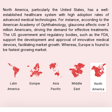
North America, particularly the United States, has a well-
established healthcare system with high adoption rates of
advanced medical technologies. For instance, according to the
American Academy of Ophthalmology, glaucoma affects over 3
million Americans, driving the demand for effective treatments.
The US government and regulatory bodies, such as the FDA,
support the development and approval of innovative medical
devices, facilitating market growth. Whereas, Europe is found to
be fastest growing market.
Latin
Europe
Asia
Middle
North
America
Pacific
East
America