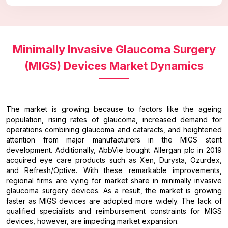
Minimally Invasive Glaucoma Surgery
(MIGS) Devices Market Dynamics
The market is growing because to factors like the ageing
population, rising rates of glaucoma, increased demand for
operations combining glaucoma and cataracts, and heightened
attention from major manufacturers in the MIGS stent
development. Additionally, AbbVie bought Allergan plc in 2019
acquired eye care products such as Xen, Durysta, Ozurdex,
and Refresh/Optive. With these remarkable improvements,
regional firms are vying for market share in minimally invasive
glaucoma surgery devices. As a result, the market is growing
faster as MIGS devices are adopted more widely. The lack of
qualified specialists and reimbursement constraints for MIGS
devices, however, are impeding market expansion.