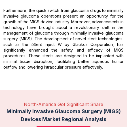
Furthermore, the quick switch from glaucoma drugs to minimally
invasive glaucoma operations present an opportunity for the
growth of the MIGS device industry. Moreover, advancements in
technology have brought about a revolutionary shift in the
management of glaucoma through minimally invasive glaucoma
surgery (MIGS). The development of novel stent technologies,
such as the iStent inject W by Glaukos Corporation, has
significantly enhanced the safety and efficacy of MIGS
procedures. These stents are designed to be implanted with
minimal tissue disruption, facilitating better aqueous humor
outflow and lowering intraocular pressure effectively.
North-America Got Significant Share
Minimally Invasive Glaucoma Surgery (MIGS)
Devices Market Regional Analysis