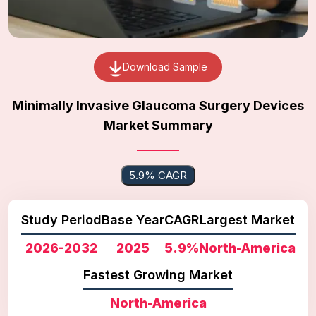
Download Sample
Minimally Invasive Glaucoma Surgery Devices
Market Summary
5.9% CAGR
Study Period
Base Year
CAGR
Largest Market
2026-2032
2025
5.9%
North-America
Fastest Growing Market
North-America