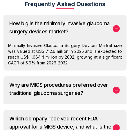
Frequently Asked Questions
How big is the minimally invasive glaucoma
surgery devices market?
Minimally Invasive Glaucoma Surgery Devices Market size
was valued at US$ 712.6 million in 2025 and is expected to
reach US$ 1,064.4 million by 2032, growing at a significant
CAGR of 5.9% from 2026-2032.
Why are MIGS procedures preferred over
traditional glaucoma surgeries?
Which company received recent FDA
approval for a MIGS device, and what is the