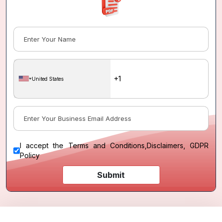
United States
I accept the
Terms and Conditions
,
Disclaimers, GDPR
Policy
Submit