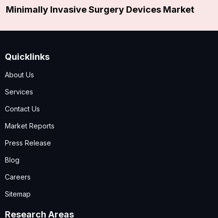
Minimally Invasive Surgery Devices Market
Quicklinks
About Us
Services
Contact Us
Market Reports
Press Release
Blog
Careers
Sitemap
Research Areas