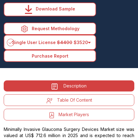
Download Sample
Request Methodology
arrow_drop_down
Single User License
$4400
$3520
Purchase Report
Description
Table Of Content
Market Players
Minimally Invasive Glaucoma Surgery Devices Market size was
valued at US$ 712.6 million in 2025 and is expected to reach