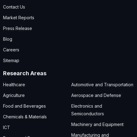
Contact Us
Market Reports
Press Release
Blog
Careers
Sitemap
Research Areas
Healthcare
Automotive and Transportation
Agriculture
Aerospace and Defense
Food and Beverages
Electronics and
Semiconductors
Chemicals & Materials
Machinery and Equipment
ICT
Manufacturing and