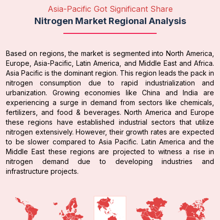
Asia-Pacific Got Significant Share
Nitrogen Market Regional Analysis
Based on regions, the market is segmented into North America,
Europe, Asia-Pacific, Latin America, and Middle East and Africa.
Asia Pacific is the dominant region. This region leads the pack in
nitrogen consumption due to rapid industrialization and
urbanization. Growing economies like China and India are
experiencing a surge in demand from sectors like chemicals,
fertilizers, and food & beverages. North America and Europe
these regions have established industrial sectors that utilize
nitrogen extensively. However, their growth rates are expected
to be slower compared to Asia Pacific. Latin America and the
Middle East these regions are projected to witness a rise in
nitrogen demand due to developing industries and
infrastructure projects.