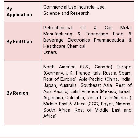
Commercial Use
Industrial Use
By
Science and Research
Application
Petrochemical
Oil & Gas
Metal
Manufacturing & Fabrication
Food &
Beverage
Electronics
Pharmaceutical &
By End User
Healthcare
Chemical
Others
North America (U.S., Canada)
Europe
(Germany, U.K., France, Italy, Russia, Spain,
Rest of Europe)
Asia-Pacific (China, India,
Japan, Australia, Southeast Asia, Rest of
Asia Pacific)
Latin America (Mexico, Brazil,
By Region
Argentina, Columbia, Rest of Latin America)
Middle East & Africa (GCC, Egypt, Nigeria,
South Africa, Rest of Middle East and
Africa)