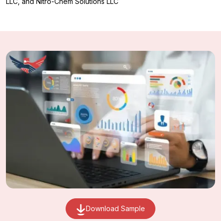
LLC, and Nitro-Chem Solutions LLC
Download Sample