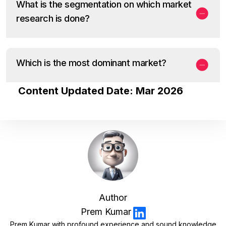
What is the segmentation on which market
research is done?
Which is the most dominant market?
Content Updated Date: Mar 2026
Author
Prem Kumar
Prem Kumar with profound experience and sound knowledge