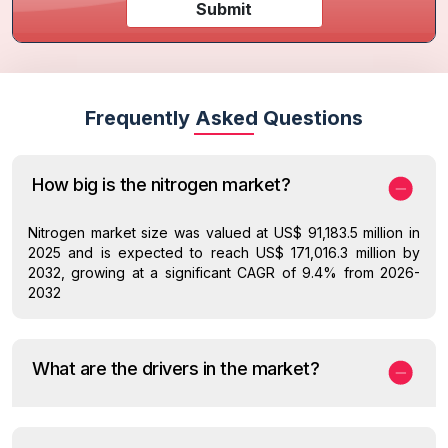
Submit
Frequently Asked Questions
How big is the nitrogen market?
Nitrogen market size was valued at US$ 91,183.5 million in
2025 and is expected to reach US$ 171,016.3 million by
2032, growing at a significant CAGR of 9.4% from 2026-
2032
What are the drivers in the market?