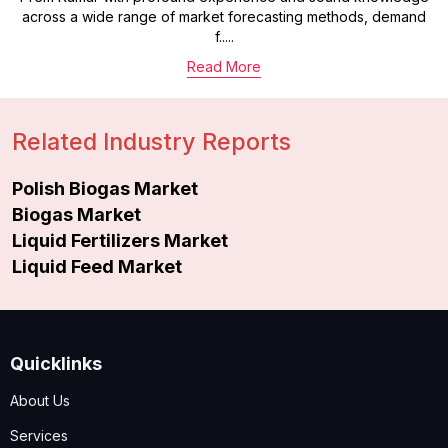
across a wide range of market forecasting methods, demand
f.....
Read More
Related Industry Reports
Polish Biogas Market
Biogas Market
Liquid Fertilizers Market
Liquid Feed Market
Quicklinks
About Us
Services