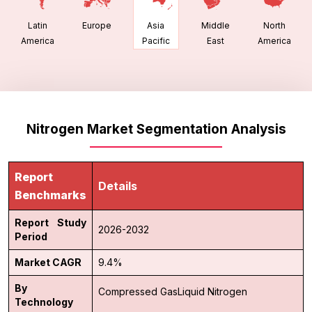
Latin
Europe
Middle
North
Asia
America
East
America
Pacific
Nitrogen Market Segmentation Analysis
Report
Details
Benchmarks
Report Study
2026-2032
Period
Market CAGR
9.4%
By
Compressed Gas
Liquid Nitrogen
Technology