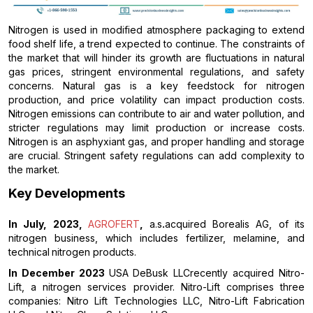
Nitrogen is used in modified atmosphere packaging to extend
food shelf life, a trend expected to continue. The constraints of
the market that will hinder its growth are fluctuations in natural
gas prices, stringent environmental regulations, and safety
concerns. Natural gas is a key feedstock for nitrogen
production, and price volatility can impact production costs.
Nitrogen emissions can contribute to air and water pollution, and
stricter regulations may limit production or increase costs.
Nitrogen is an asphyxiant gas, and proper handling and storage
are crucial. Stringent safety regulations can add complexity to
the market.
Key Developments
In July, 2023,
AGROFERT
,
a.s
.
acquired Borealis AG, of its
nitrogen business, which includes fertilizer, melamine, and
technical
nitrogen products.
In December 2023
USA DeBusk LLCrecently acquired Nitro-
Lift, a nitrogen services provider. Nitro-Lift comprises three
companies: Nitro Lift Technologies LLC, Nitro-Lift Fabrication