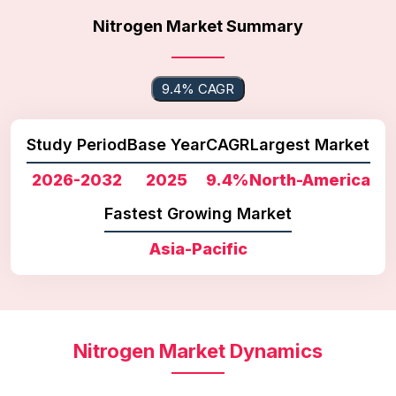
Nitrogen Market Summary
9.4% CAGR
Study Period
Base Year
CAGR
Largest Market
2026-2032
2025
9.4%
North-America
Fastest Growing Market
Asia-Pacific
Nitrogen Market Dynamics