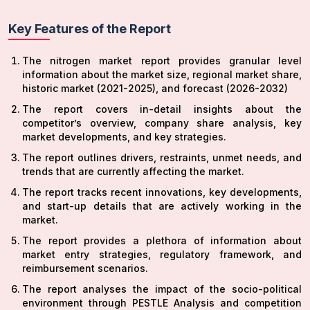
Key Features of the Report
The nitrogen market report provides granular level
information about the market size, regional market share,
historic market (2021-2025), and forecast (2026-2032)
The report covers in-detail insights about the
competitor’s overview, company share analysis, key
market developments, and key strategies.
The report outlines drivers, restraints, unmet needs, and
trends that are currently affecting the market.
The report tracks recent innovations, key developments,
and start-up details that are actively working in the
market.
The report provides a plethora of information about
market entry strategies, regulatory framework, and
reimbursement scenarios.
The report analyses the impact of the socio-political
environment through PESTLE Analysis and competition