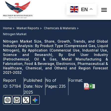

EN
Nitrogen Market: By Product Type, By Application, By
End User Industry and Region Forecast 2021-2032
Home >
Market Reports >
Chemicals & Materials >
Nitrogen Market
Download Sample
Nitrogen Market Size, Share, Growth, Trends, and Global
email us
Industry Analysis: By Product Type (Compressed Gas, Liquid
Nitrogen), By Application (Commercial Use, Industrial Use,
Science and Research), By End User Industry
(Petrochemical, Oil & Gas, Metal Manufacturing &
Fabrication, Food & Beverage, Electronics, Pharmaceutical &
Healthcare, Chemical, and Others) and Region Forecast
2021-2032
Report
Published
No of
Format:
ID:
57194
Date:
Nov
Pages:
235
2025