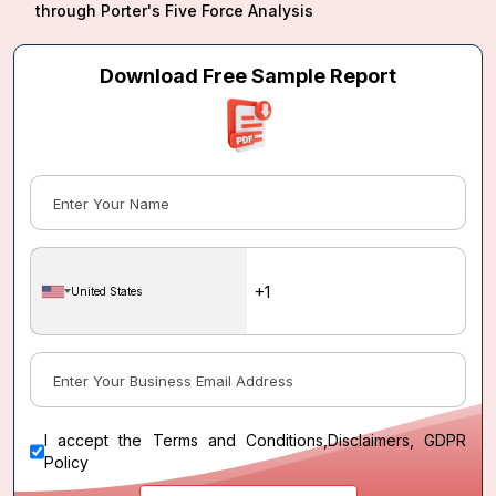
through Porter's Five Force Analysis
Download Free Sample Report
United States
I accept the
Terms and Conditions
,
Disclaimers, GDPR
Policy