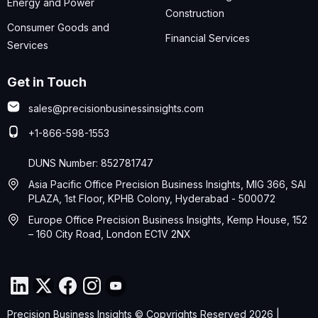
Energy and Power
Construction
Consumer Goods and
Financial Services
Services
Get in Touch
sales@precisionbusinessinsights.com
+1-866-598-1553
DUNS Number: 852781747
Asia Pacific Office Precision Business Insights, MIG 366, SAI
PLAZA, 1st Floor, KPHB Colony, Hyderabad - 500072
Europe Office Precision Business Insights, Kemp House, 152
– 160 City Road, London EC1V 2NX
Precision Business Insights © Copyrights Reserved 2026 |