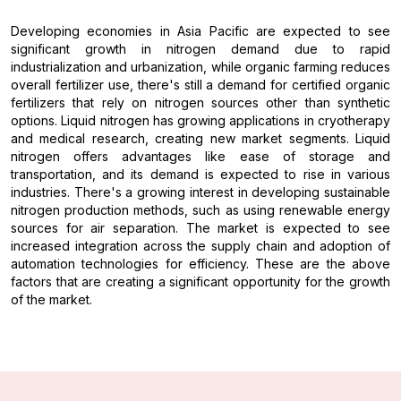
Developing economies in Asia Pacific are expected to see
significant growth in nitrogen demand due to rapid
industrialization and urbanization, while organic farming reduces
overall fertilizer use, there's still a demand for certified organic
fertilizers that rely on nitrogen sources other than synthetic
options. Liquid nitrogen has growing applications in cryotherapy
and medical research, creating new market segments. Liquid
nitrogen offers advantages like ease of storage and
transportation, and its demand is expected to rise in various
industries. There's a growing interest in developing sustainable
nitrogen production methods, such as using renewable energy
sources for air separation. The market is expected to see
increased integration across the supply chain and adoption of
automation technologies for efficiency. These are the above
factors that are creating a significant opportunity for the growth
of the market.