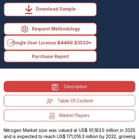
Download Sample
Request Methodology
arrow_drop_down
Single User License
$4400
$3520
Purchase Report
Description
Table Of Content
Market Players
Nitrogen Market size was valued at US$ 91,183.5 million in 2025
and is expected to reach US$ 171,016.3 million by 2032, growing