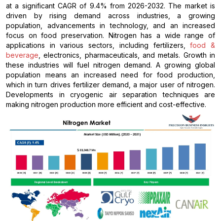
at a significant CAGR of 9.4% from 2026-2032. The market is
driven by rising demand across industries, a growing
population, advancements in technology, and an increased
focus on food preservation. Nitrogen has a wide range of
applications in various sectors, including fertilizers,
food &
beverage
, electronics, pharmaceuticals, and metals. Growth in
these industries will fuel nitrogen demand. A growing global
population means an increased need for food production,
which in turn drives fertilizer demand, a major user of nitrogen.
Developments in cryogenic air separation techniques are
making nitrogen production more efficient and cost-effective.