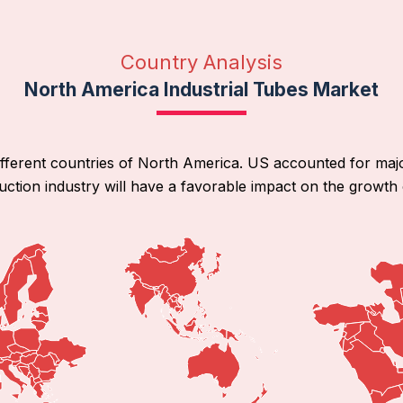
Country Analysis
North America Industrial Tubes Market
ifferent countries of North America. US accounted for maj
ction industry will have a favorable impact on the growth 