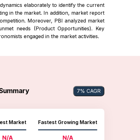
dynamics elaborately to identify the current
ng in the market. In addition, market report
t competition. Moreover, PBI analyzed market
 unmet needs (Product Opportunities). Key
onomists engaged in the market activities.
t Summary
7% CAGR
est Market
Fastest Growing Market
N/A
N/A