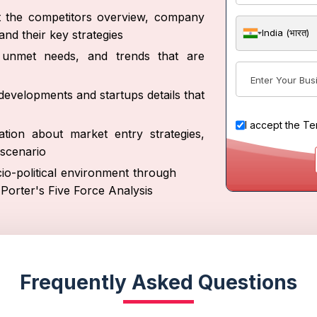
ut the competitors overview, company
India (भारत)
nd their key strategies
s, unmet needs, and trends that are
developments and startups details that
I accept the
Te
tion about market entry strategies,
scenario
io-political environment through
Porter's Five Force Analysis
Frequently Asked Questions