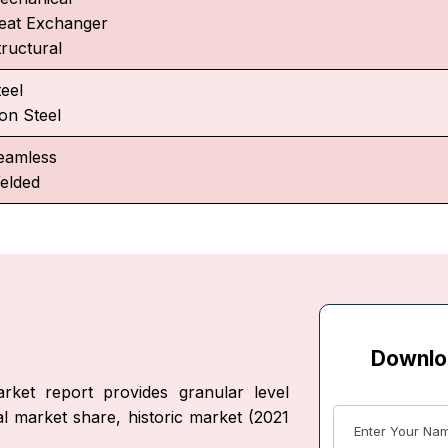
eat Exchanger
tructural
teel
on Steel
eamless
elded
Downlo
ket report provides granular level
al market share, historic market (2021