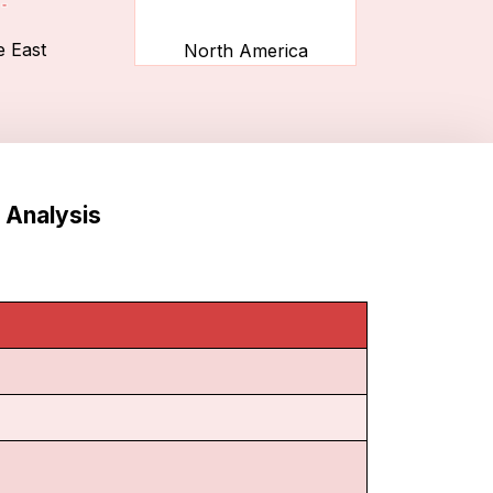
e East
North America
 Analysis