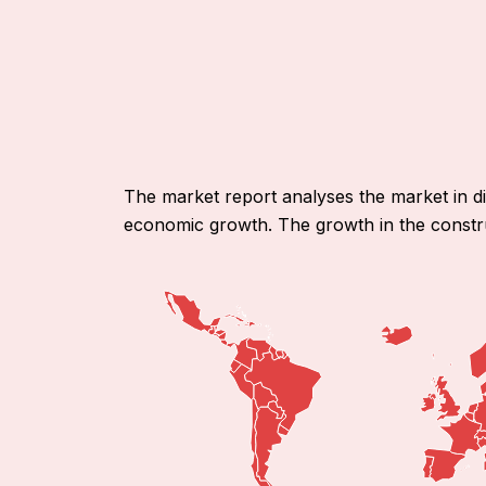
The market report analyses the market in d
economic growth. The growth in the constru