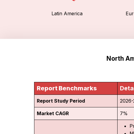
Latin America
Eur
North Am
Report Benchmarks
Deta
Report Study Period
2026-
Market CAGR
7%
P
M