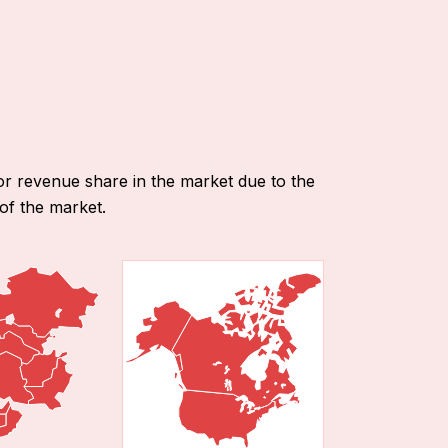
or revenue share in the market due to the
of the market.