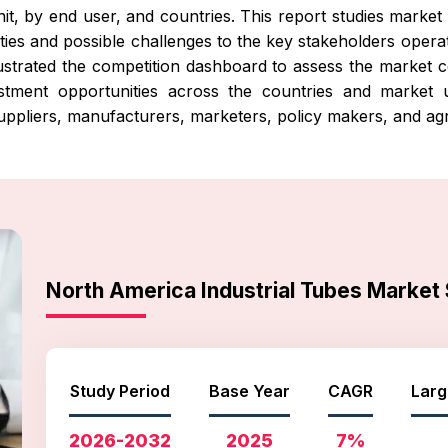
it, by end user, and countries. This report studies market 
ties and possible challenges to the key stakeholders operati
illustrated the competition dashboard to assess the marke
vestment opportunities across the countries and market
uppliers, manufacturers, marketers, policy makers, and agr
North America Industrial Tubes Marke
Study Period
Base Year
CAGR
Larg
2026-2032
2025
7%