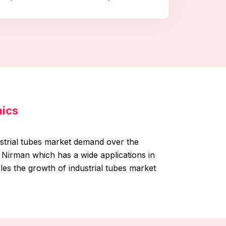
mics
ustrial tubes market demand over the
 Nirman which has a wide applications in
es the growth of industrial tubes market