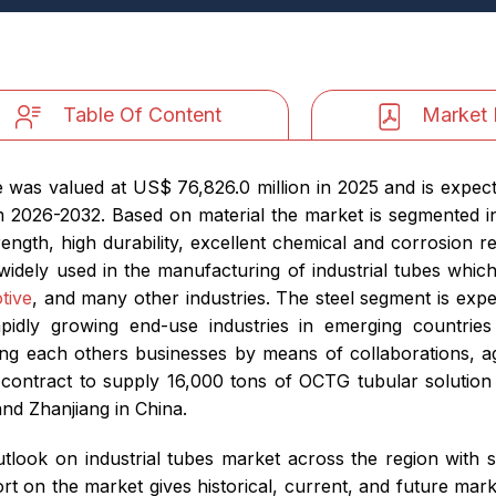
Table Of Content
Market 
 was valued at US$ 76,826.0 million in 2025 and is expec
 2026-2032. Based on material the market is segmented int
ength, high durability, excellent chemical and corrosion 
 widely used in the manufacturing of industrial tubes which
tive
, and many other industries. The steel segment is exp
apidly growing end-use industries in emerging countrie
ng each others businesses by means of collaborations, ag
contract to supply 16,000 tons of OCTG tubular solution 
nd Zhanjiang in China.
look on industrial tubes market across the region with 
 on the market gives historical, current, and future marke