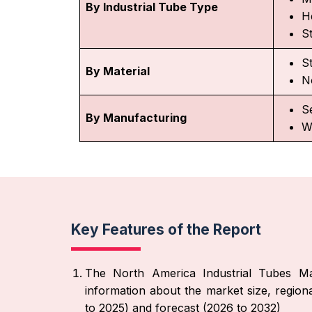
By Industrial Tube Type
H
S
S
By Material
N
S
By Manufacturing
W
Key Features of the Report
The North America Industrial Tubes Mar
information about the market size, region
to 2025) and forecast (2026 to 2032)