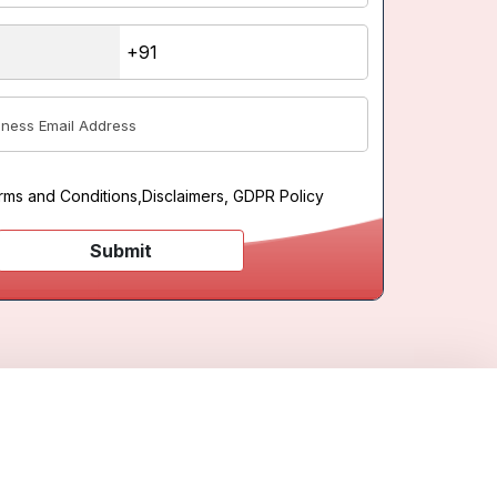
rms and Conditions
,
Disclaimers, GDPR Policy
Submit