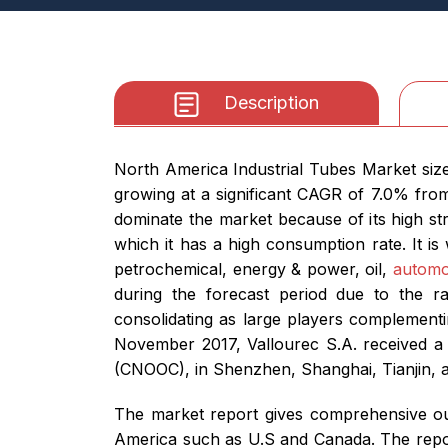
Description
North America Industrial Tubes Market size
growing at a significant CAGR of 7.0% from
dominate the market because of its high str
which it has a high consumption rate. It is
petrochemical, energy & power, oil,
automo
during the forecast period due to the r
consolidating as large players complementi
November 2017, Vallourec S.A. received a 
(CNOOC), in Shenzhen, Shanghai, Tianjin, a
The market report gives comprehensive out
America such as U.S and Canada. The report