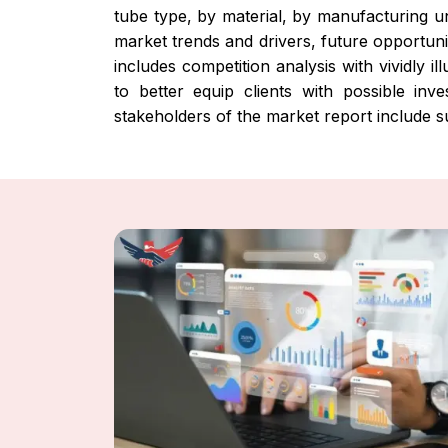
tube type, by material, by manufacturing un
market trends and drivers, future opportuni
includes competition analysis with vividly 
to better equip clients with possible in
stakeholders of the market report include s