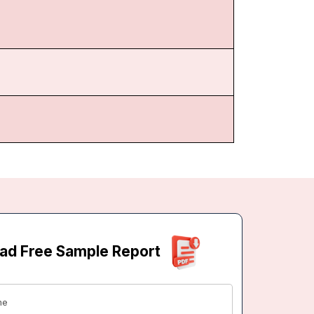
ad Free Sample Report