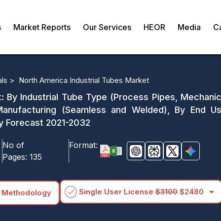
s
Market Reports
Our Services
HEOR
Media
C
als >
North America Industrial Tubes Market
: By Industrial Tube Type (Process Pipes, Mechanica
 Manufacturing (Seamless and Welded), By End Us
y Forecast 2021-2032
No of
Format:
Pages:
135
arrow_drop_down
Single User License
$3100
$2480
 Methodology