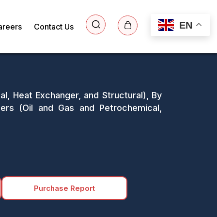
EN
areers
Contact Us
l, Heat Exchanger, and Structural), By
ers (Oil and Gas and Petrochemical,
Purchase Report