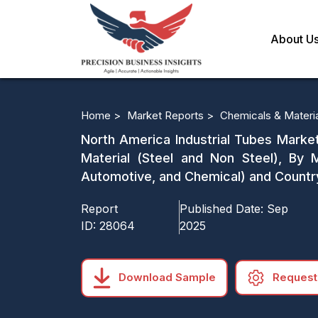
About U
Home >
Market Reports >
Chemicals & Materi
North America Industrial Tubes Market
Material (Steel and Non Steel), By
Automotive, and Chemical) and Countr
Report
Published Date:
Sep
ID:
28064
2025
Download Sample
Request