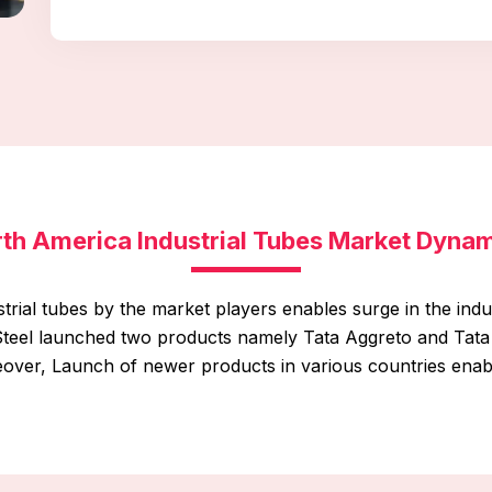
th America Industrial Tubes Market Dyna
trial tubes by the market players enables surge in the ind
a Steel launched two products namely Tata Aggreto and Tata
eover, Launch of newer products in various countries enabl