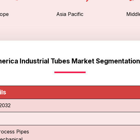
ope
Asia Pacific
Middl
erica Industrial Tubes Market Segmentation
ils
2032
rocess Pipes
echanical