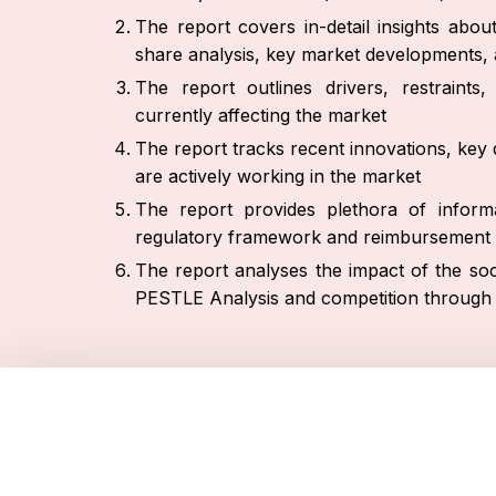
The report covers in-detail insights abo
share analysis, key market developments, a
The report outlines drivers, restraint
currently affecting the market
The report tracks recent innovations, key 
are actively working in the market
The report provides plethora of informa
regulatory framework and reimbursement 
The report analyses the impact of the soc
PESTLE Analysis and competition through 