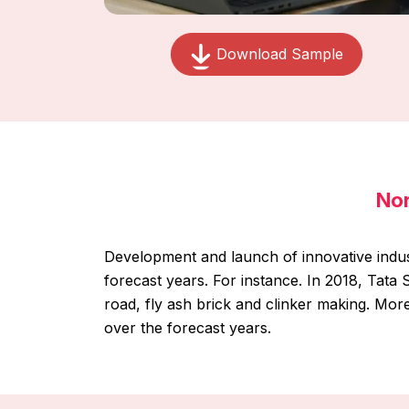
Download Sample
Nor
Development and launch of innovative indus
forecast years. For instance. In 2018, Tat
road, fly ash brick and clinker making. Mor
over the forecast years.