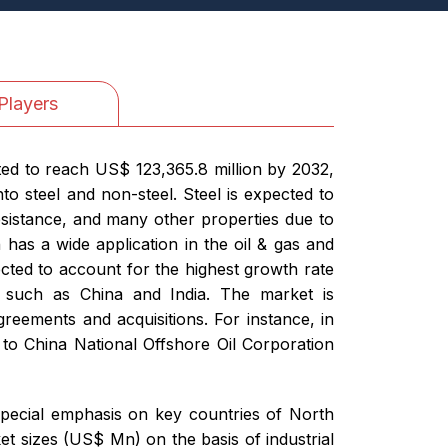
Players
ted to reach US$ 123,365.8 million by 2032,
o steel and non-steel. Steel is expected to
resistance, and many other properties due to
 has a wide application in the oil & gas and
ected to account for the highest growth rate
s such as China and India. The market is
reements and acquisitions. For instance, in
to China National Offshore Oil Corporation
special emphasis on key countries of North
t sizes (US$ Mn) on the basis of industrial