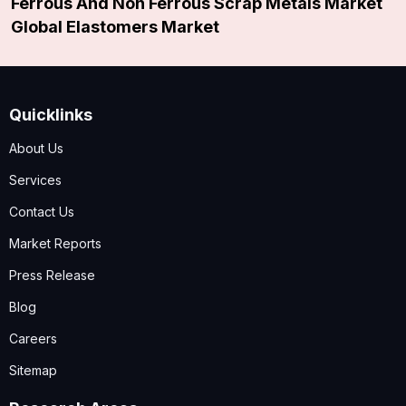
Ferrous And Non Ferrous Scrap Metals Market
Global Elastomers Market
Quicklinks
About Us
Services
Contact Us
Market Reports
Press Release
Blog
Careers
Sitemap