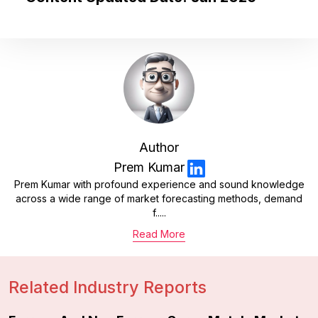
Author
Prem Kumar
Prem Kumar with profound experience and sound knowledge
across a wide range of market forecasting methods, demand
f.....
Read More
Related Industry Reports