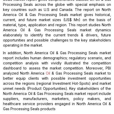
Processing Seals across the globe with special emphasis on
key countries such as U.S and Canada. The report on North
America Oil & Gas Processing Seals market gives historical,
current, and future market sizes (US$ Mn) on the basis of
material, type, application and region. This report studies North
America Oil & Gas Processing Seals market dynamics
elaborately to identify the current trends & drivers, future
opportunities and possible challenges to the key stakeholders
operating in the market.
In addition, North America Oil & Gas Processing Seals market
report includes human demographics; regulatory scenario, and
competition analysis with vividly illustrated the competition
dashboard to assess the market competition. Moreover, PBI
analyzed North America
Oil
& Gas Processing Seals market to
better equip clients with possible investment opportunities
across the regions (regional Investment Hot-Spots) and market
unmet needs (Product Opportunities). Key stakeholders of the
North America Oil & Gas Processing Seals market report include
suppliers, manufacturers, marketers, policy makers, and
healthcare service providers engaged in North America Oil &
Gas Processing Seals products