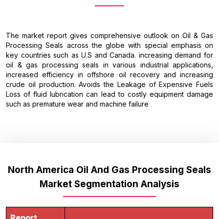
The market report gives comprehensive outlook on Oil & Gas
Processing Seals across the globe with special emphasis on
key countries such as U.S and Canada. increasing demand for
oil & gas processing seals in various industrial applications,
increased efficiency in offshore oil recovery and increasing
crude oil production. Avoids the Leakage of Expensive Fuels
Loss of fluid lubrication can lead to costly equipment damage
such as premature wear and machine failure
North America Oil And Gas Processing Seals
Market Segmentation Analysis
Report