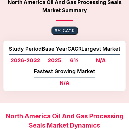
North America Oil And Gas Processing Seals
Market Summary
6% CAGR
Study Period
Base Year
CAGR
Largest Market
2026-2032
2025
6%
N/A
Fastest Growing Market
N/A
North America Oil And Gas Processing
Seals Market Dynamics