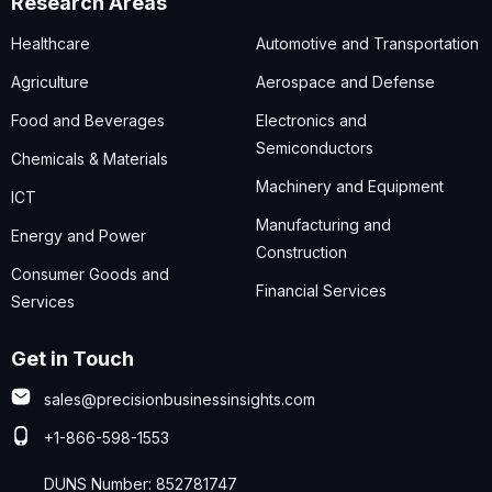
Research Areas
Healthcare
Automotive and Transportation
Agriculture
Aerospace and Defense
Food and Beverages
Electronics and
Semiconductors
Chemicals & Materials
Machinery and Equipment
ICT
Manufacturing and
Energy and Power
Construction
Consumer Goods and
Financial Services
Services
Get in Touch
sales@precisionbusinessinsights.com
+1-866-598-1553
DUNS Number: 852781747