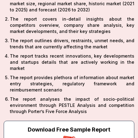
market size, regional market share, historic market (2021
to 2025) and forecast (2026 to 2032)
The report covers in-detail insights about the
competitors overview, company share analysis, key
market developments, and their key strategies
The report outlines drivers, restraints, unmet needs, and
trends that are currently affecting the market
The report tracks recent innovations, key developments
and startups details that are actively working in the
market
The report provides plethora of information about market
entry strategies, regulatory framework and
reimbursement scenario
The report analyses the impact of socio-political
environment through PESTLE Analysis and competition
through Porter’s Five Force Analysis
Download Free Sample Report