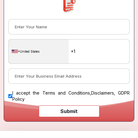
United States
I accept the
Terms and Conditions
,
Disclaimers, GDPR
Policy
Submit