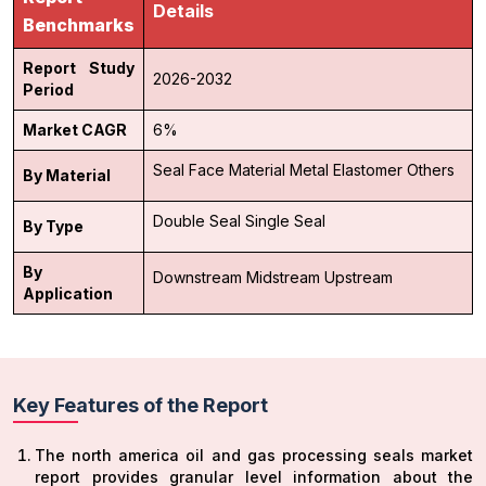
Details
Benchmarks
Report Study
2026-2032
Period
Market CAGR
6%
Seal Face Material
Metal
Elastomer
Others
By Material
Double Seal
Single Seal
By Type
By
Downstream
Midstream
Upstream
Application
Key Features of the Report
The north america oil and gas processing seals market
report provides granular level information about the