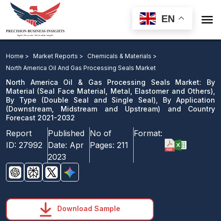

EN
North America Oil & Gas Processing Seals Market: By
Material, By Type, By Application and Country Forecast
Home >
Market Reports >
Chemicals & Materials >
2021-2032
North America Oil And Gas Processing Seals Market
North America Oil & Gas Processing Seals Market: By
Download Sample
Material (Seal Face Material, Metal, Elastomer and Others),
By Type (Double Seal and Single Seal), By Application
email us
(Downstream, Midstream and Upstream) and Country
Forecast 2021-2032
Report
Published
No of
Format:
ID:
27992
Date:
Apr
Pages:
211
2023
Download Sample