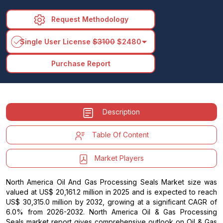
Request Methodology
arrow_drop_down
Single User License
$3100
$2480
Purchase Report
Description
Table Of Content
Market Players
North America Oil And Gas Processing Seals Market size was
valued at US$ 20,161.2 million in 2025 and is expected to reach
US$ 30,315.0 million by 2032, growing at a significant CAGR of
6.0% from 2026-2032. North America Oil & Gas Processing
Seals market report gives comprehensive outlook on Oil & Gas