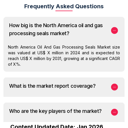
Frequently Asked Questions
How big is the North America oil and gas
processing seals market?
North America Oil And Gas Processing Seals Market size
was valued at US$ X million in 2024 and is expected to
reach US$ X million by 2031, growing at a significant CAGR
of X%.
What is the market report coverage?
Who are the key players of the market?
Content Updated Date: Jan 2026