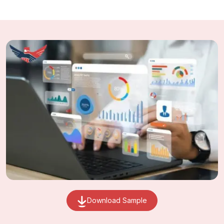
Download Sample