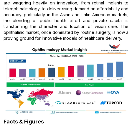
are wagering heavily on innovation, from retinal implants to
teleophthalmology, to deliver rising demand on affordability and
accuracy. particularly in the Asian and Latin American markets,
the blending of public health effort and private capital is
transforming the character and location of vision care. The
ophthalmic market, once dominated by routine surgery, is now a
proving ground for innovative models of healthcare delivery.
Facts & Figures