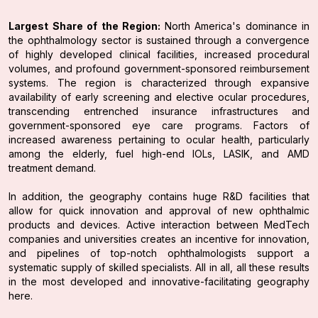
Largest Share of the Region:
North America's dominance in
the ophthalmology sector is sustained through a convergence
of highly developed clinical facilities, increased procedural
volumes, and profound government-sponsored reimbursement
systems. The region is characterized through expansive
availability of early screening and elective ocular procedures,
transcending entrenched insurance infrastructures and
government-sponsored eye care programs. Factors of
increased awareness pertaining to ocular health, particularly
among the elderly, fuel high-end IOLs, LASIK, and AMD
treatment demand.
In addition, the geography contains huge R&D facilities that
allow for quick innovation and approval of new ophthalmic
products and devices. Active interaction between MedTech
companies and universities creates an incentive for innovation,
and pipelines of top-notch ophthalmologists support a
systematic supply of skilled specialists. All in all, all these results
in the most developed and innovative-facilitating geography
here.