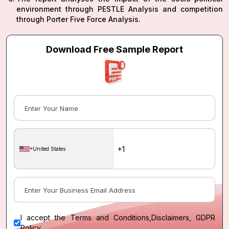
environment through PESTLE Analysis and competition
through Porter Five Force Analysis.
Download Free Sample Report
United States
I accept the
Terms and Conditions
,
Disclaimers, GDPR
Policy