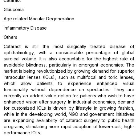
Cataract
Glaucoma
Age related Macular Degeneration
Inflammatory Disease
Others
Cataract is still the most surgically treated disease of
ophthalmology, with a considerable percentage of global
surgical volume. It is also accountable for the highest rate of
avoidable blindness, particularly in emergent economies. The
market is being revolutionized by growing demand for superior
intraocular lenses (IOLs), such as multifocal and toric lenses,
which allow patients to experience enhanced visual
functionality without dependence on spectacles. They are
currently an added-value option for patients who wish to have
enhanced vision after surgery. In industrial economies, demand
for customized IOLs is driven by lifestyle in growing fashion,
while in the developing world, NGO and government initiatives
are expanding availability of cataract surgery to public health
programs, stimulating more rapid adoption of lower-cost, high-
performance IOLs.