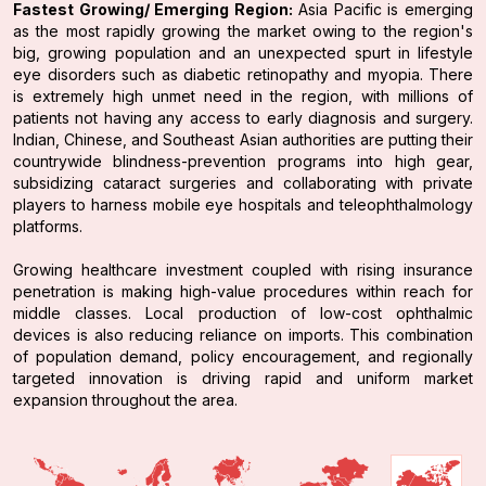
Fastest Growing/ Emerging Region:
Asia Pacific is emerging
as the most rapidly growing the market owing to the region's
big, growing population and an unexpected spurt in lifestyle
eye disorders such as diabetic retinopathy and myopia. There
is extremely high unmet need in the region, with millions of
patients not having any access to early diagnosis and surgery.
Indian, Chinese, and Southeast Asian authorities are putting their
countrywide blindness-prevention programs into high gear,
subsidizing cataract surgeries and collaborating with private
players to harness mobile eye hospitals and teleophthalmology
platforms.
Growing healthcare investment coupled with rising insurance
penetration is making high-value procedures within reach for
middle classes. Local production of low-cost ophthalmic
devices is also reducing reliance on imports. This combination
of population demand, policy encouragement, and regionally
targeted innovation is driving rapid and uniform market
expansion throughout the area.