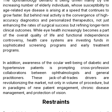
The ophthalmology demand is being driven mainly by the
increasing number of elderly individuals, whose susceptibility to
age-related eye disease is arising at a speed that continues to
grow faster. But behind real activity is the convergence of high-
accuracy diagnostics and personalized therapeutics, not just
enhancing the rates of surgical success but refining longer-term
clinical outcomes. While eye health increasingly becomes a part
of the overall quality of life and functional independence
controversy, health care systems are investing funds in
sophisticated screening programs and early treatment
programs.
In addition, awareness of the ocular well-being of diabetic and
hypertensive patients is prompting cross-profession
collaborations between ophthalmologists and general
practitioners. These jack-of-all-trades drivers are
revolutionizing the market, not only in volume of procedure, but
in paradigms of new patient engagement, chronic disease
management, and protection of vision.
Restraints