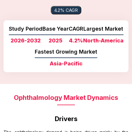
4.2% CAGR
Study Period
Base Year
CAGR
Largest Market
2026-2032
2025
4.2%
North-America
Fastest Growing Market
Asia-Pacific
Ophthalmology Market Dynamics
Drivers