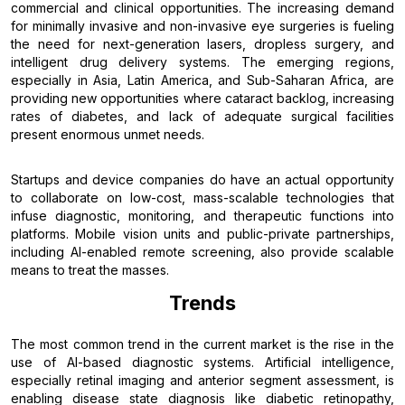
commercial and clinical opportunities. The increasing demand
for minimally invasive and non-invasive eye surgeries is fueling
the need for next-generation lasers, dropless surgery, and
intelligent drug delivery systems. The emerging regions,
especially in Asia, Latin America, and Sub-Saharan Africa, are
providing new opportunities where cataract backlog, increasing
rates of diabetes, and lack of adequate surgical facilities
present enormous unmet needs.
Startups and device companies do have an actual opportunity
to collaborate on low-cost, mass-scalable technologies that
infuse diagnostic, monitoring, and therapeutic functions into
platforms. Mobile vision units and public-private partnerships,
including AI-enabled remote screening, also provide scalable
means to treat the masses.
Trends
The most common trend in the current market is the rise in the
use of AI-based diagnostic systems. Artificial intelligence,
especially retinal imaging and anterior segment assessment, is
enabling disease state diagnosis like diabetic retinopathy,