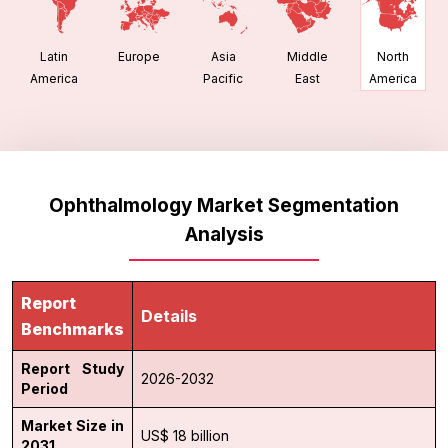
Latin
Europe
Asia
Middle
North
America
Pacific
East
America
Ophthalmology Market Segmentation
Analysis
Report
Details
Benchmarks
Report Study
2026-2032
Period
Market Size in
US$ 18 billion
2031