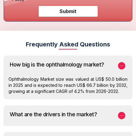
Submit
Frequently Asked Questions
How big is the ophthalmology market?
Ophthalmology Market size was valued at US$ 50.0 billion
in 2025 and is expected to reach US$ 66.7 billion by 2032,
growing at a significant CAGR of 4.2% from 2026-2032.
What are the drivers in the market?