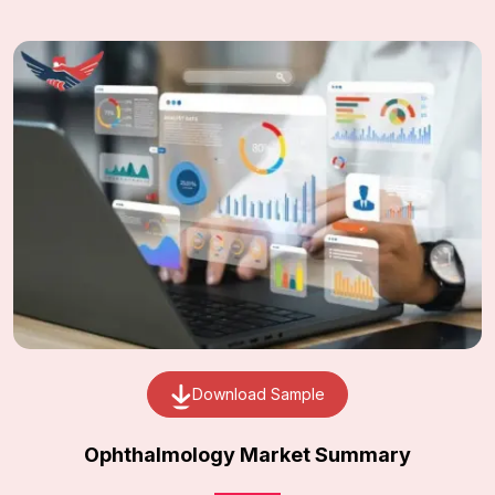
Download Sample
Ophthalmology Market Summary