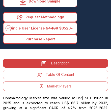
Download Sample
Request Methodology
arrow_drop_down
Single User License
$4400
$3520
Purchase Report
Description
Table Of Content
Market Players
Ophthalmology Market size was valued at US$ 50.0 billion in
2025 and is expected to reach US$ 66.7 billion by 2032,
growing at a significant CAGR of 4.2% from 2026-2032.