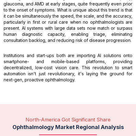
glaucoma, and AMD at early stages, quite frequently even prior
to the onset of symptoms. What is unique about this trend is that
it can be simultaneously the speed, the scale, and the accuracy,
particularly in first or rural care when no ophthalmologists are
present. AI systems with large data sets now match or surpass
human diagnostic capacity, enabling triage, eliminating
consultation backlog, and reducing risk of disease progression.
Institutions and start-ups both are importing AI solutions onto
smartphone- and mobile-based platforms, providing
decentralized, low-cost vision care. This revolution to smart
automation isn't just revolutionary, it's laying the ground for
next-gen, proactive ophthalmology.
North-America Got Significant Share
Ophthalmology Market Regional Analysis