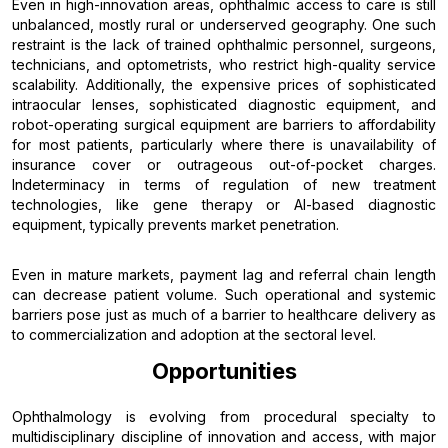
Even in high-innovation areas, ophthalmic access to care is still
unbalanced, mostly rural or underserved geography. One such
restraint is the lack of trained ophthalmic personnel, surgeons,
technicians, and optometrists, who restrict high-quality service
scalability. Additionally, the expensive prices of sophisticated
intraocular lenses, sophisticated diagnostic equipment, and
robot-operating surgical equipment are barriers to affordability
for most patients, particularly where there is unavailability of
insurance cover or outrageous out-of-pocket charges.
Indeterminacy in terms of regulation of new treatment
technologies, like gene therapy or AI-based diagnostic
equipment, typically prevents market penetration.
Even in mature markets, payment lag and referral chain length
can decrease patient volume. Such operational and systemic
barriers pose just as much of a barrier to healthcare delivery as
to commercialization and adoption at the sectoral level.
Opportunities
Ophthalmology is evolving from procedural specialty to
multidisciplinary discipline of innovation and access, with major