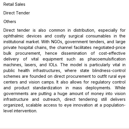
Retail Sales
Direct Tender
Others
Direct tender is also common in distribution, especially for
ophthalmic devices and costly surgical consumables in the
institutional market. With NGOs, government tenders, and large
private hospital chains, the channel facilitates negotiated-price
bulk procurement, hence dissemination of cost-effective
delivery of vital equipment such as phacoemulsification
machines, lasers, and IOLs. The model is particularly vital in
public health infrastructures, where state blindness-control
schemes are founded on direct procurement to outfit rural eye
centers and vision camps. It also allows for regulatory control
and product standardization in mass deployments. While
governments are putting a huge amount of money into vision
infrastructure and outreach, direct tendering still delivers
organized, scalable access to eye innovation at a population-
level intervention.