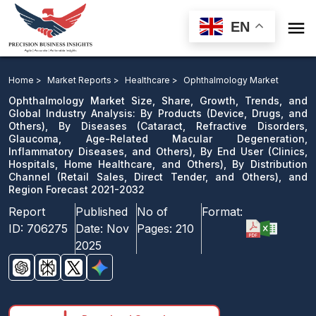

EN
Ophthalmology Market: By Products, By Diseases, By
End User, By Distribution Channel, and Region Forecast
Home >
Market Reports >
Healthcare >
Ophthalmology Market
2021-2032
Ophthalmology Market Size, Share, Growth, Trends, and
Global Industry Analysis: By Products (Device, Drugs, and
Others), By Diseases (Cataract, Refractive Disorders,
Download Sample
Glaucoma, Age-Related Macular Degeneration,
email us
Inflammatory Diseases, and Others), By End User (Clinics,
Hospitals, Home Healthcare, and Others), By Distribution
Channel (Retail Sales, Direct Tender, and Others), and
Region Forecast 2021-2032
Report
Published
No of
Format:
ID:
706275
Date:
Nov
Pages:
210
2025