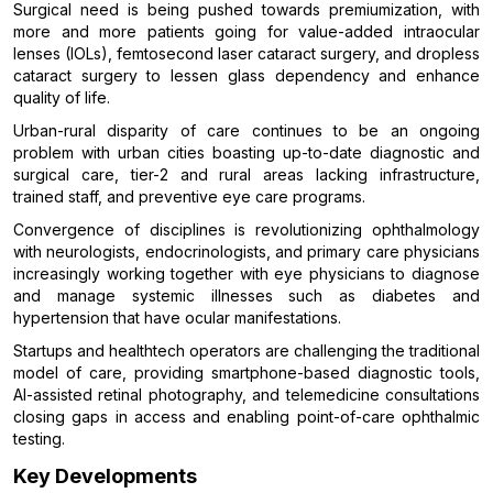
Surgical need is being pushed towards premiumization, with
more and more patients going for value-added intraocular
lenses (IOLs), femtosecond laser cataract surgery, and dropless
cataract surgery to lessen glass dependency and enhance
quality of life.
Urban-rural disparity of care continues to be an ongoing
problem with urban cities boasting up-to-date diagnostic and
surgical care, tier-2 and rural areas lacking infrastructure,
trained staff, and preventive eye care programs.
Convergence of disciplines is revolutionizing ophthalmology
with neurologists, endocrinologists, and primary care physicians
increasingly working together with eye physicians to diagnose
and manage systemic illnesses such as diabetes and
hypertension that have ocular manifestations.
Startups and healthtech operators are challenging the traditional
model of care, providing smartphone-based diagnostic tools,
AI-assisted retinal photography, and telemedicine consultations
closing gaps in access and enabling point-of-care ophthalmic
testing.
Key Developments