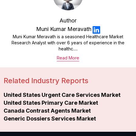
Author
Muni Kumar Meravath
Muni Kumar Meravath is a seasoned Healthcare Market
Research Analyst with over 6 years of experience in the
healthc.....
Read More
Related Industry Reports
United States Urgent Care Services Market
United States Primary Care Market
Canada Contrast Agents Market
Generic Dossiers Services Market