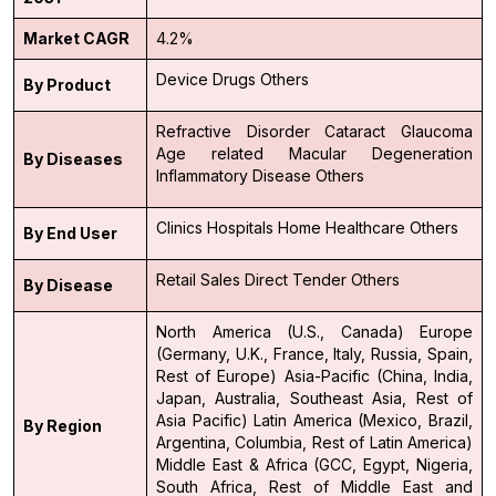
Market CAGR
4.2%
Device
Drugs
Others
By Product
Refractive Disorder
Cataract
Glaucoma
Age related Macular Degeneration
By Diseases
Inflammatory Disease
Others
Clinics
Hospitals
Home Healthcare
Others
By End User
Retail Sales
Direct Tender
Others
By Disease
North America (U.S., Canada)
Europe
(Germany, U.K., France, Italy, Russia, Spain,
Rest of Europe)
Asia-Pacific (China, India,
Japan, Australia, Southeast Asia, Rest of
Asia Pacific)
Latin America (Mexico, Brazil,
By Region
Argentina, Columbia, Rest of Latin America)
Middle East & Africa (GCC, Egypt, Nigeria,
South Africa, Rest of Middle East and