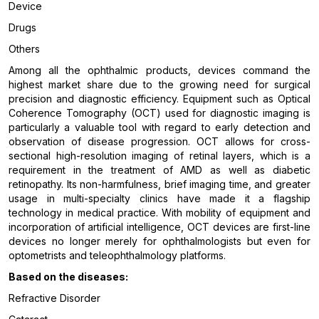
Device
Drugs
Others
Among all the ophthalmic products, devices command the
highest market share due to the growing need for surgical
precision and diagnostic efficiency. Equipment such as Optical
Coherence Tomography (OCT) used for diagnostic imaging is
particularly a valuable tool with regard to early detection and
observation of disease progression. OCT allows for cross-
sectional high-resolution imaging of retinal layers, which is a
requirement in the treatment of AMD as well as diabetic
retinopathy. Its non-harmfulness, brief imaging time, and greater
usage in multi-specialty clinics have made it a flagship
technology in medical practice. With mobility of equipment and
incorporation of artificial intelligence, OCT devices are first-line
devices no longer merely for ophthalmologists but even for
optometrists and teleophthalmology platforms.
Based on the diseases:
Refractive Disorder