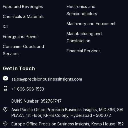
Food and Beverages
Electronics and
Semiconductors
Chemicals & Materials
Machinery and Equipment
ICT
Manufacturing and
Energy and Power
Construction
Consumer Goods and
Financial Services
Services
Get in Touch
sales@precisionbusinessinsights.com
+1-866-598-1553
DUNS Number: 852781747
Asia Pacific Office Precision Business Insights, MIG 366, SAI
PLAZA, 1st Floor, KPHB Colony, Hyderabad - 500072
Europe Office Precision Business Insights, Kemp House, 152