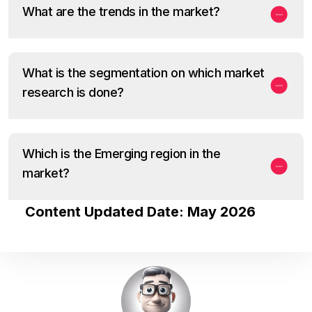
What are the trends in the market?
What is the segmentation on which market
research is done?
Which is the Emerging region in the
market?
Content Updated Date: May 2026