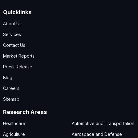
Quicklinks
About Us
Services
Contact Us
Market Reports
Press Release
Blog
Careers
Sitemap
Research Areas
Healthcare
Automotive and Transportation
Agriculture
Aerospace and Defense