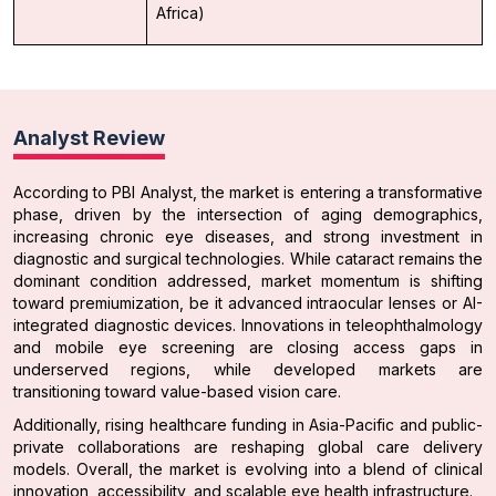
Africa)
Analyst Review
According to PBI Analyst, the market is entering a transformative
phase, driven by the intersection of aging demographics,
increasing chronic eye diseases, and strong investment in
diagnostic and surgical technologies. While cataract remains the
dominant condition addressed, market momentum is shifting
toward premiumization, be it advanced intraocular lenses or AI-
integrated diagnostic devices. Innovations in teleophthalmology
and mobile eye screening are closing access gaps in
underserved regions, while developed markets are
transitioning toward value-based vision care.
Additionally, rising healthcare funding in Asia-Pacific and public-
private collaborations are reshaping global care delivery
models. Overall, the market is evolving into a blend of clinical
innovation, accessibility, and scalable eye health infrastructure.