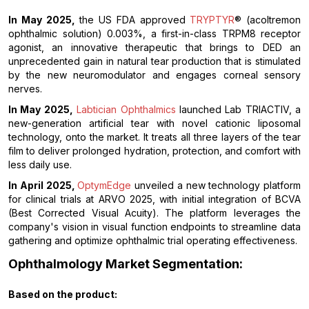
In May 2025,
the US FDA approved
TRYPTYR
® (acoltremon
ophthalmic solution) 0.003%, a first-in-class TRPM8 receptor
agonist, an innovative therapeutic that brings to DED an
unprecedented gain in natural tear production that is stimulated
by the new neuromodulator and engages corneal sensory
nerves.
In May 2025,
Labtician Ophthalmics
launched Lab TRIACTIV, a
new-generation artificial tear with novel cationic liposomal
technology, onto the market. It treats all three layers of the tear
film to deliver prolonged hydration, protection, and comfort with
less daily use.
In April 2025,
OptymEdge
unveiled a new technology platform
for clinical trials at ARVO 2025, with initial integration of BCVA
(Best Corrected Visual Acuity). The platform leverages the
company's vision in visual function endpoints to streamline data
gathering and optimize ophthalmic trial operating effectiveness.
Ophthalmology Market Segmentation:
Based on the
product: