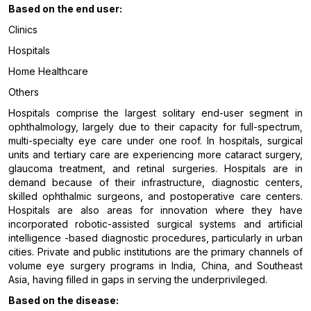
Based on the end user:
Clinics
Hospitals
Home Healthcare
Others
Hospitals comprise the largest solitary end-user segment in
ophthalmology, largely due to their capacity for full-spectrum,
multi-specialty eye care under one roof. In hospitals, surgical
units and tertiary care are experiencing more cataract surgery,
glaucoma treatment, and retinal surgeries. Hospitals are in
demand because of their infrastructure, diagnostic centers,
skilled ophthalmic surgeons, and postoperative care centers.
Hospitals are also areas for innovation where they have
incorporated robotic-assisted surgical systems and artificial
intelligence -based diagnostic procedures, particularly in urban
cities. Private and public institutions are the primary channels of
volume eye surgery programs in India, China, and Southeast
Asia, having filled in gaps in serving the underprivileged.
Based on the disease: