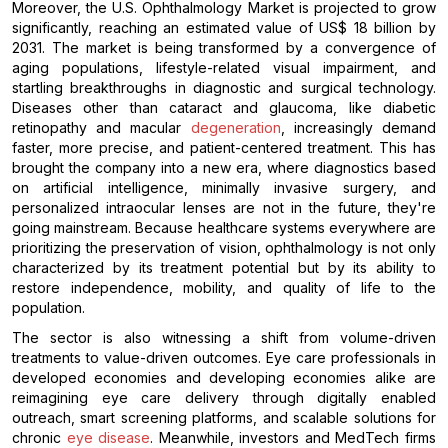
Moreover, the U.S. Ophthalmology Market is projected to grow
significantly, reaching an estimated value of US$ 18 billion by
2031. The market is being transformed by a convergence of
aging populations, lifestyle-related visual impairment, and
startling breakthroughs in diagnostic and surgical technology.
Diseases other than cataract and glaucoma, like diabetic
retinopathy and macular
degeneration
, increasingly demand
faster, more precise, and patient-centered treatment. This has
brought the company into a new era, where diagnostics based
on artificial intelligence, minimally invasive surgery, and
personalized intraocular lenses are not in the future, they're
going mainstream. Because healthcare systems everywhere are
prioritizing the preservation of vision, ophthalmology is not only
characterized by its treatment potential but by its ability to
restore independence, mobility, and quality of life to the
population.
The sector is also witnessing a shift from volume-driven
treatments to value-driven outcomes. Eye care professionals in
developed economies and developing economies alike are
reimagining eye care delivery through digitally enabled
outreach, smart screening platforms, and scalable solutions for
chronic
eye disease
. Meanwhile, investors and MedTech firms