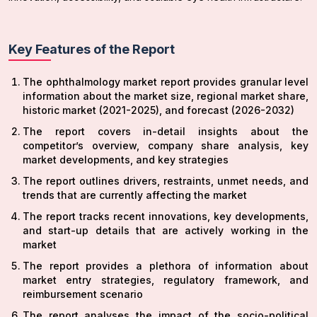
Key Features of the Report
The ophthalmology market report provides granular level
information about the market size, regional market share,
historic market (2021-2025), and forecast (2026-2032)
The report covers in-detail insights about the
competitor’s overview, company share analysis, key
market developments, and key strategies
The report outlines drivers, restraints, unmet needs, and
trends that are currently affecting the market
The report tracks recent innovations, key developments,
and start-up details that are actively working in the
market
The report provides a plethora of information about
market entry strategies, regulatory framework, and
reimbursement scenario
The report analyses the impact of the socio-political