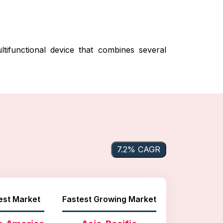
functional device that combines several
7.2% CAGR
est Market
Fastest Growing Market