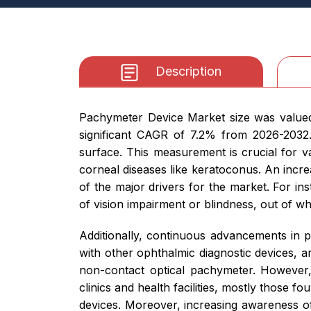
Description
Pachymeter Device Market size was valued 
significant CAGR of 7.2% from 2026-203
surface. This measurement is crucial for v
corneal diseases like keratoconus. An incre
of the major drivers for the market. For in
of vision impairment or blindness, out of whi
Additionally, continuous advancements in 
with other ophthalmic diagnostic devices, a
non-contact optical pachymeter. However,
clinics and health facilities, mostly those f
devices. Moreover, increasing awareness of