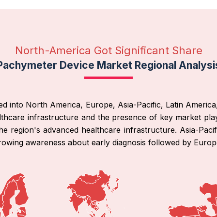
North-America Got Significant Share
Pachymeter Device Market Regional Analysi
ed into North America, Europe, Asia-Pacific, Latin America
thcare infrastructure and the presence of key market play
he region's advanced healthcare infrastructure. Asia-Pacif
rowing awareness about early diagnosis followed by Europ