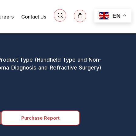
EN
areers
Contact Us
 Product Type (Handheld Type and Non-
oma Diagnosis and Refractive Surgery)
Purchase Report