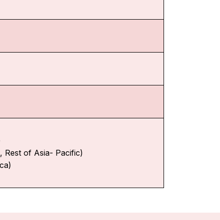
)
 Rest of Asia- Pacific)
ica)