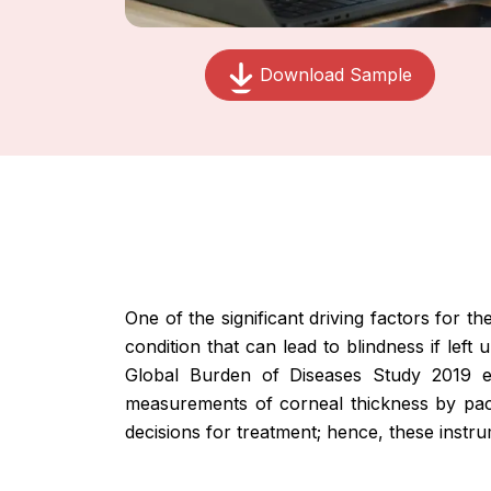
Download Sample
One of the significant driving factors for 
condition that can lead to blindness if le
Global Burden of Diseases Study 2019 es
measurements of corneal thickness by pach
decisions for treatment; hence, these instr