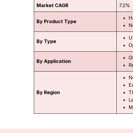
Market CAGR
7.2%
H
By Product Type
N
U
By Type
O
G
By Application
R
N
E
By Region
Th
L
M