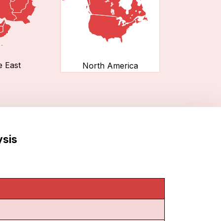
e East
North America
ysis