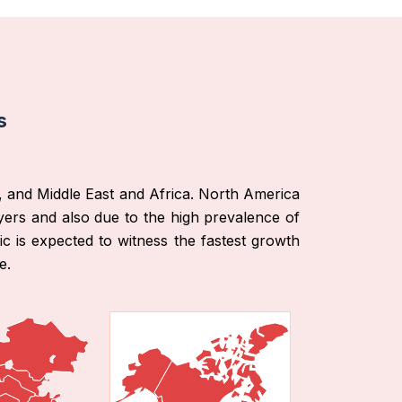
s
, and Middle East and Africa. North America
ers and also due to the high prevalence of
ic is expected to witness the fastest growth
e.