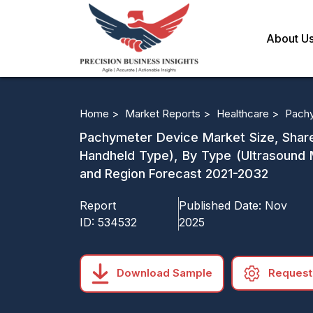
About U
Home >
Market Reports >
Healthcare >
Pachy
Pachymeter Device Market Size, Share
Handheld Type), By Type (Ultrasound 
and Region Forecast 2021-2032
Report
Published Date:
Nov
ID:
534532
2025
Download Sample
Request