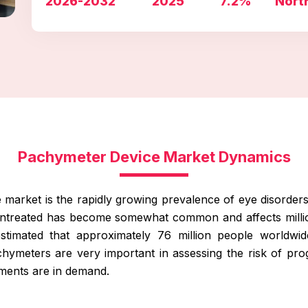
2026-2032
2025
7.2%
Nort
Pachymeter Device Market Dynamics
the market is the rapidly growing prevalence of eye disorder
ft untreated has become somewhat common and affects mill
timated that approximately 76 million people worldwi
ymeters are very important in assessing the risk of pr
uments are in demand.