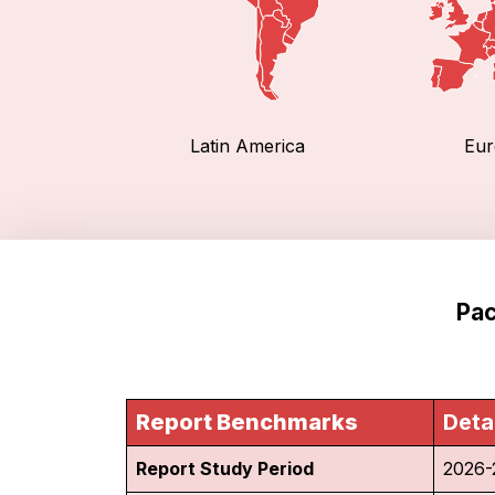
Latin America
Eur
Pac
Report Benchmarks
Deta
Report Study Period
2026-