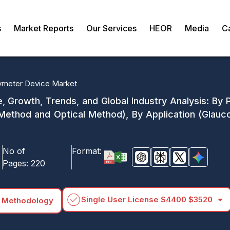
s
Market Reports
Our Services
HEOR
Media
C
meter Device Market
, Growth, Trends, and Global Industry Analysis: By
Method and Optical Method), By Application (Glauc
No of
Format:
Pages:
220
arrow_drop_down
Single User License
$4400
$3520
 Methodology