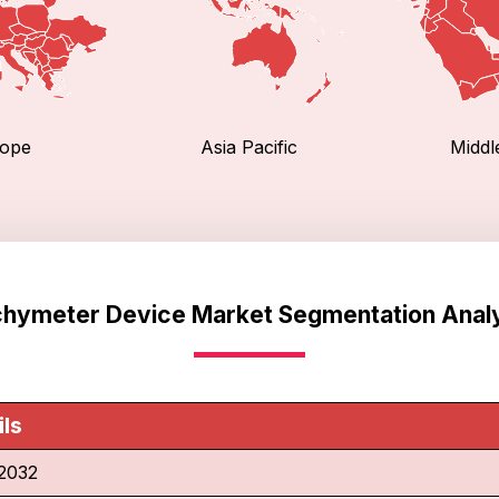
ope
Asia Pacific
Middl
hymeter Device Market Segmentation Anal
ils
2032