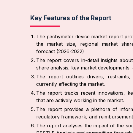
Key Features of the Report
The pachymeter device market report prov
the market size, regional market share
forecast (2026-2032)
The report covers in-detail insights abo
share analysis, key market developments, a
The report outlines drivers, restraint
currently affecting the market.
The report tracks recent innovations, ke
that are actively working in the market.
The report provides a plethora of inform
regulatory framework, and reimbursement
The report analyses the impact of the soc
PESTLE Analysis and competition through 