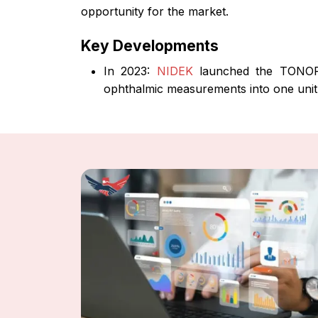
opportunity for the market.
Key Developments
In 2023:
NIDEK
launched the TONOREF
ophthalmic measurements into one unit