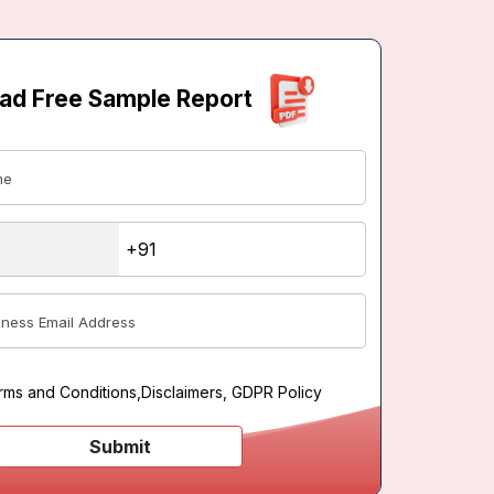
ad Free Sample Report
rms and Conditions
,
Disclaimers, GDPR Policy
Submit