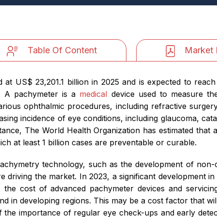
Table Of Content
Market 
at US$ 23,201.1 billion in 2025 and is expected to reach 
2. A pachymeter is a
medical
device used to measure the 
arious ophthalmic procedures, including refractive surger
asing incidence of eye conditions, including glaucoma, cata
stance, The World Health Organization has estimated that ab
ch at least 1 billion cases are preventable or curable.
pachymetry technology, such as the development of non-c
re driving the market. In 2023, a significant development
 the cost of advanced pachymeter devices and servicing 
ound in developing regions. This may be a cost factor that w
 the importance of regular eye check-ups and early detecti