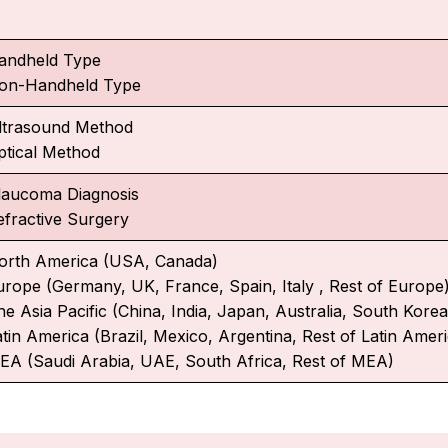
andheld Type
on-Handheld Type
ltrasound Method
ptical Method
laucoma Diagnosis
efractive Surgery
orth America (USA, Canada)
urope (Germany, UK, France, Spain, Italy , Rest of Europe
e Asia Pacific (China, India, Japan, Australia, South Korea,
atin America (Brazil, Mexico, Argentina, Rest of Latin Amer
EA (Saudi Arabia, UAE, South Africa, Rest of MEA)