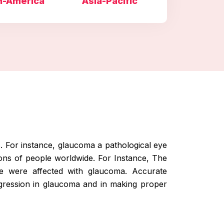
h-America
Asia-Pacific
s. For instance, glaucoma a pathological eye
ions of people worldwide. For Instance, The
de were affected with glaucoma. Accurate
ogression in glaucoma and in making proper