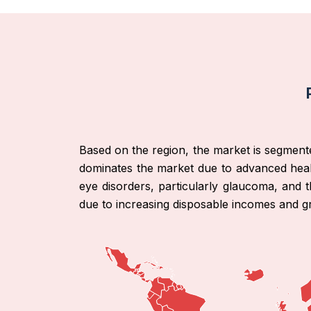
Based on the region, the market is segment
dominates the market due to advanced heal
eye disorders, particularly glaucoma, and t
due to increasing disposable incomes and g