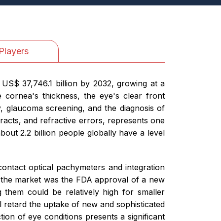
Players
US$ 37,746.1 billion by 2032, growing at a
cornea's thickness, the eye's clear front
y, glaucoma screening, and the diagnosis of
racts, and refractive errors, represents one
out 2.2 billion people globally have a level
ontact optical pachymeters and integration
 in the market was the FDA approval of a new
them could be relatively high for smaller
ill retard the uptake of new and sophisticated
on of eye conditions presents a significant