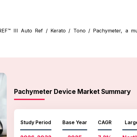
™ III Auto Ref / Kerato / Tono / Pachymeter, a multi
Pachymeter Device Market Summary
Study Period
Base Year
CAGR
Larg