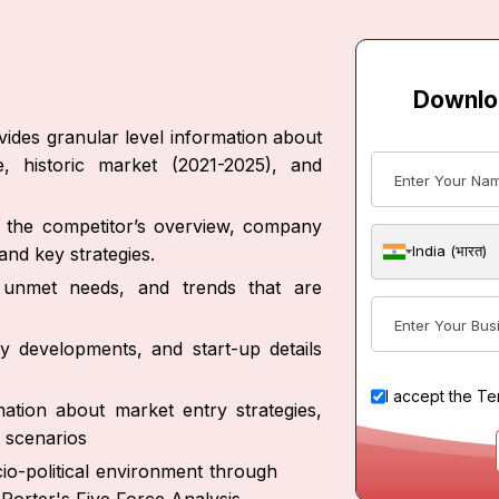
Downlo
ides granular level information about
, historic market (2021-2025), and
ut the competitor’s overview, company
India (भारत)
nd key strategies.
s, unmet needs, and trends that are
y developments, and start-up details
I accept the
Te
ation about market entry strategies,
 scenarios
io-political environment through
Porter's Five Force Analysis