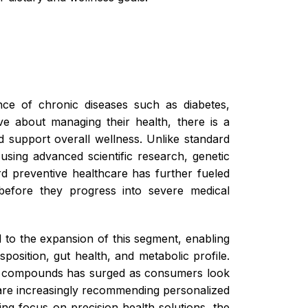
nce of chronic diseases such as diabetes,
ve about managing their health, there is a
d support overall wellness. Unlike standard
using advanced scientific research, genetic
rd preventive healthcare has further fueled
 before they progress into severe medical
 to the expansion of this segment, enabling
osition, gut health, and metabolic profile.
ry compounds has surged as consumers look
s are increasingly recommending personalized
ng focus on precision health solutions, the