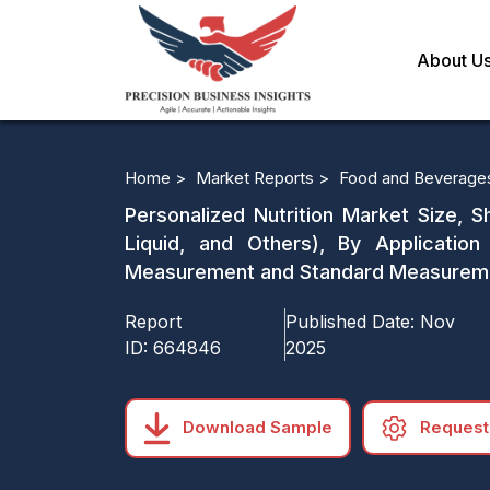
About U
Home >
Market Reports >
Food and Beverage
Personalized Nutrition Market Size, S
Liquid, and Others), By Applicati
Measurement and Standard Measurement
Report
Published Date:
Nov
ID:
664846
2025
Download Sample
Request