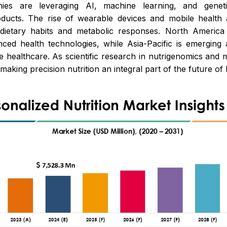
ies are leveraging AI, machine learning, and geneti
ucts. The rise of wearable devices and mobile health 
f dietary habits and metabolic responses. North Ameri
d health technologies, while Asia-Pacific is emerging a
e healthcare. As scientific research in nutrigenomics and
making precision nutrition an integral part of the future o