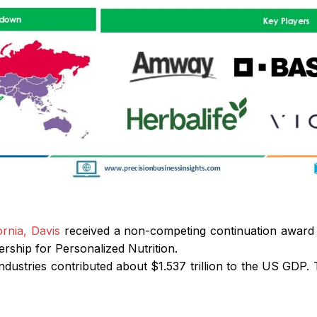
ornia, Davis
received a non-competing continuation award o
ership for Personalized Nutrition.
 industries contributed about $1.537 trillion to the US GDP