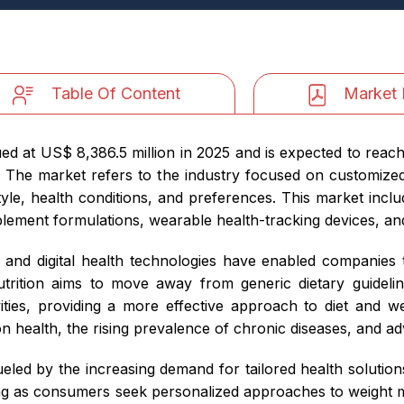
Table Of Content
Market 
ed at US$ 8,386.5 million in 2025 and is expected to reac
The market refers to the industry focused on customized di
style, health conditions, and preferences. This market inc
lement formulations, wearable health-tracking devices, an
and digital health technologies have enabled companies to
trition aims to move away from generic dietary guidelin
ities, providing a more effective approach to diet and we
 health, the rising prevalence of chronic diseases, and a
eled by the increasing demand for tailored health solutio
ing as consumers seek personalized approaches to weight