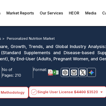
s
Market Reports
Our Services
HEOR
Media
C
s >
Personalized Nutrition Market
hare, Growth, Trends, and Global Industry Analysi
on (Standard Supplements and Disease-based Sup
), By End-User (Adults, Pregnant Women, and Geri
No of
Format:
Pages:
210
arrow_drop_down
Single User License
$4400
$3520
 Methodology