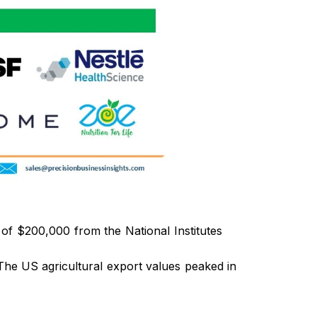
f $200,000 from the National Institutes
. The US agricultural export values peaked in