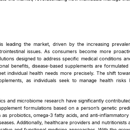
 leading the market, driven by the increasing prevale
strointestinal issues. As consumers become more proacti
lutions designed to address specific medical conditions an
onal benefits, disease-based supplements are formulated 
t individual health needs more precisely. The shift towa
upplements, as individuals seek to manage health risks
s and microbiome research have significantly contributed
plement formulations based on a person’s genetic predisp
 as probiotics,
omega-3 fatty acids, and anti-inflammato
seases. Additionally, healthcare providers and nutritionist
rative and functional medicine approaches. With the growi