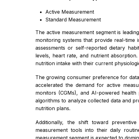
Active Measurement
Standard Measurement
The active measurement segment is leading 
monitoring systems that provide real-time i
assessments or self-reported dietary habi
levels, heart rate, and nutrient absorption
nutrition intake with their current physiolog
The growing consumer preference for data-d
accelerated the demand for active measur
monitors (CGMs), and AI-powered health pl
algorithms to analyze collected data and p
nutrition plans.
Additionally, the shift toward preventiv
measurement tools into their daily routin
measurement segment is expected to dominat