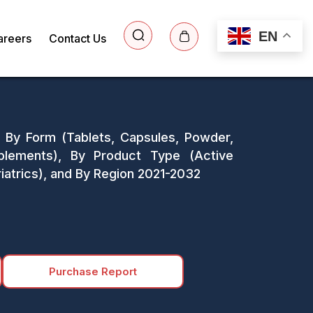
EN
areers
Contact Us
s: By Form (Tablets, Capsules, Powder,
plements), By Product Type (Active
atrics), and By Region 2021-2032
Purchase Report