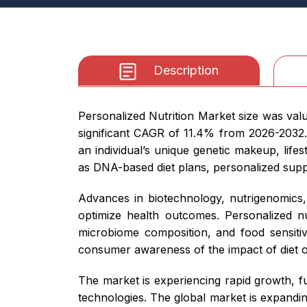
Description
Personalized Nutrition Market size was valu
significant CAGR of 11.4% from 2026-2032. 
an individual’s unique genetic makeup, life
as DNA-based diet plans, personalized supp
Advances in biotechnology, nutrigenomics, 
optimize health outcomes. Personalized nu
microbiome composition, and food sensitiv
consumer awareness of the impact of diet on
The market is experiencing rapid growth, fu
technologies. The global market is expand