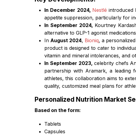
In December 2024,
Nestlé
introduced 
appetite suppression, particularly for i
In September 2024,
Kourtney Kardash
alternative to GLP-1 agonist medications
In
August 2024
,
Bioniq
, a personalize
product is designed to cater to individu
vitamin and mineral intolerances, and o
In September 2023,
celebrity chefs A
partnership with Aramark, a leading fo
athletes, this collaboration aims to ex
quality, customized meal plans for athle
Personalized Nutrition Market S
Based on the
form:
Tablets
Capsules