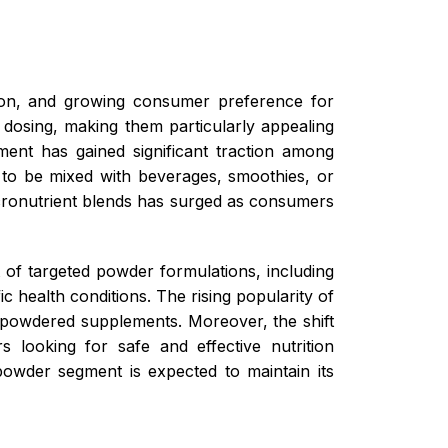
ption, and growing consumer preference for
e dosing, making them particularly appealing
egment has gained significant traction among
y to be mixed with beverages, smoothies, or
cronutrient blends has surged as consumers
 of targeted powder formulations, including
c health conditions. The rising popularity of
 powdered supplements. Moreover, the shift
s looking for safe and effective nutrition
e powder segment is expected to maintain its