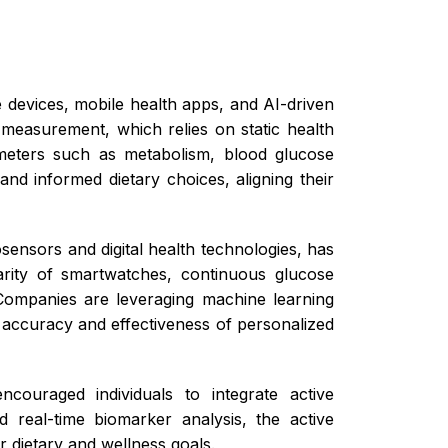
 devices, mobile health apps, and AI-driven
d measurement, which relies on static health
rameters such as metabolism, blood glucose
and informed dietary choices, aligning their
ensors and digital health technologies, has
arity of smartwatches, continuous glucose
 Companies are leveraging machine learning
 accuracy and effectiveness of personalized
ncouraged individuals to integrate active
d real-time biomarker analysis, the active
 dietary and wellness goals.