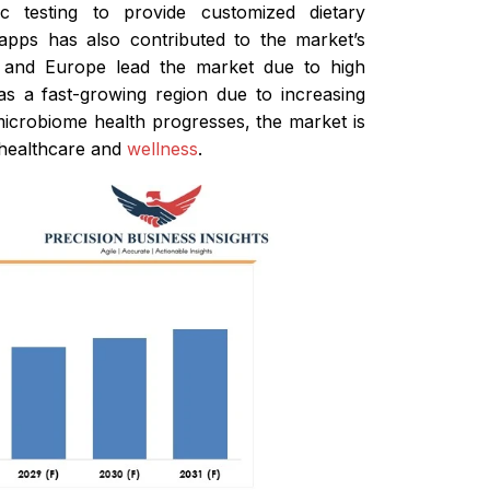
c testing to provide customized dietary
apps has also contributed to the market’s
ca and Europe lead the market due to high
s a fast-growing region due to increasing
 microbiome health progresses, the market is
f healthcare and
wellness
.