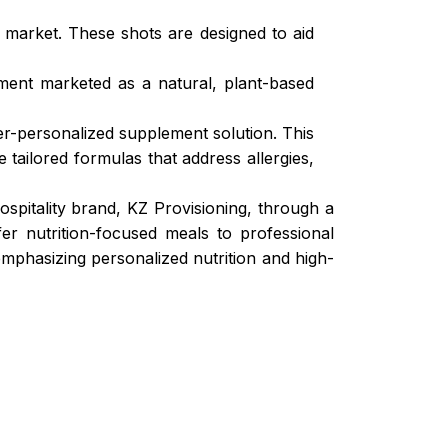
market. These shots are designed to aid
ment marketed as a natural, plant-based
er-personalized supplement solution. This
 tailored formulas that address allergies,
pitality brand, KZ Provisioning, through a
fer nutrition-focused meals to professional
 emphasizing personalized nutrition and high-