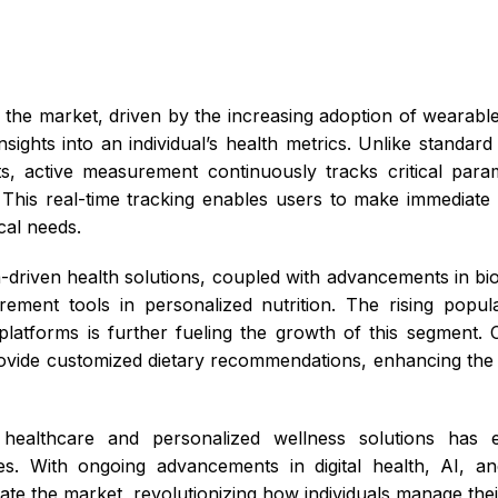
the market, driven by the increasing adoption of wearable
nsights into an individual’s health metrics. Unlike standar
ts, active measurement continuously tracks critical pa
. This real-time tracking enables users to make immediate 
ical needs.
riven health solutions, coupled with advancements in bios
ement tools in personalized nutrition. The rising popul
atforms is further fueling the growth of this segment.
rovide customized dietary recommendations, enhancing the
e healthcare and personalized wellness solutions has e
es. With ongoing advancements in digital health, AI, an
e the market, revolutionizing how individuals manage their