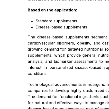
Based on the application:
Standard supplements
Disease-based supplements
The disease-based supplements segment is
cardiovascular disorders, obesity, and ga
growing demand for targeted nutritional so
supplements, which provide general nutriti
analysis, and biomarker assessments to mee
interest in personalized disease-based s
conditions.
Technological advancements in nutrigenomic
companies to develop highly customized sup
The demand for functional ingredients such
for natural and effective ways to manage di
disease-based supplements as part of integ