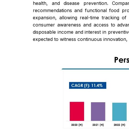
health, and disease prevention. Compan
recommendations and functional food prod
expansion, allowing real-time tracking o
consumer awareness and access to advance
disposable income and interest in preventiv
expected to witness continuous innovation, 