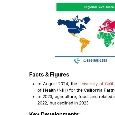
Facts & Figures
In August 2024, the
University of Calif
of Health (NIH) for the California Partn
In 2023, agriculture, food, and related
2022, but declined in 2023.
Key Developments: