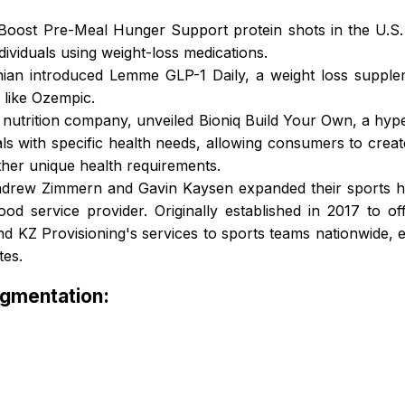
Boost Pre-Meal Hunger Support protein shots in the U.S. 
ndividuals using weight-loss medications.
ian introduced Lemme GLP-1 Daily, a weight loss supple
 like Ozempic.
d nutrition company, unveiled Bioniq Build Your Own, a hyp
als with specific health needs, allowing consumers to create
ther unique health requirements.
ndrew Zimmern and Gavin Kaysen expanded their sports hos
od service provider. Originally established in 2017 to of
tend KZ Provisioning's services to sports teams nationwide,
tes.
egmentation: