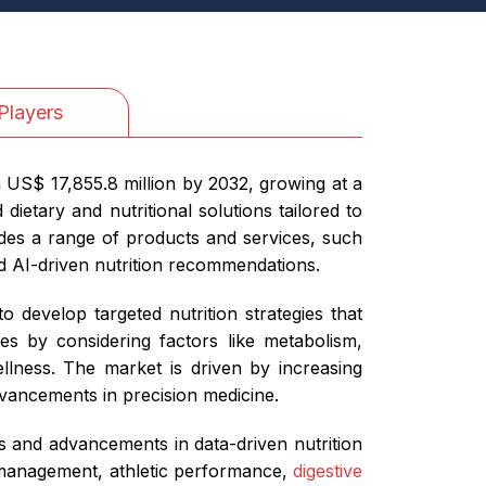
Players
h US$ 17,855.8 million by 2032, growing at a
etary and nutritional solutions tailored to
ludes a range of products and services, such
d AI-driven nutrition recommendations.
 develop targeted nutrition strategies that
es by considering factors like metabolism,
llness. The market is driven by increasing
dvancements in precision medicine.
ns and advancements in data-driven nutrition
 management, athletic performance,
digestive