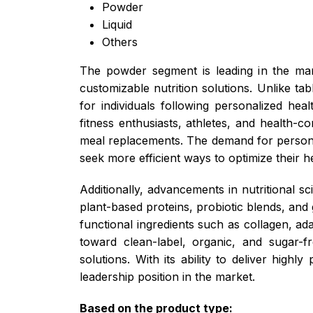
Powder
Liquid
Others
The powder segment is leading in the mark
customizable nutrition solutions. Unlike ta
for individuals following personalized heal
fitness enthusiasts, athletes, and health-
meal replacements. The demand for persona
seek more efficient ways to optimize their he
Additionally, advancements in nutritional 
plant-based proteins, probiotic blends, and 
functional ingredients such as collagen, 
toward clean-label, organic, and sugar-fr
solutions. With its ability to deliver high
leadership position in the market.
Based on the product type: