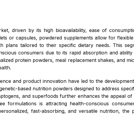
et, driven by its high bioavailability, ease of consum
blets or capsules, powdered supplements allow for flexibl
th plans tailored to their specific dietary needs. This s
conscious consumers due to its rapid absorption and abilit
lized protein powders, meal replacement shakes, and mi
alth.
science and product innovation have led to the development
genetic-based nutrition powders designed to address specifi
adaptogens, and superfoods further enhances the appeal of
ee formulations is attracting health-conscious consumer
ly personalized, fast-absorbing, and versatile nutrition, th