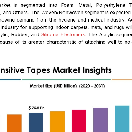
rket is segmented into Foam, Metal, Polyethylene Te
and Others. The Woven/Nonwoven segment is expected to 
growing demand from the hygiene and medical industry. Add
g industry for supporting indoor carpets, mats, and rugs wil
rylic, Rubber, and
Silicone Elastomers
. The Acrylic segmen
cause of its greater characteristic of attaching well to p