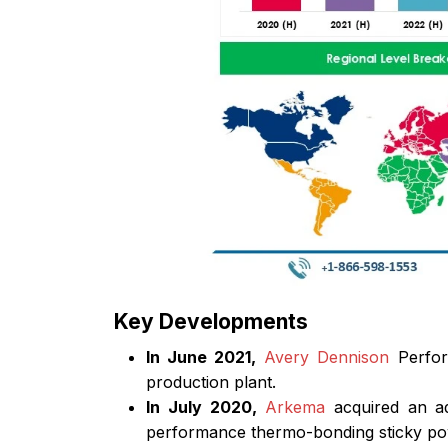
Key Developments
In June 2021,
Avery Dennison
Perform
production plant.
In July 2020,
Arkema
acquired an ad
performance thermo-bonding sticky po