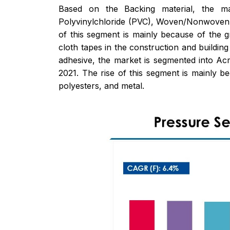
Based on the Backing material, the ma
Polyvinylchloride (PVC), Woven/Nonwoven, 
of this segment is mainly because of the 
cloth tapes in the construction and buildin
adhesive, the market is segmented into Ac
2021. The rise of this segment is mainly be
polyesters, and metal.