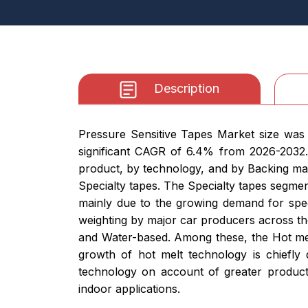
Description
Pressure Sensitive Tapes Market size was 
significant CAGR of 6.4% from 2026-2032.
product, by technology, and by Backing ma
Specialty tapes. The Specialty tapes segment
mainly due to the growing demand for specia
weighting by major car producers across th
and Water-based. Among these, the Hot mel
growth of hot melt technology is chiefly 
technology on account of greater product
indoor applications.