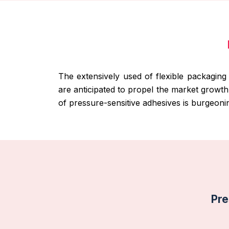
The extensively used of flexible packaging
are anticipated to propel the market growt
of pressure-sensitive adhesives is burgeoni
Pre