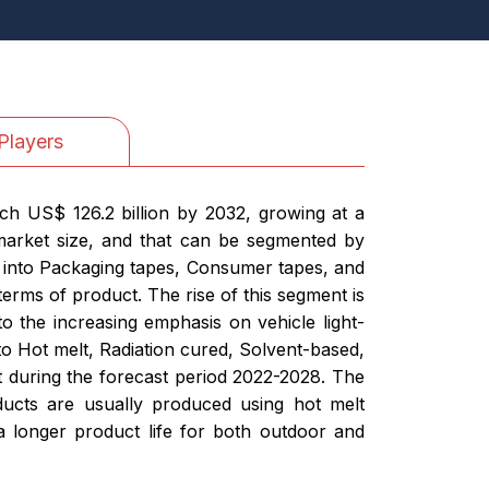
Players
ch US$ 126.2 billion by 2032, growing at a
market size, and that can be segmented by
 into Packaging tapes, Consumer tapes, and
terms of product. The rise of this segment is
to the increasing emphasis on vehicle light-
o Hot melt, Radiation cured, Solvent-based,
 during the forecast period 2022-2028. The
oducts are usually produced using hot melt
 longer product life for both outdoor and