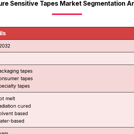
ure Sensitive Tapes Market Segmentation An
ils
2032
ackaging tapes
onsumer tapes
pecialty tapes
ot melt
adiation cured
olvent based
ater-based
oam