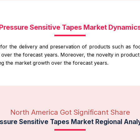
Pressure Sensitive Tapes Market Dynamic
 for the delivery and preservation of products such as f
h over the forecast years. Moreover, the novelty in produ
ng the market growth over the forecast years.
North America Got Significant Share
ssure Sensitive Tapes Market Regional Anal