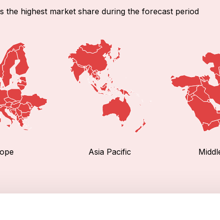
s the highest market share during the forecast period
ope
Asia Pacific
Middl