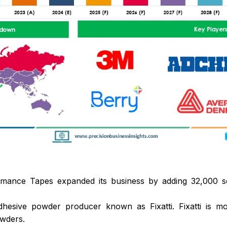
ance Tapes expanded its business by adding 32,000 squa
hesive powder producer known as Fixatti. Fixatti is mo
wders.