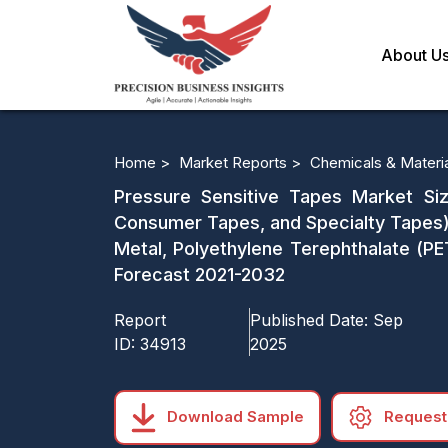
About U
Home >
Market Reports >
Chemicals & Materi
Pressure Sensitive Tapes Market Siz
Consumer Tapes, and Specialty Tapes),
Metal, Polyethylene Terephthalate (P
Forecast 2021-2032
Report
Published Date:
Sep
ID:
34913
2025
Download Sample
Request