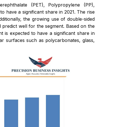
rephthalate (PET), Polypropylene (PP),
have a significant share in 2021. The rise
itionally, the growing use of double-sided
l predict well for the segment. Based on the
t is expected to have a significant share in
olar surfaces such as polycarbonates, glass,