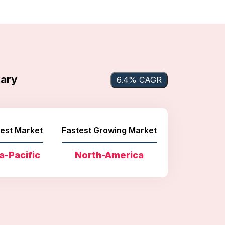
mary
6.4% CAGR
est Market
Fastest Growing Market
a-Pacific
North-America