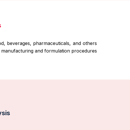
s
ood, beverages, pharmaceuticals, and others
ct manufacturing and formulation procedures
ysis