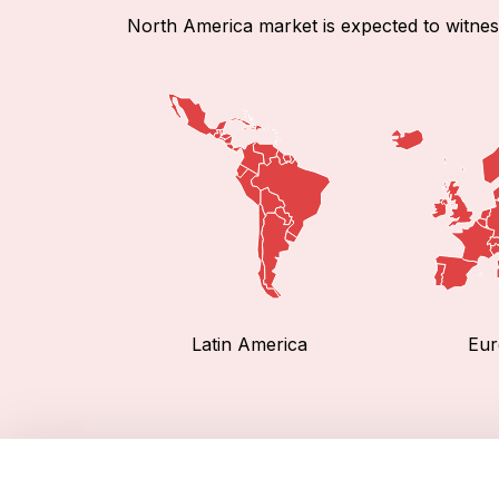
North America market is expected to witnes
Latin America
Eur