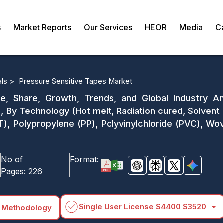
s
Market Reports
Our Services
HEOR
Media
C
als >
Pressure Sensitive Tapes Market
e, Share, Growth, Trends, and Global Industry An
 By Technology (Hot melt, Radiation cured, Solvent 
ET), Polypropylene (PP), Polyvinylchloride (PVC), 
No of
Format:
Pages:
226
arrow_drop_down
Single User License
$4400
$3520
 Methodology