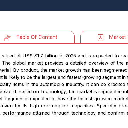
Table Of Content
Market 
valued at US$ 81.7 billion in 2025 and is expected to rea
 The global market provides a detailed overview of the 
terial. By product, the market growth has been segmented
 is likely to be the largest and fastest-growing segment in 
lty items in the automobile industry. It can be credited 
e world. Based on Technology, the market is segmented int
t segment is expected to have the fastest-growing market
driven by its high consumption capacities. Specialty pr
 performance attained through technology and confirm a