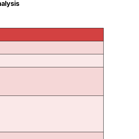
alysis