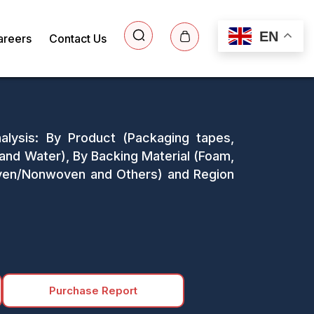
EN
areers
Contact Us
alysis: By Product (Packaging tapes,
and Water), By Backing Material (Foam,
Woven/Nonwoven and Others) and Region
Purchase Report