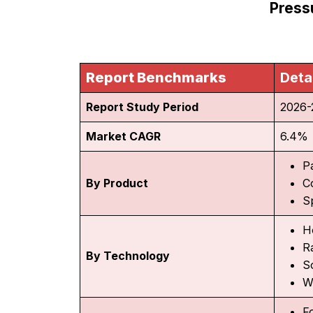
Press
Report Benchmarks
Deta
Report Study Period
2026-
Market CAGR
6.4%
P
By Product
C
S
H
R
By Technology
S
W
F