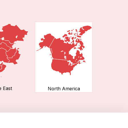
e East
North America