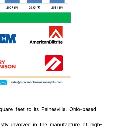
re feet to its Painesville, Ohio-based
stly involved in the manufacture of high-