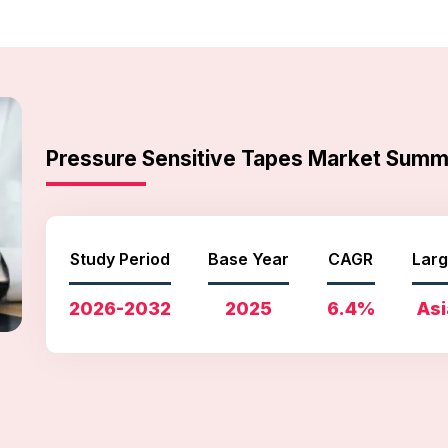
Pressure Sensitive Tapes Market Sum
Study Period
Base Year
CAGR
Larg
2026-2032
2025
6.4%
Asi