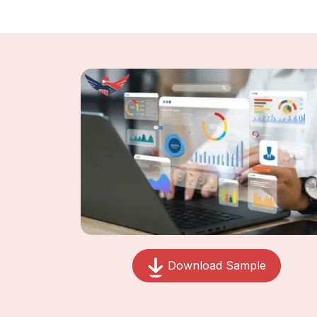
Download Sample