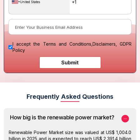
United States
I accept the
Terms and Conditions
,
Disclaimers, GDPR
Policy
Submit
Frequently Asked Questions
How big is the renewable power market?
Renewable Power Market size was valued at US$ 1,004.0
billion in 2025 and is expected to reach US$ 2,391.4 billion