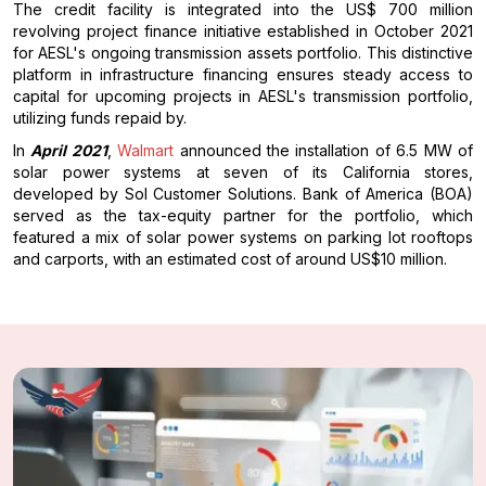
The credit facility is integrated into the US$ 700 million
revolving project finance initiative established in October 2021
for AESL's ongoing transmission assets portfolio. This distinctive
platform in infrastructure financing ensures steady access to
capital for upcoming projects in AESL's transmission portfolio,
utilizing funds repaid by.
In
April 2021
,
Walmart
announced the installation of 6.5 MW of
solar power systems at seven of its California stores,
developed by Sol Customer Solutions. Bank of America (BOA)
served as the tax-equity partner for the portfolio, which
featured a mix of solar power systems on parking lot rooftops
and carports, with an estimated cost of around US$10 million.