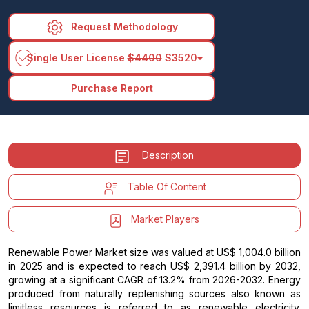
Request Methodology
arrow_drop_down
Single User License
$4400
$3520
Purchase Report
Description
Table Of Content
Market Players
Renewable Power Market size was valued at US$ 1,004.0 billion
in 2025 and is expected to reach US$ 2,391.4 billion by 2032,
growing at a significant CAGR of 13.2% from 2026-2032. Energy
produced from naturally replenishing sources also known as
limitless resources is referred to as renewable electricity.