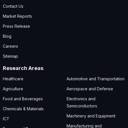
Contact Us
Market Reports
Press Release
Blog
Careers
Sitemap
Research Areas
Healthcare
Automotive and Transportation
Agriculture
Aerospace and Defense
Food and Beverages
Electronics and
Semiconductors
Chemicals & Materials
Machinery and Equipment
ICT
Manufacturing and