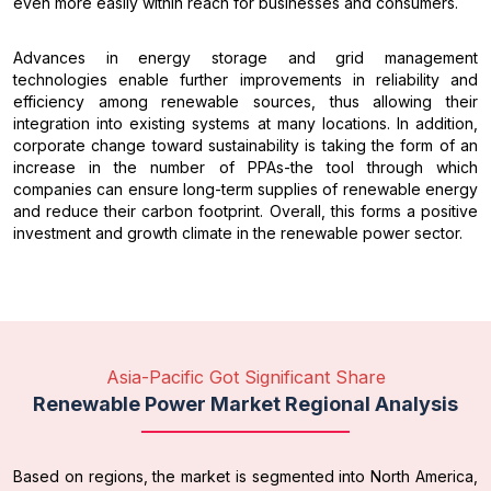
even more easily within reach for businesses and consumers.
Advances in energy storage and grid management
technologies enable further improvements in reliability and
efficiency among renewable sources, thus allowing their
integration into existing systems at many locations. In addition,
corporate change toward sustainability is taking the form of an
increase in the number of PPAs-the tool through which
companies can ensure long-term supplies of renewable energy
and reduce their carbon footprint. Overall, this forms a positive
investment and growth climate in the renewable power sector.
Asia-Pacific Got Significant Share
Renewable Power Market Regional Analysis
Based on regions, the market is segmented into North America,