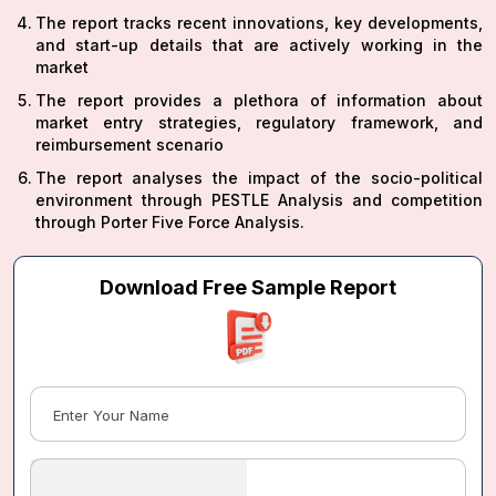
The report tracks recent innovations, key developments,
and start-up details that are actively working in the
market
The report provides a plethora of information about
market entry strategies, regulatory framework, and
reimbursement scenario
The report analyses the impact of the socio-political
environment through PESTLE Analysis and competition
through Porter Five Force Analysis.
Download Free Sample Report