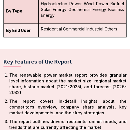
Hydroelectric Power
Wind Power
Biofuel
Solar Energy
Geothermal Energy
Biomass
By Type
Energy
Residential
Commercial
Industrial
Others
By End User
Key Features of the Report
The renewable power market report provides granular
level information about the market size, regional market
share, historic market (2021-2025), and forecast (2026-
2032)
The report covers in-detail insights about the
competitor’s overview, company share analysis, key
market developments, and their key strategies
The report outlines drivers, restraints, unmet needs, and
trends that are currently affecting the market