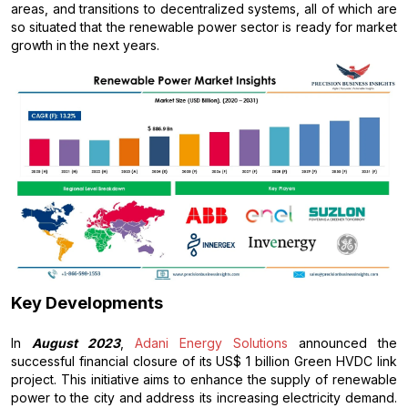
areas, and transitions to decentralized systems, all of which are
so situated that the renewable power sector is ready for market
growth in the next years.
Key Developments
In
August 2023
,
Adani Energy Solutions
announced the
successful financial closure of its US$ 1 billion Green HVDC link
project. This initiative aims to enhance the supply of renewable
power to the city and address its increasing electricity demand.