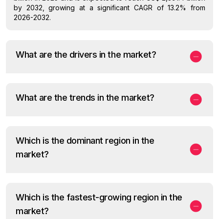
by 2032, growing at a significant CAGR of 13.2% from
2026-2032.
What are the drivers in the market?
What are the trends in the market?
Which is the dominant region in the
market?
Which is the fastest-growing region in the
market?