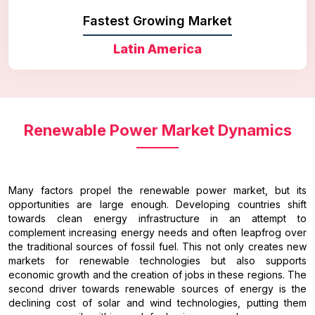
Fastest Growing Market
Latin America
Renewable Power Market Dynamics
Many factors propel the renewable power market, but its
opportunities are large enough. Developing countries shift
towards clean energy infrastructure in an attempt to
complement increasing energy needs and often leapfrog over
the traditional sources of fossil fuel. This not only creates new
markets for renewable technologies but also supports
economic growth and the creation of jobs in these regions. The
second driver towards renewable sources of energy is the
declining cost of solar and wind technologies, putting them