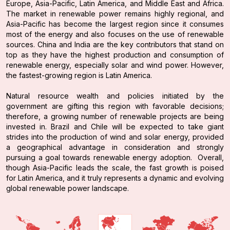
Europe, Asia-Pacific, Latin America, and Middle East and Africa.
The market in renewable power remains highly regional, and
Asia-Pacific has become the largest region since it consumes
most of the energy and also focuses on the use of renewable
sources. China and India are the key contributors that stand on
top as they have the highest production and consumption of
renewable energy, especially solar and wind power. However,
the fastest-growing region is Latin America.
Natural resource wealth and policies initiated by the
government are gifting this region with favorable decisions;
therefore, a growing number of renewable projects are being
invested in. Brazil and Chile will be expected to take giant
strides into the production of wind and solar energy, provided
a geographical advantage in consideration and strongly
pursuing a goal towards renewable energy adoption. Overall,
though Asia-Pacific leads the scale, the fast growth is poised
for Latin America, and it truly represents a dynamic and evolving
global renewable power landscape.