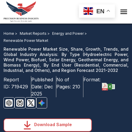

EN
Renewable Power Market: By Type, By End User, and
Region Forecast 2021-2032
Home >
Market Reports >
Energy and Power >
Renewable Power Market
Download Sample
Renewable Power Market Size, Share, Growth, Trends, and
email us
Global Industry Analysis: By Type (Hydroelectric Power,
Wind Power, Biofuel, Solar Energy, Geothermal Energy, and
Biomass Energy), By End User (Residential, Commercial,
Industrial, and Others), and Region Forecast 2021-2032
Report
Published
No of
Format:
ID:
719429
Date:
Dec
Pages:
210
2025
Download Sample