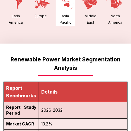
Latin
Europe
Middle
North
Asia
America
East
America
Pacific
Renewable Power Market Segmentation
Analysis
Report
Details
Benchmarks
Report Study
2026-2032
Period
Market CAGR
13.2%