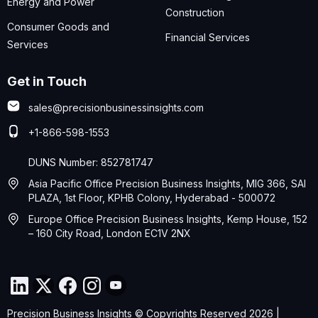
Energy and Power
Construction
Consumer Goods and
Financial Services
Services
Get in Touch
sales@precisionbusinessinsights.com
+1-866-598-1553
DUNS Number: 852781747
Asia Pacific Office Precision Business Insights, MIG 366, SAI
PLAZA, 1st Floor, KPHB Colony, Hyderabad - 500072
Europe Office Precision Business Insights, Kemp House, 152
– 160 City Road, London EC1V 2NX
Precision Business Insights © Copyrights Reserved 2026 |