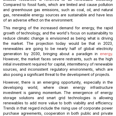
Compared to fossil fuels, which are limited and cause pollution
and greenhouse gas emissions, such as coal, oil, and natural
gas, renewable energy sources are sustainable and have less
of an adverse effect on the environment.
This merging of the increased demand for energy, the rapid
growth of technology, and the world's focus on sustainability to
reduce climatic change is envisioned as being what is driving
the market. The projection today would be that in 2023,
renewables are going to be nearly half of global electricity
generation by 2030, bringing about a paradigm in
energy
.
However, the market faces severe restraints, such as the high
initial investment required for capital, intermittency of renewable
sources, and inconsistent regulatory environments, which are
also posing a significant threat to the development of projects.
However, there is an emerging opportunity, especially in the
developing world, where clean energy infrastructure
investment is gaining momentum. The emergence of energy
storage solutions and smart grid technologies is allowing
renewables to add more value to both viability and efficiency.
Trends in that regard include the rising use of corporate power
purchase agreements, cooperation in both public and private