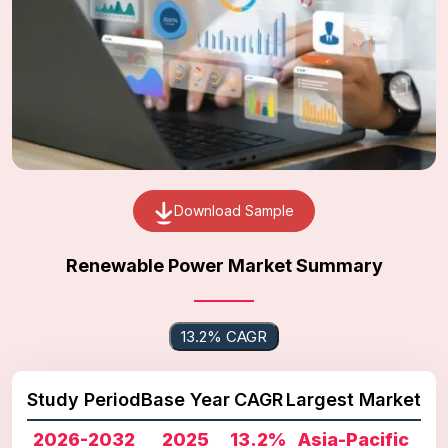
Download Sample
Renewable Power Market Summary
13.2% CAGR
Study Period
Base Year
CAGR
Largest Market
2026-2032
2025
13.2%
Asia-Pacific