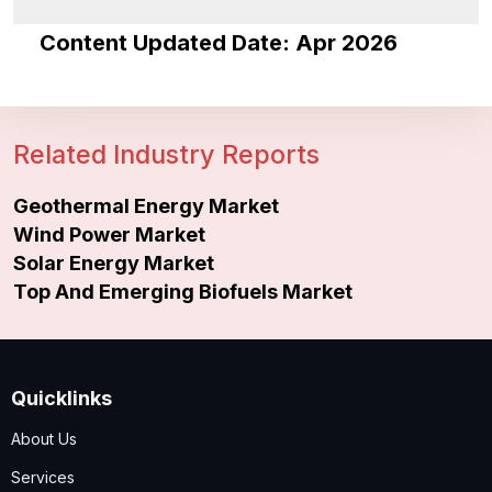
Content Updated Date: Apr 2026
Related Industry Reports
Geothermal Energy Market
Wind Power Market
Solar Energy Market
Top And Emerging Biofuels Market
Quicklinks
About Us
Services