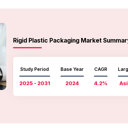
Rigid Plastic Packaging Market Summar
Study Period
Base Year
CAGR
Larg
2025 - 2031
2024
4.2%
Asi