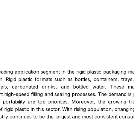
ading application segment in the rigid plastic packaging ma
Rigid plastic formats such as bottles, containers, trays
als, carbonated drinks, and bottled water. These mate
rt high-speed filling and sealing processes. The demand is
ortability are top priorities. Moreover, the growing tr
f rigid plastic in this sector. With rising population, chang
try continues to be the largest and most consistent consume