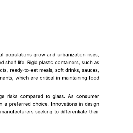
l populations grow and urbanization rises,
helf life. Rigid plastic containers, such as
ts, ready-to-eat meals, soft drinks, sauces,
ants, which are critical in maintaining food
akage risks compared to glass. As consumer
in a preferred choice. Innovations in design
anufacturers seeking to differentiate their