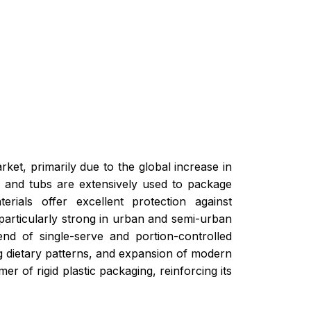
rket, primarily due to the global increase in
, and tubs are extensively used to package
rials offer excellent protection against
 particularly strong in urban and semi-urban
end of single-serve and portion-controlled
ing dietary patterns, and expansion of modern
r of rigid plastic packaging, reinforcing its