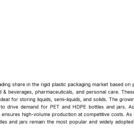
eading share in the rigid plastic packaging market based on
ood & beverages, pharmaceuticals, and personal care. Thes
eal for storing liquids, semi-liquids, and solids. The growi
to drive demand for PET and HDPE bottles and jars. Addit
 ensures high-volume production at competitive costs. As
ottles and jars remain the most popular and widely adopted 