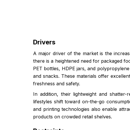
Drivers
A major driver of the market is the incre
there is a heightened need for packaged foo
PET bottles, HDPE jars, and polypropylene t
and snacks. These materials offer excellent
freshness and safety.
In addition, their lightweight and shatte
lifestyles shift toward on-the-go consumpti
and printing technologies also enable attr
products on crowded retail shelves.