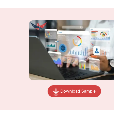
Download Sample