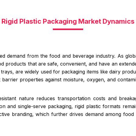
Rigid Plastic Packaging Market Dynamics
ased demand from the food and beverage industry. As globa
d products that are safe, convenient, and have an extended s
rays, are widely used for packaging items like dairy produc
 barrier properties against moisture, oxygen, and contamin
r-resistant nature reduces transportation costs and bre
on and single-serve packaging, rigid plastic formats rema
active branding, which further drives demand among food m