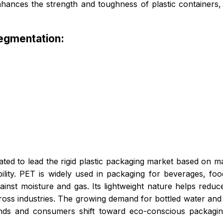
nhances the strength and toughness of plastic containers, 
Segmentation:
ted to lead the rigid plastic packaging market based on mat
bility. PET is widely used in packaging for beverages, f
ainst moisture and gas. Its lightweight nature helps reduce 
 across industries. The growing demand for bottled water an
ands and consumers shift toward eco-conscious packagi