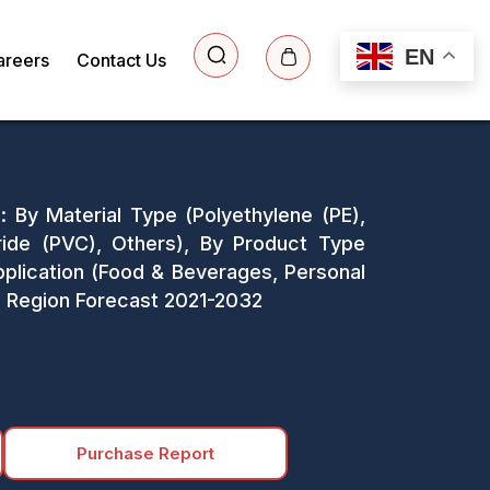
EN
areers
Contact Us
: By Material Type (Polyethylene (PE),
oride (PVC), Others), By Product Type
Application (Food & Beverages, Personal
d Region Forecast 2021-2032
Purchase Report