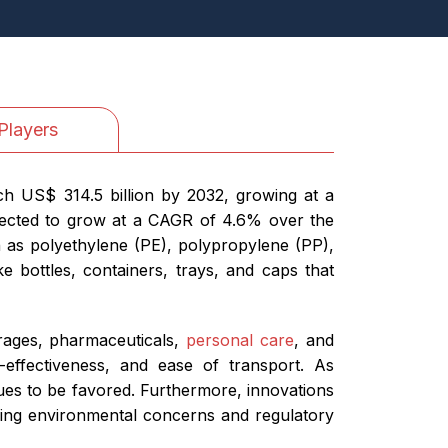
Players
ch US$ 314.5 billion by 2032, growing at a
ojected to grow at a CAGR of 4.6% over the
 as polyethylene (PE), polypropylene (PP),
e bottles, containers, trays, and caps that
erages, pharmaceuticals,
personal care
, and
t-effectiveness, and ease of transport. As
nues to be favored. Furthermore, innovations
owing environmental concerns and regulatory