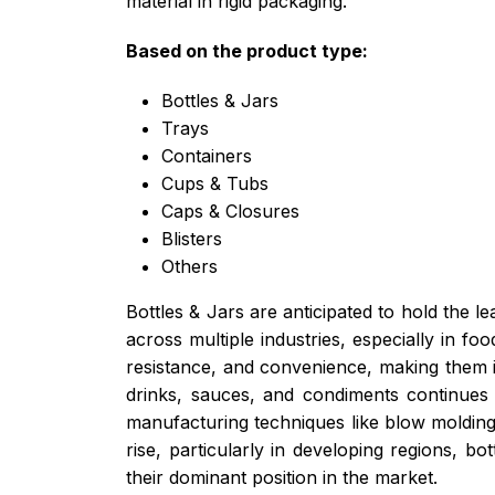
material in rigid packaging.
Based on the product type:
Bottles & Jars
Trays
Containers
Cups & Tubs
Caps & Closures
Blisters
Others
Bottles & Jars are anticipated to hold the l
across multiple industries, especially in f
resistance, and convenience, making them id
drinks, sauces, and condiments continues 
manufacturing techniques like blow molding
rise, particularly in developing regions, b
their dominant position in the market.