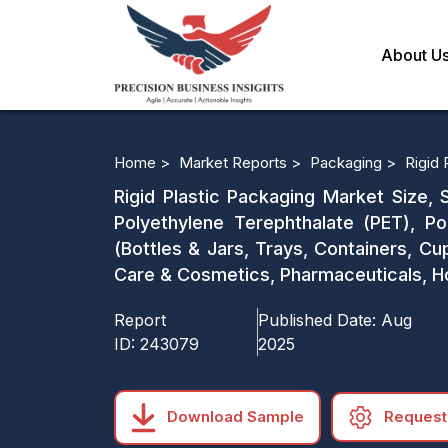
About U
Home >
Market Reports >
Packaging >
Rigid 
Rigid Plastic Packaging Market Size, 
Polyethylene Terephthalate (PET), Po
(Bottles & Jars, Trays, Containers, Cu
Care & Cosmetics, Pharmaceuticals, Ho
Report
Published Date:
Aug
ID:
243079
2025
Download Sample
Request