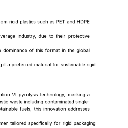
 from rigid plastics such as PET and HDPE
erage industry, due to their protective
e dominance of this format in the global
 a preferred material for sustainable rigid
tion VI pyrolysis technology, marking a
astic waste including contaminated single-
inable fuels, this innovation addresses
tailored specifically for rigid packaging