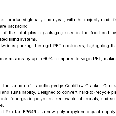
es are produced globally each year, with the majority made
are packaging.
 of the total plastic packaging used in the food and bev
ted filling systems.
ide is packaged in rigid PET containers, highlighting th
emissions by up to 60% compared to virgin PET, making it
 the launch of its cutting-edge Contiflow Cracker Genera
 and sustainability. Designed to convert hard-to-recycle pl
nto food-grade polymers, renewable chemicals, and susta
s.
d Pro fax EP649U, a new polypropylene impact copolymer 