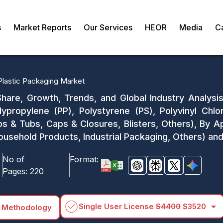
s
Market Reports
Our Services
HEOR
Media
C
Plastic Packaging Market
Share, Growth, Trends, and Global Industry Analysis
lypropylene (PP), Polystyrene (PS), Polyvinyl Chl
ps & Tubs, Caps & Closures, Blisters, Others), By 
usehold Products, Industrial Packaging, Others) an
No of
Format:
Pages:
220
arrow_drop_down
Single User License
$4400
$3520
 Methodology