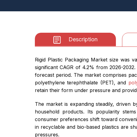
Description
Rigid Plastic Packaging Market size was v
significant CAGR of 4.2% from 2026-2032. 
forecast period. The market comprises pac
polyethylene terephthalate (PET), and
pol
retain their form under pressure and provid
The market is expanding steadily, driven 
household products. Its popularity stems 
consumer preferences shift toward convenien
in recyclable and bio-based plastics are s
pressures.