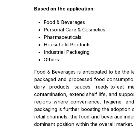
Based on the application:
Food & Beverages
Personal Care & Cosmetics
Pharmaceuticals
Household Products
Industrial Packaging
Others
Food & Beverages is anticipated to be the le
packaged and processed food consumption. 
dairy products, sauces, ready-to-eat me
contamination, extend shelf life, and suppo
regions where convenience, hygiene, and p
packaging is further boosting the adoption o
retail channels, the food and beverage indus
dominant position within the overall market.