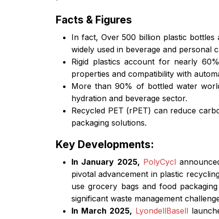
Facts & Figures
In fact, Over 500 billion plastic bottl
widely used in beverage and personal c
Rigid plastics account for nearly 60%
properties and compatibility with automa
More than 90% of bottled water worldw
hydration and beverage sector.
Recycled PET (rPET) can reduce carbon 
packaging solutions.
Key Developments:
In January 2025,
PolyCycl
announced
pivotal advancement in plastic recycling
use grocery bags and food packaging i
significant waste management challenge
In March 2025,
LyondellBasell
launche