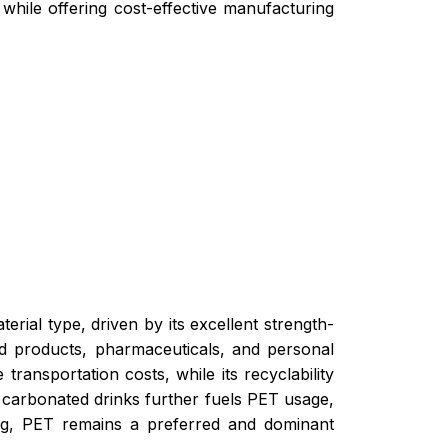
while offering cost-effective manufacturing
erial type, driven by its excellent strength-
ood products, pharmaceuticals, and personal
transportation costs, while its recyclability
d carbonated drinks further fuels PET usage,
ng, PET remains a preferred and dominant