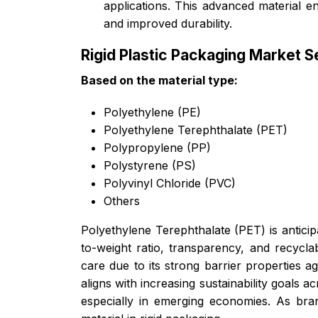
applications. This advanced material e
and improved durability.
Rigid Plastic Packaging Market 
Based on the material type:
Polyethylene (PE)
Polyethylene Terephthalate (PET)
Polypropylene (PP)
Polystyrene (PS)
Polyvinyl Chloride (PVC)
Others
Polyethylene Terephthalate (PET) is anticipa
to-weight ratio, transparency, and recycla
care due to its strong barrier properties ag
aligns with increasing sustainability goals
especially in emerging economies. As br