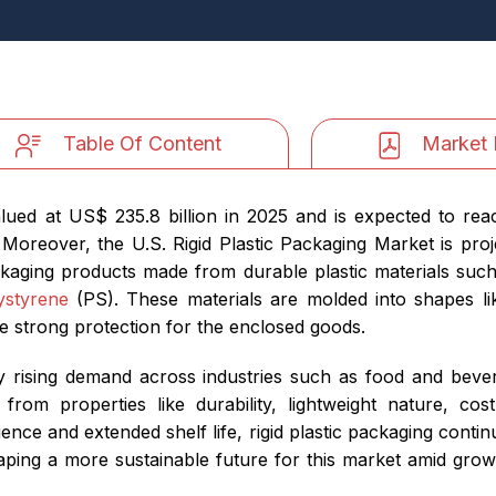
Table Of Content
Market 
alued at US$ 235.8 billion in 2025 and is expected to rea
Moreover, the U.S. Rigid Plastic Packaging Market is pr
kaging products made from durable plastic materials such
ystyrene
(PS). These materials are molded into shapes lik
e strong protection for the enclosed goods.
by rising demand across industries such as food and bev
from properties like durability, lightweight nature, cos
ce and extended shelf life, rigid plastic packaging conti
haping a more sustainable future for this market amid gr