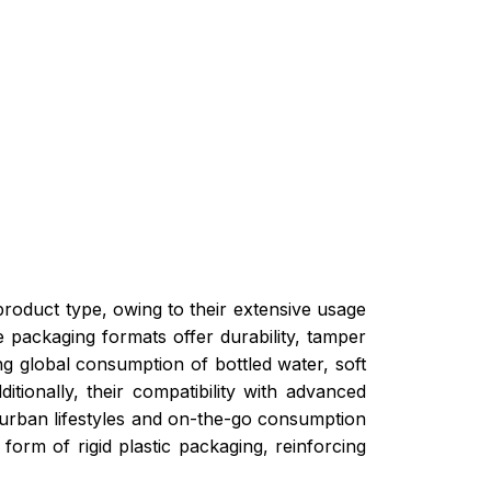
 product type, owing to their extensive usage
e packaging formats offer durability, tamper
ng global consumption of bottled water, soft
ionally, their compatibility with advanced
 urban lifestyles and on-the-go consumption
form of rigid plastic packaging, reinforcing