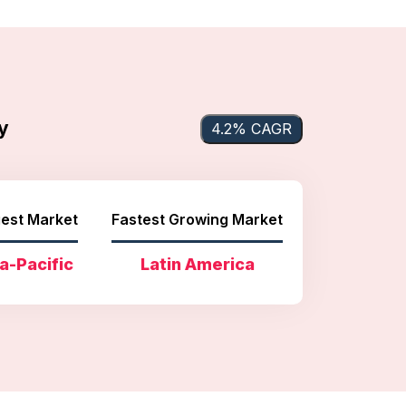
y
4.2% CAGR
est Market
Fastest Growing Market
a-Pacific
Latin America