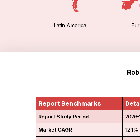
Latin America
Eur
Rob
Report Benchmarks
Deta
Report Study Period
2026-
Market CAGR
12.1%