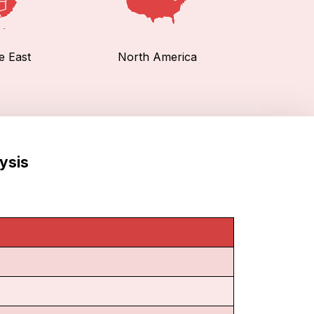
e East
North America
ysis