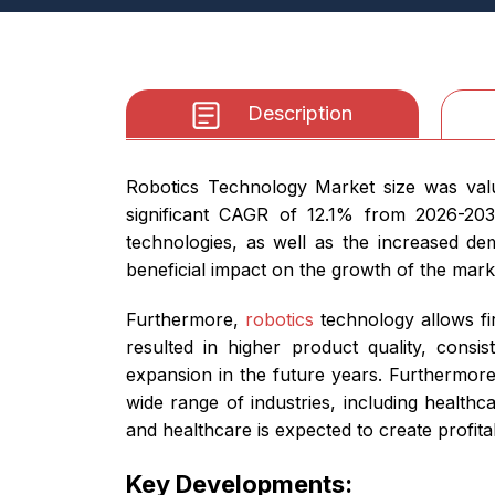
Description
Robotics Technology Market size was valu
significant CAGR of 12.1% from 2026-203
technologies, as well as the increased dem
beneficial impact on the growth of the mark
Furthermore,
robotics
technology allows fi
resulted in higher product quality, cons
expansion in the future years. Furthermore
wide range of industries, including healthc
and healthcare is expected to create profit
Key Developments: