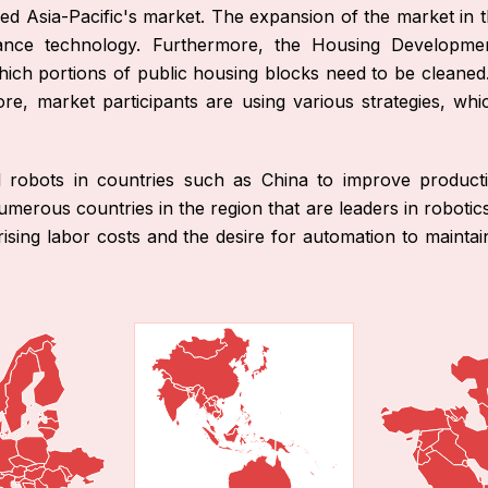
led Asia-Pacific's market. The expansion of the market in t
ance technology. Furthermore, the Housing Developme
hich portions of public housing blocks need to be cleaned
re, market participants are using various strategies, wh
al robots in countries such as China to improve producti
erous countries in the region that are leaders in robotic
rising labor costs and the desire for automation to mainta