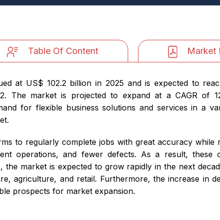
Table Of Content
Market 
ed at US$ 102.2 billion in 2025 and is expected to reac
2. The market is projected to expand at a CAGR of 12.
and for flexible business solutions and services in a var
et.
rms to regularly complete jobs with great accuracy while
istent operations, and fewer defects. As a result, thes
, the market is expected to grow rapidly in the next decad
are, agriculture, and retail. Furthermore, the increase in
able prospects for market expansion.