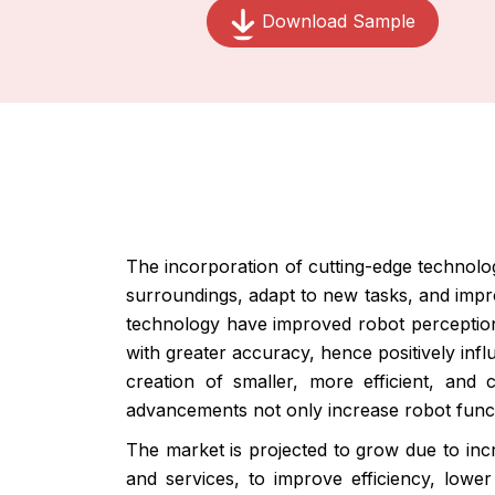
Download Sample
The incorporation of cutting-edge technology
surroundings, adapt to new tasks, and impr
technology have improved robot perception a
with greater accuracy, hence positively inf
creation of smaller, more efficient, and 
advancements not only increase robot funct
The market is projected to grow due to incr
and services, to improve efficiency, lower