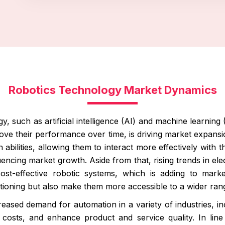
Robotics Technology Market Dynamics
, such as artificial intelligence (AI) and machine learning
ove their performance over time, is driving market expans
bilities, allowing them to interact more effectively with th
luencing market growth. Aside from that, rising trends in el
cost-effective robotic systems, which is adding to mar
ioning but also make them more accessible to a wider rang
eased demand for automation in a variety of industries, inc
 costs, and enhance product and service quality. In line