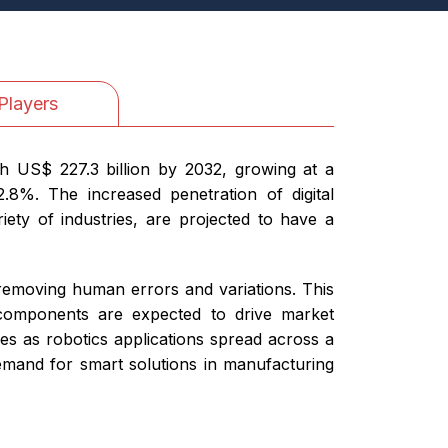
Players
h US$ 227.3 billion by 2032, growing at a
8%. The increased penetration of digital
iety of industries, are projected to have a
 removing human errors and variations. This
e components are expected to drive market
es as robotics applications spread across a
 demand for smart solutions in manufacturing