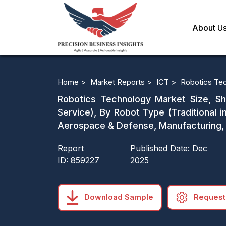
About U
Home >
Market Reports >
ICT >
Robotics Te
Robotics Technology Market Size, Sh
Service), By Robot Type (Traditional i
Aerospace & Defense, Manufacturing, 
Report
Published Date:
Dec
ID:
859227
2025
Download Sample
Request