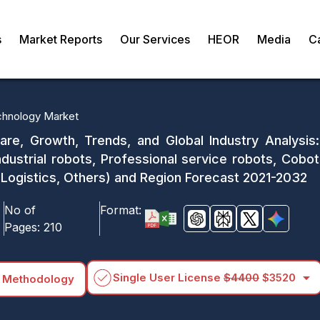
s
Market Reports
Our Services
HEOR
Media
C
chnology Market
are, Growth, Trends, and Global Industry Analysi
ndustrial robots, Professional service robots, Cobot
Logistics, Others) and Region Forecast 2021-2032
No of
Format:
Pages:
210
arrow_drop_down
Single User License
$4400
$3520
 Methodology