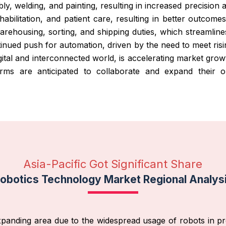
ly, welding, and painting, resulting in increased precision 
ehabilitation, and patient care, resulting in better outcome
 warehousing, sorting, and shipping duties, which streamline
tinued push for automation, driven by the need to meet ri
gital and interconnected world, is accelerating market grow
rms are anticipated to collaborate and expand their 
Asia-Pacific Got Significant Share
obotics Technology Market Regional Analys
 expanding area due to the widespread usage of robots in pr