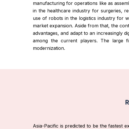
manufacturing for operations like as assemb
in the healthcare industry for surgeries, r
use of robots in the logistics industry for
market expansion. Aside from that, the con
advantages, and adapt to an increasingly di
among the current players. The large fi
modernization.
R
Asia-Pacific is predicted to be the fastest