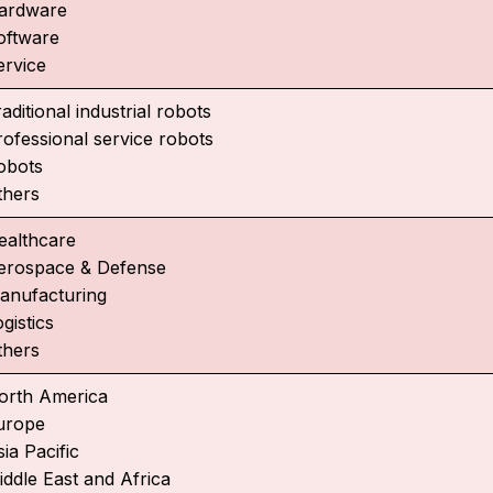
ardware
oftware
ervice
aditional industrial robots
rofessional service robots
obots
thers
ealthcare
erospace & Defense
anufacturing
gistics
thers
orth America
urope
ia Pacific
iddle East and Africa