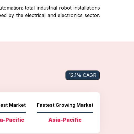
mation: total industrial robot installations
ed by the electrical and electronics sector.
12.1% CAGR
est Market
Fastest Growing Market
a-Pacific
Asia-Pacific