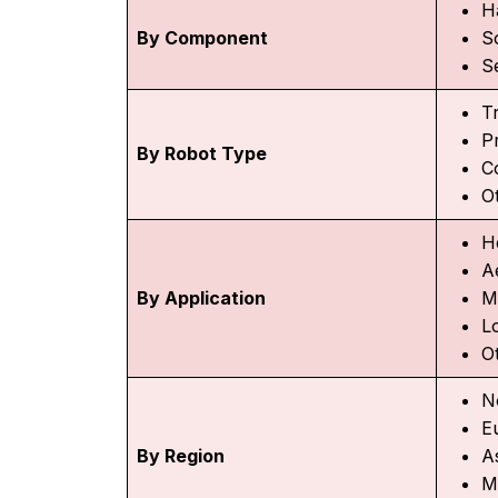
H
By Component
S
S
Tr
P
By Robot Type
C
O
H
A
By Application
M
Lo
O
N
E
By Region
As
M