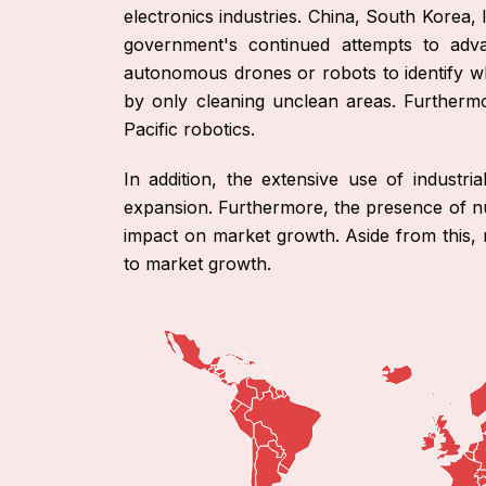
electronics industries. China, South Korea, 
government's continued attempts to adv
autonomous drones or robots to identify w
by only cleaning unclean areas. Furthermo
Pacific robotics.
In addition, the extensive use of industri
expansion. Furthermore, the presence of num
impact on market growth. Aside from this, 
to market growth.