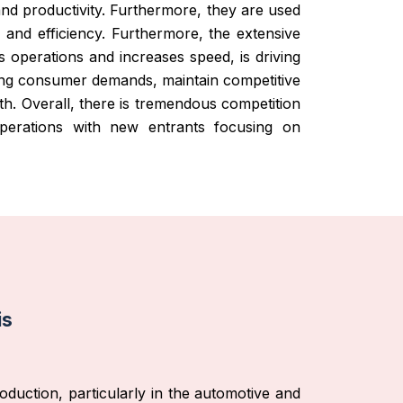
and productivity. Furthermore, they are used
s and efficiency. Furthermore, the extensive
s operations and increases speed, is driving
sing consumer demands, maintain competitive
th. Overall, there is tremendous competition
operations with new entrants focusing on
is
oduction, particularly in the automotive and