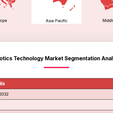
ope
Middl
Asia Pacific
otics Technology Market Segmentation Anal
ils
2032