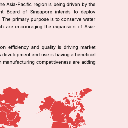
he Asia-Pacific region is being driven by the
nt Board of Singapore intends to deploy
. The primary purpose is to conserve water
ich are encouraging the expansion of Asia-
on efficiency and quality is driving market
s development and use is having a beneficial
in manufacturing competitiveness are adding