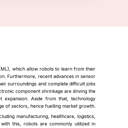
 (ML), which allow robots to learn from their
ion. Furthermore, recent advances in sensor
eir surroundings and complete difficult jobs
ectronic component shrinkage are driving the
ket expansion. Aside from that, technology
e of sectors, hence fuelling market growth.
luding manufacturing, healthcare, logistics,
 with this, robots are commonly utilized in