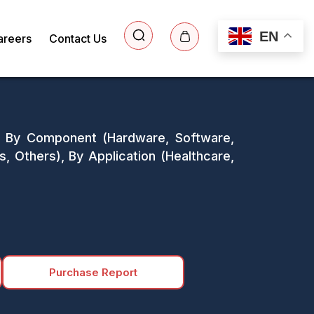
EN
areers
Contact Us
s: By Component (Hardware, Software,
s, Others), By Application (Healthcare,
Purchase Report