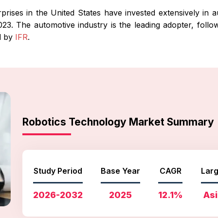
ises in the United States have invested extensively in auto
3. The automotive industry is the leading adopter, follow
d by
IFR
.
Robotics Technology Market Summary
Study Period
Base Year
CAGR
Larg
2026-2032
2025
12.1%
Asi