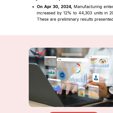
On Apr 30, 2024,
Manufacturing enterpr
increased by 12% to 44,303 units in 202
These are preliminary results presente