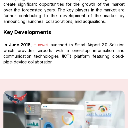
create significant opportunities for the growth of the market
over the forecasted years. The key players in the market are
further contributing to the development of the market by
announcing launches, collaborations, and acquisitions.
Key Developments
In June 2018
,
Huawei
launched its Smart Airport 2.0 Solution
which provides airports with a one-stop information and
communication technologies (ICT) platform featuring cloud-
pipe-device collaboration.