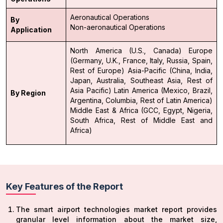
Aeronautical Operations
By
Non-aeronautical Operations
Application
North America (U.S., Canada)
Europe
(Germany, U.K., France, Italy, Russia, Spain,
Rest of Europe)
Asia-Pacific (China, India,
Japan, Australia, Southeast Asia, Rest of
Asia Pacific)
Latin America (Mexico, Brazil,
By Region
Argentina, Columbia, Rest of Latin America)
Middle East & Africa (GCC, Egypt, Nigeria,
South Africa, Rest of Middle East and
Africa)
Key Features of the Report
The smart airport technologies market report provides
granular level information about the market size,