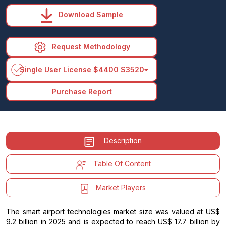
Download Sample
Request Methodology
arrow_drop_down
Single User License
$4400
$3520
Purchase Report
Description
Table Of Content
Market Players
The smart airport technologies market size was valued at US$
9.2 billion in 2025 and is expected to reach US$ 17.7 billion by