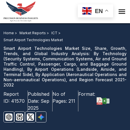

EN
Smart Airport Technologies Market: By Technology, By
Airport Operations, By Application, and Region Forecast
Home >
Market Reports >
ICT >
2021-2032
Smart Airport Technologies Market
Smart Airport Technologies Market Size, Share, Growth,
Download Sample
Trends, and Global Industry Analysis: By Technology
(Security Systems, Communication Systems, Air and Ground
email us
Traffic Control, Passenger, Cargo, and Baggage Ground
Handling), By Airport Operations (Landside, Airside, and
Terminal Side), By Application (Aeronautical Operations and
Non-aeronautical Operations), and Region Forecast 2021-
2032
Report
Published
No of
Format:
ID:
41570
Date:
Sep
Pages:
211
2025