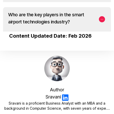
Who are the key players in the smart
airport technologies industry?
Content Updated Date: Feb 2026
Author
Sravani
Sravani is a proficient Business Analyst with an MBA and a
background in Computer Science, with seven years of expe.....