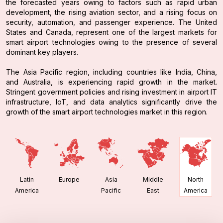
the forecasted years owing to factors such as rapid urban
development, the rising aviation sector, and a rising focus on
security, automation, and passenger experience. The United
States and Canada, represent one of the largest markets for
smart airport technologies owing to the presence of several
dominant key players.
The Asia Pacific region, including countries like India, China,
and Australia, is experiencing rapid growth in the market.
Stringent government policies and rising investment in airport IT
infrastructure, IoT, and data analytics significantly drive the
growth of the smart airport technologies market in this region.
Latin
Europe
Asia
Middle
North
America
Pacific
East
America