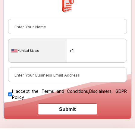
United States
I accept the
Terms and Conditions
,
Disclaimers, GDPR
Policy
Submit