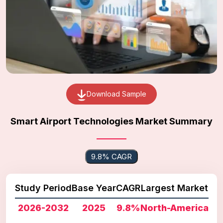
Download Sample
Smart Airport Technologies Market Summary
9.8% CAGR
Study Period
Base Year
CAGR
Largest Market
2026-2032
2025
9.8%
North-America