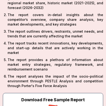
regional market share, historic market (2021-2025), and
forecast (2026-2032)
The report covers in-detail insights about the
competitor’s overview, company share analysis, key
market developments, and key strategies
The report outlines drivers, restraints, unmet needs, and
trends that are currently affecting the market
The report tracks recent innovations, key developments,
and start-up details that are actively working in the
market
The report provides a plethora of information about
market entry strategies, regulatory framework, and
reimbursement scenario
The report analyses the impact of the socio-political
environment through PESTLE Analysis and competition
through Porter's Five Force Analysis
Download Free Sample Report