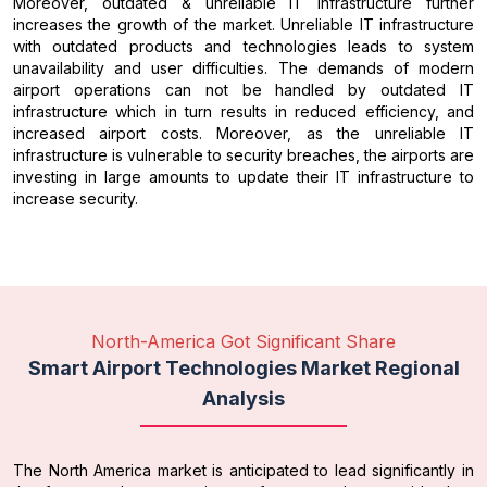
Moreover, outdated & unreliable IT infrastructure further
increases the growth of the market. Unreliable IT infrastructure
with outdated products and technologies leads to system
unavailability and user difficulties. The demands of modern
airport operations can not be handled by outdated IT
infrastructure which in turn results in reduced efficiency, and
increased airport costs. Moreover, as the unreliable IT
infrastructure is vulnerable to security breaches, the airports are
investing in large amounts to update their IT infrastructure to
increase security.
North-America Got Significant Share
Smart Airport Technologies Market Regional
Analysis
The North America market is anticipated to lead significantly in