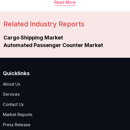
Read More
Related Industry Reports
Cargo Shipping Market
Automated Passenger Counter Market
Quicklinks
About Us
Services
Contact Us
Market Reports
Press Release