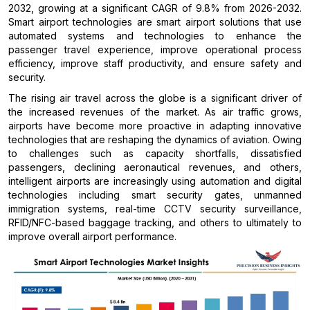
2032, growing at a significant CAGR of 9.8% from 2026-2032.
Smart airport technologies are smart airport solutions that use
automated systems and technologies to enhance the
passenger travel experience, improve operational process
efficiency, improve staff productivity, and ensure safety and
security.
The rising air travel across the globe is a significant driver of
the increased revenues of the market. As air traffic grows,
airports have become more proactive in adapting innovative
technologies that are reshaping the dynamics of aviation. Owing
to challenges such as capacity shortfalls, dissatisfied
passengers, declining aeronautical revenues, and others,
intelligent airports are increasingly using automation and digital
technologies including smart security gates, unmanned
immigration systems, real-time CCTV security surveillance,
RFID/NFC-based baggage tracking, and others to ultimately to
improve overall airport performance.