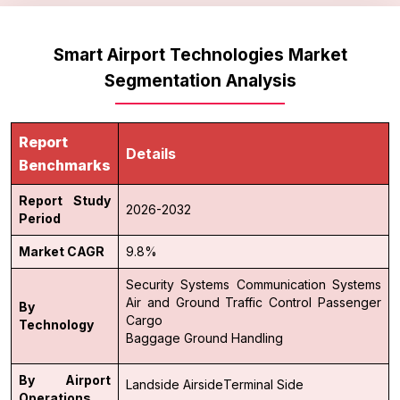
Smart Airport Technologies Market
Segmentation Analysis
Report
Details
Benchmarks
Report Study
2026-2032
Period
Market CAGR
9.8%
Security Systems
Communication Systems
Air and Ground Traffic Control
Passenger
By
Cargo
Technology
Baggage Ground Handling
By Airport
Landside
Airside
Terminal Side
Operations