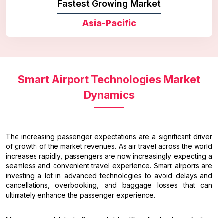
Fastest Growing Market
Asia-Pacific
Smart Airport Technologies Market
Dynamics
The increasing passenger expectations are a significant driver
of growth of the market revenues. As air travel across the world
increases rapidly, passengers are now increasingly expecting a
seamless and convenient travel experience. Smart airports are
investing a lot in advanced technologies to avoid delays and
cancellations, overbooking, and baggage losses that can
ultimately enhance the passenger experience.