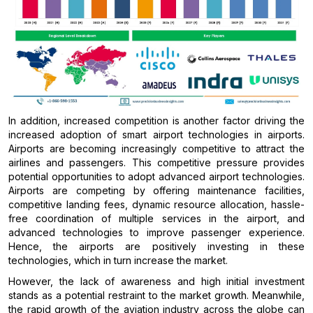
In addition, increased competition is another factor driving the
increased adoption of smart airport technologies in airports.
Airports are becoming increasingly competitive to attract the
airlines and passengers. This competitive pressure provides
potential opportunities to adopt advanced airport technologies.
Airports are competing by offering maintenance facilities,
competitive landing fees, dynamic resource allocation, hassle-
free coordination of multiple services in the airport, and
advanced technologies to improve passenger experience.
Hence, the airports are positively investing in these
technologies, which in turn increase the market.
However, the lack of awareness and high initial investment
stands as a potential restraint to the market growth. Meanwhile,
the rapid growth of the aviation industry across the globe can