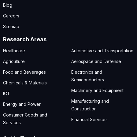
Blog
Careers
Sitemap
Research Areas
Healthcare
Automotive and Transportation
Agriculture
Aerospace and Defense
Food and Beverages
Electronics and
Semiconductors
Chemicals & Materials
Machinery and Equipment
ICT
Manufacturing and
Energy and Power
Construction
Consumer Goods and
Financial Services
Services