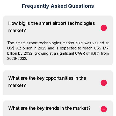
Frequently Asked Questions
How big is the smart airport technologies
market?
The smart airport technologies market size was valued at
US$ 9.2 billion in 2025 and is expected to reach US$ 17.7
billion by 2032, growing at a significant CAGR of 9.8% from
2026-2032.
What are the key opportunities in the
market?
What are the key trends in the market?