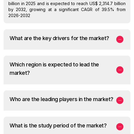
billion in 2025 and is expected to reach US$ 2,314.7 billion
by 2032, growing at a significant CAGR of 39.5% from
2026-2032
What are the key drivers for the market?
Which region is expected to lead the
market?
Who are the leading players in the market?
What is the study period of the market?