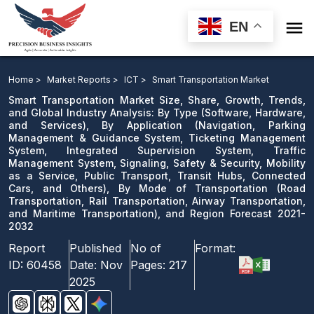

EN
Smart Transportation Market: By Type, By Application,
By Mode of Transportation, and Region Forecast 2021-
Home >
Market Reports >
ICT >
Smart Transportation Market
2032
Smart Transportation Market Size, Share, Growth, Trends,
and Global Industry Analysis: By Type (Software, Hardware,
and Services), By Application (Navigation, Parking
Download Sample
Management & Guidance System, Ticketing Management
email us
System, Integrated Supervision System, Traffic
Management System, Signaling, Safety & Security, Mobility
as a Service, Public Transport, Transit Hubs, Connected
Cars, and Others), By Mode of Transportation (Road
Transportation, Rail Transportation, Airway Transportation,
and Maritime Transportation), and Region Forecast 2021-
2032
Report
Published
No of
Format:
ID:
60458
Date:
Nov
Pages:
217
2025