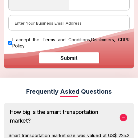
I accept the
Terms and Conditions
,
Disclaimers, GDPR
Policy
Submit
Frequently Asked Questions
How big is the smart transportation
market?
Smart transportation market size was valued at US$ 225.2