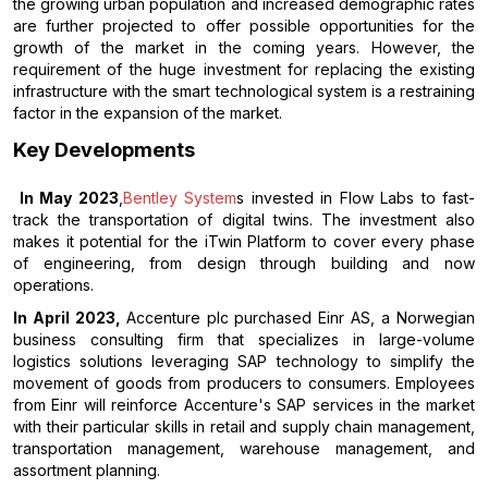
the growing urban population and increased demographic rates
are further projected to offer possible opportunities for the
growth of the market in the coming years. However, the
requirement of the huge investment for replacing the existing
infrastructure with the smart technological system is a restraining
factor in the expansion of the market.
Key Developments
In May 2023
,
Bentley System
s invested in Flow Labs to fast-
track the transportation of digital twins. The investment also
makes it potential for the iTwin Platform to cover every phase
of engineering, from design through building and now
operations.
In April 2023,
Accenture plc purchased Einr AS, a Norwegian
business consulting firm that specializes in large-volume
logistics solutions leveraging SAP technology to simplify the
movement of goods from producers to consumers. Employees
from Einr will reinforce Accenture's SAP services in the market
with their particular skills in retail and supply chain management,
transportation management, warehouse management, and
assortment planning.