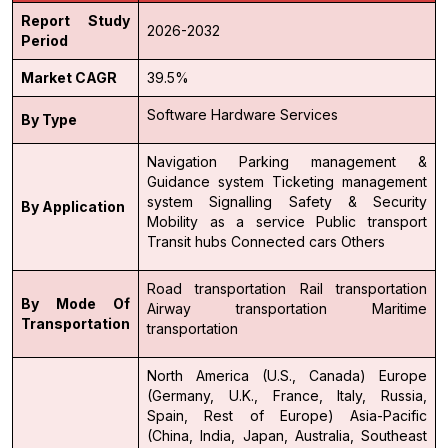
Report Study
2026-2032
Period
Market CAGR
39.5%
Software
Hardware
Services
By Type
Navigation
Parking management &
Guidance system
Ticketing management
system
Signalling
Safety & Security
By Application
Mobility as a service
Public transport
Transit hubs
Connected cars
Others
Road transportation
Rail transportation
By Mode Of
Airway transportation
Maritime
Transportation
transportation
North America (U.S., Canada)
Europe
(Germany, U.K., France, Italy, Russia,
Spain, Rest of Europe)
Asia-Pacific
(China, India, Japan, Australia, Southeast