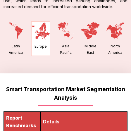
use, which leads to increased parking challenges, and
increased demand for efficient transportation worldwide.
Latin
Asia
Middle
North
Europe
America
Pacific
East
America
Smart Transportation Market Segmentation
Analysis
Report
Details
Benchmarks