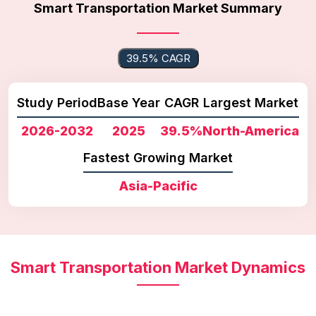
Smart Transportation Market Summary
39.5% CAGR
Study Period
Base Year
CAGR
Largest Market
2026-2032
2025
39.5%
North-America
Fastest Growing Market
Asia-Pacific
Smart Transportation Market Dynamics