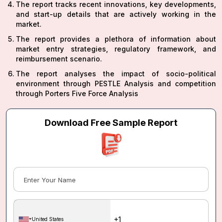
The report tracks recent innovations, key developments,
and start-up details that are actively working in the
market.
The report provides a plethora of information about
market entry strategies, regulatory framework, and
reimbursement scenario.
The report analyses the impact of socio-political
environment through PESTLE Analysis and competition
through Porters Five Force Analysis
Download Free Sample Report
United States