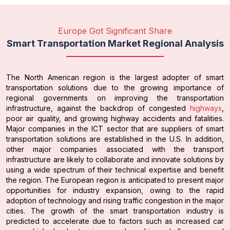
Europe Got Significant Share
Smart Transportation Market Regional Analysis
The North American region is the largest adopter of smart
transportation solutions due to the growing importance of
regional governments on improving the transportation
infrastructure, against the backdrop of congested
highways
,
poor air quality, and growing highway accidents and fatalities.
Major companies in the ICT sector that are suppliers of smart
transportation solutions are established in the U.S. In addition,
other major companies associated with the transport
infrastructure are likely to collaborate and innovate solutions by
using a wide spectrum of their technical expertise and benefit
the region. The European region is anticipated to present major
opportunities for industry expansion, owing to the rapid
adoption of technology and rising traffic congestion in the major
cities. The growth of the smart transportation industry is
predicted to accelerate due to factors such as increased car