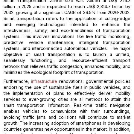
Smart Transportation Market size was valued at US$ 225.2
billion in 2025 and is expected to reach US$ 2,314.7 billion by
2032, growing at a significant CAGR of 39.5% from 2026-2032.
Smart transportation refers to the application of cutting-edge
and emerging technologies intended to enhance the
effectiveness, safety, and eco-friendliness of transportation
systems. This involves innovations like live traffic monitoring,
predictive vehicle maintenance, intelligent transportation
systems, and interconnected autonomous vehicles. The major
objective of smart transportation is to launch a unified,
seamlessly functioning, and resource-efficient transport
network that relieves traffic congestion, enhances mobility, and
minimizes the ecological footprint of transportation.
Furthermore,
infrastructure
renovations, governmental policies
endorsing the use of sustainable fuels in public vehicles, and
the implementation of plans to effectively deliver mobility
services to ever-growing cities are all methods to attain this
smart transportation information. Real-time traffic navigation
enables vehicles to communicate with their surroundings,
avoiding traffic jams and collisions will contribute to market
growth. The increasing adoption of smartphones in developing
countries generates new opportunities in the market. In addition,