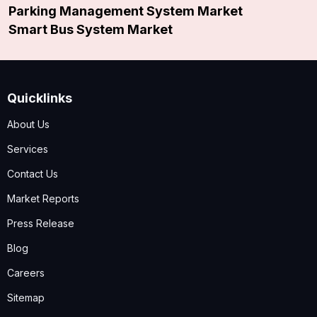
Parking Management System Market
Smart Bus System Market
Quicklinks
About Us
Services
Contact Us
Market Reports
Press Release
Blog
Careers
Sitemap