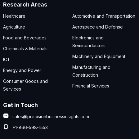
Research Areas
Healthcare
Automotive and Transportation
Agriculture
Aerospace and Defense
Food and Beverages
Electronics and
Semiconductors
Chemicals & Materials
Machinery and Equipment
ICT
Manufacturing and
Energy and Power
Construction
Consumer Goods and
Financial Services
Services
Get in Touch
sales@precisionbusinessinsights.com
+1-866-598-1553