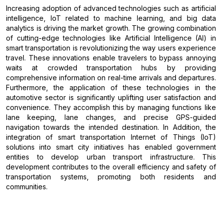
Increasing adoption of advanced technologies such as artificial
intelligence, IoT related to machine learning, and big data
analytics is driving the market growth. The growing combination
of cutting-edge technologies like Artificial Intelligence (AI) in
smart transportation is revolutionizing the way users experience
travel. These innovations enable travelers to bypass annoying
waits at crowded transportation hubs by providing
comprehensive information on real-time arrivals and departures.
Furthermore, the application of these technologies in the
automotive sector is significantly uplifting user satisfaction and
convenience. They accomplish this by managing functions like
lane keeping, lane changes, and precise GPS-guided
navigation towards the intended destination. In Addition, the
integration of smart transportation Internet of Things (IoT)
solutions into smart city initiatives has enabled government
entities to develop urban transport infrastructure. This
development contributes to the overall efficiency and safety of
transportation systems, promoting both residents and
communities.