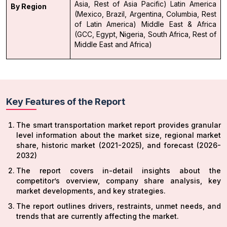
Asia, Rest of Asia Pacific)
Latin America
By Region
(Mexico, Brazil, Argentina, Columbia, Rest
of Latin America)
Middle East & Africa
(GCC, Egypt, Nigeria, South Africa, Rest of
Middle East and Africa)
Key Features of the Report
The smart transportation market report provides granular
level information about the market size, regional market
share, historic market (2021-2025), and forecast (2026-
2032)
The report covers in-detail insights about the
competitor’s overview, company share analysis, key
market developments, and key strategies.
The report outlines drivers, restraints, unmet needs, and
trends that are currently affecting the market.