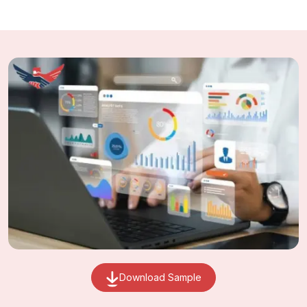
Download Sample