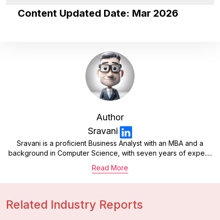
Content Updated Date: Mar 2026
Author
Sravani
Sravani is a proficient Business Analyst with an MBA and a
background in Computer Science, with seven years of expe.....
Read More
Related Industry Reports