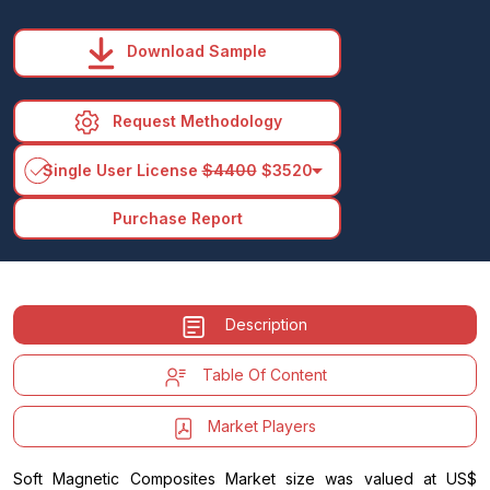
Download Sample
Request Methodology
arrow_drop_down
Single User License
$4400
$3520
Purchase Report
Description
Table Of Content
Market Players
Soft Magnetic Composites Market size was valued at US$