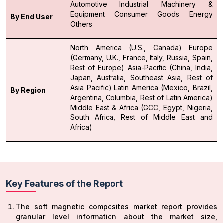
Automotive
Industrial Machinery &
Equipment
Consumer Goods
Energy
By End User
Others
North America (U.S., Canada)
Europe
(Germany, U.K., France, Italy, Russia, Spain,
Rest of Europe)
Asia-Pacific (China, India,
Japan, Australia, Southeast Asia, Rest of
Asia Pacific)
Latin America (Mexico, Brazil,
By Region
Argentina, Columbia, Rest of Latin America)
Middle East & Africa (GCC, Egypt, Nigeria,
South Africa, Rest of Middle East and
Africa)
Key Features of the Report
The soft magnetic composites market report provides
granular level information about the market size,