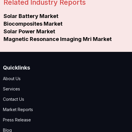
Related Industry Reports
Solar Battery Market
Biocomposites Market
Solar Power Market
Magnetic Resonance Imaging Mri Market
Quicklinks
About Us
Services
Contact Us
Market Reports
Press Release
Blog