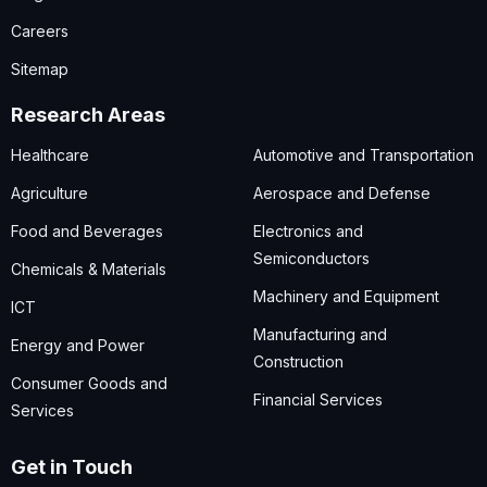
Careers
Sitemap
Research Areas
Healthcare
Automotive and Transportation
Agriculture
Aerospace and Defense
Food and Beverages
Electronics and
Semiconductors
Chemicals & Materials
Machinery and Equipment
ICT
Manufacturing and
Energy and Power
Construction
Consumer Goods and
Financial Services
Services
Get in Touch