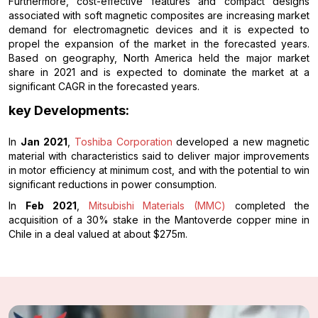
Furthermore, cost-effective features and compact designs
associated with soft magnetic composites are increasing market
demand for electromagnetic devices and it is expected to
propel the expansion of the market in the forecasted years.
Based on geography, North America held the major market
share in 2021 and is expected to dominate the market at a
significant CAGR in the forecasted years.
key Developments:
In
Jan 2021
,
Toshiba Corporation
developed a new magnetic
material with characteristics said to deliver major improvements
in motor efficiency at minimum cost, and with the potential to win
significant reductions in power consumption.
In
Feb 2021
,
Mitsubishi Materials (MMC)
completed the
acquisition of a 30% stake in the Mantoverde copper mine in
Chile in a deal valued at about $275m.