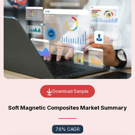
Download Sample
Soft Magnetic Composites Market Summary
7.6% CAGR