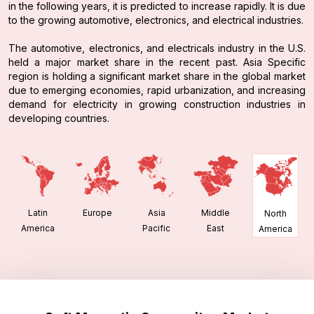
in the following years, it is predicted to increase rapidly. It is due
to the growing automotive, electronics, and electrical industries.
The automotive, electronics, and electricals industry in the U.S.
held a major market share in the recent past. Asia Specific
region is holding a significant market share in the global market
due to emerging economies, rapid urbanization, and increasing
demand for electricity in growing construction industries in
developing countries.
Latin
Europe
Asia
Middle
North
America
Pacific
East
America