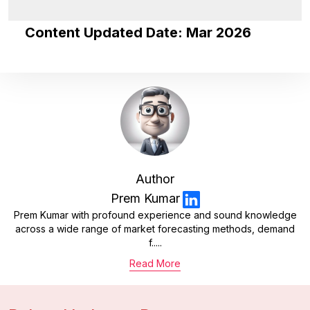
Content Updated Date: Mar 2026
Author
Prem Kumar
Prem Kumar with profound experience and sound knowledge
across a wide range of market forecasting methods, demand
f.....
Read More