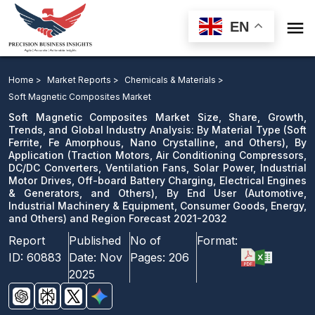

EN
Soft Magnetic Composites Market: By Material Type, By
Application, By End User and Region Forecast 2021-
Home >
Market Reports >
Chemicals & Materials >
2032
Soft Magnetic Composites Market
Soft Magnetic Composites Market Size, Share, Growth,
Download Sample
Trends, and Global Industry Analysis: By Material Type (Soft
Ferrite, Fe Amorphous, Nano Crystalline, and Others), By
email us
Application (Traction Motors, Air Conditioning Compressors,
DC/DC Converters, Ventilation Fans, Solar Power, Industrial
Motor Drives, Off-board Battery Charging, Electrical Engines
& Generators, and Others), By End User (Automotive,
Industrial Machinery & Equipment, Consumer Goods, Energy,
and Others) and Region Forecast 2021-2032
Report
Published
No of
Format:
ID:
60883
Date:
Nov
Pages:
206
2025