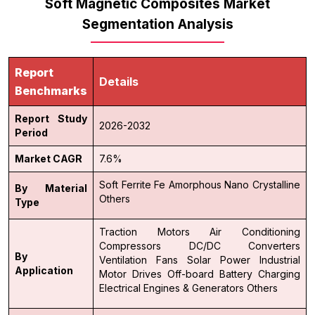
Soft Magnetic Composites Market
Segmentation Analysis
Report
Details
Benchmarks
Report Study
2026-2032
Period
Market CAGR
7.6%
Soft Ferrite
Fe Amorphous
Nano Crystalline
By Material
Others
Type
Traction Motors
Air Conditioning
Compressors
DC/DC Converters
By
Ventilation Fans
Solar Power
Industrial
Application
Motor Drives
Off-board Battery Charging
Electrical Engines & Generators
Others