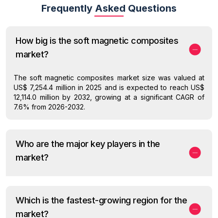
Frequently Asked Questions
How big is the soft magnetic composites
market?
The soft magnetic composites market size was valued at
US$ 7,254.4 million in 2025 and is expected to reach US$
12,114.0 million by 2032, growing at a significant CAGR of
7.6% from 2026-2032.
Who are the major key players in the
market?
Which is the fastest-growing region for the
market?