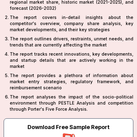
regional market share, historic market (2021-2025), and
forecast (2026-2032)
The report covers in-detail insights about the
competitor's overview, company share analysis, key
market developments, and their key strategies
The report outlines drivers, restraints, unmet needs, and
trends that are currently affecting the market
The report tracks recent innovations, key developments,
and startup details that are actively working in the
market
The report provides a plethora of information about
market entry strategies, regulatory framework, and
reimbursement scenario
The report analyses the impact of the socio-political
environment through PESTLE Analysis and competition
through Porter's Five Force Analysis.
Download Free Sample Report