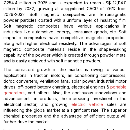
7,254.4 million in 2025 and is expected to reach US$ 12,114.0
million by 2032, growing at a significant CAGR of 7.6% from
2026-2032. Soft magnetic composites are ferromagnetic
powder particles coated with a uniform layer of insulating film.
Soft magnetic composites have various applications in
industries like automotive, energy, consumer goods, etc. Soft
magnetic composites have competitive magnetic properties
along with higher electrical resistivity. The advantages of soft
magnetic composite materials reside in the shape-making
capability of the powder which is created through powder metal
and is easily achieved with soft magnetic powders.
The consistent growth in the market is owing to various
applications in traction motors, air conditioning compressors,
dc/dc converters, ventilation fans, solar power, industrial motor
drives, off-board battery charging, electrical engines &
portable
generators
, and others. Also, the continuous innovations and
advancements in products, the increasing investment in the
electrical sector, and growing
electric vehicle
sales are
influencing the global market at a significant rate. The superior
chemical properties and the advantage of efficient output will
further drive the market.