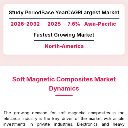
Study Period
Base Year
CAGR
Largest Market
2026-2032
2025
7.6%
Asia-Pacific
Fastest Growing Market
North-America
Soft Magnetic Composites Market
Dynamics
The growing demand for soft magnetic composites in the
electrical industry is the key driver of the market with ample
investments in private industries. Electronics and heavy