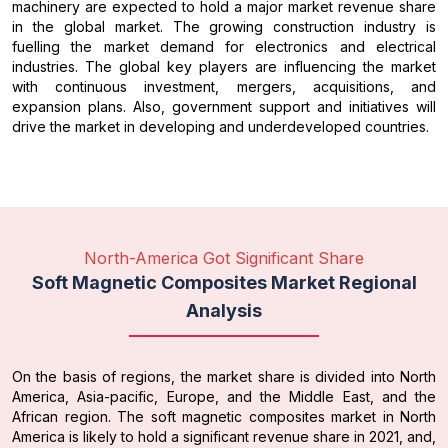
machinery are expected to hold a major market revenue share
in the global market. The growing construction industry is
fuelling the market demand for electronics and electrical
industries. The global key players are influencing the market
with continuous investment, mergers, acquisitions, and
expansion plans. Also, government support and initiatives will
drive the market in developing and underdeveloped countries.
North-America Got Significant Share
Soft Magnetic Composites Market Regional
Analysis
On the basis of regions, the market share is divided into North
America, Asia-pacific, Europe, and the Middle East, and the
African region. The soft magnetic composites market in North
America is likely to hold a significant revenue share in 2021, and,