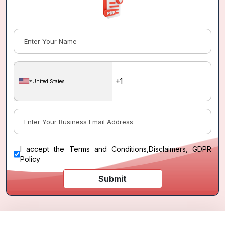
United States
I accept the
Terms and Conditions
,
Disclaimers, GDPR
Policy
Submit