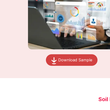
Download Sample
Soil