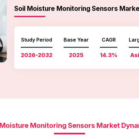
Soil Moisture Monitoring Sensors Mar
Study Period
Base Year
CAGR
Lar
2026-2032
2025
14.3%
Asi
 Moisture Monitoring Sensors Market Dyn