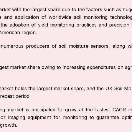
arket with the largest share due to the factors such as hu
 and application of worldwide soil monitoring technolo
ds the adoption of yield monitoring practices and precisio
American region.
o numerous producers of soil moisture sensors, along wi
est market share owing to increasing expenditures on agr
rket holds the largest market share, and the UK Soil Mon
recast period.
ng market is anticipated to grow at the fastest CAGR in
or imaging equipment for monitoring to guarantee opti
 growth.