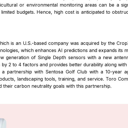
cultural or environmental monitoring areas can be a signif
 limited budgets. Hence, high cost is anticipated to obst
ich is an U.S.-based company was acquired by the CropX 
ologies, which enhances AI predictions and expands its mar
w generation of Single Depth sensors with a new antenn
y 2 to 4 factors and provides better durability along with
 partnership with Sentosa Golf Club with a 10-year a
oducts, landscaping tools, training, and service. Toro C
their carbon neutrality goals with this partnership.