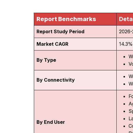
Report Benchmarks
Deta
Report Study Period
2026-
Market CAGR
14.3%
W
By Type
V
W
By Connectivity
W
F
A
S
L
By End User
C