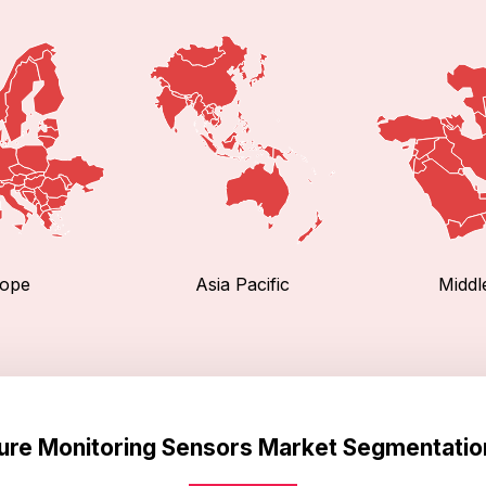
ope
Asia Pacific
Middl
ture Monitoring Sensors Market Segmentatio