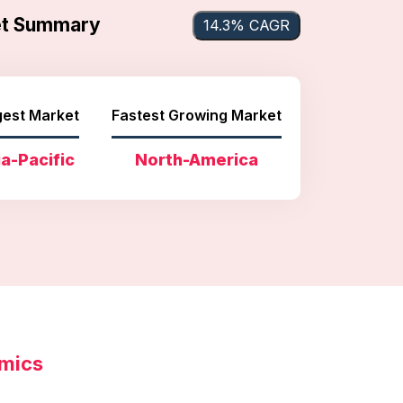
ket Summary
14.3% CAGR
gest Market
Fastest Growing Market
a-Pacific
North-America
amics