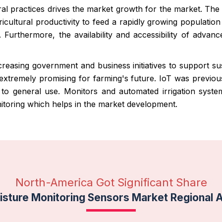
ural practices drives the market growth for the market. The
cultural productivity to feed a rapidly growing populatio
. Furthermore, the availability and accessibility of advan
reasing government and business initiatives to support sust
 extremely promising for farming's future. IoT was previo
 to general use. Monitors and automated irrigation sys
onitoring which helps in the market development.
North-America Got Significant Share
isture Monitoring Sensors Market Regional 