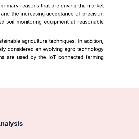
 primary reasons that are driving the market
n and the increasing acceptance of precision
ced soil monitoring equipment at reasonable
ainable agriculture techniques. In addition,
usly considered an evolving agro technology
tems are used by the IoT connected farming
Analysis