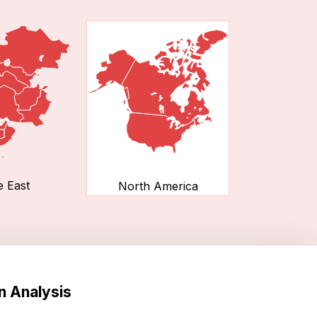
e East
North America
n Analysis