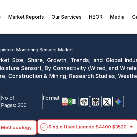
s
Market Reports
Our Services
HEOR
Media
C
Moisture Monitoring Sensors Market
rket Size, Share, Growth, Trends, and Global Indu
Moisture Sensor), By Connectivity (Wired, and Wireles
re, Construction & Mining, Research Studies, Weathe
No of
Format:
Pages:
200
arrow_drop_down
Single User License
$4400
$3520
 Methodology