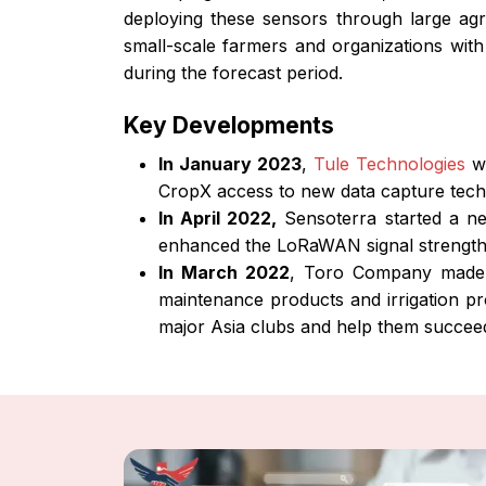
deploying these sensors through large agri
small-scale farmers and organizations with
during the forecast period.
Key Developments
In January 2023
,
Tule Technologies
wh
CropX access to new data capture techn
In April 2022,
Sensoterra started a ne
enhanced the LoRaWAN signal strength b
In March 2022
, Toro Company made a
maintenance products and irrigation pr
major Asia clubs and help them succeed 