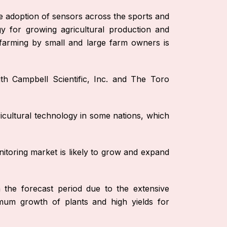
ge adoption of sensors across the sports and
gy for growing agricultural production and
n farming by small and large farm owners is
th Campbell Scientific, Inc. and The Toro
icultural technology in some nations, which
itoring market is likely to grow and expand
 the forecast period due to the extensive
mum growth of plants and high yields for