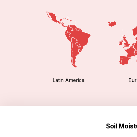
Latin America
Eur
Soil Mois