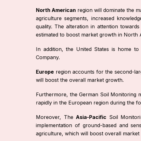
North American
region will dominate the m
agriculture segments, increased knowledge
quality. The alteration in attention towar
estimated to boost market growth in North 
In addition, the United States is home t
Company.
Europe
region accounts for the second-larg
will boost the overall market growth.
Furthermore, the German Soil Monitoring ma
rapidly in the European region during the fo
Moreover, The
Asia-Pacific
Soil Monitori
implementation of ground-based and sens
agriculture, which will boost overall market