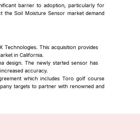
icant barrier to adoption, particularly for
ruct the Soil Moisture Sensor market demand
Technologies. This acquisition provides
ket in California.
a design. The newly started sensor has
 increased accuracy.
greement which includes Toro golf course
ompany targets to partner with renowned and