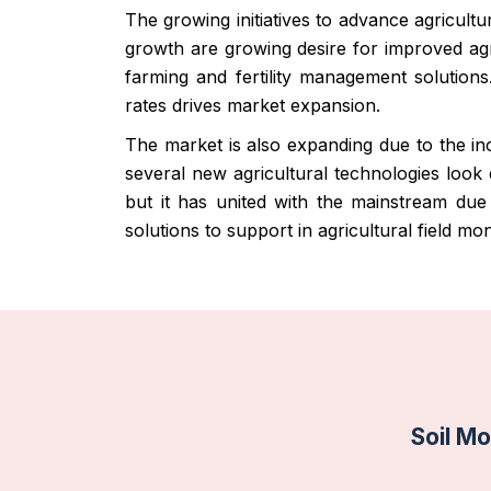
The growing initiatives to advance agricult
growth are growing desire for improved agri
farming and fertility management solutions
rates drives market expansion.
The market is also expanding due to the inc
several new agricultural technologies look
but it has united with the mainstream due
solutions to support in agricultural field m
Soil Mo