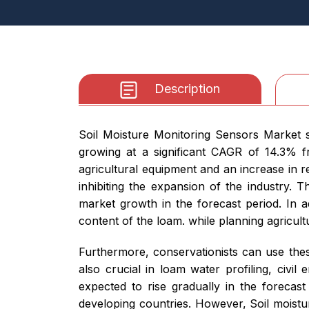
Description
Soil Moisture Monitoring Sensors Market s
growing at a significant CAGR of 14.3% f
agricultural equipment and an increase in re
inhibiting the expansion of the industry. 
market growth in the forecast period. In 
content of the loam. while planning agricult
Furthermore, conservationists can use thes
also crucial in loam water profiling, civil
expected to rise gradually in the forecast
developing countries. However, Soil moist