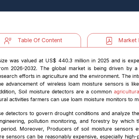
Table Of Content
Market 
ize was valued at US$ 440.3 million in 2025 and is expe
rom 2026-2032. The global market is being driven by a
search efforts in agriculture and the environment. The intro
The advancement of wireless loam moisture sensors is like
addition, Soil moisture detectors are a common
agricultura
ural activities farmers can use loam moisture monitors to m
e detectors to govern drought conditions and analyze the b
 engineering, pollution monitoring, and forestry by which t
 period. Moreover, Producers of soil moisture sensors es
ure sensors can be reasonably expensive, especially high-