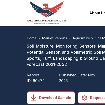
About U
Home >
Market Reports >
Agriculture >
Soil 
Soil Moisture Monitoring Sensors Ma
Potential Sensor, and Volumetric Soil 
Sports, Turf, Landscaping & Ground Ca
Forecast 2021-2032
Report
Published Date:
Nov
ID:
60472
2025
Download Sample
Request