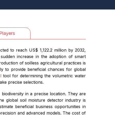
Players
cted to reach US$ 1,122.2 million by 2032,
 sudden increase in the adoption of smart
duction of soilless agricultural practices is
ly to provide beneficial chances for global
l
tool for determining the volumetric water
ake precise selections.
iodiversity in a precise location. They are
he global soil moisture detector industry is
timate beneficial business opportunities in
precision and advanced models. The cost of