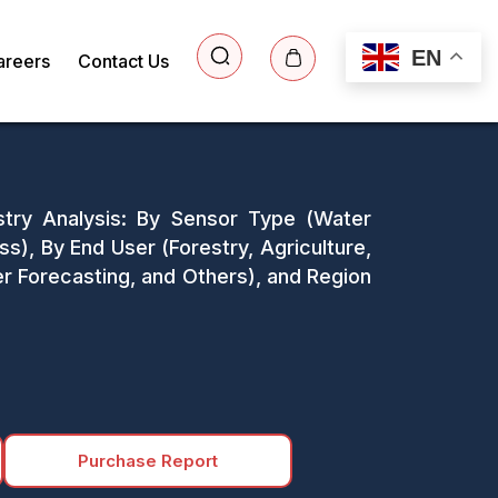
EN
areers
Contact Us
stry Analysis: By Sensor Type (Water
s), By End User (Forestry, Agriculture,
r Forecasting, and Others), and Region
Purchase Report