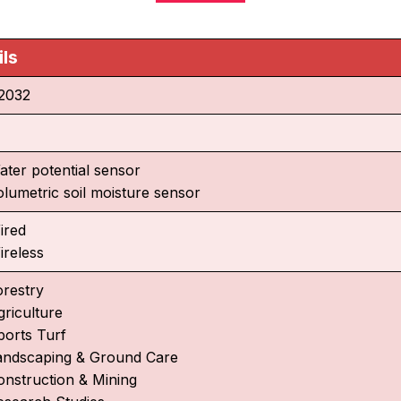
ils
2032
ater potential sensor
olumetric soil moisture sensor
ired
ireless
orestry
griculture
ports Turf
andscaping & Ground Care
onstruction & Mining