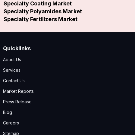
Specialty Coating Market
Specialty Polyamides Market
Specialty Fertilizers Market
Quicklinks
About Us
Services
Contact Us
Market Reports
Press Release
Blog
Careers
Sitemap