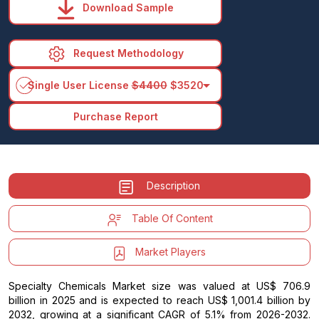
Download Sample
Request Methodology
arrow_drop_down
Single User License
$4400
$3520
Purchase Report
Description
Table Of Content
Market Players
Specialty Chemicals Market size was valued at US$ 706.9
billion in 2025 and is expected to reach US$ 1,001.4 billion by
2032, growing at a significant CAGR of 5.1% from 2026-2032.