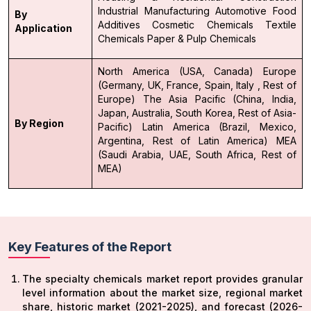
Industrial Manufacturing
Automotive
Food
By
Additives
Cosmetic Chemicals
Textile
Application
Chemicals
Paper & Pulp Chemicals
North America (USA, Canada)
Europe
(Germany, UK, France, Spain, Italy , Rest of
Europe)
The Asia Pacific (China, India,
Japan, Australia, South Korea, Rest of Asia-
By Region
Pacific)
Latin America (Brazil, Mexico,
Argentina, Rest of Latin America)
MEA
(Saudi Arabia, UAE, South Africa, Rest of
MEA)
Key Features of the Report
The specialty chemicals market report provides granular
level information about the market size, regional market
share, historic market (2021-2025), and forecast (2026-