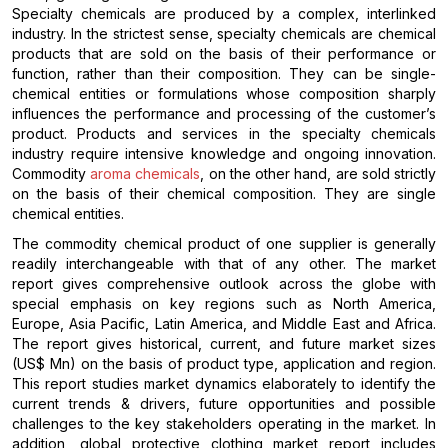
Specialty chemicals are produced by a complex, interlinked
industry. In the strictest sense, specialty chemicals are chemical
products that are sold on the basis of their performance or
function, rather than their composition. They can be single-
chemical entities or formulations whose composition sharply
influences the performance and processing of the customer’s
product. Products and services in the specialty chemicals
industry require intensive knowledge and ongoing innovation.
Commodity
aroma chemicals
, on the other hand, are sold strictly
on the basis of their chemical composition. They are single
chemical entities.
The commodity chemical product of one supplier is generally
readily interchangeable with that of any other. The market
report gives comprehensive outlook across the globe with
special emphasis on key regions such as North America,
Europe, Asia Pacific, Latin America, and Middle East and Africa.
The report gives historical, current, and future market sizes
(US$ Mn) on the basis of product type, application and region.
This report studies market dynamics elaborately to identify the
current trends & drivers, future opportunities and possible
challenges to the key stakeholders operating in the market. In
addition, global protective clothing market report includes