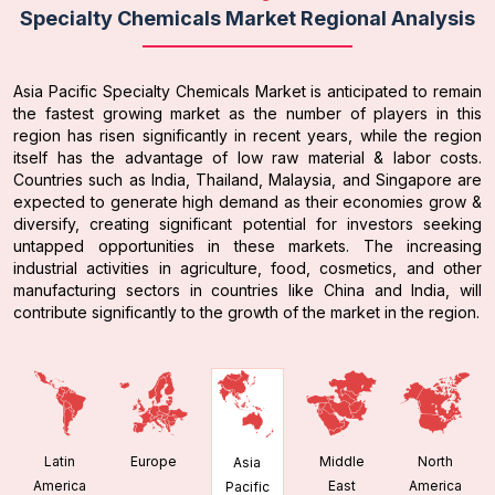
Specialty Chemicals Market Regional Analysis
Asia Pacific Specialty Chemicals Market is anticipated to remain
the fastest growing market as the number of players in this
region has risen significantly in recent years, while the region
itself has the advantage of low raw material & labor costs.
Countries such as India, Thailand, Malaysia, and Singapore are
expected to generate high demand as their economies grow &
diversify, creating significant potential for investors seeking
untapped opportunities in these markets. The increasing
industrial activities in agriculture, food, cosmetics, and other
manufacturing sectors in countries like China and India, will
contribute significantly to the growth of the market in the region.
Latin
Europe
Middle
North
Asia
America
East
America
Pacific