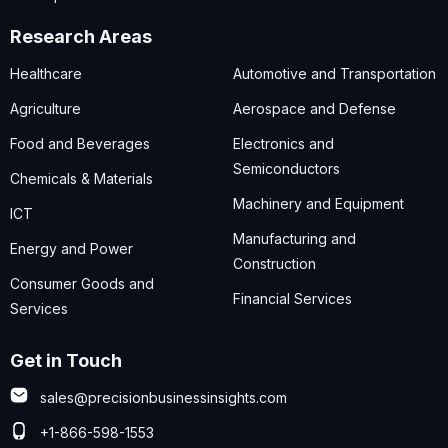
Research Areas
Healthcare
Automotive and Transportation
Agriculture
Aerospace and Defense
Food and Beverages
Electronics and
Semiconductors
Chemicals & Materials
Machinery and Equipment
ICT
Manufacturing and
Energy and Power
Construction
Consumer Goods and
Financial Services
Services
Get in Touch
sales@precisionbusinessinsights.com
+1-866-598-1553