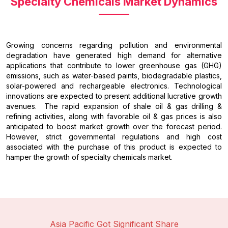
Specialty Chemicals Market Dynamics
Growing concerns regarding pollution and environmental
degradation have generated high demand for alternative
applications that contribute to lower greenhouse gas (GHG)
emissions, such as water-based paints, biodegradable plastics,
solar-powered and rechargeable electronics. Technological
innovations are expected to present additional lucrative growth
avenues. The rapid expansion of shale oil & gas drilling &
refining activities, along with favorable oil & gas prices is also
anticipated to boost market growth over the forecast period.
However, strict governmental regulations and high cost
associated with the purchase of this product is expected to
hamper the growth of specialty chemicals market.
Asia Pacific Got Significant Share