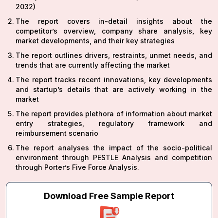
2032)
The report covers in-detail insights about the
competitor’s overview, company share analysis, key
market developments, and their key strategies
The report outlines drivers, restraints, unmet needs, and
trends that are currently affecting the market
The report tracks recent innovations, key developments
and startup’s details that are actively working in the
market
The report provides plethora of information about market
entry strategies, regulatory framework and
reimbursement scenario
The report analyses the impact of the socio-political
environment through PESTLE Analysis and competition
through Porter’s Five Force Analysis.
Download Free Sample Report