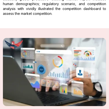
human demographics; regulatory scenario, and competition
analysis with vividly illustrated the competition dashboard to
assess the market competition.