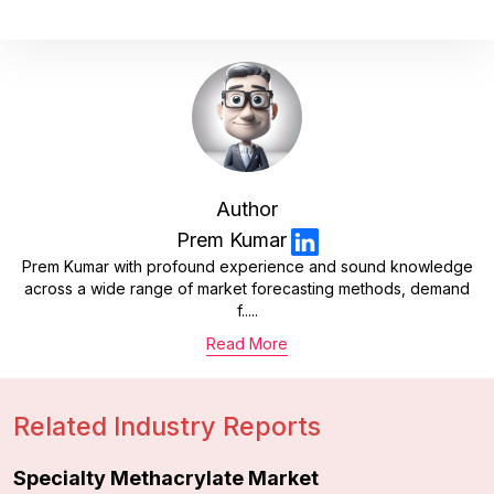
Author
Prem Kumar
Prem Kumar with profound experience and sound knowledge
across a wide range of market forecasting methods, demand
f.....
Read More
Related Industry Reports
Specialty Methacrylate Market