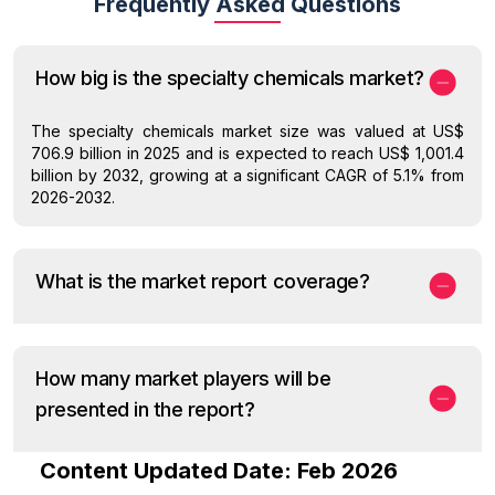
Frequently Asked Questions
How big is the specialty chemicals market?
The specialty chemicals market size was valued at US$
706.9 billion in 2025 and is expected to reach US$ 1,001.4
billion by 2032, growing at a significant CAGR of 5.1% from
2026-2032.
What is the market report coverage?
How many market players will be
presented in the report?
Content Updated Date: Feb 2026