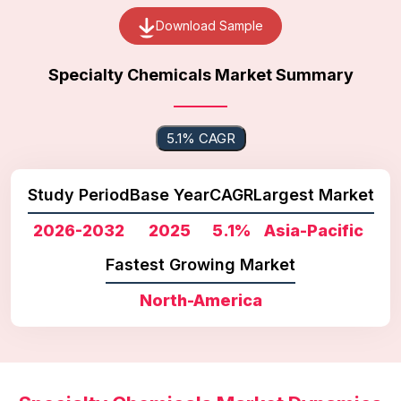
Download Sample
Specialty Chemicals Market Summary
5.1% CAGR
Study Period
Base Year
CAGR
Largest Market
2026-2032
2025
5.1%
Asia-Pacific
Fastest Growing Market
North-America