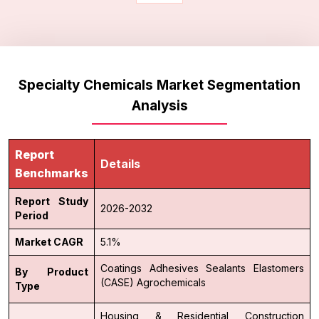
Specialty Chemicals Market Segmentation
Analysis
Report
Details
Benchmarks
Report Study
2026-2032
Period
Market CAGR
5.1%
Coatings
Adhesives
Sealants
Elastomers
By Product
(CASE)
Agrochemicals
Type
Housing & Residential Construction