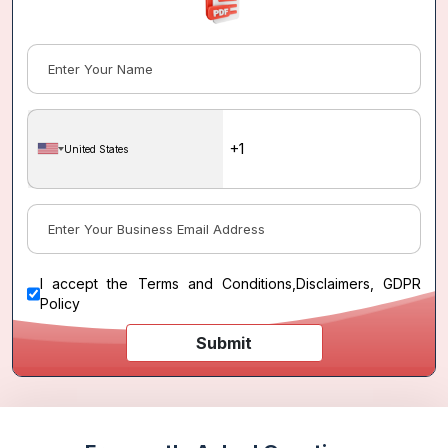
United States
I accept the
Terms and Conditions
,
Disclaimers, GDPR
Policy
Submit