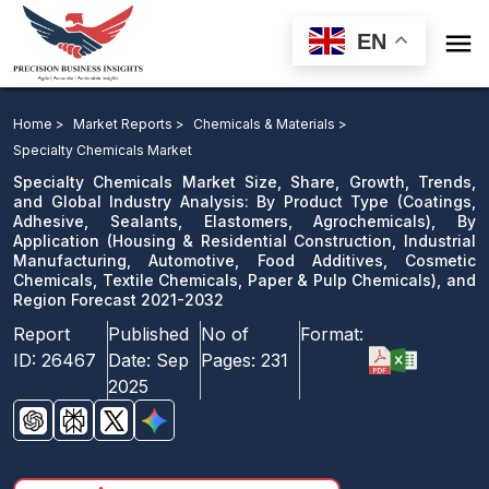

EN
Specialty Chemicals Market: By Product Type, By
Application, and Region Forecast 2021-2032
Home >
Market Reports >
Chemicals & Materials >
Specialty Chemicals Market
Download Sample
Specialty Chemicals Market Size, Share, Growth, Trends,
email us
and Global Industry Analysis: By Product Type (Coatings,
Adhesive, Sealants, Elastomers, Agrochemicals), By
Application (Housing & Residential Construction, Industrial
Manufacturing, Automotive, Food Additives, Cosmetic
Chemicals, Textile Chemicals, Paper & Pulp Chemicals), and
Region Forecast 2021-2032
Report
Published
No of
Format:
ID:
26467
Date:
Sep
Pages:
231
2025