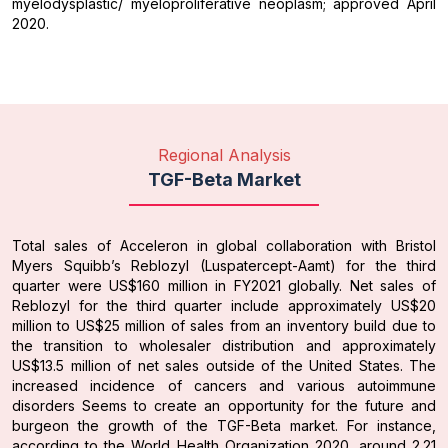
myelodysplastic/ myeloproliferative neoplasm; approved April
2020.
Regional Analysis
TGF-Beta Market
Total sales of Acceleron in global collaboration with Bristol
Myers Squibb’s Reblozyl (Luspatercept-Aamt) for the third
quarter were US$160 million in FY2021 globally. Net sales of
Reblozyl for the third quarter include approximately US$20
million to US$25 million of sales from an inventory build due to
the transition to wholesaler distribution and approximately
US$13.5 million of net sales outside of the United States. The
increased incidence of cancers and various autoimmune
disorders Seems to create an opportunity for the future and
burgeon the growth of the TGF-Beta market. For instance,
according to the World Health Organization 2020, around 2.21