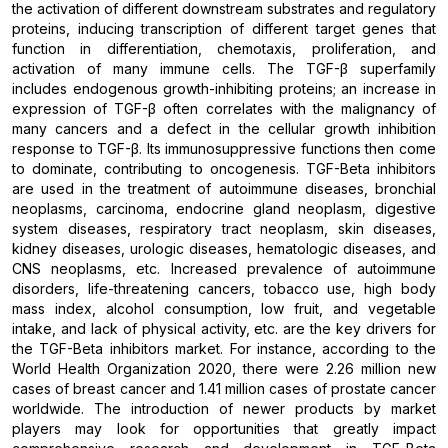
the activation of different downstream substrates and regulatory
proteins, inducing transcription of different target genes that
function in differentiation, chemotaxis, proliferation, and
activation of many immune cells. The TGF-β superfamily
includes endogenous growth-inhibiting proteins; an increase in
expression of TGF-β often correlates with the malignancy of
many cancers and a defect in the cellular growth inhibition
response to TGF-β. Its immunosuppressive functions then come
to dominate, contributing to oncogenesis. TGF-Beta inhibitors
are used in the treatment of autoimmune diseases, bronchial
neoplasms, carcinoma, endocrine gland neoplasm, digestive
system diseases, respiratory tract neoplasm, skin diseases,
kidney diseases, urologic diseases, hematologic diseases, and
CNS neoplasms, etc. Increased prevalence of autoimmune
disorders, life-threatening cancers, tobacco use, high body
mass index, alcohol consumption, low fruit, and vegetable
intake, and lack of physical activity, etc. are the key drivers for
the TGF-Beta inhibitors market. For instance, according to the
World Health Organization 2020, there were 2.26 million new
cases of breast cancer and 1.41 million cases of prostate cancer
worldwide. The introduction of newer products by market
players may look for opportunities that greatly impact