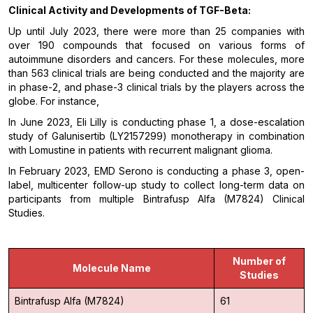
Clinical Activity and Developments of
TGF-Beta
:
Up until July 2023, there were more than 25 companies with
over 190 compounds that focused on various forms of
autoimmune disorders and cancers. For these molecules, more
than 563 clinical trials are being conducted and the majority are
in phase-2, and phase-3 clinical trials by the players across the
globe. For instance,
In June 2023, Eli Lilly is conducting phase 1, a dose-escalation
study of Galunisertib (LY2157299) monotherapy in combination
with Lomustine in patients with recurrent malignant glioma.
In February 2023, EMD Serono is conducting a phase 3, open-
label, multicenter follow-up study to collect long-term data on
participants from multiple Bintrafusp Alfa (M7824) Clinical
Studies.
Number of
Molecule Name
Studies
Bintrafusp Alfa (M7824)
61