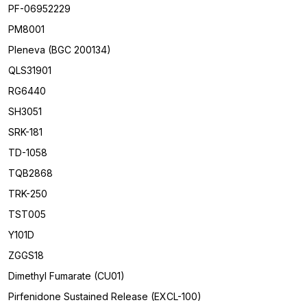
PF-06952229
PM8001
Pleneva (BGC 200134)
QLS31901
RG6440
SH3051
SRK-181
TD-1058
TQB2868
TRK-250
TST005
Y101D
ZGGS18
Dimethyl Fumarate (CU01)
Pirfenidone Sustained Release (EXCL-100)