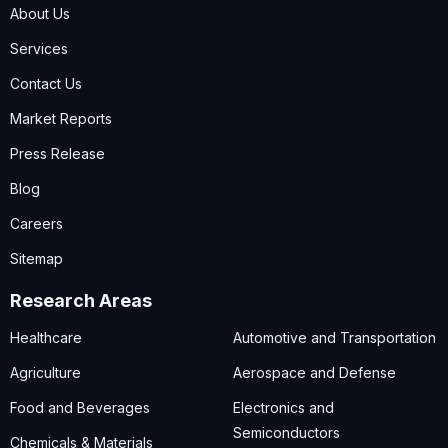
About Us
Services
Contact Us
Market Reports
Press Release
Blog
Careers
Sitemap
Research Areas
Healthcare
Automotive and Transportation
Agriculture
Aerospace and Defense
Food and Beverages
Electronics and
Semiconductors
Chemicals & Materials