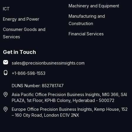
Machinery and Equipment
ICT
Manufacturing and
Energy and Power
Construction
Consumer Goods and
Financial Services
Services
Get in Touch
sales@precisionbusinessinsights.com
+1-866-598-1553
DUNS Number: 852781747
Asia Pacific Office Precision Business Insights, MIG 366, SAI
PLAZA, 1st Floor, KPHB Colony, Hyderabad - 500072
Europe Office Precision Business Insights, Kemp House, 152
– 160 City Road, London EC1V 2NX