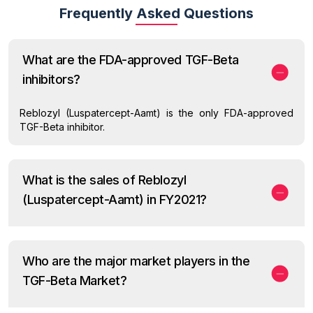
Frequently Asked Questions
What are the FDA-approved TGF-Beta
inhibitors?
Reblozyl (Luspatercept-Aamt) is the only FDA-approved
TGF-Beta inhibitor.
What is the sales of Reblozyl
(Luspatercept-Aamt) in FY2021?
Who are the major market players in the
TGF-Beta Market?