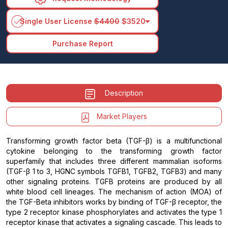
arrow_drop_down
Single User License
$4400
$3520
Purchase Report
Description
Market Players
Transforming growth factor beta (TGF-β) is a multifunctional
cytokine belonging to the transforming growth factor
superfamily that includes three different mammalian isoforms
(TGF-β 1 to 3, HGNC symbols TGFB1, TGFB2, TGFB3) and many
other signaling proteins. TGFB proteins are produced by all
white blood cell lineages. The mechanism of action (MOA) of
the TGF-Beta inhibitors works by binding of TGF-β receptor, the
type 2 receptor kinase phosphorylates and activates the type 1
receptor kinase that activates a signaling cascade. This leads to