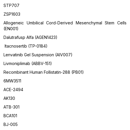
STP707
ZSP1603
Allogeneic Umbilical Cord-Derived Mesenchymal Stem Cells
(EN001)
Dalutrafusp Alfa (AGEN1423)
Itacnosertib (TP-0184)
Lenvatinib Gel Suspension (AIV007)
Livmoniplimab (ABBV-151)
Recombinant Human Follistatin-288 (PB01)
6MW3511
ACE-2494
AK130
ATB-301
BCA101
BJ-005