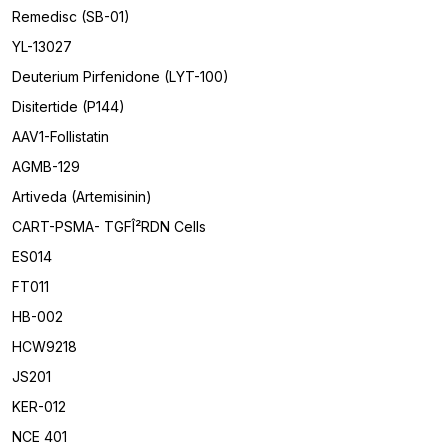
Remedisc (SB-01)
YL-13027
Deuterium Pirfenidone (LYT-100)
Disitertide (P144)
AAV1-Follistatin
AGMB-129
Artiveda (Artemisinin)
CART-PSMA- TGFÎ²RDN Cells
ES014
FT011
HB-002
HCW9218
JS201
KER-012
NCE 401