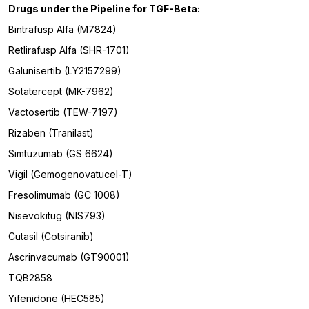
Drugs under the Pipeline for
TGF-Beta
:
Bintrafusp Alfa (M7824)
Retlirafusp Alfa (SHR-1701)
Galunisertib (LY2157299)
Sotatercept (MK-7962)
Vactosertib (TEW-7197)
Rizaben (Tranilast)
Simtuzumab (GS 6624)
Vigil (Gemogenovatucel-T)
Fresolimumab (GC 1008)
Nisevokitug (NIS793)
Cutasil (Cotsiranib)
Ascrinvacumab (GT90001)
TQB2858
Yifenidone (HEC585)