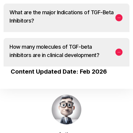
What are the major Indications of TGF-Beta
Inhibitors?
How many molecules of TGF-beta
inhibitors are in clinical development?
Content Updated Date: Feb 2026