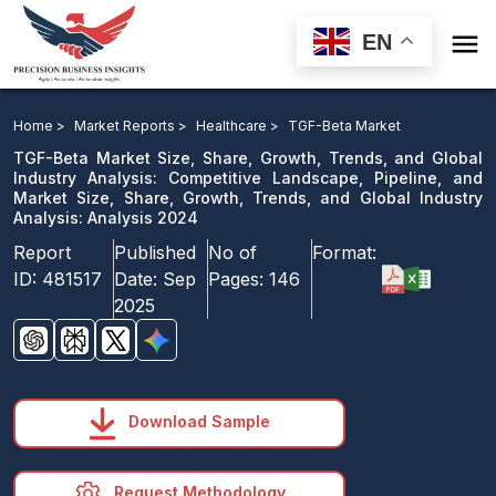

EN
TGF-Beta Market: Competitive Landscape, Pipeline, and
Market Analysis 2024
Home >
Market Reports >
Healthcare >
TGF-Beta Market
TGF-Beta Market Size, Share, Growth, Trends, and Global
Download Sample
Industry Analysis: Competitive Landscape, Pipeline, and
Market Size, Share, Growth, Trends, and Global Industry
email us
Analysis: Analysis 2024
Report
Published
No of
Format:
ID:
481517
Date:
Sep
Pages:
146
2025
Download Sample
Request Methodology