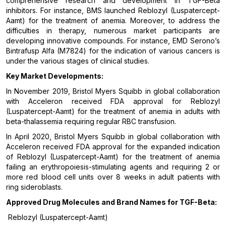
comprehensive research and development in TGF-Beta
inhibitors. For instance, BMS launched Reblozyl (Luspatercept-
Aamt) for the treatment of anemia. Moreover, to address the
difficulties in therapy, numerous market participants are
developing innovative compounds. For instance, EMD Serono’s
Bintrafusp Alfa (M7824) for the indication of various cancers is
under the various stages of clinical studies.
Key Market Developments:
In November 2019, Bristol Myers Squibb in global collaboration
with Acceleron received FDA approval for Reblozyl
(Luspatercept-Aamt) for the treatment of anemia in adults with
beta-thalassemia requiring regular RBC transfusion.
In April 2020, Bristol Myers Squibb in global collaboration with
Acceleron received FDA approval for the expanded indication
of Reblozyl (Luspatercept-Aamt) for the treatment of anemia
failing an erythropoiesis-stimulating agents and requiring 2 or
more red blood cell units over 8 weeks in adult patients with
ring sideroblasts.
Approved Drug Molecules and Brand Names for
TGF-Beta
:
Reblozyl (Luspatercept-Aamt)