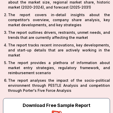
about the market size, regional market share, historic
market (2020-2024), and forecast (2025-2031)
The report covers in-detail insights about the
competitor’s overview, company share analysis, key
market developments, and key strategies
The report outlines drivers, restraints, unmet needs, and
trends that are currently affecting the market
The report tracks recent innovations, key developments,
and start-up details that are actively working in the
market
The report provides a plethora of information about
market entry strategies, regulatory framework, and
reimbursement scenario
The report analyses the impact of the socio-political
environment through PESTLE Analysis and competition
through Porter's Five Force Analysis
Download Free Sample Report