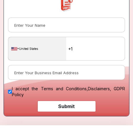
United States
I accept the
Terms and Conditions
,
Disclaimers, GDPR
Policy
Submit