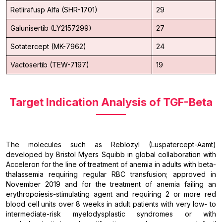
Retlirafusp Alfa (SHR-1701)
29
Galunisertib (LY2157299)
27
Sotatercept (MK-7962)
24
Vactosertib (TEW-7197)
19
Target Indication Analysis of TGF-Beta
The molecules such as Reblozyl (Luspatercept-Aamt)
developed by Bristol Myers Squibb in global collaboration with
Acceleron for the line of treatment of anemia in adults with beta-
thalassemia requiring regular RBC transfusion; approved in
November 2019 and for the treatment of anemia failing an
erythropoiesis-stimulating agent and requiring 2 or more red
blood cell units over 8 weeks in adult patients with very low- to
intermediate-risk myelodysplastic syndromes or with