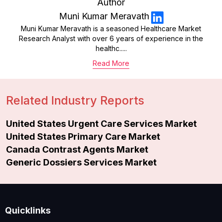
Author
Muni Kumar Meravath
Muni Kumar Meravath is a seasoned Healthcare Market
Research Analyst with over 6 years of experience in the
healthc.....
Read More
Related Industry Reports
United States Urgent Care Services Market
United States Primary Care Market
Canada Contrast Agents Market
Generic Dossiers Services Market
Quicklinks