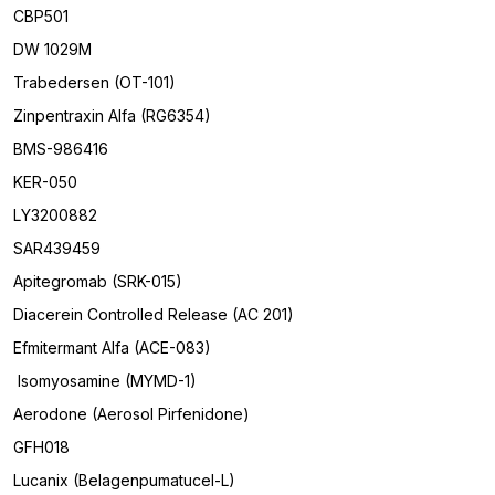
CBP501
DW 1029M
Trabedersen (OT-101)
Zinpentraxin Alfa (RG6354)
BMS-986416
KER-050
LY3200882
SAR439459
Apitegromab (SRK-015)
Diacerein Controlled Release (AC 201)
Efmitermant Alfa (ACE-083)
Isomyosamine (MYMD-1)
Aerodone (Aerosol Pirfenidone)
GFH018
Lucanix (Belagenpumatucel-L)