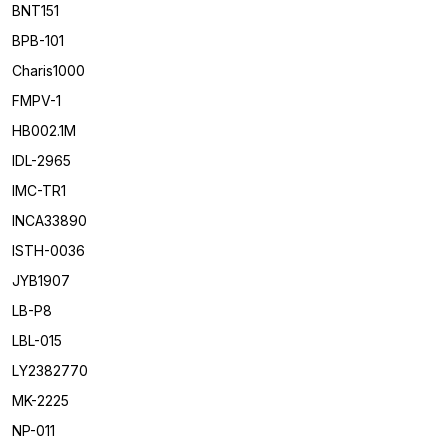
BNT151
BPB-101
Charis1000
FMPV-1
HB002.1M
IDL-2965
IMC-TR1
INCA33890
ISTH-0036
JYB1907
LB-P8
LBL-015
LY2382770
MK-2225
NP-011