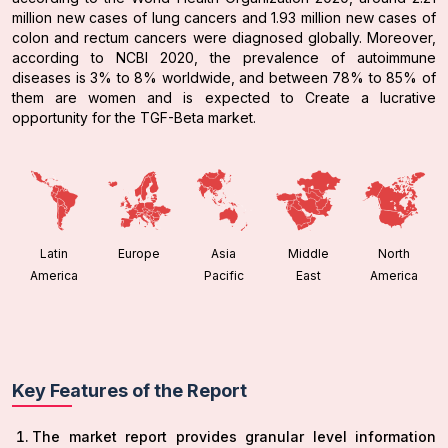
million new cases of lung cancers and 1.93 million new cases of
colon and rectum cancers were diagnosed globally. Moreover,
according to NCBI 2020, the prevalence of autoimmune
diseases is 3% to 8% worldwide, and between 78% to 85% of
them are women and is expected to Create a lucrative
opportunity for the TGF-Beta market.
Latin
Europe
Asia
Middle
North
America
Pacific
East
America
Key Features of the Report
The market report provides granular level information