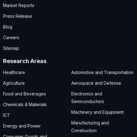
Market Reports
Press Release
Blog
Careers
Sitemap
Research Areas
Healthcare
Automotive and Transportation
Agriculture
Aerospace and Defense
Food and Beverages
Electronics and
Semiconductors
Chemicals & Materials
Machinery and Equipment
ICT
Manufacturing and
Energy and Power
Construction
Consumer Goods and