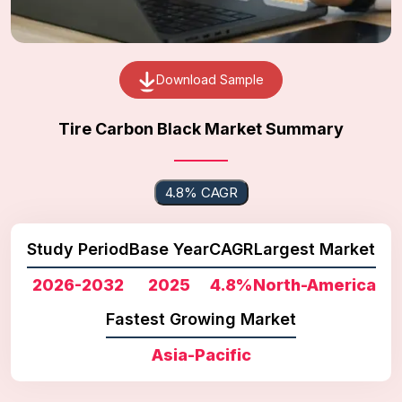
Download Sample
Tire Carbon Black Market Summary
4.8% CAGR
Study Period
Base Year
CAGR
Largest Market
2026-2032
2025
4.8%
North-America
Fastest Growing Market
Asia-Pacific