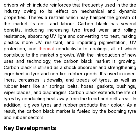
drivers which include reinforces that frequently used in the tire
industry owing to its effect on mechanical and dynamic
properties. Theres a restrain which may hamper the growth of
the market its cost and labour. Carbon black has several
benefits, including increasing tyre tread wear and rolling
resistance, absorbing UV light and converting it to heat, making
plastics more UV resistant, and imparting pigmentation, UV
protection, and
thermal
conductivity to coatings, all of which
contribute to the market's growth. With the introduction of new
uses and technology, the carbon black market is growing.
Carbon black is utilised as a shock absorber and strengthening
ingredient in tyre and non-tire rubber goods. It's used in inner-
liners, carcasses, sidewalls, and treads of tyres, as well as
rubber items like air springs, belts, hoses, gaskets, bushings,
wiper blades, and diaphragms. Carbon black extends the life of
tyres by conducting heat away from the tread and belt areas. In
addition, it gives tyres and rubber products their colour. As a
result, the carbon black market is fueled by the booming tyre
and rubber sectors.
Key Developments