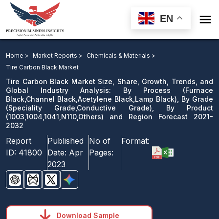

EN
Tire Carbon Black Market: By Process, By Grade, By
Product and Region Forecast 2021-2032
Home >
Market Reports >
Chemicals & Materials >
Tire Carbon Black Market
Download Sample
Tire Carbon Black Market Size, Share, Growth, Trends, and
email us
Global Industry Analysis: By Process (Furnace
Black,Channel Black,Acetylene Black,Lamp Black), By Grade
(Speciality Grade,Conductive Grade), By Product
(1003,1004,1041,N110,Others) and Region Forecast 2021-
2032
Report
Published
No of
Format:
ID:
41800
Date:
Apr
Pages:
2023
Download Sample