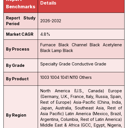
Details
Benchmarks
Report Study
2026-2032
Period
Market CAGR
4.8%
Furnace Black
Channel Black
Acetylene
By Process
Black
Lamp Black
Specialty Grade
Conductive Grade
By Grade
1003
1004
1041
N110
Others
By Product
North America (U.S., Canada)
Europe
(Germany, U.K., France, Italy, Russia, Spain,
Rest of Europe)
Asia-Pacific (China, India,
Japan, Australia, Southeast Asia, Rest of
Asia Pacific)
Latin America (Mexico, Brazil,
By Region
Argentina, Columbia, Rest of Latin America)
Middle East & Africa (GCC, Egypt, Nigeria,