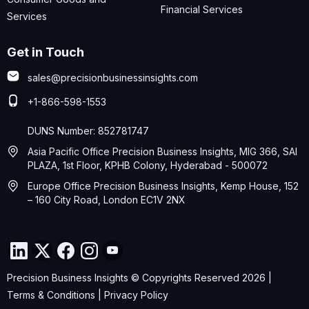
Financial Services
Services
Get in Touch
sales@precisionbusinessinsights.com
+1-866-598-1553
DUNS Number: 852781747
Asia Pacific Office Precision Business Insights, MIG 366, SAI
PLAZA, 1st Floor, KPHB Colony, Hyderabad - 500072
Europe Office Precision Business Insights, Kemp House, 152
– 160 City Road, London EC1V 2NX
Precision Business Insights © Copyrights Reserved 2026 |
Terms & Conditions
|
Privacy Policy