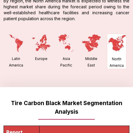
By region, the North America market is expected to witness the
highest market share during the forecast period owing to the
well-established healthcare facilities and increasing cancer
patient population across the region.
Latin
Europe
Asia
Middle
North
America
Pacific
East
America
Tire Carbon Black Market Segmentation
Analysis
Report