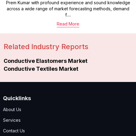
Prem Kumar with profound experience and sound knowledge
across a wide range of market forecasting methods, demand
f.....
Read More
Related Industry Reports
Conductive Elastomers Market
Conductive Textiles Market
Quicklinks
About Us
Services
Contact Us