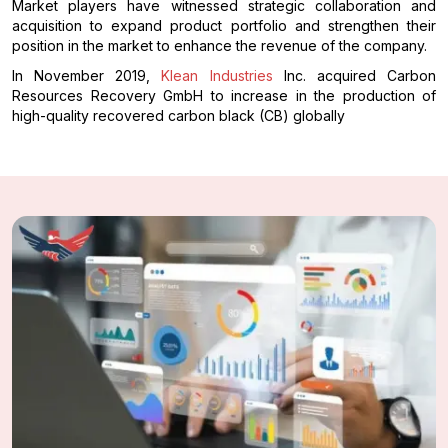
Market players have witnessed strategic collaboration and
acquisition to expand product portfolio and strengthen their
position in the market to enhance the revenue of the company.
In November 2019,
Klean Industries
Inc. acquired Carbon
Resources Recovery GmbH to increase in the production of
high-quality recovered carbon black (CB) globally