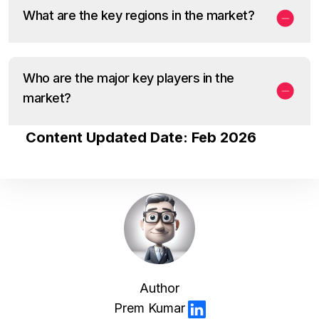
What are the key regions in the market?
Who are the major key players in the
market?
Content Updated Date: Feb 2026
Author
Prem Kumar