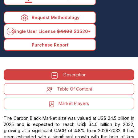
Request Methodology
arrow_drop_down
Single User License
$4400
$3520
Purchase Report
Description
Table Of Content
Market Players
Tire Carbon Black Market size was valued at US$ 24.5 billion in
2025 and is expected to reach US$ 34.0 billion by 2032,
growing at a significant CAGR of 4.8% from 2026-2032. It has
been estimated with a significant growth with the help of key