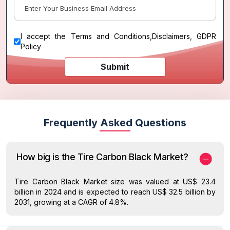
I accept the
Terms and Conditions
,
Disclaimers, GDPR
Policy
Submit
Frequently Asked Questions
How big is the Tire Carbon Black Market?
Tire Carbon Black Market size was valued at US$ 23.4
billion in 2024 and is expected to reach US$ 32.5 billion by
2031, growing at a CAGR of 4.8%.