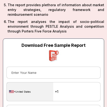
The report provides plethora of information about market
entry strategies, regulatory framework and
reimbursement scenario
The report analyses the impact of socio-political
environment through PESTLE Analysis and competition
through Porters Five Force Analysis
Download Free Sample Report
United States