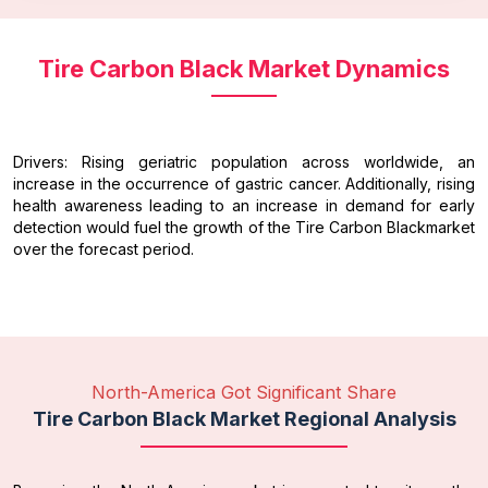
Tire Carbon Black Market Dynamics
Drivers: Rising geriatric population across worldwide, an
increase in the occurrence of gastric cancer. Additionally, rising
health awareness leading to an increase in demand for early
detection would fuel the growth of the Tire Carbon Blackmarket
over the forecast period.
North-America Got Significant Share
Tire Carbon Black Market Regional Analysis