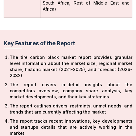
South Africa, Rest of Middle East and
Africa)
Key Features of the Report
The tire carbon black market report provides granular
level information about the market size, regional market
share, historic market (2021-2025), and forecast (2026-
2032)
The report covers in-detail insights about the
competitors overview, company share analysis, key
market developments, and their key strategies
The report outlines drivers, restraints, unmet needs, and
trends that are currently affecting the market
The report tracks recent innovations, key developments
and startups details that are actively working in the
market