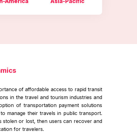
h-America
Asia-Pacific
amics
rtance of affordable access to rapid transit
ns in the travel and tourism industries and
adoption of transportation payment solutions
to manage their travels in public transport.
 is stolen or lost, then users can recover and
tion for travelers.