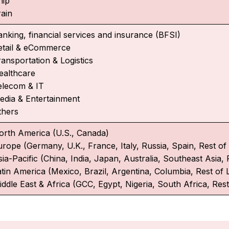
hip
rain
anking, financial services and insurance (BFSI)
etail & eCommerce
ransportation & Logistics
ealthcare
elecom & IT
edia & Entertainment
thers
orth America (U.S., Canada)
urope (Germany, U.K., France, Italy, Russia, Spain, Rest o
ia-Pacific (China, India, Japan, Australia, Southeast Asia, 
atin America (Mexico, Brazil, Argentina, Columbia, Rest of 
iddle East & Africa (GCC, Egypt, Nigeria, South Africa, Rest