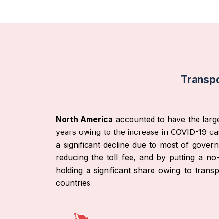
Transpo
North America
accounted to have the large
years owing to the increase in COVID-19 cas
a significant decline due to most of gover
reducing the toll fee, and by putting a no
holding a significant share owing to tran
countries