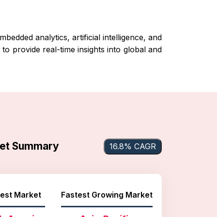
edded analytics, artificial intelligence, and
o provide real-time insights into global and
ket Summary
16.8% CAGR
est Market
Fastest Growing Market