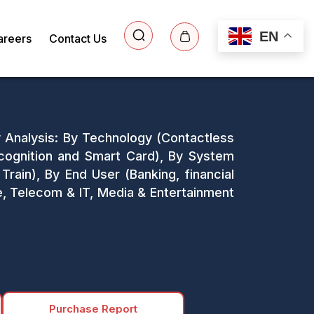
EN
areers
Contact Us
y Analysis: By Technology (Contactless
cognition and Smart Card), By System
, Train), By End User (Banking, financial
e, Telecom & IT, Media & Entertainment
Purchase Report