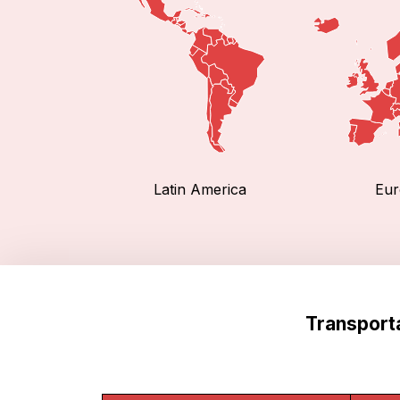
Latin America
Eur
Transport