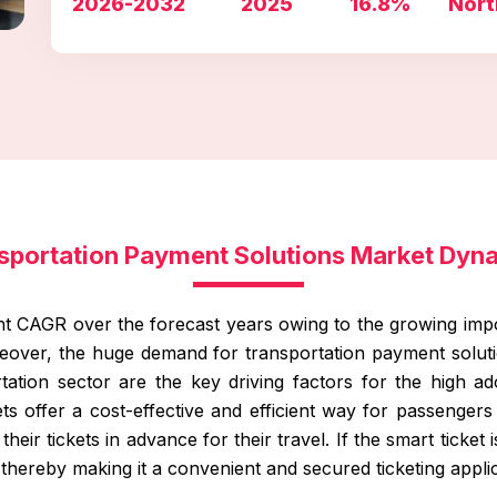
2026-2032
2025
16.8%
Nort
sportation Payment Solutions Market Dyn
nt CAGR over the forecast years owing to the growing impo
reover, the huge demand for transportation payment solutio
ortation sector are the key driving factors for the high 
s offer a cost-effective and efficient way for passengers 
eir tickets in advance for their travel. If the smart ticket
hereby making it a convenient and secured ticketing applica