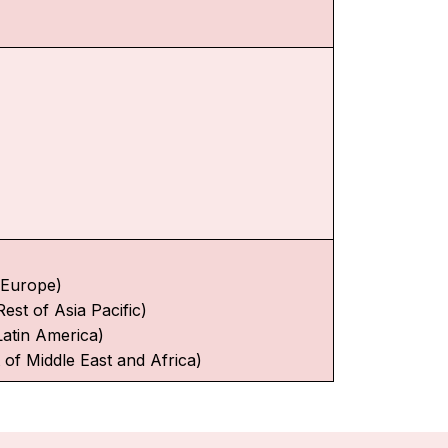
f Europe)
Rest of Asia Pacific)
Latin America)
 of Middle East and Africa)