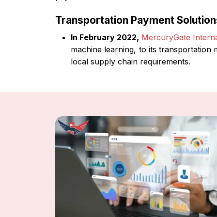
Transportation Payment Solutio
In February 2022,
MercuryGate Internat
machine learning, to its transportation
local supply chain requirements.