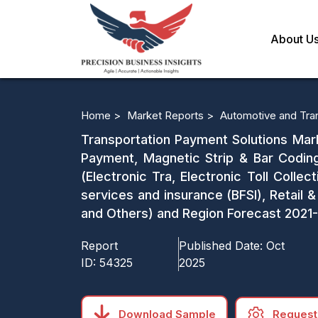
About U
Home >
Market Reports >
Automotive and Tra
Transportation Payment Solutions Mark
Payment, Magnetic Strip & Bar Codin
(Electronic Tra, Electronic Toll Collect
services and insurance (BFSI), Retail
and Others) and Region Forecast 202
Report
Published Date:
Oct
ID:
54325
2025
Download Sample
Request