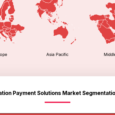
ope
Asia Pacific
Middl
ation Payment Solutions Market Segmentatio