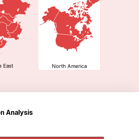
e East
North America
n Analysis