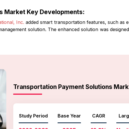
ns Market Key Developments:
ional, Inc.
added smart transportation features, such as emb
 management solution. The enhanced solution was designed t
Transportation Payment Solutions Mar
Study Period
Base Year
CAGR
Larg