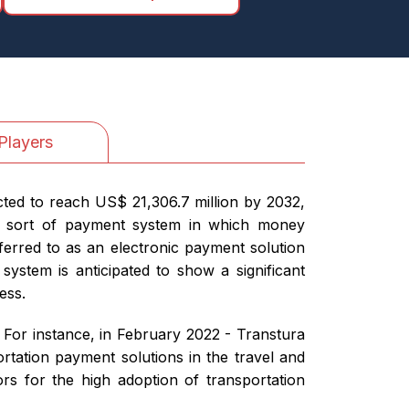
Players
cted to reach US$ 21,306.7 million by 2032,
 a sort of payment system in which money
eferred to as an electronic payment solution
ystem is anticipated to show a significant
ess.
 For instance, in February 2022 - Transtura
tation payment solutions in the travel and
tors for the high adoption of transportation