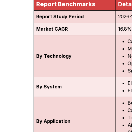
Report Benchmarks
Deta
Report Study Period
2026-
Market CAGR
16.8%
C
M
By Technology
N
O
S
E
By System
El
B
C
To
By Application
Ai