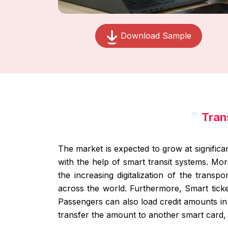
Download Sample
Tran
The market is expected to grow at significa
with the help of smart transit systems. Mo
the increasing digitalization of the transp
across the world. Furthermore, Smart ticket
Passengers can also load credit amounts in th
transfer the amount to another smart card, t