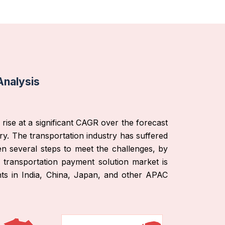
Analysis
rise at a significant CAGR over the forecast
ry. The transportation industry has suffered
en several steps to meet the challenges, by
l transportation payment solution market is
nts in India, China, Japan, and other APAC