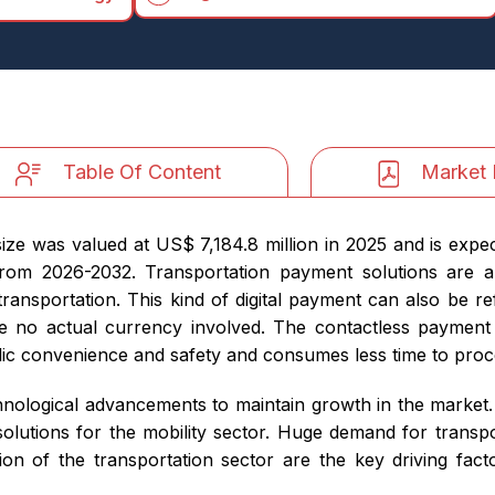
Table Of Content
Market 
ze was valued at US$ 7,184.8 million in 2025 and is expe
from 2026-2032. Transportation payment solutions are
 transportation. This kind of digital payment can also be r
be no actual currency involved. The contactless payment s
lic convenience and safety and consumes less time to proc
nological advancements to maintain growth in the market.
utions for the mobility sector. Huge demand for transpor
ation of the transportation sector are the key driving fac