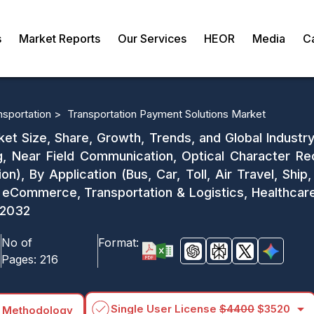
s
Market Reports
Our Services
HEOR
Media
C
nsportation >
Transportation Payment Solutions Market
et Size, Share, Growth, Trends, and Global Industr
g, Near Field Communication, Optical Character Re
ion), By Application (Bus, Car, Toll, Air Travel, Ship
 & eCommerce, Transportation & Logistics, Healthcar
1-2032
No of
Format:
Pages:
216
arrow_drop_down
Single User License
$4400
$3520
 Methodology