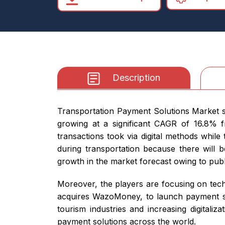
Description
Transportation Payment Solutions Market si
growing at a significant CAGR of 16.8% 
transactions took via digital methods while
during transportation because there will 
growth in the market forecast owing to pub
Moreover, the players are focusing on tech
acquires WazoMoney, to launch payment sol
tourism industries and increasing digitaliz
payment solutions across the world.