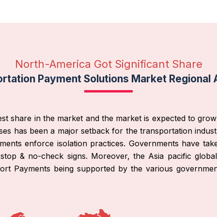
North-America Got Significant Share
rtation Payment Solutions Market Regional 
st share in the market and the market is expected to grow 
es has been a major setback for the transportation indust
nments enforce isolation practices. Governments have tak
-stop & no-check signs. Moreover, the Asia pacific globa
sport Payments being supported by the various governme