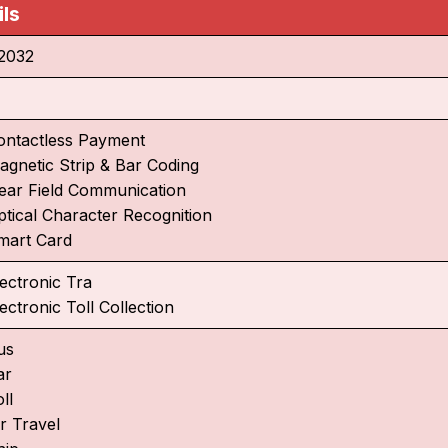
ils
2032
ontactless Payment
agnetic Strip & Bar Coding
ear Field Communication
ptical Character Recognition
mart Card
lectronic Tra
ectronic Toll Collection
us
ar
ll
r Travel