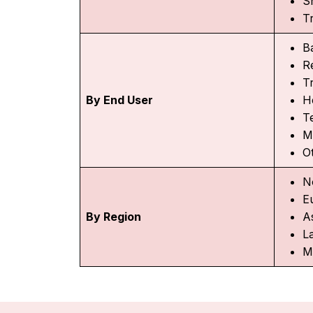
S
T
B
R
T
By End User
H
T
M
O
N
E
By Region
As
L
M