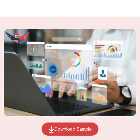
Download Sample