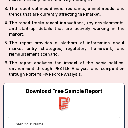
The report outlines drivers, restraints, unmet needs, and
trends that are currently affecting the market.
The report tracks recent innovations, key developments,
and start-up details that are actively working in the
market.
The report provides a plethora of information about
market entry strategies, regulatory framework, and
reimbursement scenario.
The report analyses the impact of the socio-political
environment through PESTLE Analysis and competition
through Porter's Five Force Analysis.
Download Free Sample Report