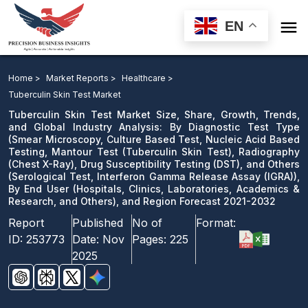

EN
Tuberculin Skin Test Market: By Diagnostic Test Type,
Radiography, Drug Susceptibility Testing, and Others ),
Home >
Market Reports >
Healthcare >
By End User, and Region Forecast 2021-2032
Tuberculin Skin Test Market
Tuberculin Skin Test Market Size, Share, Growth, Trends,
Download Sample
and Global Industry Analysis: By Diagnostic Test Type
(Smear Microscopy, Culture Based Test, Nucleic Acid Based
email us
Testing, Mantour Test (Tuberculin Skin Test), Radiography
(Chest X-Ray), Drug Susceptibility Testing (DST), and Others
(Serological Test, Interferon Gamma Release Assay (IGRA)),
By End User (Hospitals, Clinics, Laboratories, Academics &
Research, and Others), and Region Forecast 2021-2032
Report
Published
No of
Format:
ID:
253773
Date:
Nov
Pages:
225
2025