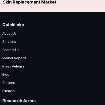
Skin Replacement Market
Quicklinks
About Us
Services
Contact Us
Market Reports
Press Release
Blog
Careers
Sitemap
Research Areas