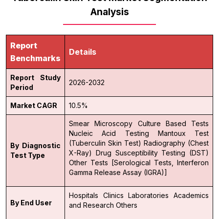
Analysis
Report
Details
Benchmarks
Report Study
2026-2032
Period
Market CAGR
10.5%
Smear Microscopy
Culture Based Tests
Nucleic Acid Testing
Mantoux Test
(Tuberculin Skin Test)
Radiography (Chest
By Diagnostic
X-Ray)
Drug Susceptibility Testing (DST)
Test Type
Other Tests [Serological Tests, Interferon
Gamma Release Assay (IGRA)]
Hospitals
Clinics
Laboratories
Academics
By End User
and Research
Others