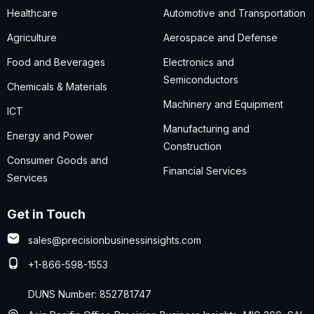
Healthcare
Automotive and Transportation
Agriculture
Aerospace and Defense
Food and Beverages
Electronics and
Semiconductors
Chemicals & Materials
Machinery and Equipment
ICT
Manufacturing and
Energy and Power
Construction
Consumer Goods and
Financial Services
Services
Get in Touch
sales@precisionbusinessinsights.com
+1-866-598-1553
DUNS Number: 852781747