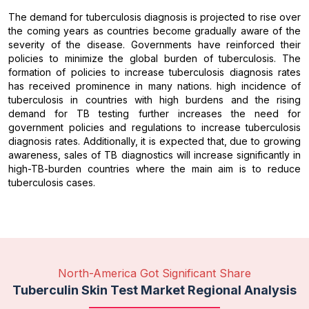
The demand for tuberculosis diagnosis is projected to rise over
the coming years as countries become gradually aware of the
severity of the disease. Governments have reinforced their
policies to minimize the global burden of tuberculosis. The
formation of policies to increase tuberculosis diagnosis rates
has received prominence in many nations. high incidence of
tuberculosis in countries with high burdens and the rising
demand for TB testing further increases the need for
government policies and regulations to increase tuberculosis
diagnosis rates. Additionally, it is expected that, due to growing
awareness, sales of TB diagnostics will increase significantly in
high-TB-burden countries where the main aim is to reduce
tuberculosis cases.
North-America Got Significant Share
Tuberculin Skin Test Market Regional Analysis