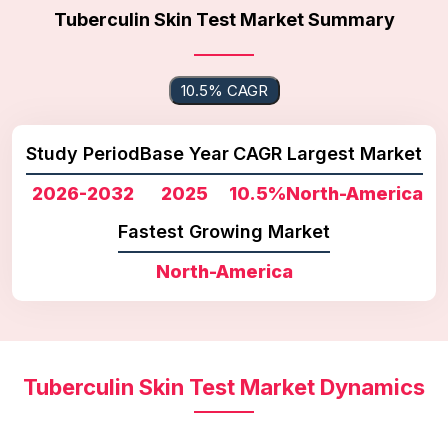
Tuberculin Skin Test Market Summary
10.5% CAGR
Study Period
Base Year
CAGR
Largest Market
2026-2032
2025
10.5%
North-America
Fastest Growing Market
North-America
Tuberculin Skin Test Market Dynamics