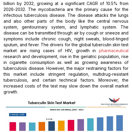
billion by 2032, growing at a significant CAGR of 10.5% from
2026-2032. The mycobacteria are the primary cause for the
infectious tuberculosis disease. The disease attacks the lungs
and also other parts of the body like the central nervous
system, genitourinary system, and lymphatic system. The
disease can be transmitted through air by cough or sneeze and
symptoms include chronic cough, night sweats, blood-tinged
sputum, and fever. The drivers for the global tuberculin skin test
market are rising cases of HIV, growth in
pharmaceutical
research and development, rise in the geriatric population, rise
in cigarette consumption as well as growing awareness of
tuberculosis disease. However, the major restraining factors for
this market include stringent regulation, multidrug-resistant
tuberculosis, and certain technical factors. Moreover, the
increased costs of the test may slow down the overall market
growth.