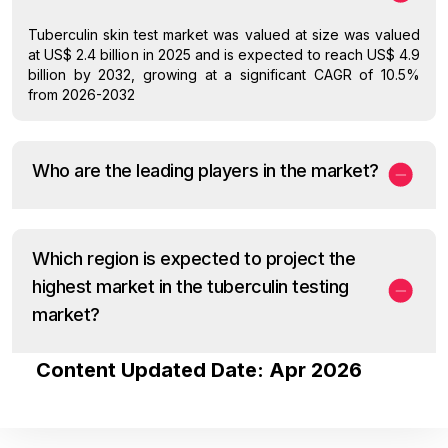
Tuberculin skin test market was valued at size was valued
at US$ 2.4 billion in 2025 and is expected to reach US$ 4.9
billion by 2032, growing at a significant CAGR of 10.5%
from 2026-2032
Who are the leading players in the market?
Which region is expected to project the
highest market in the tuberculin testing
market?
Content Updated Date: Apr 2026