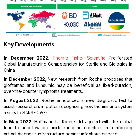
Key Developments
In December 2022
,
Thermo Fisher Scientific
Proliferated
Global Manufacturing Competencies for Sterile and Biologics in
China.
In December 2022
, New research from Roche proposes that
glofitamab and Lunsumio may be beneficial as fixed-duration,
over-the-counter lymphoma treatments.
In August 2022
, Roche announced a new diagnostic test to
assist researchers in better recognizing how the immune system
reacts to SARS-CoV-2.
In May 2022
, Hoffmann-La Roche Ltd agreed with the global
fund to help low and middle-income countries in reinforcing
critical diagnosis infrastructure against infectious disease.