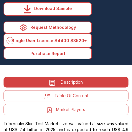
Download Sample
Request Methodology
arrow_drop_down
Single User License
$4400
$3520
Purchase Report
Description
Table Of Content
Market Players
Tuberculin Skin Test Market size was valued at size was valued
at US$ 2.4 billion in 2025 and is expected to reach US$ 4.9