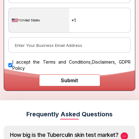
United States
I accept the
Terms and Conditions
,
Disclaimers, GDPR
Policy
Submit
Frequently Asked Questions
How big is the Tuberculin skin test market?