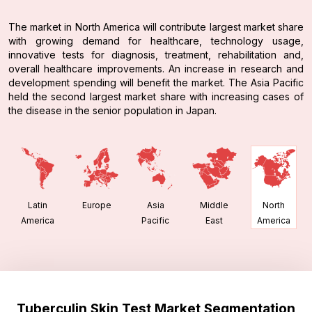
The market in North America will contribute largest market share
with growing demand for healthcare, technology usage,
innovative tests for diagnosis, treatment, rehabilitation and,
overall healthcare improvements. An increase in research and
development spending will benefit the market. The Asia Pacific
held the second largest market share with increasing cases of
the disease in the senior population in Japan.
Latin
Europe
Asia
Middle
North
America
Pacific
East
America
Tuberculin Skin Test Market Segmentation