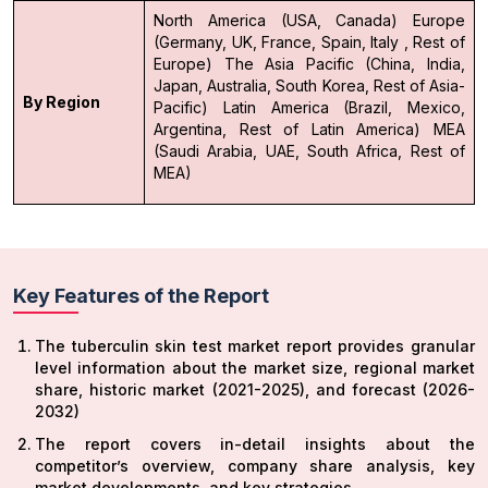
North America (USA, Canada)
Europe
(Germany, UK, France, Spain, Italy , Rest of
Europe)
The Asia Pacific (China, India,
Japan, Australia, South Korea, Rest of Asia-
By Region
Pacific)
Latin America (Brazil, Mexico,
Argentina, Rest of Latin America)
MEA
(Saudi Arabia, UAE, South Africa, Rest of
MEA)
Key Features of the Report
The tuberculin skin test market report provides granular
level information about the market size, regional market
share, historic market (2021-2025), and forecast (2026-
2032)
The report covers in-detail insights about the
competitor’s overview, company share analysis, key
market developments, and key strategies.