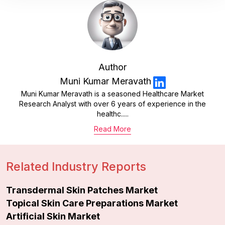
Author
Muni Kumar Meravath
Muni Kumar Meravath is a seasoned Healthcare Market
Research Analyst with over 6 years of experience in the
healthc.....
Read More
Related Industry Reports
Transdermal Skin Patches Market
Topical Skin Care Preparations Market
Artificial Skin Market