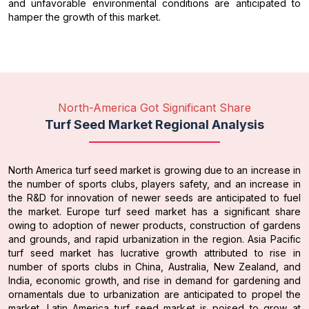
and unfavorable environmental conditions are anticipated to
hamper the growth of this market.
North-America Got Significant Share
Turf Seed Market Regional Analysis
North America turf seed market is growing due to an increase in
the number of sports clubs, players safety, and an increase in
the R&D for innovation of newer seeds are anticipated to fuel
the market. Europe turf seed market has a significant share
owing to adoption of newer products, construction of gardens
and grounds, and rapid urbanization in the region. Asia Pacific
turf seed market has lucrative growth attributed to rise in
number of sports clubs in China, Australia, New Zealand, and
India, economic growth, and rise in demand for gardening and
ornamentals due to urbanization are anticipated to propel the
market. Latin America turf seed market is poised to grow at