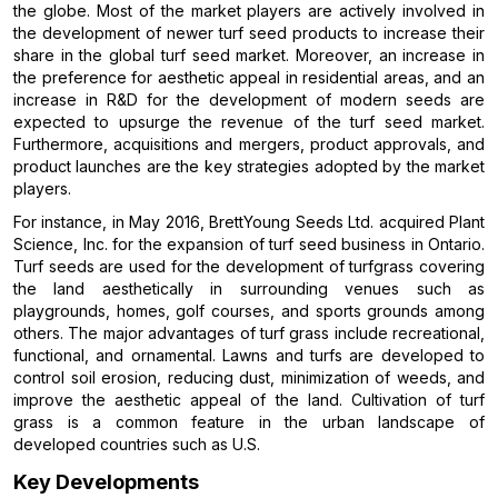
the globe. Most of the market players are actively involved in
the development of newer turf seed products to increase their
share in the global turf seed market. Moreover, an increase in
the preference for aesthetic appeal in residential areas, and an
increase in R&D for the development of modern seeds are
expected to upsurge the revenue of the turf seed market.
Furthermore, acquisitions and mergers, product approvals, and
product launches are the key strategies adopted by the market
players.
For instance, in May 2016, BrettYoung Seeds Ltd. acquired Plant
Science, Inc. for the expansion of turf seed business in Ontario.
Turf seeds are used for the development of turfgrass covering
the land aesthetically in surrounding venues such as
playgrounds, homes, golf courses, and sports grounds among
others. The major advantages of turf grass include recreational,
functional, and ornamental. Lawns and turfs are developed to
control soil erosion, reducing dust, minimization of weeds, and
improve the aesthetic appeal of the land. Cultivation of turf
grass is a common feature in the urban landscape of
developed countries such as U.S.
Key Developments