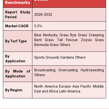
Benchmarks
Report Study
2026-2032
Period
Market CAGR
5.3%
Blue Kentucky Grass
Rye Grass
Creeping
Bent Grass
Tall Fescue
Zoysia Grass
By Turf Type
Bermuda Grass
Others
By
Sports Grounds
Gardens
Others
Application
Broadcasting
Overcasting
Hydroseeding
By Mode of
Others
Application
North America
Europe
Asia Pacific
Middle
By Region
East and Africa
Latin America