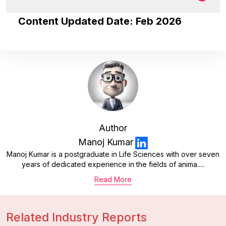
Content Updated Date: Feb 2026
Author
Manoj Kumar
Manoj Kumar is a postgraduate in Life Sciences with over seven
years of dedicated experience in the fields of anima.....
Read More
Related Industry Reports