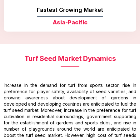
Fastest Growing Market
Asia-Pacific
Turf Seed Market Dynamics
Increase in the demand for turf from sports sector, rise in
preference for player safety, availability of seed varieties, and
growing awareness about development of gardens in
developed and developing countries are anticipated to fuel the
turf seed market. Moreover, increase in the preference for turf
cultivation in residential surroundings, government supporting
for the establishment of gardens and sports clubs, and rise in
number of playgrounds around the world are anticipated to
boost the turf seed market. However, high cost of turf seeds