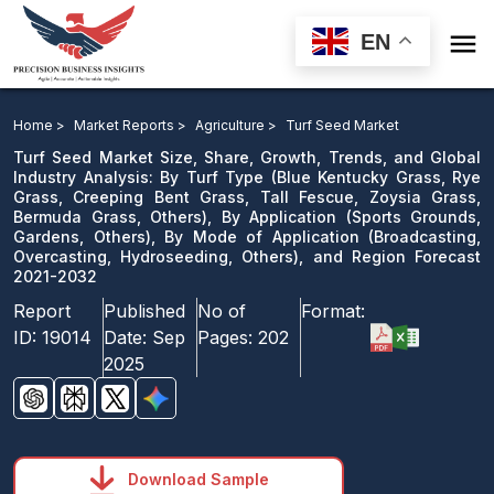

EN
Turf Seed Market: By Turf Type, By Application, By
Mode of Application, and Region Forecast 2021-2032
Home >
Market Reports >
Agriculture >
Turf Seed Market
Turf Seed Market Size, Share, Growth, Trends, and Global
Download Sample
Industry Analysis: By Turf Type (Blue Kentucky Grass, Rye
Grass, Creeping Bent Grass, Tall Fescue, Zoysia Grass,
email us
Bermuda Grass, Others), By Application (Sports Grounds,
Gardens, Others), By Mode of Application (Broadcasting,
Overcasting, Hydroseeding, Others), and Region Forecast
2021-2032
Report
Published
No of
Format:
ID:
19014
Date:
Sep
Pages:
202
2025
Download Sample