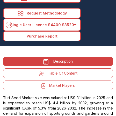
Request Methodology
arrow_drop_down
Single User License
$4400
$3520
Purchase Report
Description
Table Of Content
Market Players
Turf Seed Market size was valued at US$ 3.1 billion in 2025 and
is expected to reach US$ 4.4 billion by 2032, growing at a
significant CAGR of 5.3% from 2026-2032. The increase in the
demand for expansion of sports grounds and gardens around