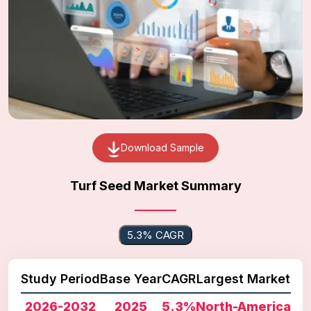
Download Sample
Turf Seed Market Summary
5.3% CAGR
Study Period
Base Year
CAGR
Largest Market
2026-2032
2025
5.3%
North-America