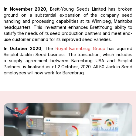
In November 2020,
Brett-Young Seeds Limited has broken
ground on a substantial expansion of the company seed
handling and processing capabilities at its Winnipeg, Manitoba
headquarters. This investment enhances BrettYoung ability to
satisfy the needs of its seed production partners and meet end-
use customer demand for its improved seed varieties.
In October 2020,
The
Royal Barenbrug Group
has aquired
Simplot Jacklin Seed business. The transaction, which includes
a supply agreement between Barenbrug USA and Simplot
Partners, is finalised as of 2 October, 2020. All 50 Jacklin Seed
employees will now work for Barenbrug.