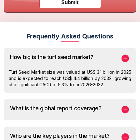
Submit
Frequently Asked Questions
How big is the turf seed market?
Turf Seed Market size was valued at US$ 3.1 billion in 2025
and is expected to reach US$ 4.4 billion by 2032, growing
at a significant CAGR of 5.3% from 2026-2032.
What is the global report coverage?
Who are the key players in the market?