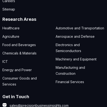
Careers
Sitemap
Research Areas
Healthcare
Automotive and Transportation
Agriculture
Aerospace and Defense
Food and Beverages
Electronics and
Semiconductors
Chemicals & Materials
Machinery and Equipment
ICT
Manufacturing and
Energy and Power
Construction
Consumer Goods and
Financial Services
Services
Get in Touch
sales@precisionbusinessinsights.com