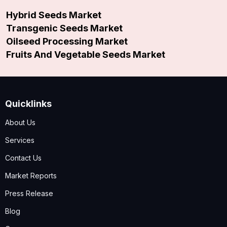
Hybrid Seeds Market
Transgenic Seeds Market
Oilseed Processing Market
Fruits And Vegetable Seeds Market
Quicklinks
About Us
Services
Contact Us
Market Reports
Press Release
Blog