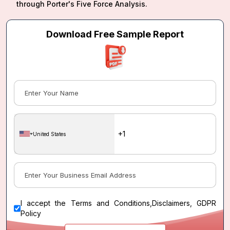
through Porter's Five Force Analysis.
Download Free Sample Report
United States
I accept the
Terms and Conditions
,
Disclaimers, GDPR
Policy