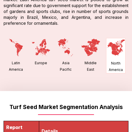
significant rate due to government support for the establishment
of gardens and sports clubs, rise in number of sports grounds
majorly in Brazil, Mexico, and Argentina, and increase in
preference for ornamentals.
Latin
Europe
Asia
Middle
North
America
Pacific
East
America
Turf Seed Market Segmentation Analysis
Report
Details