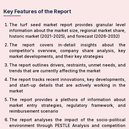
Key Features of the Report
The turf seed market report provides granular level
information about the market size, regional market share,
historic market (2021-2025), and forecast (2026-2032)
The report covers in-detail insights about the
competitor's overview, company share analysis, key
market developments, and their key strategies
The report outlines drivers, restraints, unmet needs, and
trends that are currently affecting the market
The report tracks recent innovations, key developments,
and start-up details that are actively working in the
market
The report provides a plethora of information about
market entry strategies, regulatory framework, and
reimbursement scenario
The report analyses the impact of the socio-political
environment through PESTLE Analysis and competition