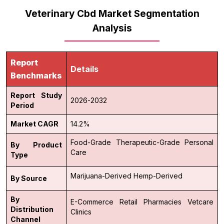
Veterinary Cbd Market Segmentation
Analysis
Report
Details
Benchmarks
Report Study
2026-2032
Period
Market CAGR
14.2%
Food-Grade
Therapeutic-Grade
Personal
By Product
Care
Type
Marijuana-Derived
Hemp-Derived
By Source
By
E-Commerce
Retail Pharmacies
Vetcare
Distribution
Clinics
Channel