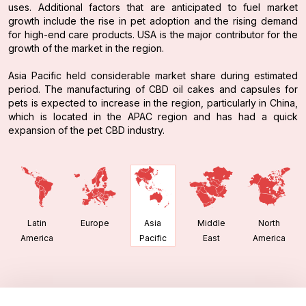
uses. Additional factors that are anticipated to fuel market
growth include the rise in pet adoption and the rising demand
for high-end care products. USA is the major contributor for the
growth of the market in the region.
Asia Pacific held considerable market share during estimated
period. The manufacturing of CBD oil cakes and capsules for
pets is expected to increase in the region, particularly in China,
which is located in the APAC region and has had a quick
expansion of the pet CBD industry.
Latin
Europe
Middle
North
Asia
America
East
America
Pacific