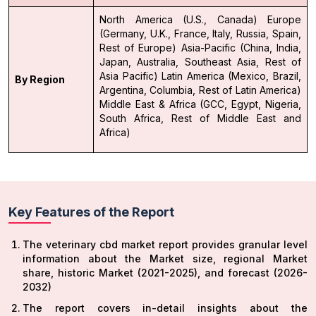
North America (U.S., Canada)
Europe
(Germany, U.K., France, Italy, Russia, Spain,
Rest of Europe)
Asia-Pacific (China, India,
Japan, Australia, Southeast Asia, Rest of
Asia Pacific)
Latin America (Mexico, Brazil,
By Region
Argentina, Columbia, Rest of Latin America)
Middle East & Africa (GCC, Egypt, Nigeria,
South Africa, Rest of Middle East and
Africa)
Key Features of the Report
The veterinary cbd market report provides granular level
information about the Market size, regional Market
share, historic Market (2021-2025), and forecast (2026-
2032)
The report covers in-detail insights about the