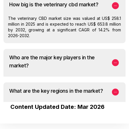
How big is the veterinary cbd market?
The veterinary CBD market size was valued at US$ 258.1
million in 2025 and is expected to reach US$ 653.8 million
by 2032, growing at a significant CAGR of 14.2% from
2026-2032.
Who are the major key players in the
market?
What are the key regions in the market?
Content Updated Date: Mar 2026