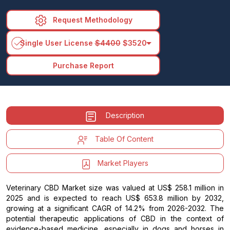
Request Methodology
arrow_drop_down
Single User License
$4400
$3520
Purchase Report
Description
Table Of Content
Market Players
Veterinary CBD Market size was valued at US$ 258.1 million in
2025 and is expected to reach US$ 653.8 million by 2032,
growing at a significant CAGR of 14.2% from 2026-2032. The
potential therapeutic applications of CBD in the context of
evidence-based medicine, especially in dogs and horses in