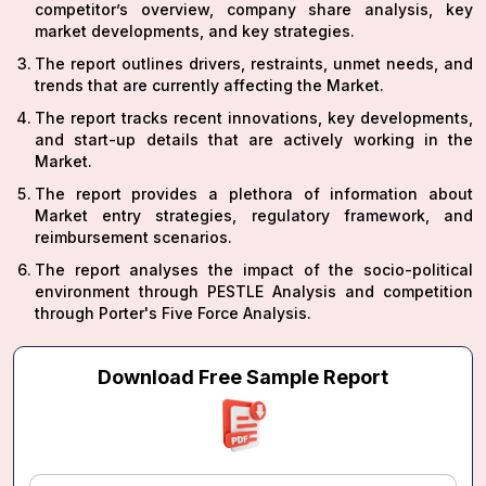
competitor’s overview, company share analysis, key
market developments, and key strategies.
The report outlines drivers, restraints, unmet needs, and
trends that are currently affecting the Market.
The report tracks recent innovations, key developments,
and start-up details that are actively working in the
Market.
The report provides a plethora of information about
Market entry strategies, regulatory framework, and
reimbursement scenarios.
The report analyses the impact of the socio-political
environment through PESTLE Analysis and competition
through Porter's Five Force Analysis.
Download Free Sample Report