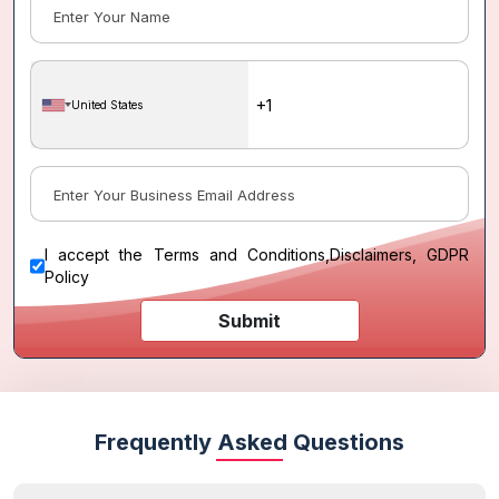
United States
I accept the
Terms and Conditions
,
Disclaimers, GDPR
Policy
Submit
Frequently Asked Questions