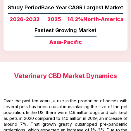
Study Period
Base Year
CAGR
Largest Market
2026-2032
2025
14.2%
North-America
Fastest Growing Market
Asia-Pacific
Veterinary CBD Market Dynamics
Over the past ten years, a rise in the proportion of homes with
several pets has been crucial in maintaining the size of the pet
population. In the US, there were 149 million dogs and cats kept
as pets in 2020 compared to 140 million in 2019, an increase of
around 7%. That growth greatly outstripped pre-pandemic
projections, which expected an increase of 1%-2%. Due to the