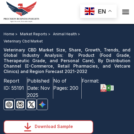

EN
Veterinary CBD Market: By Product, By Distribution
Channel and Region Forecast 2021-2032
Home >
Market Reports >
Animal Health >
Veterinary Cbd Market
Download Sample
Veterinary CBD Market Size, Share, Growth, Trends, and
email us
Global Industry Analysis: By Product (Food Grade,
Therapeutic Grade, and Personal Care), By Distribution
Channel (E-Commerce, Retail Pharmacies, and Vetcare
Clinics) and Region Forecast 2021-2032
Report
Published
No of
Format:
ID:
55191
Date:
Nov
Pages:
200
2025
Download Sample