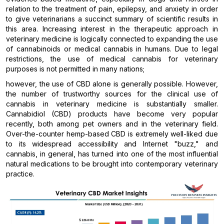
relation to the treatment of pain, epilepsy, and anxiety in order
to give veterinarians a succinct summary of scientific results in
this area. Increasing interest in the therapeutic approach in
veterinary medicine is logically connected to expanding the use
of cannabinoids or medical cannabis in humans. Due to legal
restrictions, the use of medical cannabis for veterinary
purposes is not permitted in many nations;
however, the use of CBD alone is generally possible. However,
the number of trustworthy sources for the clinical use of
cannabis in veterinary medicine is substantially smaller.
Cannabidiol (CBD) products have become very popular
recently, both among pet owners and in the veterinary field.
Over-the-counter hemp-based CBD is extremely well-liked due
to its widespread accessibility and Internet "buzz," and
cannabis, in general, has turned into one of the most influential
natural medications to be brought into contemporary veterinary
practice.