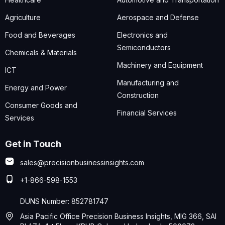
Agriculture
Aerospace and Defense
Food and Beverages
Electronics and
Semiconductors
Chemicals & Materials
Machinery and Equipment
ICT
Manufacturing and
Energy and Power
Construction
Consumer Goods and
Financial Services
Services
Get in Touch
sales@precisionbusinessinsights.com
+1-866-598-1553
DUNS Number: 852781747
Asia Pacific Office Precision Business Insights, MIG 366, SAI