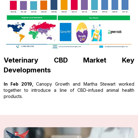
Veterinary CBD Market Key
Developments
In Feb 2019,
Canopy Growth and Martha Stewart worked
together to introduce a line of CBD-infused animal health
products.