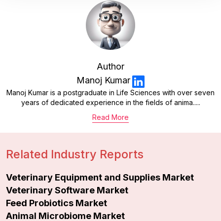
Author
Manoj Kumar
Manoj Kumar is a postgraduate in Life Sciences with over seven
years of dedicated experience in the fields of anima.....
Read More
Related Industry Reports
Veterinary Equipment and Supplies Market
Veterinary Software Market
Feed Probiotics Market
Animal Microbiome Market