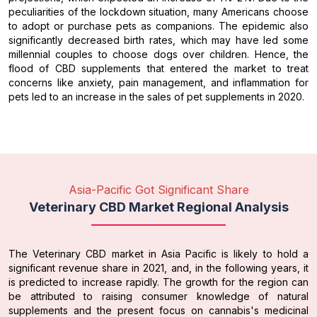
peculiarities of the lockdown situation, many Americans choose
to adopt or purchase pets as companions. The epidemic also
significantly decreased birth rates, which may have led some
millennial couples to choose dogs over children. Hence, the
flood of CBD supplements that entered the market to treat
concerns like anxiety, pain management, and inflammation for
pets led to an increase in the sales of pet supplements in 2020.
Asia-Pacific Got Significant Share
Veterinary CBD Market Regional Analysis
The Veterinary CBD market in Asia Pacific is likely to hold a
significant revenue share in 2021, and, in the following years, it
is predicted to increase rapidly. The growth for the region can
be attributed to raising consumer knowledge of natural
supplements and the present focus on cannabis's medicinal