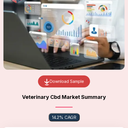
Download Sample
Veterinary Cbd Market Summary
14.2% CAGR