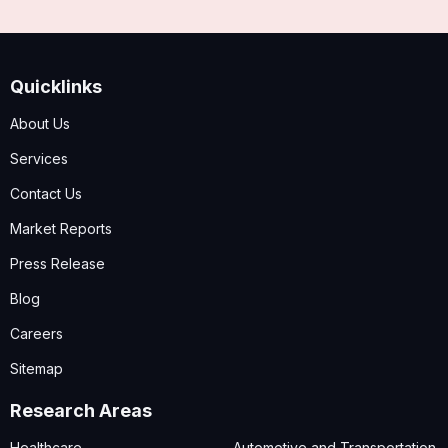
Quicklinks
About Us
Services
Contact Us
Market Reports
Press Release
Blog
Careers
Sitemap
Research Areas
Healthcare
Automotive and Transportation