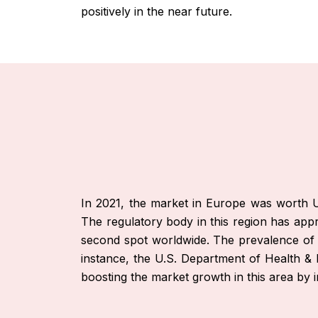
positively in the near future.
In 2021, the market in Europe was worth US
The regulatory body in this region has appr
second spot worldwide. The prevalence of ch
instance, the U.S. Department of Health & 
boosting the market growth in this area by i