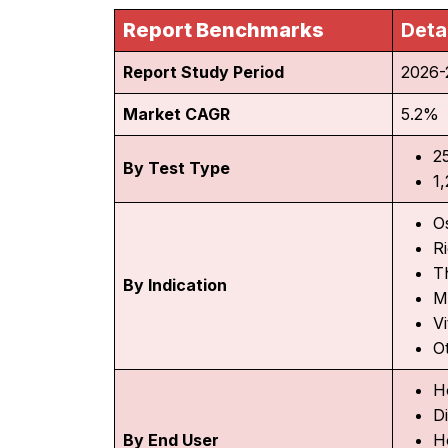
Report Benchmarks
Deta
Report Study Period
2026-
Market CAGR
5.2%
2
By Test Type
1
O
R
T
By Indication
M
V
O
H
D
By End User
H