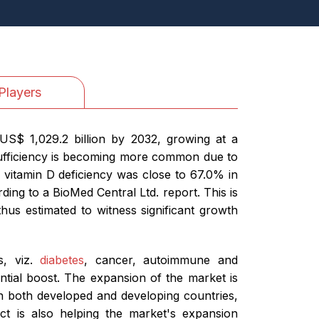
Players
US$ 1,029.2 billion by 2032, growing at a
nsufficiency is becoming more common due to
 vitamin D deficiency was close to 67.0% in
ding to a BioMed Central Ltd. report. This is
hus estimated to witness significant growth
s, viz.
diabetes
, cancer, autoimmune and
antial boost. The expansion of the market is
 in both developed and developing countries,
ect is also helping the market's expansion