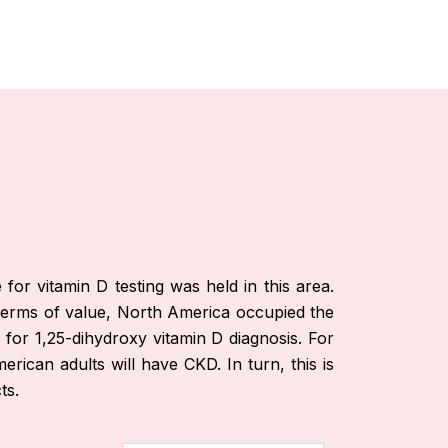
or vitamin D testing was held in this area.
n terms of value, North America occupied the
 for 1,25-dihydroxy vitamin D diagnosis. For
ican adults will have CKD. In turn, this is
ts.