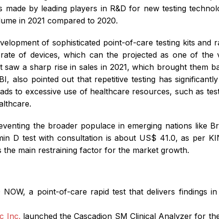
nts made by leading players in R&D for new testing technol
volume in 2021 compared to 2020.
development of sophisticated point-of-care testing kits and
rate of devices, which can the projected as one of the v
et saw a sharp rise in sales in 2021, which brought them 
I, also pointed out that repetitive testing has significantl
ads to excessive use of healthcare resources, such as test
althcare.
 preventing the broader populace in emerging nations like Br
tamin D test with consultation is about US$ 41.0, as p
as the main restraining factor for the market growth.
 NOW, a point-of-care rapid test that delivers findings 
c Inc.
launched the Cascadion SM Clinical Analyzer for t