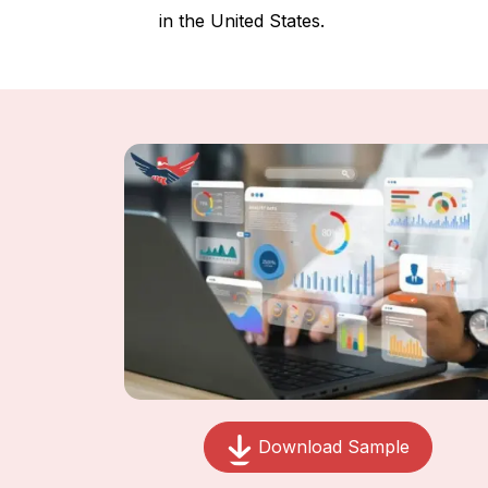
in the United States.
Download Sample