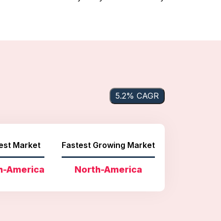
5.2% CAGR
est Market
Fastest Growing Market
h-America
North-America