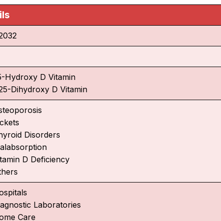
ils
2032
5-Hydroxy D Vitamin
,25-Dihydroxy D Vitamin
steoporosis
ickets
hyroid Disorders
alabsorption
itamin D Deficiency
thers
ospitals
iagnostic Laboratories
ome Care