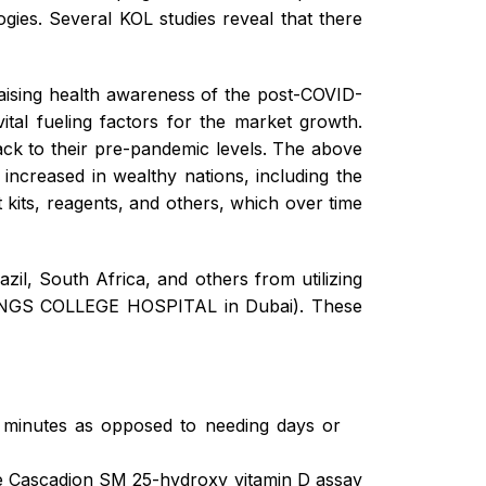
ogies. Several KOL studies reveal that there
 raising health awareness of the post-COVID-
ital fueling factors for the market growth.
back to their pre-pandemic levels. The above
y increased in wealthy nations, including the
 kits, reagents, and others, which over time
azil, South Africa, and others from utilizing
er KINGS COLLEGE HOSPITAL in Dubai). These
in minutes as opposed to needing days or
he Cascadion SM 25-hydroxy vitamin D assay