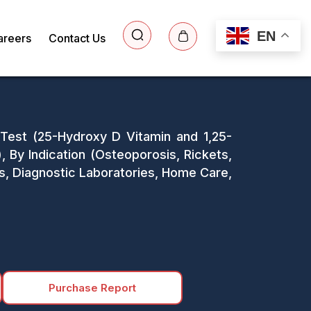
EN
areers
Contact Us
 Test (25-Hydroxy D Vitamin and 1,25-
 By Indication (Osteoporosis, Rickets,
ls, Diagnostic Laboratories, Home Care,
Purchase Report