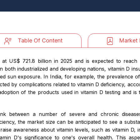
Table Of Content
Market 
 at US$ 721.8 billion in 2025 and is expected to reach 
n both industrialized and developing nations, vitamin D i
ed sun exposure. In India, for example, the prevalence of
ected by complications related to vitamin D deficiency, accor
doption of the products used in vitamin D testing and is t
 link between a number of severe and chronic disease
ciency, the market size can be anticipated to see a subst
to raise awareness about vitamin levels, such as vitamin D,
tamin D's significance to one's overall health. This asp