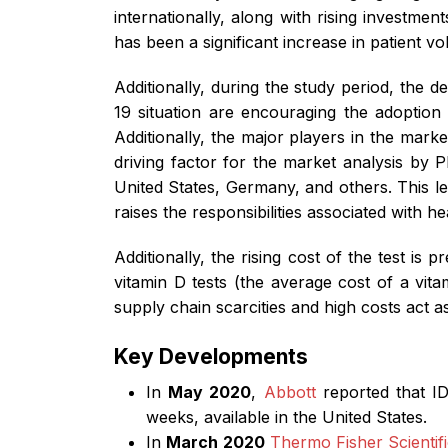
internationally, along with rising investme
has been a significant increase in patient 
Additionally, during the study period, the 
19 situation are encouraging the adoption 
Additionally, the major players in the mark
driving factor for the market analysis by PB
United States, Germany, and others. This le
raises the responsibilities associated with he
Additionally, the rising cost of the test is
vitamin D tests (the average cost of a vi
supply chain scarcities and high costs act 
Key Developments
In
May 2020
,
Abbott
reported that ID
weeks, available in the United States.
In
March 2020
Thermo Fisher Scientifi