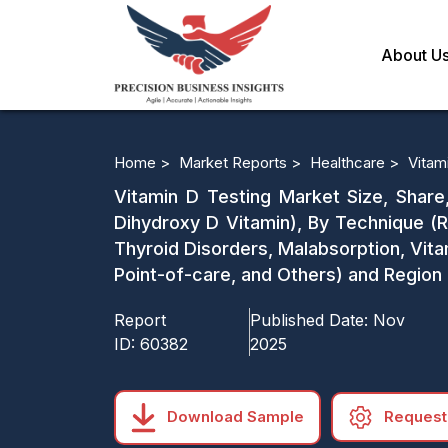
About U
Home >
Market Reports >
Healthcare >
Vitam
Vitamin D Testing Market Size, Share
Dihydroxy D Vitamin), By Technique (R
Thyroid Disorders, Malabsorption, Vita
Point-of-care, and Others) and Region
Report
Published Date:
Nov
ID:
60382
2025
Download Sample
Request