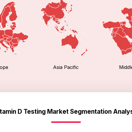
ope
Asia Pacific
Middl
tamin D Testing Market Segmentation Analy