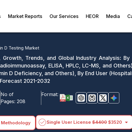
s
Market Reports
Our Services
HEOR
Media
C
in D Testing Market
, Growth, Trends, and Global Industry Analysis: By
adioimmunoassay, ELISA, HPLC, LC-MS, and Others),
min D Deficiency, and Others), By End User (Hospita
 Forecast 2021-2032
No of
Format:
Pages:
208
arrow_drop_down
Single User License
$4400
$3520
 Methodology