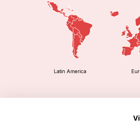
Latin America
Eur
Vi