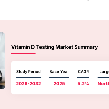
Vitamin D Testing Market Summary
Study Period
Base Year
CAGR
Larg
2026-2032
2025
5.2%
Nort