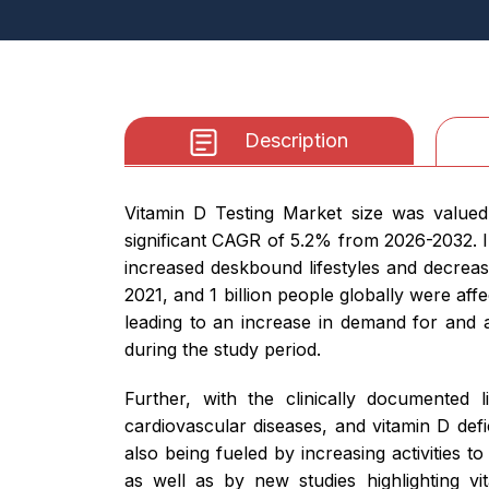
Description
Vitamin D Testing Market size was valued
significant CAGR of 5.2% from 2026-2032. I
increased deskbound lifestyles and decreas
2021, and 1 billion people globally were aff
leading to an increase in demand for and a
during the study period.
Further, with the clinically documented
cardiovascular diseases, and vitamin D defi
also being fueled by increasing activities 
as well as by new studies highlighting vi