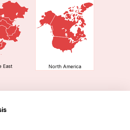
e East
North America
sis