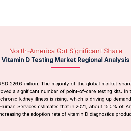
North-America Got Significant Share
Vitamin D Testing Market Regional Analysis
D 226.6 million. The majority of the global market share f
oved a significant number of point-of-care testing kits. I
ronic kidney illness is rising, which is driving up demand
Human Services estimates that in 2021, about 15.0% of Amer
ncreasing the adoption rate of vitamin D diagnostics produc