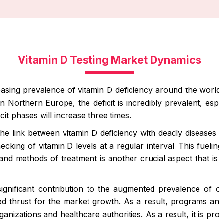
Vitamin D Testing Market Dynamics
easing prevalence of vitamin D deficiency around the world i
 In Northern Europe, the deficit is incredibly prevalent, e
icit phases will increase three times.
he link between vitamin D deficiency with deadly diseases 
king of vitamin D levels at a regular interval. This fuelin
and methods of treatment is another crucial aspect that is
 significant contribution to the augmented prevalence of
ired thrust for the market growth. As a result, programs a
nizations and healthcare authorities. As a result, it is pr