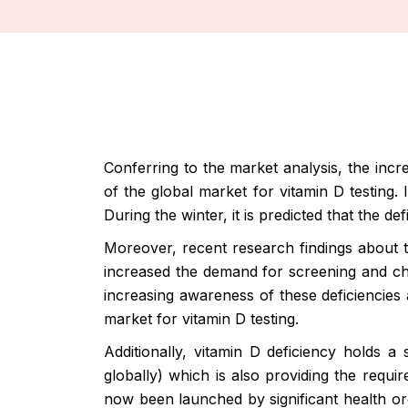
Conferring to the market analysis, the incr
of the global market for vitamin D testing.
During the winter, it is predicted that the def
Moreover, recent research findings about t
increased the demand for screening and chec
increasing awareness of these deficiencies 
market for vitamin D testing.
Additionally, vitamin D deficiency holds a
globally) which is also providing the requ
now been launched by significant health orga