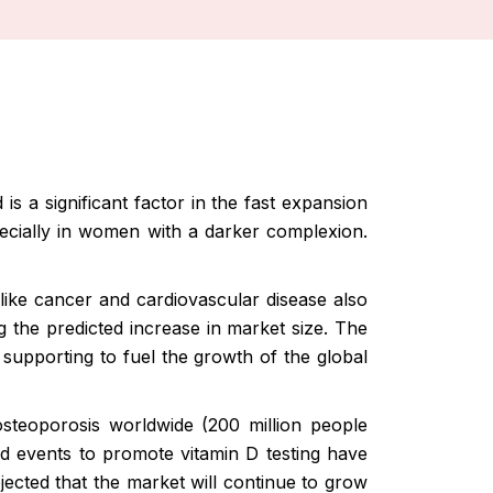
s a significant factor in the fast expansion
specially in women with a darker complexion.
like cancer and cardiovascular disease also
g the predicted increase in market size. The
 supporting to fuel the growth of the global
 osteoporosis worldwide (200 million people
nd events to promote vitamin D testing have
ojected that the market will continue to grow