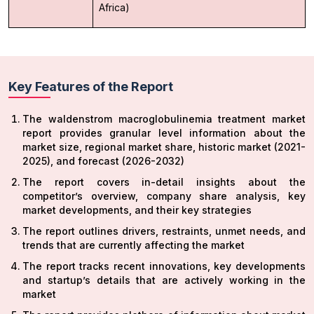
Africa)
Key Features of the Report
The waldenstrom macroglobulinemia treatment market
report provides granular level information about the
market size, regional market share, historic market (2021-
2025), and forecast (2026-2032)
The report covers in-detail insights about the
competitor’s overview, company share analysis, key
market developments, and their key strategies
The report outlines drivers, restraints, unmet needs, and
trends that are currently affecting the market
The report tracks recent innovations, key developments
and startup’s details that are actively working in the
market