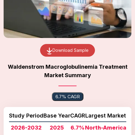
Download Sample
Waldenstrom Macroglobulinemia Treatment
Market Summary
6.7% CAGR
Study Period
Base Year
CAGR
Largest Market
2026-2032
2025
6.7%
North-America