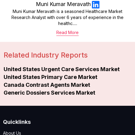
Muni Kumar Meravath
Muni Kumar Meravath is a seasoned Healthcare Market
Research Analyst with over 6 years of experience in the
healthc.....
Read More
Related Industry Reports
United States Urgent Care Services Market
United States Primary Care Market
Canada Contrast Agents Market
Generic Dossiers Services Market
Quicklinks
About Us