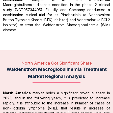
Macroglobulinemia disease condition. In the phase 2 clinical
study (NCT05734495), Eli Lilly and Company conducted a
combination clinical trial for its Pirtobrutinib (a Noncovalent
Bruton Tyrosine Kinase (BTK) inhibitor) and Venetoclax (a BCL2
inhibitor) to treat the Waldenstrom Macroglobulinemia (WM)
disease.
North America Got Significant Share
Waldenstrom Macroglobulinemia Treatment
Market Regional Analysis
North America
market holds a significant revenue share in
2023, and in the following years, it is predicted to increase
rapidly. It is attributed to the increase in number of cases of
non-Hodgkin lymphoma (NHL), that results in increase of