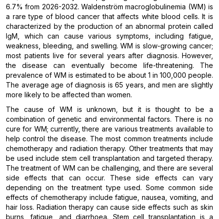
6.7% from 2026-2032. Waldenström macroglobulinemia (WM) is
a rare type of blood cancer that affects white blood cells. It is
characterized by the production of an abnormal protein called
IgM, which can cause various symptoms, including fatigue,
weakness, bleeding, and swelling. WM is slow-growing cancer;
most patients live for several years after diagnosis. However,
the disease can eventually become life-threatening. The
prevalence of WM is estimated to be about 1 in 100,000 people.
The average age of diagnosis is 65 years, and men are slightly
more likely to be affected than women.
The cause of WM is unknown, but it is thought to be a
combination of genetic and environmental factors. There is no
cure for WM; currently, there are various treatments available to
help control the disease. The most common treatments include
chemotherapy and radiation therapy. Other treatments that may
be used include stem cell transplantation and targeted therapy.
The treatment of WM can be challenging, and there are several
side effects that can occur. These side effects can vary
depending on the treatment type used. Some common side
effects of chemotherapy include fatigue, nausea, vomiting, and
hair loss. Radiation therapy can cause side effects such as skin
burns, fatigue, and diarrhoea. Stem cell transplantation is a