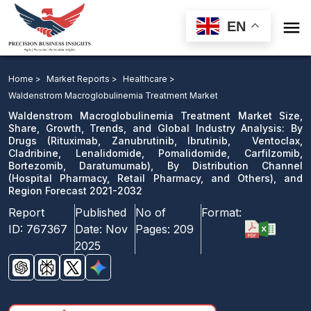

EN
Waldenstrom Macroglobulinemia Treatment Market: By
Drugs, By Distribution Channel, and Region Forecast
Home >
Market Reports >
Healthcare >
2021-2032
Waldenstrom Macroglobulinemia Treatment Market
Waldenstrom Macroglobulinemia Treatment Market Size,
Download Sample
Share, Growth, Trends, and Global Industry Analysis: By
Drugs (Rituximab, Zanubrutinib, Ibrutinib, Ventoclax,
email us
Cladribine, Lenalidomide, Pomalidomide, Carfilzomib,
Bortezomib, Daratumumab), By Distribution Channel
(Hospital Pharmacy, Retail Pharmacy, and Others), and
Region Forecast 2021-2032
Report
Published
No of
Format:
ID:
767367
Date:
Nov
Pages:
209
2025