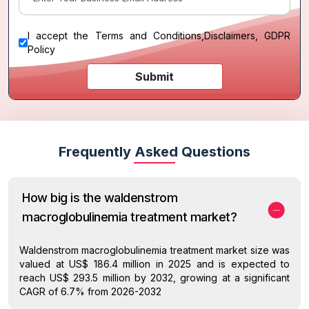
I accept the
Terms and Conditions
,
Disclaimers, GDPR
Policy
Submit
Frequently Asked Questions
How big is the waldenstrom
macroglobulinemia treatment market?
Waldenstrom macroglobulinemia treatment market size was
valued at US$ 186.4 million in 2025 and is expected to
reach US$ 293.5 million by 2032, growing at a significant
CAGR of 6.7% from 2026-2032