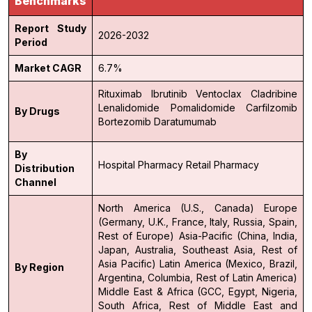
Benchmarks
Report Study
2026-2032
Period
Market CAGR
6.7%
Rituximab
Ibrutinib
Ventoclax
Cladribine
Lenalidomide
Pomalidomide
Carfilzomib
By Drugs
Bortezomib
Daratumumab
By
Hospital Pharmacy
Retail Pharmacy
Distribution
Channel
North America (U.S., Canada)
Europe
(Germany, U.K., France, Italy, Russia, Spain,
Rest of Europe)
Asia-Pacific (China, India,
Japan, Australia, Southeast Asia, Rest of
Asia Pacific)
Latin America (Mexico, Brazil,
By Region
Argentina, Columbia, Rest of Latin America)
Middle East & Africa (GCC, Egypt, Nigeria,
South Africa, Rest of Middle East and