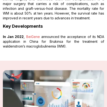
major surgery that carries a risk of complications, such as
infection and graft-versus-host disease. The mortality rate for
WM is about 50% at ten years. However, the survival rate has
improved in recent years due to advances in treatment.
Key Developments
In Jan 2022
,
BeiGene
announced the acceptance of its NDA
application in China for Brukinsa for the treatment of
waldenstrom’s macroglobulinemia (WM).