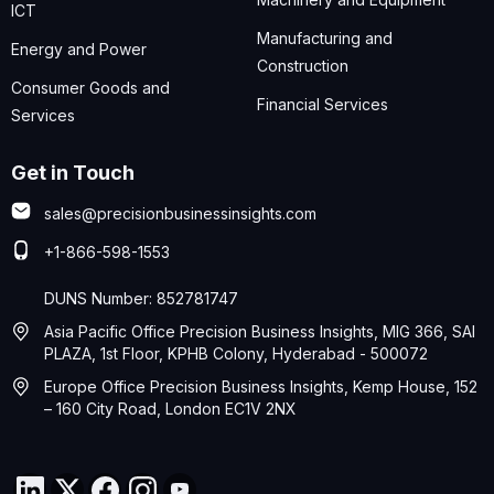
ICT
Manufacturing and
Energy and Power
Construction
Consumer Goods and
Financial Services
Services
Get in Touch
sales@precisionbusinessinsights.com
+1-866-598-1553
DUNS Number: 852781747
Asia Pacific Office Precision Business Insights, MIG 366, SAI
PLAZA, 1st Floor, KPHB Colony, Hyderabad - 500072
Europe Office Precision Business Insights, Kemp House, 152
– 160 City Road, London EC1V 2NX