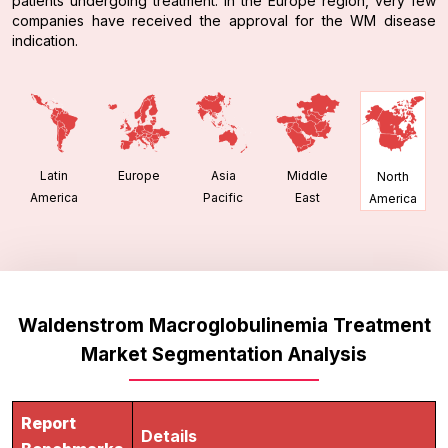
patients undergoing treatment. In the Europe region, very few
companies have received the approval for the WM disease
indication.
Latin
Europe
Asia
Middle
North
America
Pacific
East
America
Waldenstrom Macroglobulinemia Treatment
Market Segmentation Analysis
Report
Details