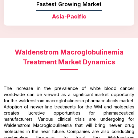
Fastest Growing Market
Asia-Pacific
Waldenstrom Macroglobulinemia
Treatment Market Dynamics
The increase in the prevalence of white blood cancer
worldwide can be viewed as a significant market opportunity
for the waldenstrom macroglobulinemia pharmaceuticals market.
Adoption of newer line treatments for the WM and molecules
creates lucrative opportunities for pharmaceutical
manufacturers. Various clinical trials are undergoing for
Waldenstrom Macroglobulinemia that will bring newer drug
molecules in the near future. Companies are also conducting
combination therapies to treat the Waldenstrom