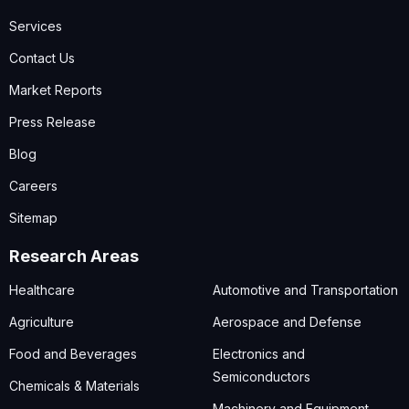
Services
Contact Us
Market Reports
Press Release
Blog
Careers
Sitemap
Research Areas
Healthcare
Automotive and Transportation
Agriculture
Aerospace and Defense
Food and Beverages
Electronics and
Semiconductors
Chemicals & Materials
Machinery and Equipment