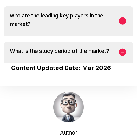
who are the leading key players in the
market?
What is the study period of the market?
Content Updated Date: Mar 2026
Author