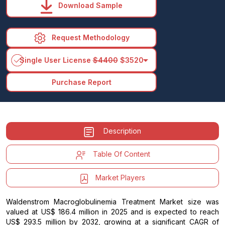
Download Sample
Request Methodology
arrow_drop_down
Single User License
$4400
$3520
Purchase Report
Description
Table Of Content
Market Players
Waldenstrom Macroglobulinemia Treatment Market size was
valued at US$ 186.4 million in 2025 and is expected to reach
US$ 293.5 million by 2032, growing at a significant CAGR of