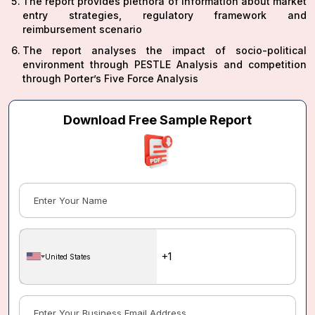
The report provides plethora of information about market
entry strategies, regulatory framework and
reimbursement scenario
The report analyses the impact of socio-political
environment through PESTLE Analysis and competition
through Porter’s Five Force Analysis
Download Free Sample Report
United States