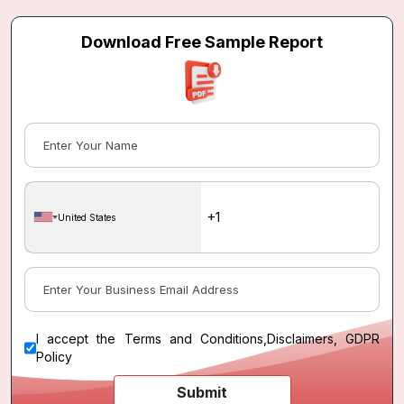
Download Free Sample Report
United States
I accept the
Terms and Conditions
,
Disclaimers, GDPR
Policy
Submit