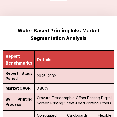
Water Based Printing Inks Market
Segmentation Analysis
Report
Details
Benchmarks
Report Study
2026-2032
Period
Market CAGR
3.80%
Gravure
Flexographic
Offset Printing
Digital
By Printing
Screen Printing
Sheet-Feed Printing
Others
Process
Corrugated Cardboards
Flexible