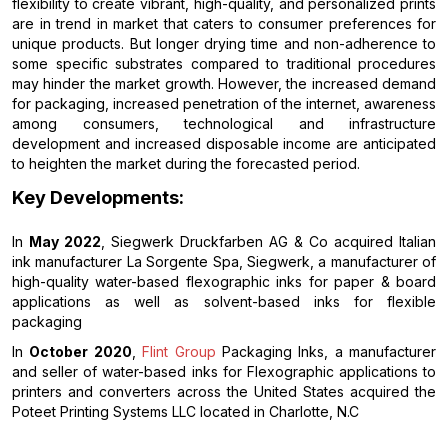
flexibility to create vibrant, high-quality, and personalized prints
are in trend in market that caters to consumer preferences for
unique products. But longer drying time and non-adherence to
some specific substrates compared to traditional procedures
may hinder the market growth. However, the increased demand
for packaging, increased penetration of the internet, awareness
among consumers, technological and infrastructure
development and increased disposable income are anticipated
to heighten the market during the forecasted period.
Key Developments:
In
May 2022
, Siegwerk Druckfarben AG & Co acquired Italian
ink manufacturer La Sorgente Spa, Siegwerk, a manufacturer of
high-quality water-based flexographic inks for paper & board
applications as well as solvent-based inks for flexible
packaging
In
October 2020
,
Flint Group
Packaging Inks, a manufacturer
and seller of water-based inks for Flexographic applications to
printers and converters across the United States acquired the
Poteet Printing Systems LLC located in Charlotte, N.C