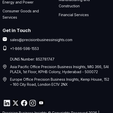
Energy and Power
Construction
Consumer Goods and
Financial Services
Services
Get in Touch
sales@precisionbusinessinsights.com
+1-866-598-1553
DUNS Number: 852781747
Asia Pacific Office Precision Business Insights, MIG 366, SAI
PLAZA, 1st Floor, KPHB Colony, Hyderabad - 500072
Europe Office Precision Business Insights, Kemp House, 152
– 160 City Road, London EC1V 2NX
Precision Business Insights © Copyrights Reserved 2026 |