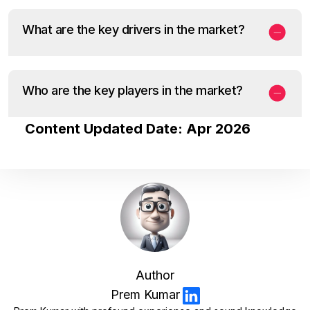
What are the key drivers in the market?
Who are the key players in the market?
Content Updated Date: Apr 2026
Author
Prem Kumar