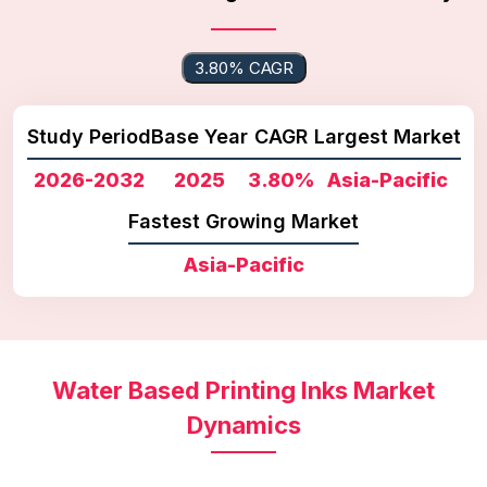
3.80% CAGR
Study Period
Base Year
CAGR
Largest Market
2026-2032
2025
3.80%
Asia-Pacific
Fastest Growing Market
Asia-Pacific
Water Based Printing Inks Market
Dynamics