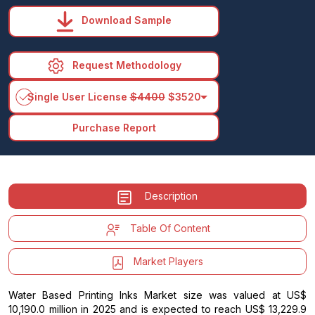
Download Sample
Request Methodology
arrow_drop_down
Single User License
$4400
$3520
Purchase Report
Description
Table Of Content
Market Players
Water Based Printing Inks Market size was valued at US$
10,190.0 million in 2025 and is expected to reach US$ 13,229.9