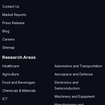
Contact Us
Market Reports
Press Release
Blog
Careers
Sitemap
Research Areas
Healthcare
Automotive and Transportation
Agriculture
Aerospace and Defense
Food and Beverages
Electronics and
Semiconductors
Chemicals & Materials
Machinery and Equipment
ICT
Manufacturing and