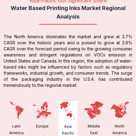
Asia-Pacific Got Significant Share
Water Based Printing Inks Market Regional
Analysis
The North America dominates the market and grew at 3.7%
CAGR over the historic years and is poised to grow at 3.9%
CAGR over the forecast period owing to the growing consumer
awareness and stringent regulations on VOCs emission in
United States and Canada. In this region, the adoption of water-
based inks might be influenced by factors such as regulatory
frameworks, industrial growth, and consumer trends. The surge
of the packaging industry in the U.S.A. has contributed
tremendously to the regional market.
Latin
Europe
Middle
North
Asia
America
East
America
Pacific