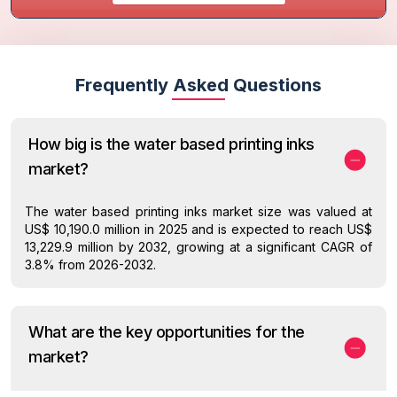
Frequently Asked Questions
How big is the water based printing inks
market?
The water based printing inks market size was valued at
US$ 10,190.0 million in 2025 and is expected to reach US$
13,229.9 million by 2032, growing at a significant CAGR of
3.8% from 2026-2032.
What are the key opportunities for the
market?