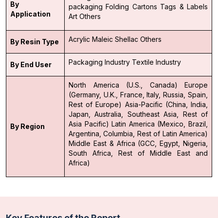
By
packaging
Folding Cartons
Tags & Labels
Application
Art
Others
Acrylic
Maleic
Shellac
Others
By Resin Type
Packaging Industry
Textile Industry
By End User
North America (U.S., Canada)
Europe
(Germany, U.K., France, Italy, Russia, Spain,
Rest of Europe)
Asia-Pacific (China, India,
Japan, Australia, Southeast Asia, Rest of
Asia Pacific)
Latin America (Mexico, Brazil,
By Region
Argentina, Columbia, Rest of Latin America)
Middle East & Africa (GCC, Egypt, Nigeria,
South Africa, Rest of Middle East and
Africa)
Key Features of the Report