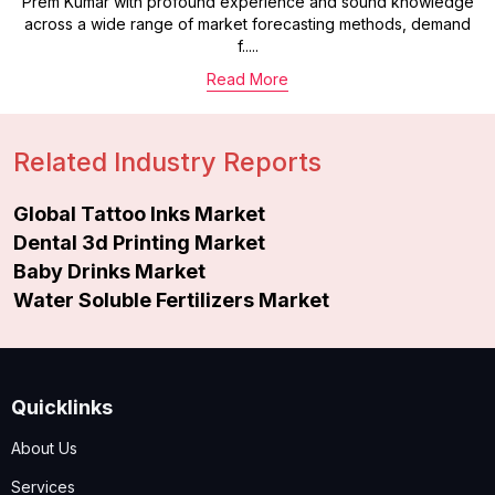
Prem Kumar with profound experience and sound knowledge
across a wide range of market forecasting methods, demand
f.....
Read More
Related Industry Reports
Global Tattoo Inks Market
Dental 3d Printing Market
Baby Drinks Market
Water Soluble Fertilizers Market
Quicklinks
About Us
Services