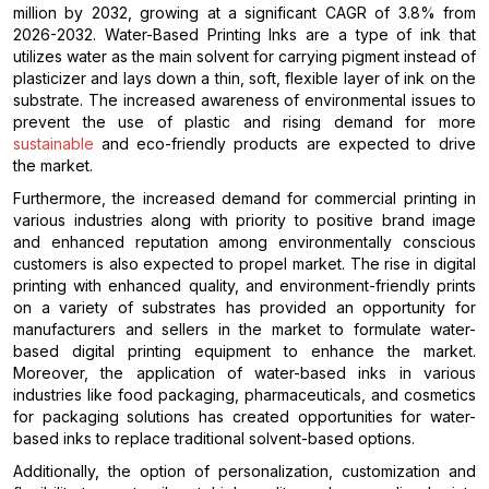
million by 2032, growing at a significant CAGR of 3.8% from
2026-2032. Water-Based Printing Inks are a type of ink that
utilizes water as the main solvent for carrying pigment instead of
plasticizer and lays down a thin, soft, flexible layer of ink on the
substrate. The increased awareness of environmental issues to
prevent the use of plastic and rising demand for more
sustainable
and eco-friendly products are expected to drive
the market.
Furthermore, the increased demand for commercial printing in
various industries along with priority to positive brand image
and enhanced reputation among environmentally conscious
customers is also expected to propel market. The rise in digital
printing with enhanced quality, and environment-friendly prints
on a variety of substrates has provided an opportunity for
manufacturers and sellers in the market to formulate water-
based digital printing equipment to enhance the market.
Moreover, the application of water-based inks in various
industries like food packaging, pharmaceuticals, and cosmetics
for packaging solutions has created opportunities for water-
based inks to replace traditional solvent-based options.
Additionally, the option of personalization, customization and