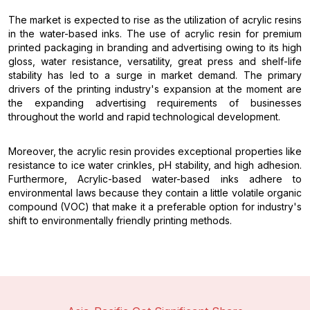
The market is expected to rise as the utilization of acrylic resins
in the water-based inks. The use of acrylic resin for premium
printed packaging in branding and advertising owing to its high
gloss, water resistance, versatility, great press and shelf-life
stability has led to a surge in market demand. The primary
drivers of the printing industry's expansion at the moment are
the expanding advertising requirements of businesses
throughout the world and rapid technological development.
Moreover, the acrylic resin provides exceptional properties like
resistance to ice water crinkles, pH stability, and high adhesion.
Furthermore, Acrylic-based water-based inks adhere to
environmental laws because they contain a little volatile organic
compound (VOC) that make it a preferable option for industry's
shift to environmentally friendly printing methods.