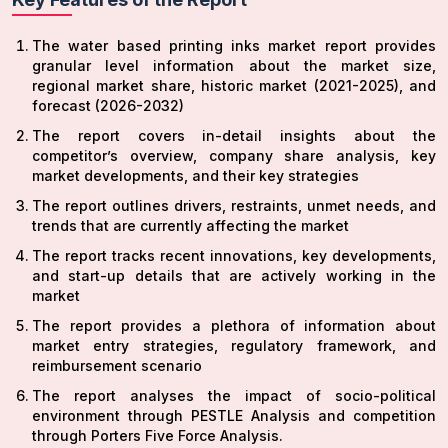
The water based printing inks market report provides
granular level information about the market size,
regional market share, historic market (2021-2025), and
forecast (2026-2032)
The report covers in-detail insights about the
competitor’s overview, company share analysis, key
market developments, and their key strategies
The report outlines drivers, restraints, unmet needs, and
trends that are currently affecting the market
The report tracks recent innovations, key developments,
and start-up details that are actively working in the
market
The report provides a plethora of information about
market entry strategies, regulatory framework, and
reimbursement scenario
The report analyses the impact of socio-political
environment through PESTLE Analysis and competition
through Porters Five Force Analysis.