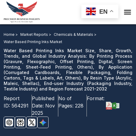

EN
Water Based Printing Inks Market: By Printing Process,
By Application, By Resin Type, End-user Industry and
Home >
Market Reports >
Chemicals & Materials >
Region Forecast 2021-2032
Water Based Printing Inks Market
Water Based Printing Inks Market Size, Share, Growth,
Download Sample
Trends, and Global Industry Analysis: By Printing Process
(Gravure, Flexographic, Offset Printing, Digital, Screen
email us
Printing, Sheet-Feed Printing, Others), By Application
(Corrugated Cardboards, Flexible Packaging, Folding
Cartons, Tags & Labels, Art, Others), By Resin Type (Acrylic,
Maleic, Shellac), End-user Industry (Packaging Industry,
Textile Industry) and Region Forecast 2021-2032
Report
Published
No of
Format:
ID:
564291
Date:
Nov
Pages:
228
2025