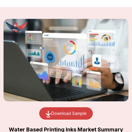
Download Sample
Water Based Printing Inks Market Summary