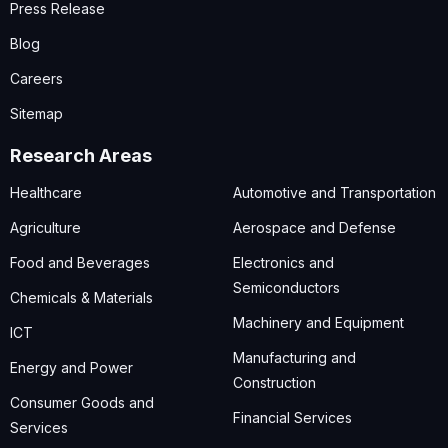
Press Release
Blog
Careers
Sitemap
Research Areas
Healthcare
Automotive and Transportation
Agriculture
Aerospace and Defense
Food and Beverages
Electronics and
Semiconductors
Chemicals & Materials
Machinery and Equipment
ICT
Manufacturing and
Energy and Power
Construction
Consumer Goods and
Financial Services
Services