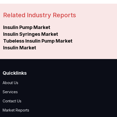
Related Industry Reports
Insulin Pump Market
Insulin Syringes Market
Tubeless Insulin Pump Market
Insulin Market
Quicklinks
About Us
Services
Contact Us
Market Reports