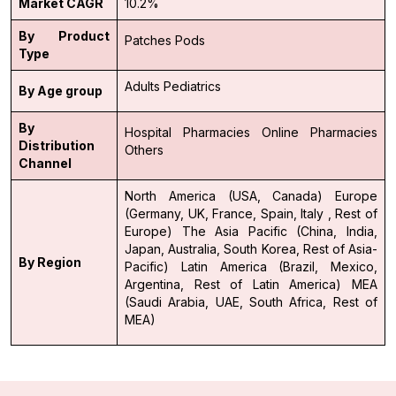
Market CAGR
10.2%
By Product
Patches
Pods
Type
Adults
Pediatrics
By Age group
By
Hospital Pharmacies
Online Pharmacies
Distribution
Others
Channel
North America (USA, Canada)
Europe
(Germany, UK, France, Spain, Italy , Rest of
Europe)
The Asia Pacific (China, India,
Japan, Australia, South Korea, Rest of Asia-
By Region
Pacific)
Latin America (Brazil, Mexico,
Argentina, Rest of Latin America)
MEA
(Saudi Arabia, UAE, South Africa, Rest of
MEA)