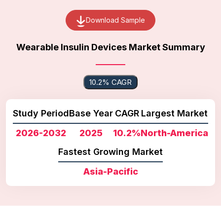
Download Sample
Wearable Insulin Devices Market Summary
10.2% CAGR
Study Period
Base Year
CAGR
Largest Market
2026-2032
2025
10.2%
North-America
Fastest Growing Market
Asia-Pacific