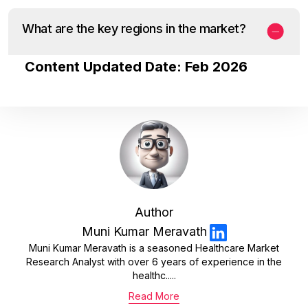
What are the key regions in the market?
Content Updated Date: Feb 2026
Author
Muni Kumar Meravath
Muni Kumar Meravath is a seasoned Healthcare Market
Research Analyst with over 6 years of experience in the
healthc.....
Read More