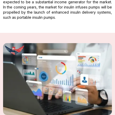
expected to be a substantial income generator for the market.
In the coming years, the market for insulin infuses pumps will be
propelled by the launch of enhanced insulin delivery systems,
such as portable insulin pumps.