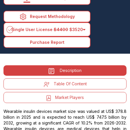
Request Methodology
arrow_drop_down
Single User License
$4400
$3520
Purchase Report
Description
Table Of Content
Market Players
Wearable insulin devices market size was valued at US$ 378.8
billion in 2025 and is expected to reach US$ 747.5 billion by
2032, growing at a significant CAGR of 10.2% from 2026-2032.
Wearable insulin devices are medical devices that help in