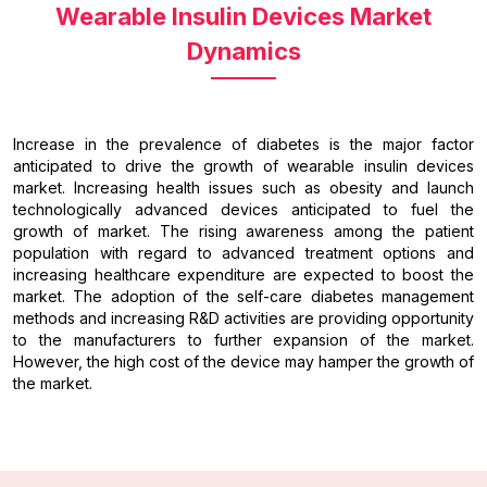
Wearable Insulin Devices Market
Dynamics
Increase in the prevalence of diabetes is the major factor
anticipated to drive the growth of wearable insulin devices
market. Increasing health issues such as obesity and launch
technologically advanced devices anticipated to fuel the
growth of market. The rising awareness among the patient
population with regard to advanced treatment options and
increasing healthcare expenditure are expected to boost the
market. The adoption of the self-care diabetes management
methods and increasing R&D activities are providing opportunity
to the manufacturers to further expansion of the market.
However, the high cost of the device may hamper the growth of
the market.