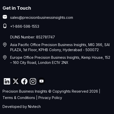
Get in Touch
sales@precisionbusinessinsights.com
+1-866-598-1553
DUNS Number: 852781747
Asia Pacific Office Precision Business Insights, MIG 366, SAI
PLAZA, 1st Floor, KPHB Colony, Hyderabad - 500072
Europe Office Precision Business Insights, Kemp House, 152
– 160 City Road, London EC1V 2NX
Precision Business Insights © Copyrights Reserved 2026 |
Terms & Conditions
|
Privacy Policy
Developed by
Nivtech