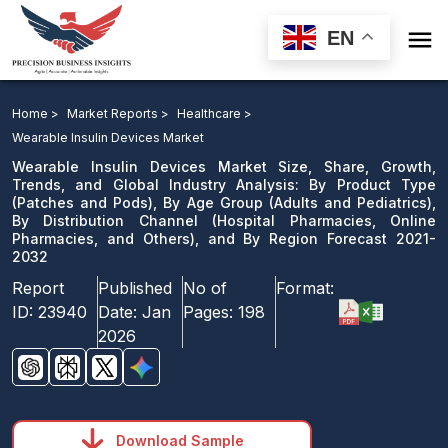

EN
Wearable Insulin Devices Market: By Product Type, By
Age Group, By Distribution Channel, and By Region
Home >
Market Reports >
Healthcare >
Forecast 2021-2032
Wearable Insulin Devices Market
Wearable Insulin Devices Market Size, Share, Growth,
Download Sample
Trends, and Global Industry Analysis: By Product Type
(Patches and Pods), By Age Group (Adults and Pediatrics),
email us
By Distribution Channel (Hospital Pharmacies, Online
Pharmacies, and Others), and By Region Forecast 2021-
2032
Report
Published
No of
Format:
ID:
23940
Date:
Jan
Pages:
198
2026
Download Sample