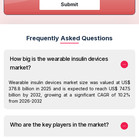
Submit
Frequently Asked Questions
How big is the wearable insulin devices
market?
Wearable insulin devices market size was valued at US$
378.8 billion in 2025 and is expected to reach US$ 747.5
billion by 2032, growing at a significant CAGR of 10.2%
from 2026-2032
Who are the key players in the market?