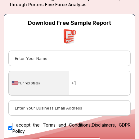
through Porters Five Force Analysis
Download Free Sample Report
United States
I accept the
Terms and Conditions
,
Disclaimers, GDPR
Policy