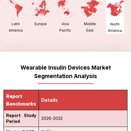
Latin
Europe
Asia
Middle
North
America
Pacific
East
America
Wearable Insulin Devices Market
Segmentation Analysis
Report
Details
Benchmarks
Report Study
2026-2032
Period