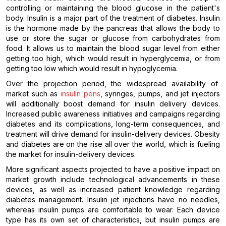
controlling or maintaining the blood glucose in the patient's
body. Insulin is a major part of the treatment of diabetes. Insulin
is the hormone made by the pancreas that allows the body to
use or store the sugar or glucose from carbohydrates from
food. It allows us to maintain the blood sugar level from either
getting too high, which would result in hyperglycemia, or from
getting too low which would result in hypoglycemia.
Over the projection period, the widespread availability of
market such as
insulin pens
, syringes, pumps, and jet injectors
will additionally boost demand for insulin delivery devices.
Increased public awareness initiatives and campaigns regarding
diabetes and its complications, long-term consequences, and
treatment will drive demand for insulin-delivery devices. Obesity
and diabetes are on the rise all over the world, which is fueling
the market for insulin-delivery devices.
More significant aspects projected to have a positive impact on
market growth include technological advancements in these
devices, as well as increased patient knowledge regarding
diabetes management. Insulin jet injections have no needles,
whereas insulin pumps are comfortable to wear. Each device
type has its own set of characteristics, but insulin pumps are