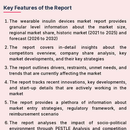
Key Features of the Report
The wearable insulin devices market report provides
granular level information about the market size,
regional market share, historic market (2021 to 2025) and
forecast (2026 to 2032)
The report covers in-detail insights about the
competitors overview, company share analysis, key
market developments, and their key strategies
The report outlines drivers, restraints, unmet needs, and
trends that are currently affecting the market
The report tracks recent innovations, key developments,
and start-up details that are actively working in the
market
The report provides a plethora of information about
market entry strategies, regulatory framework, and
reimbursement scenario
The report analyses the impact of socio-political
environment through PESTLE Analysis and competition