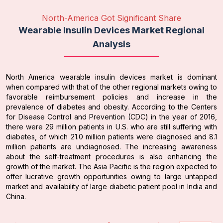
North-America Got Significant Share
Wearable Insulin Devices Market Regional
Analysis
North America wearable insulin devices market is dominant
when compared with that of the other regional markets owing to
favorable reimbursement policies and increase in the
prevalence of diabetes and obesity. According to the Centers
for Disease Control and Prevention (CDC) in the year of 2016,
there were 29 million patients in U.S. who are still suffering with
diabetes, of which 21.0 million patients were diagnosed and 8.1
million patients are undiagnosed. The increasing awareness
about the self-treatment procedures is also enhancing the
growth of the market. The Asia Pacific is the region expected to
offer lucrative growth opportunities owing to large untapped
market and availability of large diabetic patient pool in India and
China.