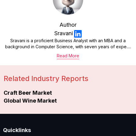
Author
Sravani
Sravani is a proficient Business Analyst with an MBA and a
background in Computer Science, with seven years of expe.....
Read More
Related Industry Reports
Craft Beer Market
Global Wine Market
Quicklinks