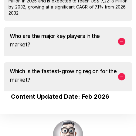
million in 2025 and is expected to reach US$ 7,221.8 million
by 2032, growing at a significant CAGR of 7.1% from 2026-
2032.
Who are the major key players in the
market?
Which is the fastest-growing region for the
market?
Content Updated Date: Feb 2026