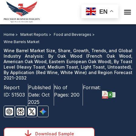

EN
Wine Barrel Market: By Oak Wood, By Toast Level, By
Application and Region Forecast 2021-2032
Home >
Market Reports >
Food and Beverages >
Wine Barrels Market
Download Sample
Wine Barrel Market Size, Share, Growth, Trends, and Global
email us
Industry Analysis: By Oak Wood (French Oak Wood,
American Oak Wood, Eastern European Oak Wood), By Toast
Level (Heavy Toast, Medium Toast, Light Toast, Untoasted),
By Application (Red Wine, White Wine) and Region Forecast
2021-2032
Report
Published
No of
Format:
ID:
51503
Date:
Oct
Pages:
200
2025
Download Sample