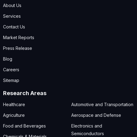
About Us
Services
Contact Us
Market Reports
Press Release
Blog
Careers
Sitemap
Research Areas
Healthcare
Automotive and Transportation
Agriculture
Aerospace and Defense
Food and Beverages
Electronics and
Semiconductors
Chemicals & Materials