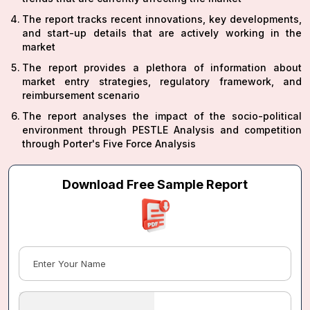
The report tracks recent innovations, key developments,
and start-up details that are actively working in the
market
The report provides a plethora of information about
market entry strategies, regulatory framework, and
reimbursement scenario
The report analyses the impact of the socio-political
environment through PESTLE Analysis and competition
through Porter's Five Force Analysis
Download Free Sample Report