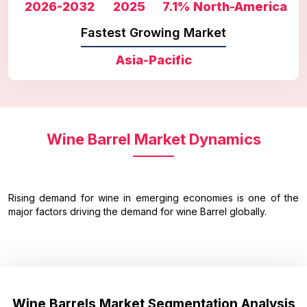
2026-2032
2025
7.1%
North-America
Fastest Growing Market
Asia-Pacific
Wine Barrel Market Dynamics
Rising demand for wine in emerging economies is one of the
major factors driving the demand for wine Barrel globally.
Wine Barrels Market Segmentation Analysis