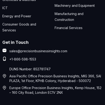
Machinery and Equipment
ICT
Manufacturing and
Energy and Power
Construction
Consumer Goods and
Financial Services
Services
Get in Touch
sales@precisionbusinessinsights.com
+1-866-598-1553
DUNS Number: 852781747
Asia Pacific Office Precision Business Insights, MIG 366, SAI
PLAZA, 1st Floor, KPHB Colony, Hyderabad - 500072
Europe Office Precision Business Insights, Kemp House, 152
– 160 City Road, London EC1V 2NX