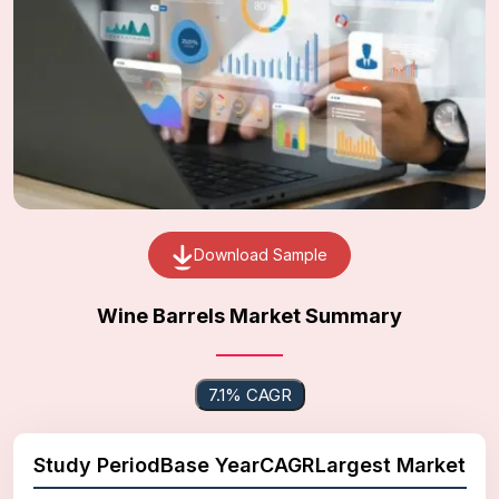
Download Sample
Wine Barrels Market Summary
7.1% CAGR
Study Period
Base Year
CAGR
Largest Market