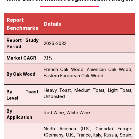
Report
Details
Benchmarks
Report Study
2026-2032
Period
Market CAGR
7.1%
French Oak Wood,
American Oak Wood,
By Oak Wood
Eastern European Oak Wood
Heavy Toast,
Medium Toast,
Light Toast,
By Toast
Untoasted
Level
By
Red Wine,
White Wine
Application
North America (U.S., Canada)
Europe
(Germany, U.K., France, Italy, Russia, Spain,