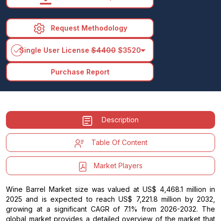
Request Methodology
arrow_drop_down
Single User License
$4400
$3520
Purchase Report
Description
Table Of Content
Market Players
Wine Barrel Market size was valued at US$ 4,468.1 million in
2025 and is expected to reach US$ 7,221.8 million by 2032,
growing at a significant CAGR of 7.1% from 2026-2032. The
global market provides a detailed overview of the market that