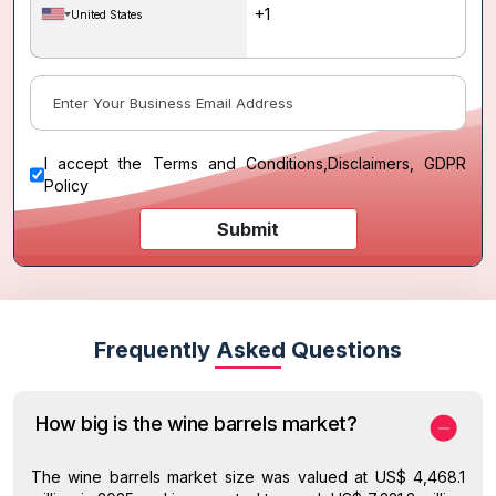
United States
I accept the
Terms and Conditions
,
Disclaimers, GDPR
Policy
Submit
Frequently Asked Questions
How big is the wine barrels market?
The wine barrels market size was valued at US$ 4,468.1