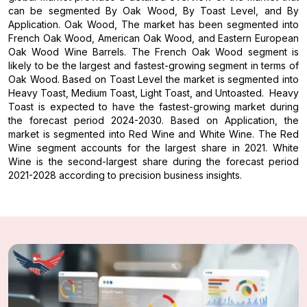
can be segmented By Oak Wood, By Toast Level, and By
Application. Oak Wood, The market has been segmented into
French Oak Wood, American Oak Wood, and Eastern European
Oak Wood Wine Barrels. The French Oak Wood segment is
likely to be the largest and fastest-growing segment in terms of
Oak Wood. Based on Toast Level the market is segmented into
Heavy Toast, Medium Toast, Light Toast, and Untoasted. Heavy
Toast is expected to have the fastest-growing market during
the forecast period 2024-2030. Based on Application, the
market is segmented into Red Wine and White Wine. The Red
Wine segment accounts for the largest share in 2021. White
Wine is the second-largest share during the forecast period
2021-2028 according to precision business insights.