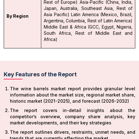
Rest of Europe)
Asia-Pacific (China, India,
Japan, Australia, Southeast Asia, Rest of
Asia Pacific)
Latin America (Mexico, Brazil,
By Region
Argentina, Columbia, Rest of Latin America)
Middle East & Africa (GCC, Egypt, Nigeria,
South Africa, Rest of Middle East and
Africa)
Key Features of the Report
The wine barrels market report provides granular level
information about the market size, regional market share,
historic market (2021-2025), and forecast (2026-2032)
The report covers in-detail insights about the
competitor’s overview, company share analysis, key
market developments, and their key strategies
The report outlines drivers, restraints, unmet needs, and
trends that are currently affecting the market