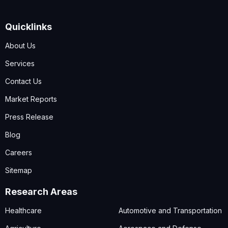
Quicklinks
About Us
Services
Contact Us
Market Reports
Press Release
Blog
Careers
Sitemap
Research Areas
Healthcare
Automotive and Transportation