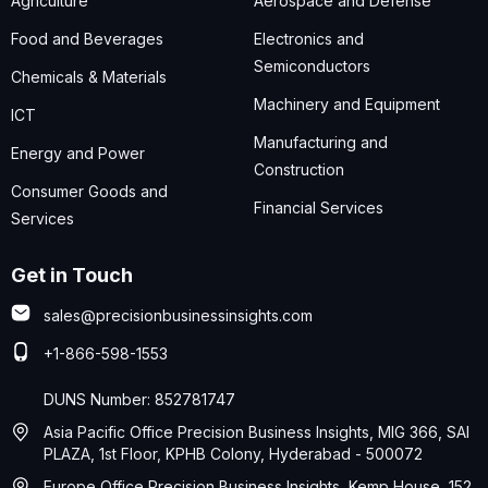
Agriculture
Aerospace and Defense
Food and Beverages
Electronics and
Semiconductors
Chemicals & Materials
Machinery and Equipment
ICT
Manufacturing and
Energy and Power
Construction
Consumer Goods and
Financial Services
Services
Get in Touch
sales@precisionbusinessinsights.com
+1-866-598-1553
DUNS Number: 852781747
Asia Pacific Office Precision Business Insights, MIG 366, SAI
PLAZA, 1st Floor, KPHB Colony, Hyderabad - 500072
Europe Office Precision Business Insights, Kemp House, 152