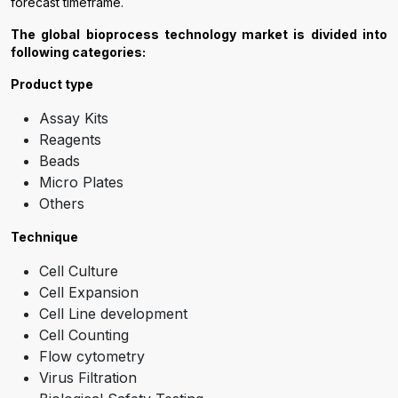
forecast timeframe.
The global bioprocess technology market is divided into
following categories:
Product type
Assay Kits
Reagents
Beads
Micro Plates
Others
Technique
Cell Culture
Cell Expansion
Cell Line development
Cell Counting
Flow cytometry
Virus Filtration