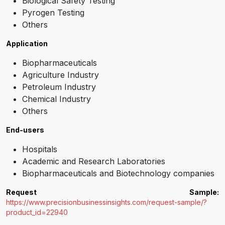
Biological Safety Testing
Pyrogen Testing
Others
Application
Biopharmaceuticals
Agriculture Industry
Petroleum Industry
Chemical Industry
Others
End-users
Hospitals
Academic and Research Laboratories
Biopharmaceuticals and Biotechnology companies
Request Sample:
https://www.precisionbusinessinsights.com/request-sample/?
product_id=22940