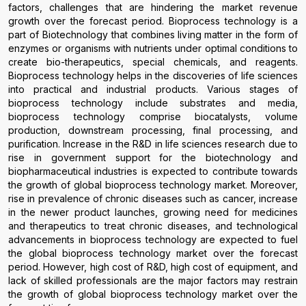
factors, challenges that are hindering the market revenue
growth over the forecast period. Bioprocess technology is a
part of Biotechnology that combines living matter in the form of
enzymes or organisms with nutrients under optimal conditions to
create bio-therapeutics, special chemicals, and reagents.
Bioprocess technology helps in the discoveries of life sciences
into practical and industrial products. Various stages of
bioprocess technology include substrates and media,
bioprocess technology comprise biocatalysts, volume
production, downstream processing, final processing, and
purification. Increase in the R&D in life sciences research due to
rise in government support for the biotechnology and
biopharmaceutical industries is expected to contribute towards
the growth of global bioprocess technology market. Moreover,
rise in prevalence of chronic diseases such as cancer, increase
in the newer product launches, growing need for medicines
and therapeutics to treat chronic diseases, and technological
advancements in bioprocess technology are expected to fuel
the global bioprocess technology market over the forecast
period. However, high cost of R&D, high cost of equipment, and
lack of skilled professionals are the major factors may restrain
the growth of global bioprocess technology market over the