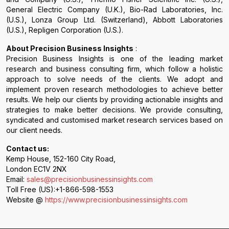
General Electric Company (U.K.), Bio-Rad Laboratories, Inc.
(U.S.), Lonza Group Ltd. (Switzerland), Abbott Laboratories
(U.S.), Repligen Corporation (U.S.).
About Precision Business Insights
:
Precision Business Insights is one of the leading market
research and business consulting firm, which follow a holistic
approach to solve needs of the clients. We adopt and
implement proven research methodologies to achieve better
results. We help our clients by providing actionable insights and
strategies to make better decisions. We provide consulting,
syndicated and customised market research services based on
our client needs.
Contact us:
Kemp House, 152-160 City Road,
London EC1V 2NX
Email:
sales@precisionbusinessinsights.com
Toll Free (US):+1-866-598-1553
Website @
https://www.precisionbusinessinsights.com