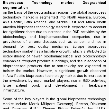
Bioprocess Technology
market
G
eographical
segmentation
:
on the basis of the geographical regions, the global bioprocess
technology market is segmented into North America, Europe,
Asia Pacific, Latin America, and Middle East and Africa. North
America bioprocess technology market is expected to account
for significant share due to increase in the R&D activities by the
biotechnology and biopharmaceutical companies, rise in
prevalence of chronic diseases such as cancer, and rise in
demand for best quality medicines. Europe bioprocess
technology market has a lucrative growth, which is attributed to
establishment of newer biopharmaceutical and biotechnology
companies, frequent product launchings, and rise in adoption of
bioprocessed products due to non-toxicity are expected to
bolster the market. However, a significant growth observed
in Asia Pacific bioprocess technology market due to increase in
the investment by major market players, rise in R&D activities,
large patient pool, and development in healthcare
infrastructure.
Some of the key players in the global bioprocess technology
market include Merck Millipore (Germany), Becton, Dickinson
and Company (U.S.), Thermo Fisher Scientific Inc. (U.S.),