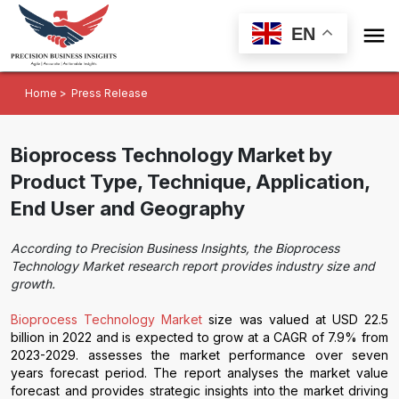

EN
Home >
Press Release
Bioprocess Technology Market by
Product Type, Technique, Application,
End User and Geography
According to Precision Business Insights, the Bioprocess
Technology Market research report provides industry size and
growth.
Bioprocess Technology Market
size was valued at USD 22.5
billion in 2022 and is expected to grow at a CAGR of 7.9% from
2023-2029. assesses the market performance over seven
years forecast period. The report analyses the market value
forecast and provides strategic insights into the market driving