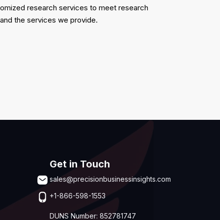
ustomized research services to meet research
 and the services we provide.
Get in Touch
sales@precisionbusinessinsights.com
+1-866-598-1553
DUNS Number: 852781747