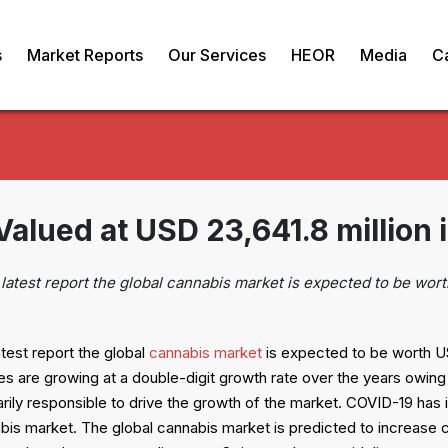
s
Market Reports
Our Services
HEOR
Media
C
lued at USD 23,641.8 million 
latest report the global cannabis market is expected to be wort
test report the global
cannabis market
is expected to be worth US
 are growing at a double-digit growth rate over the years owing 
marily responsible to drive the growth of the market. COVID-19 has
bis market. The global cannabis market is predicted to increase 