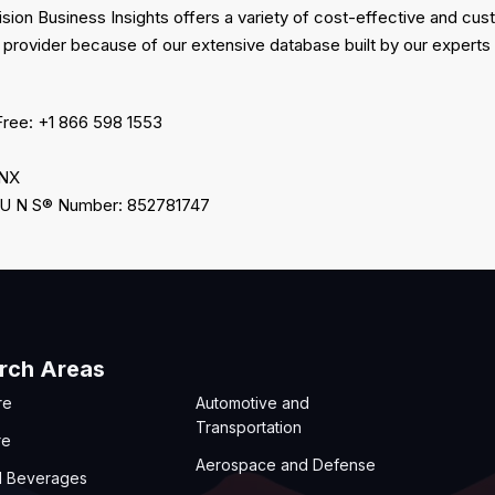
ision Business Insights offers a variety of cost-effective and c
 provider because of our extensive database built by our experts
Free: +1 866 598 1553
2NX
 U N S® Number: 852781747
rch Areas
re
Automotive and
Transportation
re
Aerospace and Defense
d Beverages