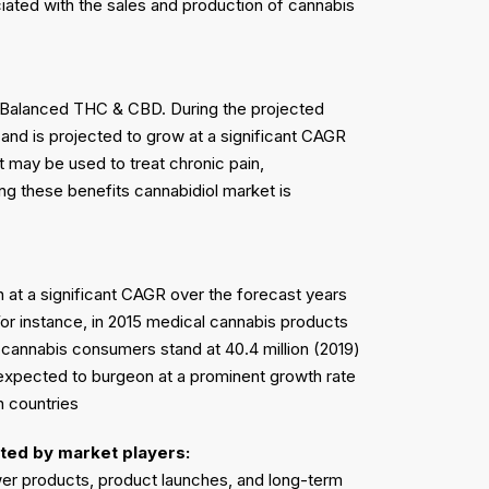
iated with the sales and production of cannabis
 Balanced THC & CBD. During the projected
and is projected to grow at a significant CAGR
t may be used to treat chronic pain,
ng these benefits cannabidiol market is
 at a significant CAGR over the forecast years
For instance, in 2015 medical cannabis products
l cannabis consumers stand at 40.4 million (2019)
s expected to burgeon at a prominent growth rate
n countries
ted by market players:
ewer products, product launches, and long-term