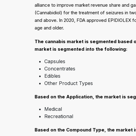
alliance to improve market revenue share and ga
(Cannabidiol) for the treatment of seizures in 
and above. In 2020, FDA approved EPIDIOLEX for 
age and older.
The cannabis market is segmented based o
market is segmented into the following:
Capsules
Concentrates
Edibles
Other Product Types
Based on the
Application
, the market is se
Medical
Recreational
Based on the
Compound Type
, the market 