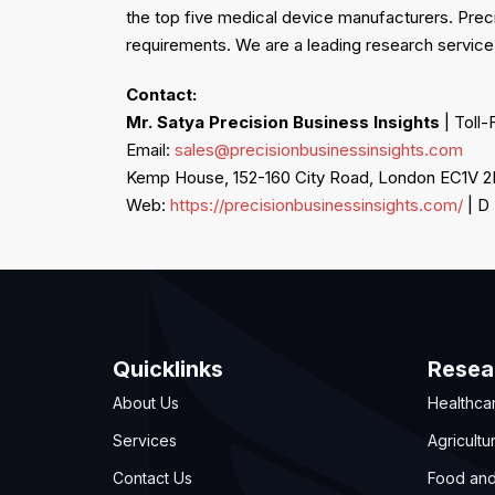
the top five medical device manufacturers. Prec
requirements. We are a leading research service
Contact:
Mr. Satya
Precision Business Insights
| Toll-
Email:
sales@precisionbusinessinsights.com
Kemp House, 152-160 City Road, London EC1V 
Web:
https://precisionbusinessinsights.com/
| D
Quicklinks
Resea
About Us
Healthca
Services
Agricultu
Contact Us
Food an