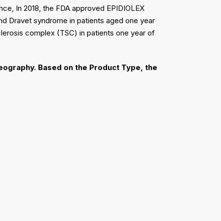
tance, In 2018, the FDA approved EPIDIOLEX
and Dravet syndrome in patients aged one year
lerosis complex (TSC) in patients one year of
eography.
Based on the Product Type, the