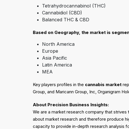
Tetrahydrocannabinol (THC)
Cannabidiol (CBD)
Balanced THC & CBD
Based on
Geography
, the market is segmen
North America
Europe
Asia Pacific
Latin America
MEA
Key players profiles in the
cannabis market
rep
Group, and Maricann Group, Inc, Organigram Hol
About Precision Business Insights:
We are a market research company that strives to
about market research and therefore produce hi
capacity to provide in-depth research analysis f