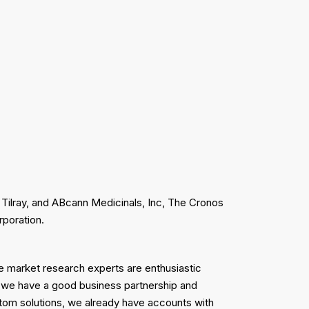
 Tilray, and ABcann Medicinals, Inc, The Cronos
rporation.
se market research experts are enthusiastic
 we have a good business partnership and
ustom solutions, we already have accounts with