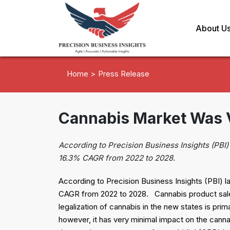
About U
Home >
Press Release
Cannabis Market Was Va
According to Precision Business Insights (PBI) 
16.3% CAGR from 2022 to 2028.
According to Precision Business Insights (PBI) la
CAGR from 2022 to 2028. Cannabis product sales
legalization of cannabis in the new states is pri
however, it has very minimal impact on the canna