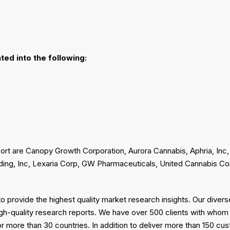
ted into the following:
ort are Canopy Growth Corporation, Aurora Cannabis, Aphria, Inc,
ding, Inc, Lexaria Corp, GW Pharmaceuticals, United Cannabis Co
 provide the highest quality market research insights. Our diver
gh-quality research reports. We have over 500 clients with whom
or more than 30 countries. In addition to deliver more than 150 c