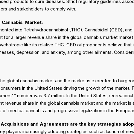
ed products to cure diseases. Strict regulatory guidelines assoc
cers and stakeholders to comply with.
e Cannabis
Market:
ented into Tetrahydrocannabinol (THC), Cannabidiol (CBD), and
 for a larger revenue share in the global cannabis market market 
ychotropic like its relative THC. CBD oil proponents believe that i
lnesses, depression, and anxiety, among other ailments. Consideri
 the global cannabis market and the market is expected to burgeon
onsumers in the United States driving the growth of the market. 
umers'™ number was 3.7 million. In the United States, recreationa
cant revenue share in the global cannabis market and the market i
 of medical cannabis and progressive legalization in the Europea
Acquisitions and Agreements are the key strategies adop
key players increasingly adopting strategies such as launch of n