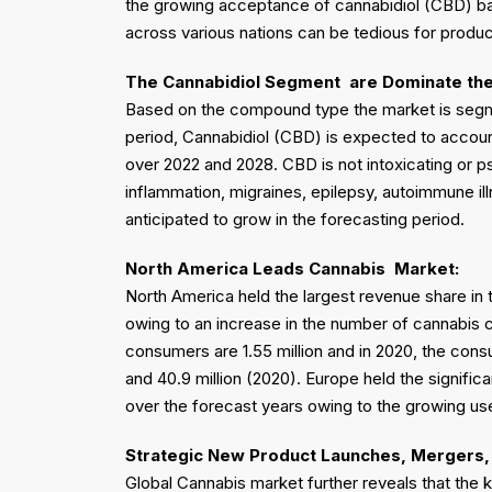
the growing acceptance of cannabidiol (CBD) bas
across various nations can be tedious for produ
The Cannabidiol Segment
are Dominate th
Based on the compound type the market is segm
period, Cannabidiol (CBD) is expected to account
over 2022 and 2028. CBD is not intoxicating or ps
inflammation, migraines, epilepsy, autoimmune il
anticipated to grow in the forecasting period.
North America
Leads
Cannabis
Market:
North America held the largest revenue share in
owing to an increase in the number of cannabis c
consumers are 1.55 million and in 2020, the cons
and 40.9 million (2020). Europe held the signifi
over the forecast years owing to the growing use
Strategic New Product Launches, Mergers, 
Global Cannabis market further reveals that the 