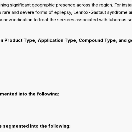
ining significant geographic presence across the region. For ins
two rare and severe forms of epilepsy, Lennox-Gastaut syndrome 
new indication to treat the seizures associated with tuberous sc
n Product Type, Application Type, Compound Type, and g
gmented into the following:
is segmented into the following: