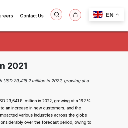
EN
areers
Contact Us
in 2021
h USD 29,415.2 million in 2022, growing at a
D 23,641.8 million in 2022, growing at a 16.3%
to an increase in new customers, and the
 impacted various industries across the globe
considerably over the forecast period, owing to