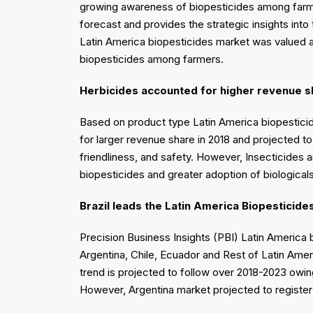
growing awareness of biopesticides among farme
forecast and provides the strategic insights int
Latin America biopesticides market was valued 
biopesticides among farmers.
Herbicides accounted for higher revenue s
Based on product type Latin America biopestici
for larger revenue share in 2018 and projected t
friendliness, and safety. However, Insecticides 
biopesticides and greater adoption of biologica
Brazil leads the Latin America Biopesticide
Precision Business Insights (PBI) Latin America 
Argentina, Chile, Ecuador and Rest of Latin Amer
trend is projected to follow over 2018-2023 owin
However, Argentina market projected to registe