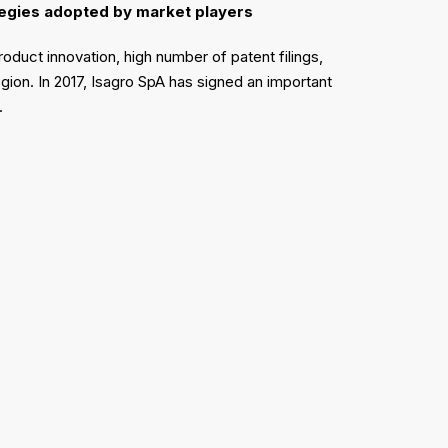
ategies adopted by market players
oduct innovation, high number of patent filings,
ion. In 2017, Isagro SpA has signed an important
8.