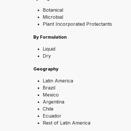
Botanical
Microbial
Plant Incorporated Protectants
By Formulation
Liquid
Dry
Geography
Latin America
Brazil
Mexico
Argentina
Chile
Ecuador
Rest of Latin America