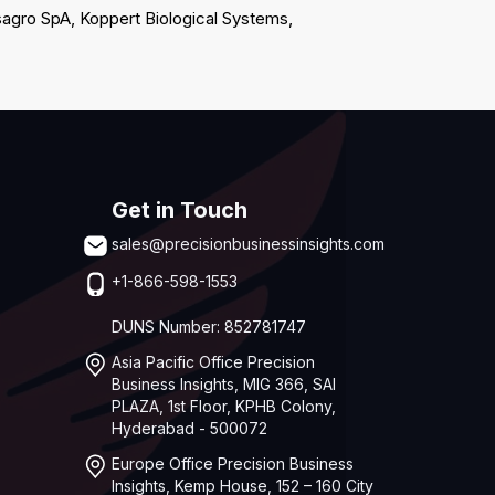
agro SpA, Koppert Biological Systems,
Get in Touch
sales@precisionbusinessinsights.com
+1-866-598-1553
DUNS Number: 852781747
Asia Pacific Office Precision
Business Insights, MIG 366, SAI
PLAZA, 1st Floor, KPHB Colony,
Hyderabad - 500072
Europe Office Precision Business
Insights, Kemp House, 152 – 160 City