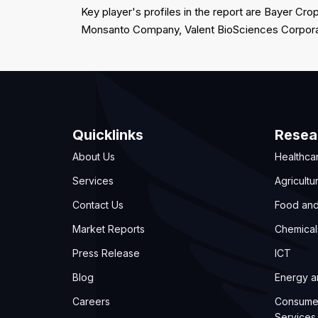
Key player's profiles in the report are Bayer 
Monsanto Company, Valent BioSciences Corpor
Quicklinks
Resea
About Us
Healthca
Services
Agricultu
Contact Us
Food an
Market Reports
Chemical
Press Release
ICT
Blog
Energy 
Careers
Consume
Services