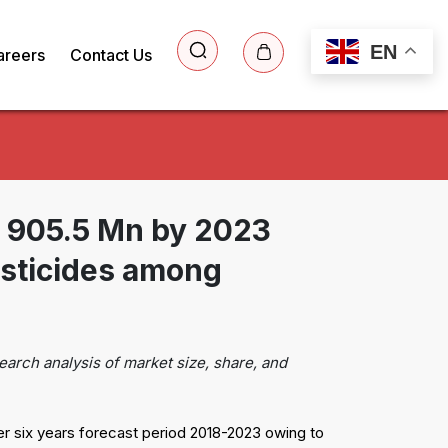
EN
areers
Contact Us
$ 905.5 Mn by 2023
sticides among
earch analysis of market size, share, and
r six years forecast period 2018-2023 owing to