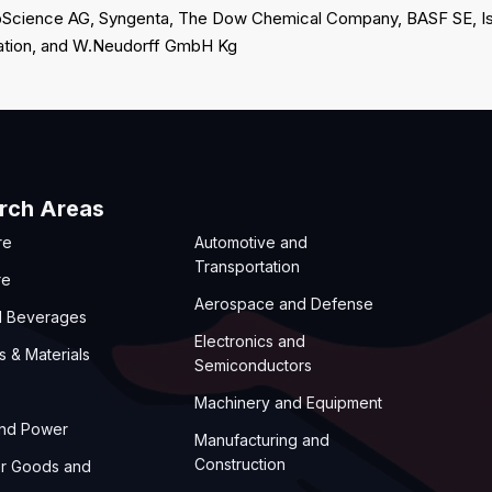
CropScience AG, Syngenta, The Dow Chemical Company, BASF SE, Is
ation, and W.Neudorff GmbH Kg
rch Areas
re
Automotive and
Transportation
re
Aerospace and Defense
d Beverages
Electronics and
s & Materials
Semiconductors
Machinery and Equipment
and Power
Manufacturing and
Construction
r Goods and