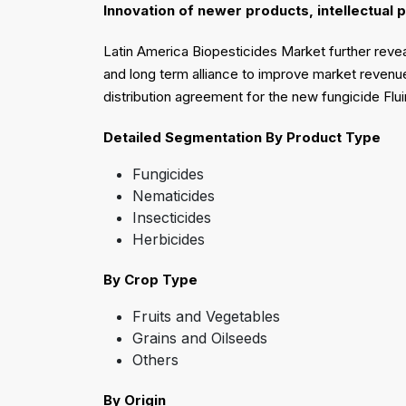
Innovation of newer products, intellectual 
Latin America Biopesticides Market further reveal
and long term alliance to improve market revenue
distribution agreement for the new fungicide Flui
Detailed Segmentation
By Product Type
Fungicides
Nematicides
Insecticides
Herbicides
By Crop Type
Fruits and Vegetables
Grains and Oilseeds
Others
By Origin