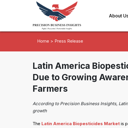
About U
Home >
Press Release
Latin America Biopest
Due to Growing Aware
Farmers
According to Precision Business Insights, Lati
growth
The
Latin America Biopesticides Market
is p