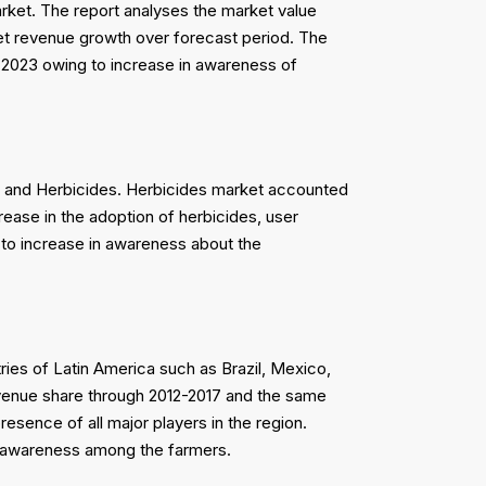
rket. The report analyses the market value
rket revenue growth over forecast period. The
 2023 owing to increase in awareness of
s and Herbicides. Herbicides market accounted
rease in the adoption of herbicides, user
 to increase in awareness about the
ries of Latin America such as Brazil, Mexico,
revenue share through 2012-2017 and the same
sence of all major players in the region.
d awareness among the farmers.