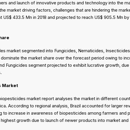
rs and launch of innovative products and technology into the ma
o the market driving factors, challenges that are hindering the ma
at US$ 433.5 Mn in 2018 and projected to reach US$ 905.5 Mn by
hare
des market segmented into Fungicides, Nematicides, Insecticide
o dominate the market share over the forecast period owing to inc
and Fungicides segment projected to exhibit lucrative growth, due
ls.
s Market
biopesticides market report analyses the market in different count
ica. According to regional analysis, Brazil accounted for larger 
g to increase in awareness of biopesticides among farmers and pre
r highest growth due to launch of newer products into market an