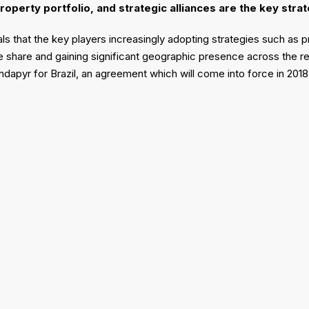
property portfolio, and strategic alliances are the key str
s that the key players increasingly adopting strategies such as pr
 share and gaining significant geographic presence across the reg
ndapyr for Brazil, an agreement which will come into force in 201