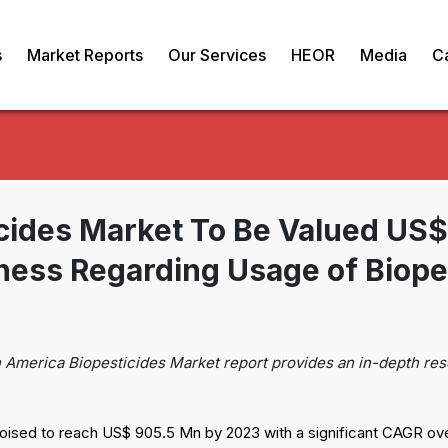
s
Market Reports
Our Services
HEOR
Media
C
icides Market To Be Valued US
ness Regarding Usage of Biope
n America Biopesticides Market report provides an in-depth res
oised to reach US$ 905.5 Mn by 2023 with a significant CAGR ove