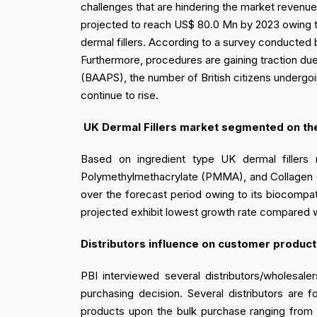
challenges that are hindering the market revenu
projected to reach US$ 80.0 Mn by 2023 owing to w
dermal fillers. According to a survey conducted 
Furthermore, procedures are gaining traction due
(BAAPS), the number of British citizens undergoi
continue to rise.
UK Dermal Fillers market segmented on the 
Based on ingredient type UK dermal fillers 
Polymethylmethacrylate (PMMA), and Collagen der
over the forecast period owing to its biocompat
projected exhibit lowest growth rate compared wit
Distributors influence on customer product
PBI interviewed several distributors/wholesale
purchasing decision. Several distributors are 
products upon the bulk purchase ranging from 