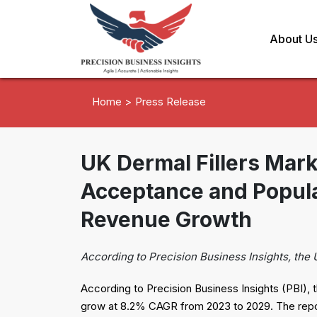
About U
Home >
Press Release
UK Dermal Fillers Mar
Acceptance and Popul
Revenue Growth
According to Precision Business Insights, the 
According to Precision Business Insights (PBI), t
grow at 8.2% CAGR from 2023 to 2029. The report 