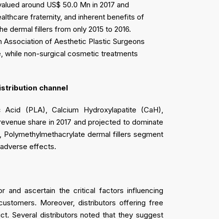
 valued around US$ 50.0 Mn in 2017 and
lthcare fraternity, and inherent benefits of
e dermal fillers from only 2015 to 2016.
sh Association of Aesthetic Plastic Surgeons
e, while non-surgical cosmetic treatments
istribution channel
c Acid (PLA), Calcium Hydroxylapatite (CaH),
 revenue share in 2017 and projected to dominate
r, Polymethylmethacrylate dermal fillers segment
m adverse effects.
 and ascertain the critical factors influencing
customers. Moreover, distributors offering free
. Several distributors noted that they suggest