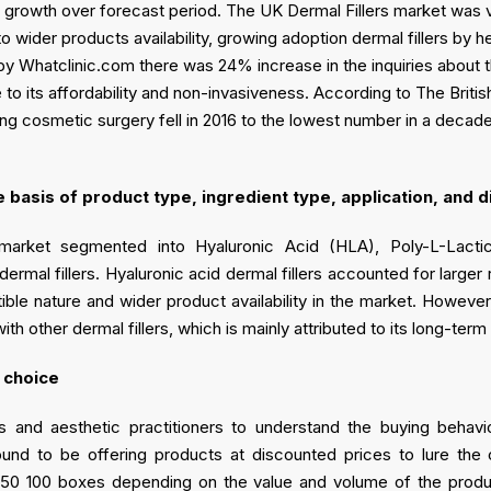
e growth over forecast period. The UK Dermal Fillers market was
ider products availability, growing adoption dermal fillers by hea
by Whatclinic.com there was 24% increase in the inquiries about th
 to its affordability and non-invasiveness. According to The Briti
ng cosmetic surgery fell in 2016 to the lowest number in a decad
basis of product type, ingredient type, application, and d
market segmented into Hyaluronic Acid (HLA), Poly-L-Lacti
mal fillers. Hyaluronic acid dermal fillers accounted for larger
ible nature and wider product availability in the market. Howeve
h other dermal fillers, which is mainly attributed to its long-ter
 choice
rs and aesthetic practitioners to understand the buying behavior
found to be offering products at discounted prices to lure the 
50 100 boxes depending on the value and volume of the product