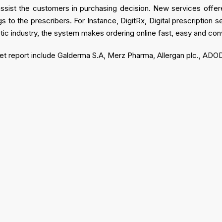
assist the customers in purchasing decision. New services offere
 to the prescribers. For Instance, DigitRx, Digital prescription 
tic industry, the system makes ordering online fast, easy and con
arket report include Galderma S.A, Merz Pharma, Allergan plc., A