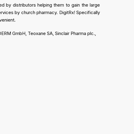
d by distributors helping them to gain the large
services by church pharmacy. DigitRx! Specifically
venient.
DODERM GmbH, Teoxane SA, Sinclair Pharma plc.,