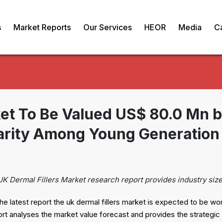
s
Market Reports
Our Services
HEOR
Media
C
ket To Be Valued US$ 80.0 Mn 
arity Among Young Generation 
UK Dermal Fillers Market research report provides industry siz
he latest report the uk dermal fillers market is expected to be wo
analyses the market value forecast and provides the strategic in