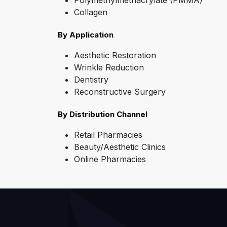
Polymethylmethacrylate (PMMA)
Collagen
By Application
Aesthetic Restoration
Wrinkle Reduction
Dentistry
Reconstructive Surgery
By Distribution Channel
Retail Pharmacies
Beauty/Aesthetic Clinics
Online Pharmacies