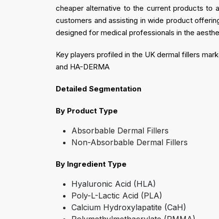
cheaper alternative to the current products to 
customers and assisting in wide product offerings
designed for medical professionals in the aesthe
Key players profiled in the UK dermal fillers m
and HA-DERMA
Detailed Segmentation
By Product Type
Absorbable Dermal Fillers
Non-Absorbable Dermal Fillers
By Ingredient Type
Hyaluronic Acid (HLA)
Poly-L-Lactic Acid (PLA)
Calcium Hydroxylapatite (CaH)