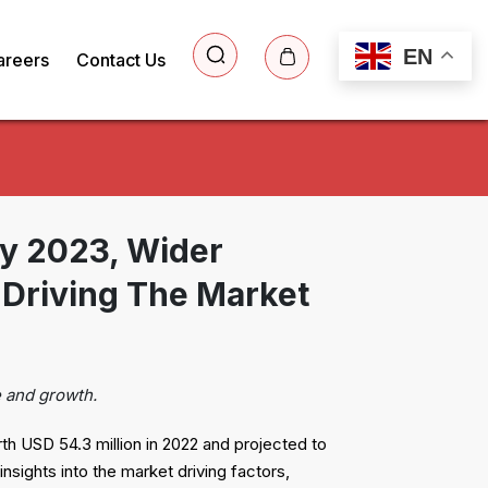
EN
areers
Contact Us
by 2023, Wider
Driving The Market
e and growth.
rth USD 54.3 million in 2022 and projected to
sights into the market driving factors,