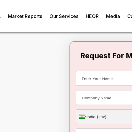
s
Market Reports
Our Services
HEOR
Media
C
Request For 
onsent In
India (भारत)
om