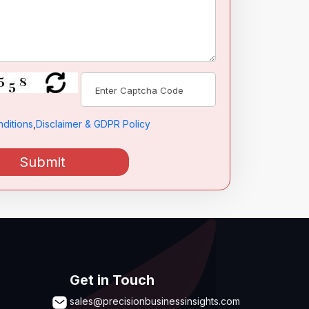
ditions
,
Disclaimer & GDPR Policy
Submit
Get in Touch
sales@precisionbusinessinsights.com