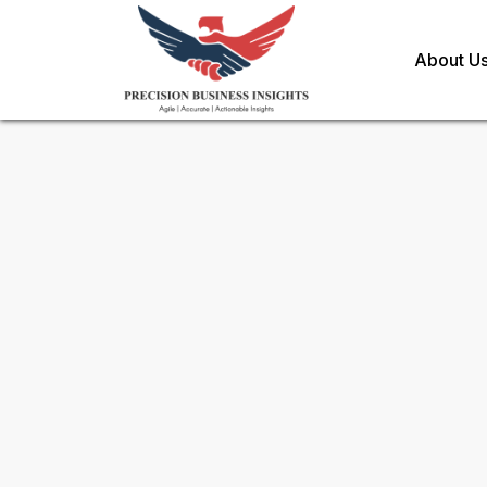
About U
Request Methodology for
eC
Healthcare Market
Toll Free (US) - +1-866-598-1553
sales@precisionbusinessinsights.c