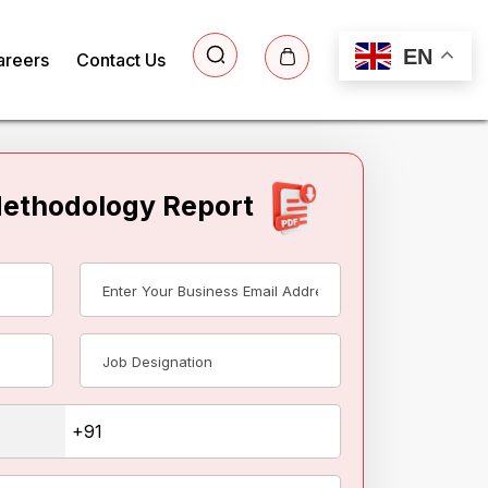
EN
areers
Contact Us
Methodology Report