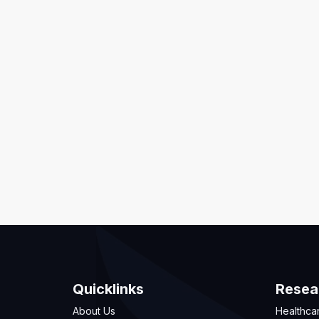
Quicklinks
Resea
About Us
Healthca