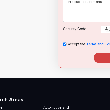
Security Code
I accept the
Terms and Con
rch Areas
re
Automotive and