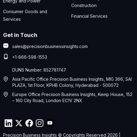
Energy and Power
Construction
Consumer Goods and
Financial Services
Services
Get in Touch
sales@precisionbusinessinsights.com
+1-866-598-1553
DUNS Number: 852781747
Asia Pacific Office Precision Business Insights, MIG 366, SAI
PLAZA, 1st Floor, KPHB Colony, Hyderabad - 500072
Europe Office Precision Business Insights, Kemp House, 152
– 160 City Road, London EC1V 2NX
Precision Business Insights © Copyrights Reserved 2026 |