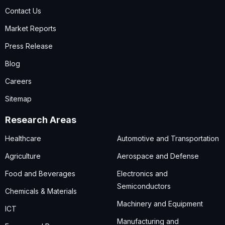
Contact Us
Market Reports
Press Release
Blog
Careers
Sitemap
Research Areas
Healthcare
Automotive and Transportation
Agriculture
Aerospace and Defense
Food and Beverages
Electronics and
Semiconductors
Chemicals & Materials
Machinery and Equipment
ICT
Manufacturing and