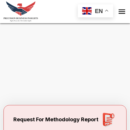

EN
Request Methodology for
PEGylated
Proteins Market
Toll Free (US) - +1-866-598-1553
sales@precisionbusinessinsights.com
Request For Methodology Report