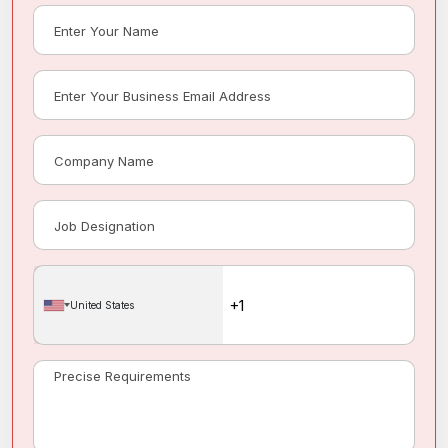
United States