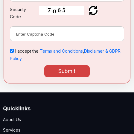
Security
Code
I accept the
Terms and Conditions
,
Disclaimer & GDPR
Policy
Submit
Quicklinks
About Us
Services