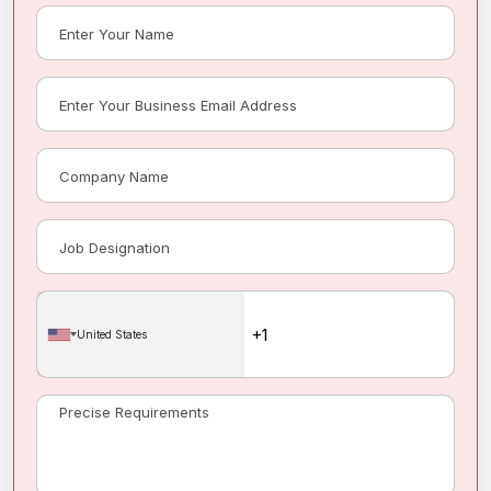
United States