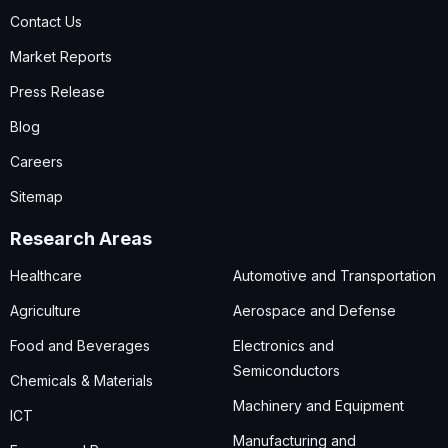
Contact Us
Market Reports
Press Release
Blog
Careers
Sitemap
Research Areas
Healthcare
Automotive and Transportation
Agriculture
Aerospace and Defense
Food and Beverages
Electronics and
Semiconductors
Chemicals & Materials
Machinery and Equipment
ICT
Manufacturing and