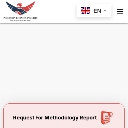

EN
Request Methodology for
Global Erectile
Dysfunction Treatment Market
Toll Free (US) - +1-866-598-1553
sales@precisionbusinessinsights.com
Request For Methodology Report