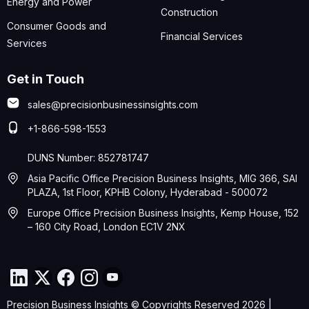
Energy and Power
Construction
Consumer Goods and
Financial Services
Services
Get in Touch
sales@precisionbusinessinsights.com
+1-866-598-1553
DUNS Number: 852781747
Asia Pacific Office Precision Business Insights, MIG 366, SAI
PLAZA, 1st Floor, KPHB Colony, Hyderabad - 500072
Europe Office Precision Business Insights, Kemp House, 152
– 160 City Road, London EC1V 2NX
Precision Business Insights © Copyrights Reserved 2026 |