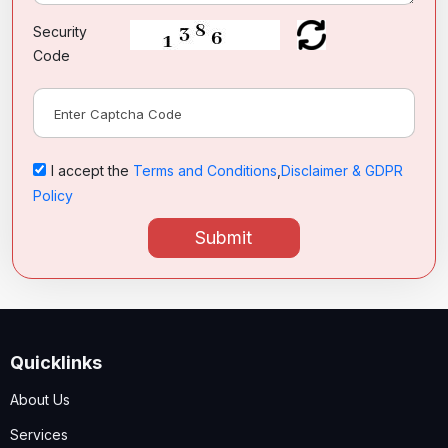
Security
Code
I accept the
Terms and Conditions
,
Disclaimer & GDPR
Policy
Submit
Quicklinks
About Us
Services