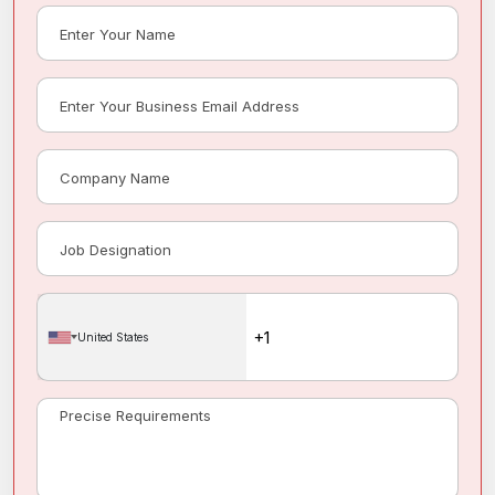
United States