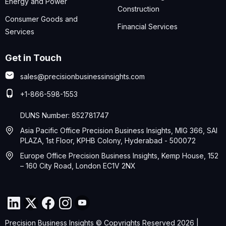
Energy and Power
Construction
Consumer Goods and
Financial Services
Services
Get in Touch
sales@precisionbusinessinsights.com
+1-866-598-1553
DUNS Number: 852781747
Asia Pacific Office Precision Business Insights, MIG 366, SAI
PLAZA, 1st Floor, KPHB Colony, Hyderabad - 500072
Europe Office Precision Business Insights, Kemp House, 152
– 160 City Road, London EC1V 2NX
Precision Business Insights © Copyrights Reserved 2026 |