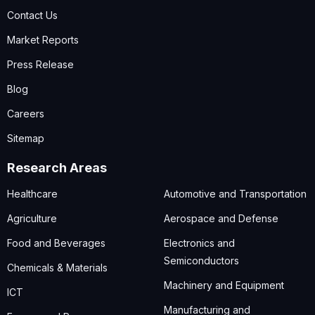
Contact Us
Market Reports
Press Release
Blog
Careers
Sitemap
Research Areas
Healthcare
Automotive and Transportation
Agriculture
Aerospace and Defense
Food and Beverages
Electronics and
Semiconductors
Chemicals & Materials
Machinery and Equipment
ICT
Manufacturing and