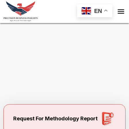

EN
Request Methodology for
Global Breast
Biopsy Devices Market
Toll Free (US) - +1-866-598-1553
sales@precisionbusinessinsights.com
Request For Methodology Report