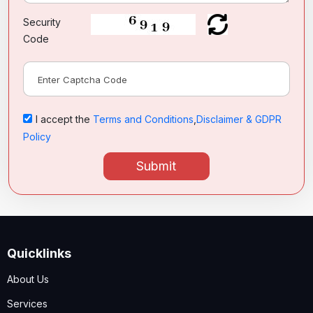
Security
Code
I accept the
Terms and Conditions
,
Disclaimer & GDPR
Policy
Submit
Quicklinks
About Us
Services