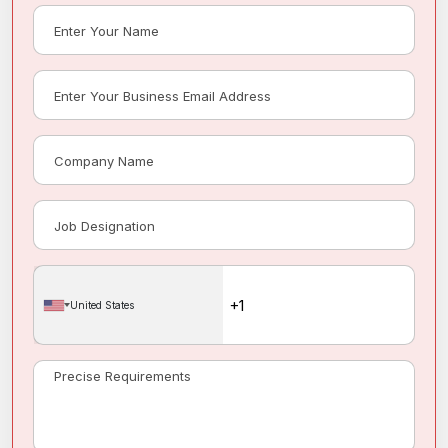
United States