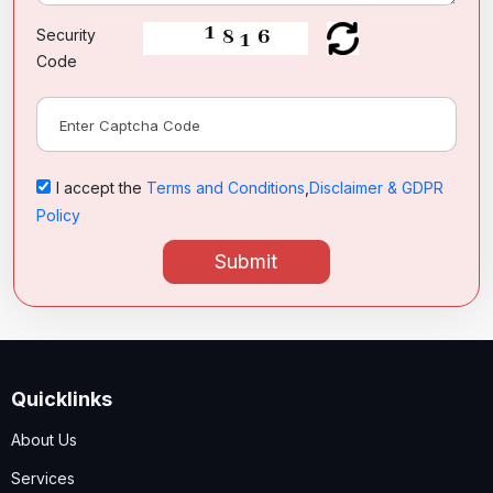
Security
Code
I accept the
Terms and Conditions
,
Disclaimer & GDPR
Policy
Submit
Quicklinks
About Us
Services