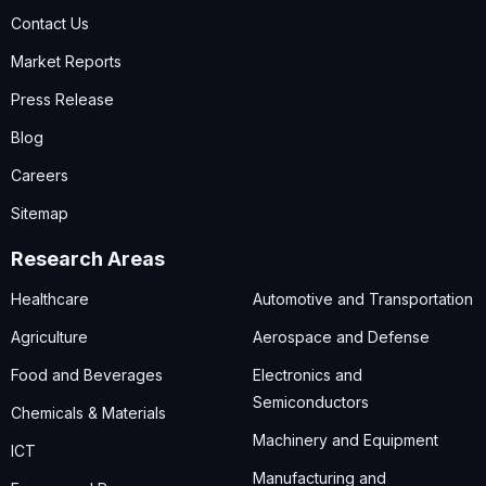
Contact Us
Market Reports
Press Release
Blog
Careers
Sitemap
Research Areas
Healthcare
Automotive and Transportation
Agriculture
Aerospace and Defense
Food and Beverages
Electronics and
Semiconductors
Chemicals & Materials
Machinery and Equipment
ICT
Manufacturing and