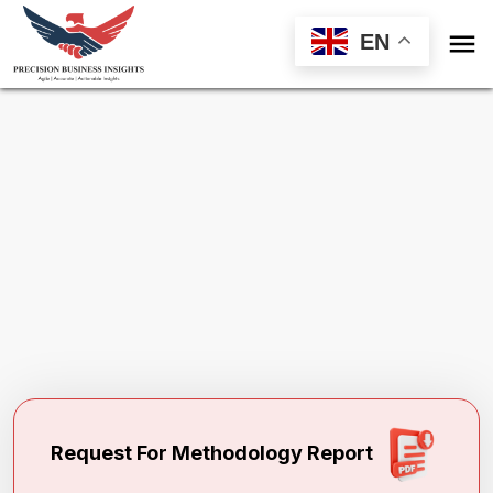

EN
Request Methodology for
Global Forage
Seeds Market
Toll Free (US) - +1-866-598-1553
sales@precisionbusinessinsights.com
Request For Methodology Report