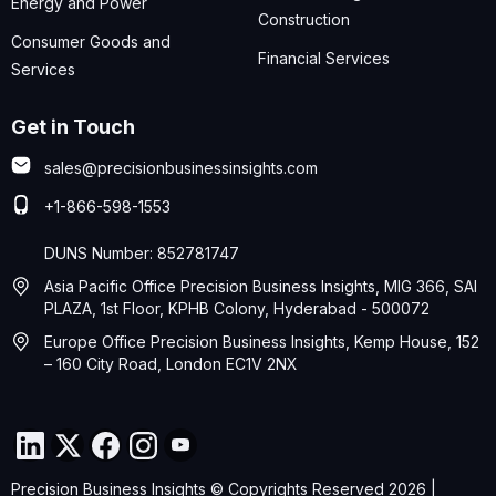
Energy and Power
Construction
Consumer Goods and
Financial Services
Services
Get in Touch
sales@precisionbusinessinsights.com
+1-866-598-1553
DUNS Number: 852781747
Asia Pacific Office Precision Business Insights, MIG 366, SAI
PLAZA, 1st Floor, KPHB Colony, Hyderabad - 500072
Europe Office Precision Business Insights, Kemp House, 152
– 160 City Road, London EC1V 2NX
Precision Business Insights © Copyrights Reserved 2026 |