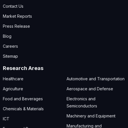
Contact Us
Market Reports
Press Release
Blog
Careers
Sitemap
Research Areas
Healthcare
Automotive and Transportation
Agriculture
Aerospace and Defense
Food and Beverages
Electronics and
Semiconductors
Chemicals & Materials
Machinery and Equipment
ICT
Manufacturing and