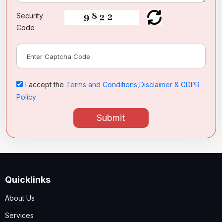
Security
Code
I accept the
Terms and Conditions
,
Disclaimer & GDPR
Policy
Submit
Quicklinks
About Us
Services