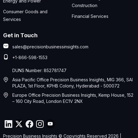
Energy and Power
Construction
Consumer Goods and
Financial Services
Services
Get in Touch
sales@precisionbusinessinsights.com
+1-866-598-1553
DUNS Number: 852781747
Asia Pacific Office Precision Business Insights, MIG 366, SAI
PLAZA, 1st Floor, KPHB Colony, Hyderabad - 500072
Europe Office Precision Business Insights, Kemp House, 152
– 160 City Road, London EC1V 2NX
Precision Business Insights © Copyrights Reserved 2026 |