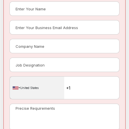
United States