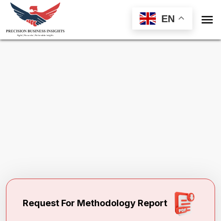

EN
Request Methodology
for
Hyperprolactinemia Treatment Market
Toll Free (US) - +1-866-598-1553
sales@precisionbusinessinsights.com
Request For Methodology Report