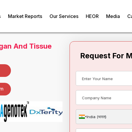
s
Market Reports
Our Services
HEOR
Media
C
gan And Tissue
Request For 
om
India (भारत)