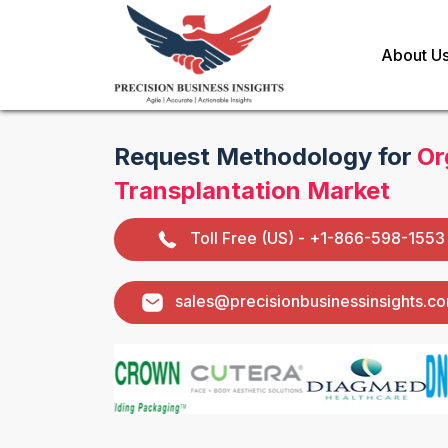
About U
Request Methodology for
Or
Transplantation Market
Toll Free (US) - +1-866-598-1553
sales@precisionbusinessinsights.c