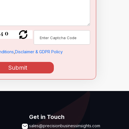
ditions
,
Disclaimer & GDPR Policy
Submit
Get in Touch
sales@precisionbusinessinsights.com