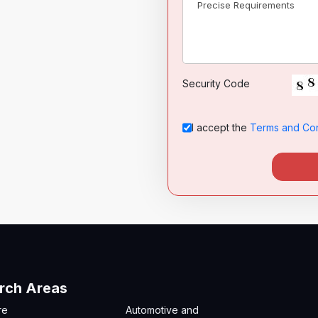
Security Code
I accept the
Terms and Con
rch Areas
re
Automotive and