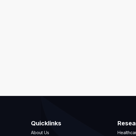
Quicklinks
Resea
About Us
Healthca