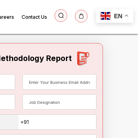
EN
areers
Contact Us
Methodology Report