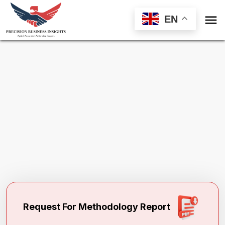

EN
Request Methodology for
Newborn
Screening Market
Toll Free (US) - +1-866-598-1553
sales@precisionbusinessinsights.com
Request For Methodology Report