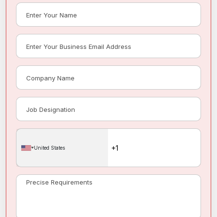
United States