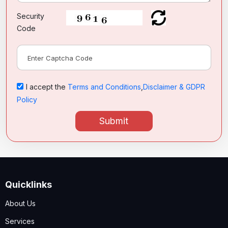
Security
Code
I accept the
Terms and Conditions
,
Disclaimer & GDPR
Policy
Submit
Quicklinks
About Us
Services