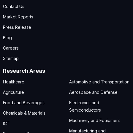
Contact Us
Market Reports
Press Release
Blog
Careers
Sitemap
Research Areas
Healthcare
Automotive and Transportation
Agriculture
Aerospace and Defense
Food and Beverages
Electronics and
Semiconductors
Chemicals & Materials
Machinery and Equipment
ICT
Manufacturing and