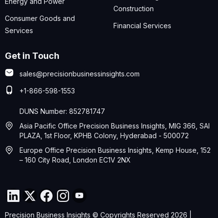
Energy and Power
Construction
Consumer Goods and
Financial Services
Services
Get in Touch
sales@precisionbusinessinsights.com
+1-866-598-1553
DUNS Number: 852781747
Asia Pacific Office Precision Business Insights, MIG 366, SAI
PLAZA, 1st Floor, KPHB Colony, Hyderabad - 500072
Europe Office Precision Business Insights, Kemp House, 152
– 160 City Road, London EC1V 2NX
Precision Business Insights © Copyrights Reserved 2026 |