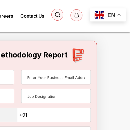
EN
areers
Contact Us
Methodology Report