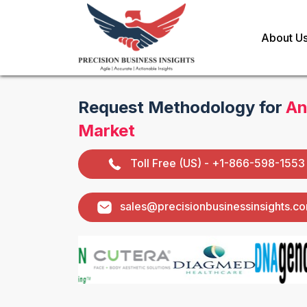
About U
Request Methodology for
An
Market
Toll Free (US) - +1-866-598-1553
sales@precisionbusinessinsights.c