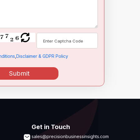
ditions
,
Disclaimer & GDPR Policy
Submit
Get in Touch
sales@precisionbusinessinsights.com