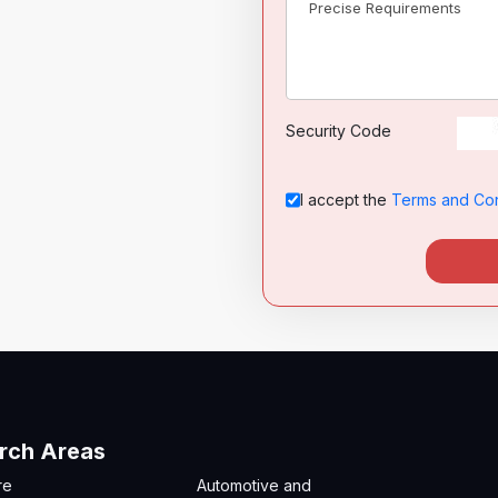
Security Code
I accept the
Terms and Con
rch Areas
re
Automotive and