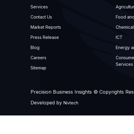
Services
Agricultu
Contact Us
Food an
Market Reports
Chemical
Press Release
ICT
Blog
Energy 
Careers
Consume
Services
Sitemap
Precision Business Insights © Copyrights Re
Developed by
Nivtech