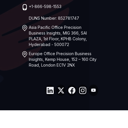
+1-866-598-1553
DUNS Number: 852781747
Asia Pacific Office Precision
Business Insights, MIG 366, SAI
PLAZA, 1st Floor, KPHB Colony,
Hyderabad - 500072
Europe Office Precision Business
Insights, Kemp House, 152 – 160 City
Road, London EC1V 2NX