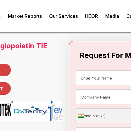
s
Market Reports
Our Services
HEOR
Media
C
Request For 
giopoietin TIE
India (भारत)
om