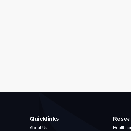
Quicklinks
Resea
About Us
Healthca