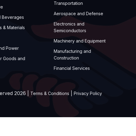
Transportation
re
Aerospace and Defense
d Beverages
Electronics and
s & Materials
Semiconductors
Machinery and Equipment
and Power
Manufacturing and
Construction
r Goods and
Financial Services
served 2026 |
|
Terms & Conditions
Privacy Policy