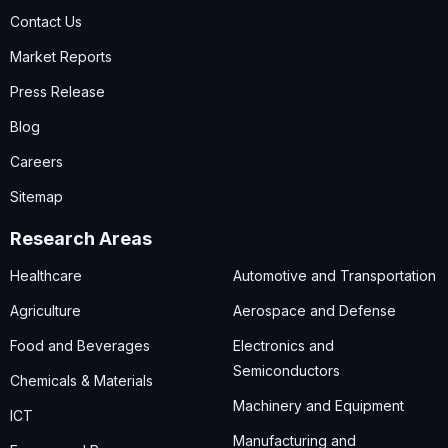
Contact Us
Market Reports
Press Release
Blog
Careers
Sitemap
Research Areas
Healthcare
Automotive and Transportation
Agriculture
Aerospace and Defense
Food and Beverages
Electronics and
Semiconductors
Chemicals & Materials
Machinery and Equipment
ICT
Manufacturing and