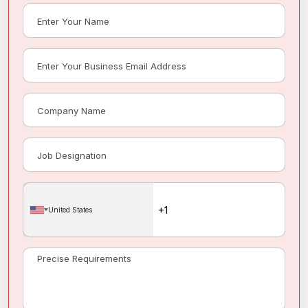
United States