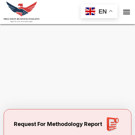

EN
Request Methodology for
North America
Bituminous Paints Market
Toll Free (US) - +1-866-598-1553
sales@precisionbusinessinsights.com
Request For Methodology Report