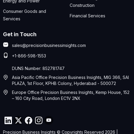
Energy and Power
Construction
Consumer Goods and
Financial Services
Services
Get in Touch
sales@precisionbusinessinsights.com
+1-866-598-1553
DUNS Number: 852781747
Asia Pacific Office Precision Business Insights, MIG 366, SAI
PLAZA, 1st Floor, KPHB Colony, Hyderabad - 500072
Europe Office Precision Business Insights, Kemp House, 152
– 160 City Road, London EC1V 2NX
Precision Business Insights © Copyrights Reserved 2026 |