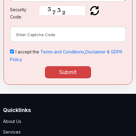
Security
Code
I accept the
Terms and Conditions
,
Disclaimer & GDPR
Policy
Submit
Quicklinks
About Us
Services